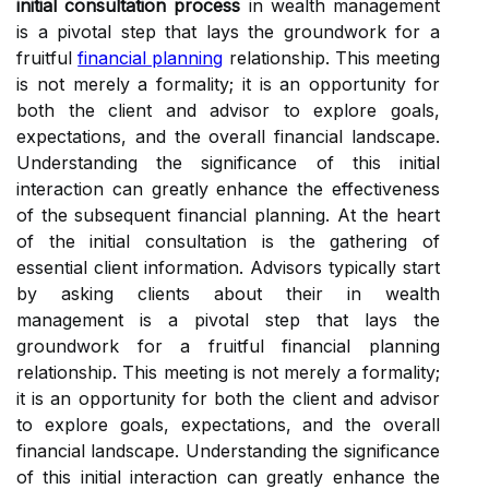
initial consultation process
in wealth management
is a pivotal step that lays the groundwork for a
fruitful
financial planning
relationship. This meeting
is not merely a formality; it is an opportunity for
both the client and advisor to explore goals,
expectations, and the overall financial landscape.
Understanding the significance of this initial
interaction can greatly enhance the effectiveness
of the subsequent financial planning. At the heart
of the initial consultation is the gathering of
essential client information. Advisors typically start
by asking clients about their in wealth
management is a pivotal step that lays the
groundwork for a fruitful financial planning
relationship. This meeting is not merely a formality;
it is an opportunity for both the client and advisor
to explore goals, expectations, and the overall
financial landscape. Understanding the significance
of this initial interaction can greatly enhance the