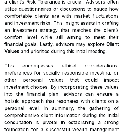
a client’s
Risk Tolerance
is crucial. Advisors often
utilize questionnaires or discussions to gauge how
comfortable clients are with market fluctuations
and investment risks. This insight assists in crafting
an investment strategy that matches the client’s
comfort level while still aiming to meet their
financial goals. Lastly, advisors may explore
Client
Values
and priorities during this initial meeting.
This encompasses ethical considerations,
preferences for socially responsible investing, or
other personal values that could impact
investment choices. By incorporating these values
into the financial plan, advisors can ensure a
holistic approach that resonates with clients on a
personal level. In summary, the gathering of
comprehensive client information during the initial
consultation is pivotal in establishing a strong
foundation for a successful wealth management