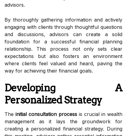
advisors.
By thoroughly gathering information and actively
engaging with clients through thoughtful questions
and discussions, advisors can create a solid
foundation for a successful financial planning
relationship. This process not only sets clear
expectations but also fosters an environment
where clients feel valued and heard, paving the
way for achieving their financial goals.
Developing A
Personalized Strategy
The
initial consultation process
is crucial in wealth
management as it lays the groundwork for
creating a personalized financial strategy. During