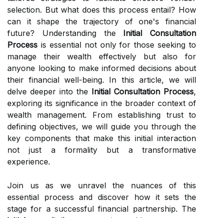
selection. But what does this process entail? How
can it shape the trajectory of one's financial
future? Understanding the
Initial Consultation
Process
is essential not only for those seeking to
manage their wealth effectively but also for
anyone looking to make informed decisions about
their financial well-being. In this article, we will
delve deeper into the
Initial Consultation Process
,
exploring its significance in the broader context of
wealth management. From establishing trust to
defining objectives, we will guide you through the
key components that make this initial interaction
not just a formality but a transformative
experience.
Join us as we unravel the nuances of this
essential process and discover how it sets the
stage for a successful financial partnership. The