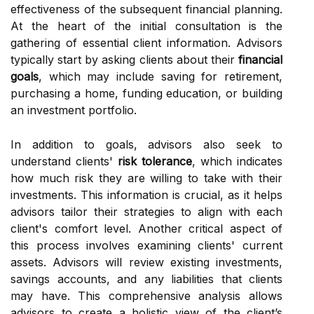
effectiveness of the subsequent financial planning.
At the heart of the initial consultation is the
gathering of essential client information. Advisors
typically start by asking clients about their
financial
goals
, which may include saving for retirement,
purchasing a home, funding education, or building
an investment portfolio.
In addition to goals, advisors also seek to
understand clients'
risk tolerance
, which indicates
how much risk they are willing to take with their
investments. This information is crucial, as it helps
advisors tailor their strategies to align with each
client's comfort level. Another critical aspect of
this process involves examining clients' current
assets. Advisors will review existing investments,
savings accounts, and any liabilities that clients
may have. This comprehensive analysis allows
advisors to create a holistic view of the client’s