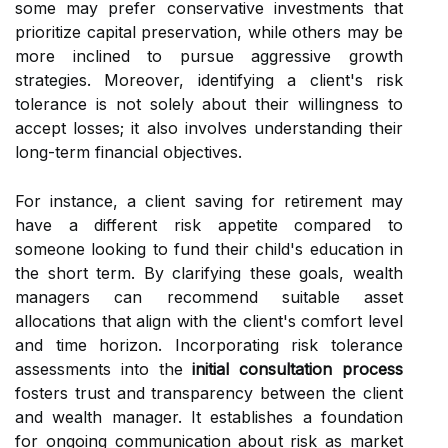
some may prefer conservative investments that
prioritize capital preservation, while others may be
more inclined to pursue aggressive growth
strategies. Moreover, identifying a client's risk
tolerance is not solely about their willingness to
accept losses; it also involves understanding their
long-term financial objectives.
For instance, a client saving for retirement may
have a different risk appetite compared to
someone looking to fund their child's education in
the short term. By clarifying these goals, wealth
managers can recommend suitable asset
allocations that align with the client's comfort level
and time horizon. Incorporating risk tolerance
assessments into the
initial consultation process
fosters trust and transparency between the client
and wealth manager. It establishes a foundation
for ongoing communication about risk as market