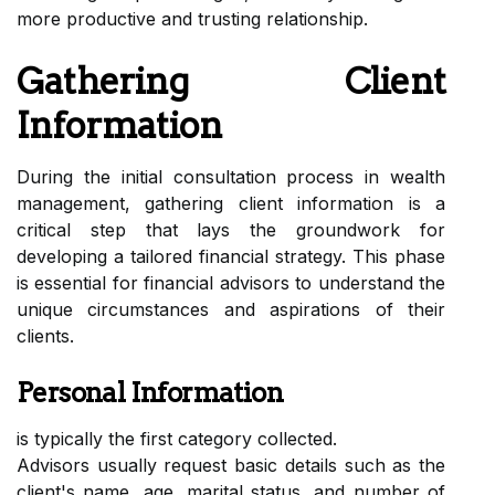
more productive and trusting relationship.
Gathering Client
Information
During the initial consultation process in wealth
management, gathering client information is a
critical step that lays the groundwork for
developing a tailored financial strategy. This phase
is essential for financial advisors to understand the
unique circumstances and aspirations of their
clients.
Personal Information
is typically the first category collected.
Advisors usually request basic details such as the
client's name, age, marital status, and number of