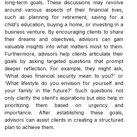
long-term goals. These discussions may revolve
around various aspects of their financial lives,
such as planning for retirement, saving for a
child's education, buying a home, or investing in a
business venture. By encouraging clients to share
their dreams and objectives, advisors can gain
valuable insights into what matters most to them.
Furthermore, advisors help clients articulate their
goals by asking targeted questions that prompt
deeper reflection. For example, they might ask,
'What does financial security mean to you?' or
'What lifestyle do you envision for yourself and
your family in the future?' Such questions not
only clarify the client's aspirations but also help in
prioritizing them based on urgency and
importance. After establishing these goals,
advisors can assist clients in creating a structured
plan to achieve them.