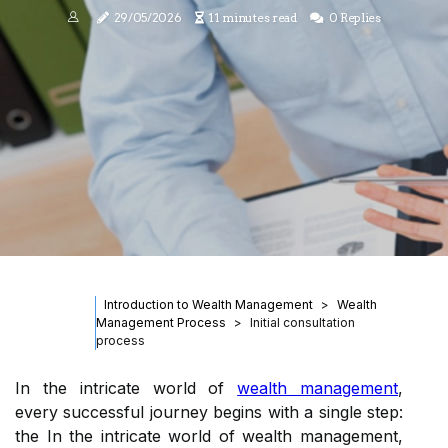
29/05/2026
11 minutes read
0 Replies
Introduction to Wealth Management
Wealth
Management Process
Initial consultation
process
In the intricate world of
wealth management
,
every successful journey begins with a single step:
the In the intricate world of wealth management,