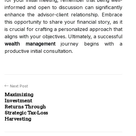
for your initial meeting, remember that being well-
informed and open to discussion can significantly
enhance the advisor-client relationship. Embrace
this opportunity to share your financial story, as it
is crucial for crafting a personalized approach that
aligns with your objectives. Ultimately, a successful
wealth management
journey begins with a
productive initial consultation.
Next Post
Maximizing
Investment
Returns Through
Strategic Tax-Loss
Harvesting