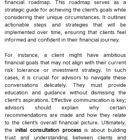
financial roadmap. This roadmap serves as a
strategic guide for achieving the client’s goals while
considering their unique circumstances. It outlines
actionable steps and strategies that will be
implemented over time, ensuring that clients feel
informed and confident in their financial journey.
For instance, a client might have ambitious
financial goals that may not align with their current
risk tolerance or investment strategy. In such
cases, it is crucial for advisors to navigate these
conversations delicately. They must provide
education and guidance without dismissing the
client's aspirations. Effective communication is key;
advisors should explain why certain
recommendations are made and how they relate
to the client’s overall financial picture. Ultimately,
the
initial consultation process
is about building
trust and understanding between clients and