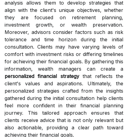
analysis allows them to develop strategies that
align with the client's unique objectives, whether
they are focused on retirement planning,
investment growth, or wealth preservation.
Moreover, advisors consider factors such as risk
tolerance and time horizon during the initial
consultation. Clients may have varying levels of
comfort with investment risks or differing timelines
for achieving their financial goals. By gathering this
information, wealth managers can create a
personalized financial strategy
that reflects the
client's values and aspirations. Ultimately, the
personalized strategies crafted from the insights
gathered during the initial consultation help clients
feel more confident in their financial planning
journey. This tailored approach ensures that
clients receive advice that is not only relevant but
also actionable, providing a clear path toward
achieving their financial goals.