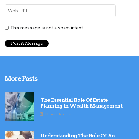
This message is not a spam intent
More Posts
The Essential Role Of Estate
Planning In Wealth Management
13 minutes read
Understanding The Role Of An