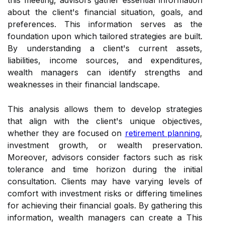
this meeting, advisors gather essential information
about the client's financial situation, goals, and
preferences. This information serves as the
foundation upon which tailored strategies are built.
By understanding a client's current assets,
liabilities, income sources, and expenditures,
wealth managers can identify strengths and
weaknesses in their financial landscape.
This analysis allows them to develop strategies
that align with the client's unique objectives,
whether they are focused on
retirement planning
,
investment growth, or wealth preservation.
Moreover, advisors consider factors such as risk
tolerance and time horizon during the initial
consultation. Clients may have varying levels of
comfort with investment risks or differing timelines
for achieving their financial goals. By gathering this
information, wealth managers can create a This