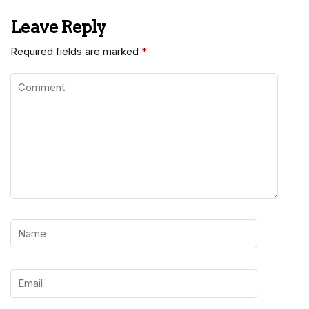
Leave Reply
Required fields are marked
*