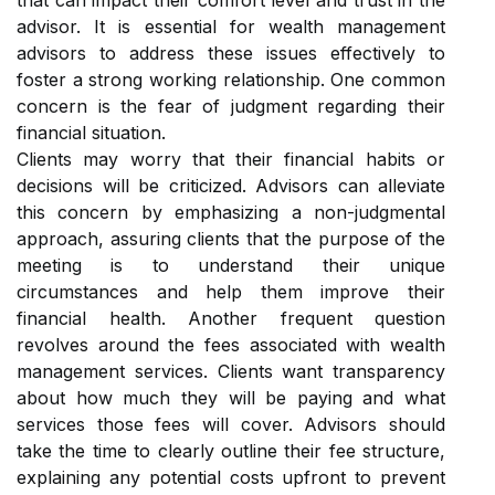
that can impact their comfort level and trust in the
advisor. It is essential for wealth management
advisors to address these issues effectively to
foster a strong working relationship. One common
concern is the fear of judgment regarding their
financial situation.
Clients may worry that their financial habits or
decisions will be criticized. Advisors can alleviate
this concern by emphasizing a non-judgmental
approach, assuring clients that the purpose of the
meeting is to understand their unique
circumstances and help them improve their
financial health. Another frequent question
revolves around the fees associated with wealth
management services. Clients want transparency
about how much they will be paying and what
services those fees will cover. Advisors should
take the time to clearly outline their fee structure,
explaining any potential costs upfront to prevent