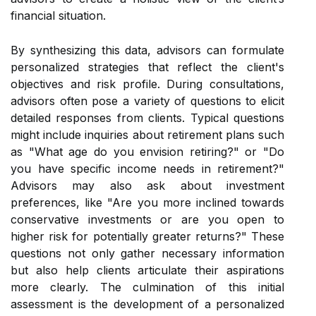
financial situation.
By synthesizing this data, advisors can formulate
personalized strategies that reflect the client's
objectives and risk profile. During consultations,
advisors often pose a variety of questions to elicit
detailed responses from clients. Typical questions
might include inquiries about retirement plans such
as "What age do you envision retiring?" or "Do
you have specific income needs in retirement?"
Advisors may also ask about investment
preferences, like "Are you more inclined towards
conservative investments or are you open to
higher risk for potentially greater returns?" These
questions not only gather necessary information
but also help clients articulate their aspirations
more clearly. The culmination of this initial
assessment is the development of a personalized