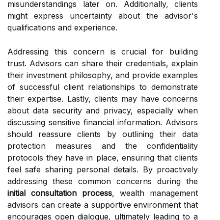
misunderstandings later on. Additionally, clients
might express uncertainty about the advisor's
qualifications and experience.
Addressing this concern is crucial for building
trust. Advisors can share their credentials, explain
their investment philosophy, and provide examples
of successful client relationships to demonstrate
their expertise. Lastly, clients may have concerns
about data security and privacy, especially when
discussing sensitive financial information. Advisors
should reassure clients by outlining their data
protection measures and the confidentiality
protocols they have in place, ensuring that clients
feel safe sharing personal details. By proactively
addressing these common concerns during the
initial consultation process
, wealth management
advisors can create a supportive environment that
encourages open dialogue, ultimately leading to a