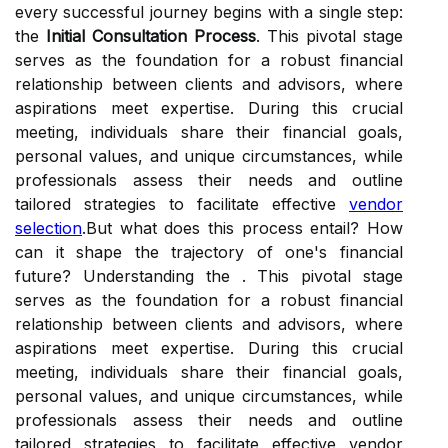
every successful journey begins with a single step:
the
Initial Consultation Process
. This pivotal stage
serves as the foundation for a robust financial
relationship between clients and advisors, where
aspirations meet expertise. During this crucial
meeting, individuals share their financial goals,
personal values, and unique circumstances, while
professionals assess their needs and outline
tailored strategies to facilitate effective
vendor
selection
.But what does this process entail? How
can it shape the trajectory of one's financial
future? Understanding the . This pivotal stage
serves as the foundation for a robust financial
relationship between clients and advisors, where
aspirations meet expertise. During this crucial
meeting, individuals share their financial goals,
personal values, and unique circumstances, while
professionals assess their needs and outline
tailored strategies to facilitate effective vendor