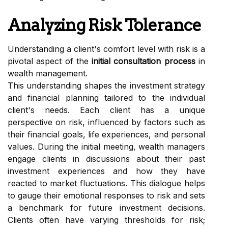
Analyzing Risk Tolerance
Understanding a client's comfort level with risk is a
pivotal aspect of the
initial consultation process
in
wealth management.
This understanding shapes the investment strategy
and financial planning tailored to the individual
client's needs. Each client has a unique
perspective on risk, influenced by factors such as
their financial goals, life experiences, and personal
values. During the initial meeting, wealth managers
engage clients in discussions about their past
investment experiences and how they have
reacted to market fluctuations. This dialogue helps
to gauge their emotional responses to risk and sets
a benchmark for future investment decisions.
Clients often have varying thresholds for risk;