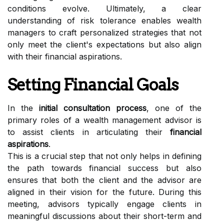
conditions evolve. Ultimately, a clear
understanding of risk tolerance enables wealth
managers to craft personalized strategies that not
only meet the client's expectations but also align
with their financial aspirations.
Setting Financial Goals
In the
initial consultation process
, one of the
primary roles of a wealth management advisor is
to assist clients in articulating their
financial
aspirations
.
This is a crucial step that not only helps in defining
the path towards financial success but also
ensures that both the client and the advisor are
aligned in their vision for the future. During this
meeting, advisors typically engage clients in
meaningful discussions about their short-term and