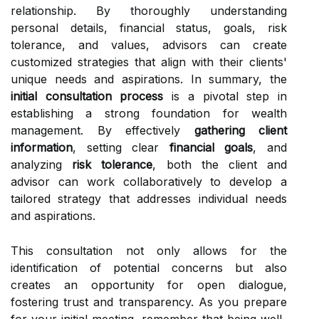
relationship. By thoroughly understanding
personal details, financial status, goals, risk
tolerance, and values, advisors can create
customized strategies that align with their clients'
unique needs and aspirations. In summary, the
initial consultation process
is a pivotal step in
establishing a strong foundation for wealth
management. By effectively
gathering client
information
, setting clear
financial goals
, and
analyzing
risk tolerance
, both the client and
advisor can work collaboratively to develop a
tailored strategy that addresses individual needs
and aspirations.
This consultation not only allows for the
identification of potential concerns but also
creates an opportunity for open dialogue,
fostering trust and transparency. As you prepare