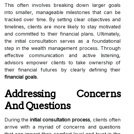
This often involves breaking down larger goals
into smaller, manageable milestones that can be
tracked over time. By setting clear objectives and
timelines, clients are more likely to stay motivated
and committed to their financial plans. Ultimately,
the initial consultation serves as a foundational
step in the wealth management process. Through
effective communication and active listening,
advisors empower clients to take ownership of
their financial futures by clearly defining their
financial goals
.
Addressing Concerns
And Questions
During the
initial consultation process
, clients often
arrive with a myriad of concerns and questions