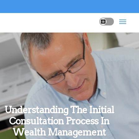
Understanding The Initial
Consultation Process In
Wealth Management