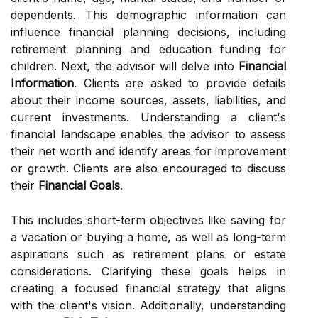
dependents. This demographic information can
influence financial planning decisions, including
retirement planning and education funding for
children. Next, the advisor will delve into
Financial
Information
. Clients are asked to provide details
about their income sources, assets, liabilities, and
current investments. Understanding a client's
financial landscape enables the advisor to assess
their net worth and identify areas for improvement
or growth. Clients are also encouraged to discuss
their
Financial Goals
.
This includes short-term objectives like saving for
a vacation or buying a home, as well as long-term
aspirations such as retirement plans or estate
considerations. Clarifying these goals helps in
creating a focused financial strategy that aligns
with the client's vision. Additionally, understanding