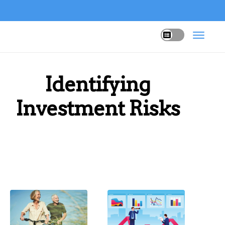
Identifying
Investment Risks