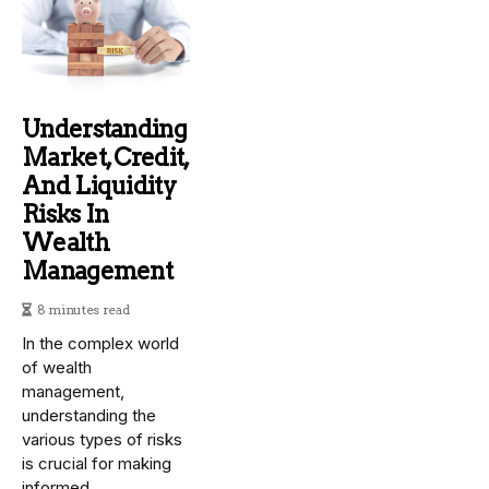
Understanding
Market, Credit,
And Liquidity
Risks In
Wealth
Management
8 minutes read
In the complex world
of wealth
management,
understanding the
various types of risks
is crucial for making
informed...