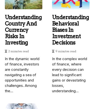
Understanding
Understanding
Country And
Behavioral
Currency
Biases In
Risks In
Investment
Investing
Decisions
2 minutes read
9 minutes read
In the dynamic world
In the complex world
of finance, investors
of finance, where
are constantly
every decision can
navigating a sea of
lead to significant
opportunities and
gains or devastating
challenges. Among
losses,
the...
understanding...