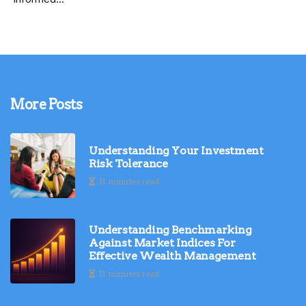
More Posts
Understanding Your Investment
Risk Tolerance
11 minutes read
Understanding Benchmarking
Against Market Indices For
Effective Wealth Management
11 minutes read