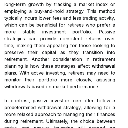
long-term growth by tracking a market index or
employing a buy-and-hold strategy. This method
typically incurs lower fees and less trading activity,
which can be beneficial for retirees who prefer a
more stable investment portfolio. Passive
strategies can provide consistent returns over
time, making them appealing for those looking to
preserve their capital as they transition into
retirement. Another consideration in retirement
planning is how these strategies affect
withdrawal
plans
. With active investing, retirees may need to
monitor their portfolio more closely, adjusting
withdrawals based on market performance.
In contrast, passive investors can often follow a
predetermined withdrawal strategy, allowing for a
more relaxed approach to managing their finances
during retirement. Ultimately, the choice between