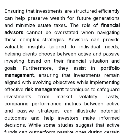
Ensuring that investments are structured efficiently
can help preserve wealth for future generations
and minimize estate taxes. The role of
financial
advisors
cannot be overstated when navigating
these complex strategies. Advisors can provide
valuable insights tailored to individual needs,
helping clients choose between active and passive
investing based on their financial situation and
goals. Furthermore, they assist in
portfolio
management
, ensuring that investments remain
aligned with evolving objectives while implementing
effective
risk management
techniques to safeguard
investments from market volatility. Lastly,
comparing performance metrics between active
and passive strategies can illustrate potential
outcomes and help investors make informed
decisions. While some studies suggest that active
funds can outperform passive ones during certain