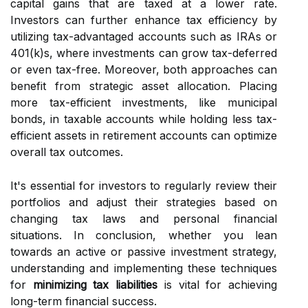
capital gains that are taxed at a lower rate.
Investors can further enhance tax efficiency by
utilizing tax-advantaged accounts such as IRAs or
401(k)s, where investments can grow tax-deferred
or even tax-free. Moreover, both approaches can
benefit from strategic asset allocation. Placing
more tax-efficient investments, like municipal
bonds, in taxable accounts while holding less tax-
efficient assets in retirement accounts can optimize
overall tax outcomes.
It's essential for investors to regularly review their
portfolios and adjust their strategies based on
changing tax laws and personal financial
situations. In conclusion, whether you lean
towards an active or passive investment strategy,
understanding and implementing these techniques
for
minimizing tax liabilities
is vital for achieving
long-term financial success.