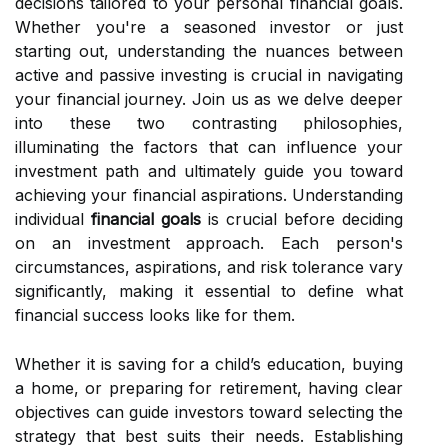
decisions tailored to your personal financial goals.
Whether you're a seasoned investor or just
starting out, understanding the nuances between
active and passive investing is crucial in navigating
your financial journey. Join us as we delve deeper
into these two contrasting philosophies,
illuminating the factors that can influence your
investment path and ultimately guide you toward
achieving your financial aspirations. Understanding
individual
financial goals
is crucial before deciding
on an investment approach. Each person's
circumstances, aspirations, and risk tolerance vary
significantly, making it essential to define what
financial success looks like for them.
Whether it is saving for a child’s education, buying
a home, or preparing for retirement, having clear
objectives can guide investors toward selecting the
strategy that best suits their needs. Establishing