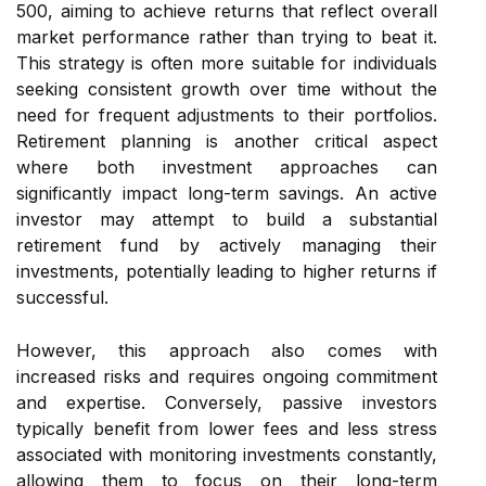
500, aiming to achieve returns that reflect overall
market performance rather than trying to beat it.
This strategy is often more suitable for individuals
seeking consistent growth over time without the
need for frequent adjustments to their portfolios.
Retirement planning is another critical aspect
where both investment approaches can
significantly impact long-term savings. An active
investor may attempt to build a substantial
retirement fund by actively managing their
investments, potentially leading to higher returns if
successful.
However, this approach also comes with
increased risks and requires ongoing commitment
and expertise. Conversely, passive investors
typically benefit from lower fees and less stress
associated with monitoring investments constantly,
allowing them to focus on their long-term