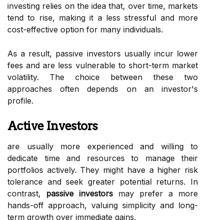
investing relies on the idea that, over time, markets
tend to rise, making it a less stressful and more
cost-effective option for many individuals.
As a result, passive investors usually incur lower
fees and are less vulnerable to short-term market
volatility. The choice between these two
approaches often depends on an investor's
profile.
Active Investors
are usually more experienced and willing to
dedicate time and resources to manage their
portfolios actively. They might have a higher risk
tolerance and seek greater potential returns. In
contrast,
passive investors
may prefer a more
hands-off approach, valuing simplicity and long-
term growth over immediate gains.