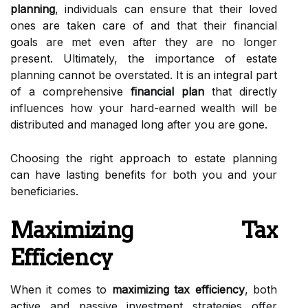
planning
, individuals can ensure that their loved
ones are taken care of and that their financial
goals are met even after they are no longer
present. Ultimately, the importance of estate
planning cannot be overstated. It is an integral part
of a comprehensive
financial plan
that directly
influences how your hard-earned wealth will be
distributed and managed long after you are gone.
Choosing the right approach to estate planning
can have lasting benefits for both you and your
beneficiaries.
Maximizing Tax
Efficiency
When it comes to
maximizing tax efficiency
, both
active and passive investment strategies offer