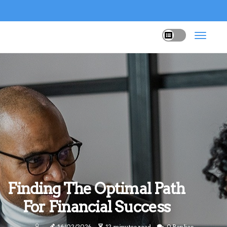
Finding The Optimal Path
For Financial Success
16/02/2026
12 minutes read
0 Replies