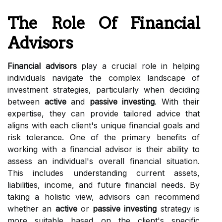
The Role Of Financial
Advisors
Financial advisors
play a crucial role in helping
individuals navigate the complex landscape of
investment strategies, particularly when deciding
between
active
and
passive investing
. With their
expertise, they can provide tailored advice that
aligns with each client's unique financial goals and
risk tolerance. One of the primary benefits of
working with a financial advisor is their ability to
assess an individual's overall financial situation.
This includes understanding current assets,
liabilities, income, and future financial needs. By
taking a holistic view, advisors can recommend
whether an
active
or
passive investing
strategy is
more suitable based on the client's specific