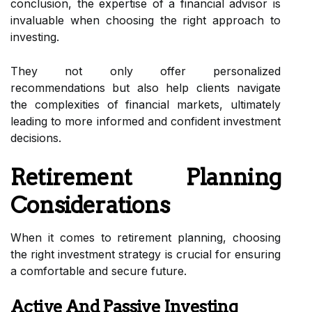
conclusion, the expertise of a financial advisor is
invaluable when choosing the right approach to
investing.
They not only offer personalized
recommendations but also help clients navigate
the complexities of financial markets, ultimately
leading to more informed and confident investment
decisions.
Retirement Planning
Considerations
When it comes to retirement planning, choosing
the right investment strategy is crucial for ensuring
a comfortable and secure future.
Active And Passive Investing