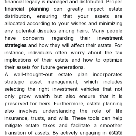
financial legacy is managed and distributed. Proper
financial planning
can greatly impact estate
distribution, ensuring that your assets are
allocated according to your wishes and minimizing
any potential disputes among heirs. Many people
have concerns regarding their
investment
strategies
and how they will affect their estate. For
instance, individuals often worry about the tax
implications of their estate and how to optimize
their assets for future generations.
A well-thought-out estate plan incorporates
strategic asset management, which includes
selecting the right investment vehicles that not
only grow wealth but also ensure that it is
preserved for heirs. Furthermore, estate planning
also involves understanding the role of life
insurance, trusts, and wills. These tools can help
mitigate estate taxes and facilitate a smoother
transition of assets. By actively engaging in
estate