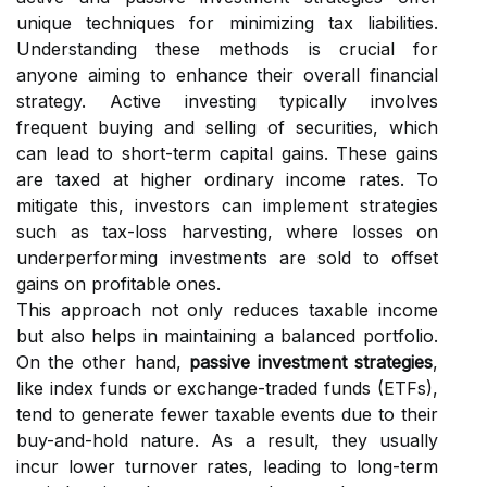
unique techniques for minimizing tax liabilities.
Understanding these methods is crucial for
anyone aiming to enhance their overall financial
strategy. Active investing typically involves
frequent buying and selling of securities, which
can lead to short-term capital gains. These gains
are taxed at higher ordinary income rates. To
mitigate this, investors can implement strategies
such as tax-loss harvesting, where losses on
underperforming investments are sold to offset
gains on profitable ones.
This approach not only reduces taxable income
but also helps in maintaining a balanced portfolio.
On the other hand,
passive investment strategies
,
like index funds or exchange-traded funds (ETFs),
tend to generate fewer taxable events due to their
buy-and-hold nature. As a result, they usually
incur lower turnover rates, leading to long-term