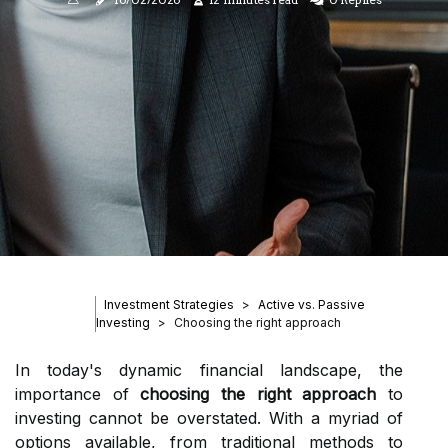
Investment Strategies
Active vs. Passive
Investing
Choosing the right approach
In today's dynamic financial landscape, the
importance of
choosing the right approach
to
investing cannot be overstated. With a myriad of
options available, from traditional methods to