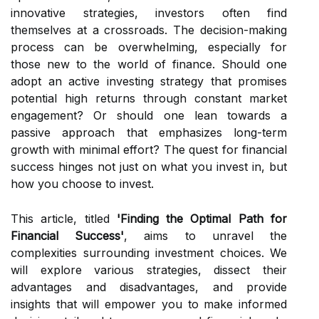
innovative strategies, investors often find
themselves at a crossroads. The decision-making
process can be overwhelming, especially for
those new to the world of finance. Should one
adopt an active investing strategy that promises
potential high returns through constant market
engagement? Or should one lean towards a
passive approach that emphasizes long-term
growth with minimal effort? The quest for financial
success hinges not just on what you invest in, but
how you choose to invest.
This article, titled
'Finding the Optimal Path for
Financial Success'
, aims to unravel the
complexities surrounding investment choices. We
will explore various strategies, dissect their
advantages and disadvantages, and provide
insights that will empower you to make informed