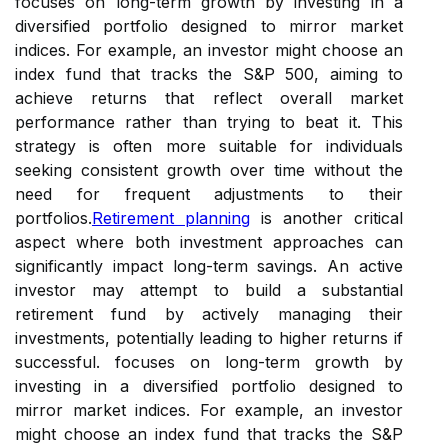
focuses on long-term growth by investing in a
diversified portfolio designed to mirror market
indices. For example, an investor might choose an
index fund that tracks the S&P 500, aiming to
achieve returns that reflect overall market
performance rather than trying to beat it. This
strategy is often more suitable for individuals
seeking consistent growth over time without the
need for frequent adjustments to their
portfolios.
Retirement planning
is another critical
aspect where both investment approaches can
significantly impact long-term savings. An active
investor may attempt to build a substantial
retirement fund by actively managing their
investments, potentially leading to higher returns if
successful. focuses on long-term growth by
investing in a diversified portfolio designed to
mirror market indices. For example, an investor
might choose an index fund that tracks the S&P