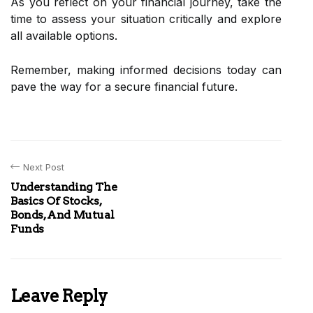
As you reflect on your financial journey, take the
time to assess your situation critically and explore
all available options.
Remember, making informed decisions today can
pave the way for a secure financial future.
Next Post
Understanding The
Basics Of Stocks,
Bonds, And Mutual
Funds
Leave Reply