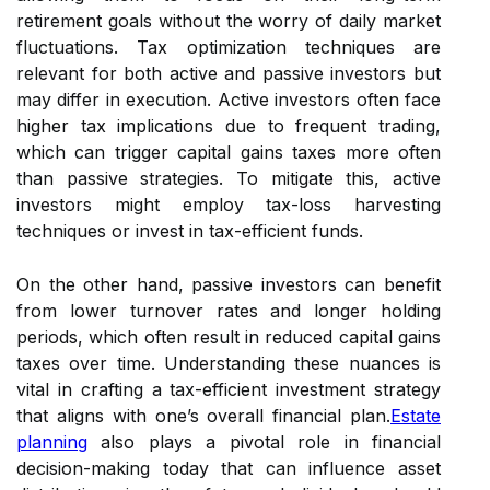
retirement goals without the worry of daily market
fluctuations. Tax optimization techniques are
relevant for both active and passive investors but
may differ in execution. Active investors often face
higher tax implications due to frequent trading,
which can trigger capital gains taxes more often
than passive strategies. To mitigate this, active
investors might employ tax-loss harvesting
techniques or invest in tax-efficient funds.
On the other hand, passive investors can benefit
from lower turnover rates and longer holding
periods, which often result in reduced capital gains
taxes over time. Understanding these nuances is
vital in crafting a tax-efficient investment strategy
that aligns with one’s overall financial plan.
Estate
planning
also plays a pivotal role in financial
decision-making today that can influence asset