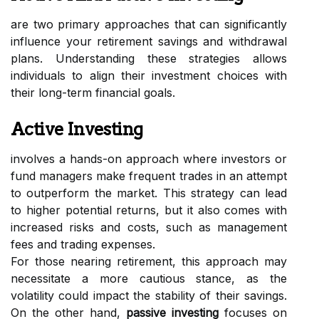
are two primary approaches that can significantly
influence your retirement savings and withdrawal
plans. Understanding these strategies allows
individuals to align their investment choices with
their long-term financial goals.
Active Investing
involves a hands-on approach where investors or
fund managers make frequent trades in an attempt
to outperform the market. This strategy can lead
to higher potential returns, but it also comes with
increased risks and costs, such as management
fees and trading expenses.
For those nearing retirement, this approach may
necessitate a more cautious stance, as the
volatility could impact the stability of their savings.
On the other hand,
passive investing
focuses on