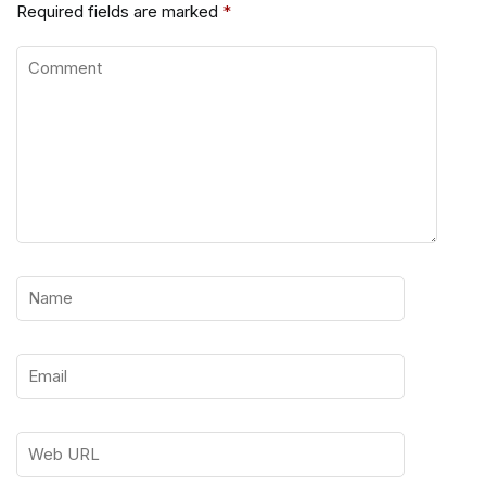
Required fields are marked
*