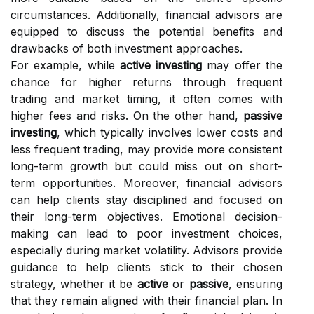
circumstances. Additionally, financial advisors are
equipped to discuss the potential benefits and
drawbacks of both investment approaches.
For example, while
active investing
may offer the
chance for higher returns through frequent
trading and market timing, it often comes with
higher fees and risks. On the other hand,
passive
investing
, which typically involves lower costs and
less frequent trading, may provide more consistent
long-term growth but could miss out on short-
term opportunities. Moreover, financial advisors
can help clients stay disciplined and focused on
their long-term objectives. Emotional decision-
making can lead to poor investment choices,
especially during market volatility. Advisors provide
guidance to help clients stick to their chosen
strategy, whether it be
active
or
passive
, ensuring
that they remain aligned with their financial plan. In