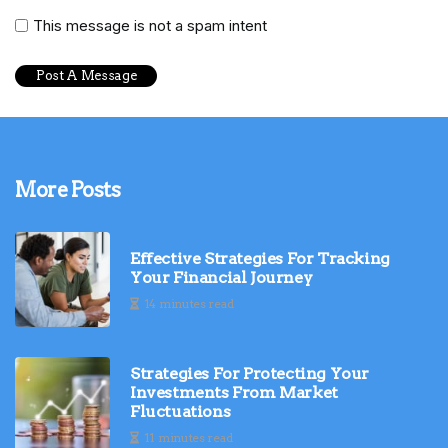
This message is not a spam intent
More Posts
Effective Strategies For Tracking
Your Financial Journey
14 minutes read
Strategies For Protecting Your
Investments From Market
Fluctuations
11 minutes read