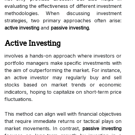
evaluating the effectiveness of different investment
methodologies. When discussing investment
strategies, two primary approaches often arise:
active investing
and
passive investing
.
Active Investing
involves a hands-on approach where investors or
portfolio managers make specific investments with
the aim of outperforming the market. For instance,
an active investor may regularly buy and sell
stocks based on market trends or economic
indicators, hoping to capitalize on short-term price
fluctuations.
This method can align well with financial objectives
that require immediate returns or tactical plays on
market movements. In contrast,
passive investing