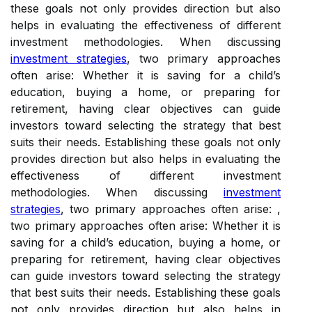
these goals not only provides direction but also
helps in evaluating the effectiveness of different
investment methodologies. When discussing
investment strategies
, two primary approaches
often arise: Whether it is saving for a child’s
education, buying a home, or preparing for
retirement, having clear objectives can guide
investors toward selecting the strategy that best
suits their needs. Establishing these goals not only
provides direction but also helps in evaluating the
effectiveness of different investment
methodologies. When discussing
investment
strategies
, two primary approaches often arise: ,
two primary approaches often arise: Whether it is
saving for a child’s education, buying a home, or
preparing for retirement, having clear objectives
can guide investors toward selecting the strategy
that best suits their needs. Establishing these goals
not only provides direction but also helps in