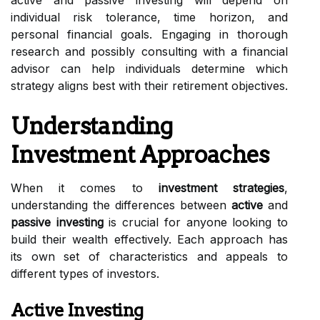
active and passive investing will depend on
individual risk tolerance, time horizon, and
personal financial goals. Engaging in thorough
research and possibly consulting with a financial
advisor can help individuals determine which
strategy aligns best with their retirement objectives.
Understanding
Investment Approaches
When it comes to
investment strategies
,
understanding the differences between
active
and
passive investing
is crucial for anyone looking to
build their wealth effectively. Each approach has
its own set of characteristics and appeals to
different types of investors.
Active Investing