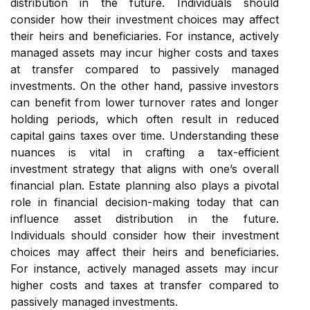
distribution in the future. Individuals should
consider how their investment choices may affect
their heirs and beneficiaries. For instance, actively
managed assets may incur higher costs and taxes
at transfer compared to passively managed
investments. On the other hand, passive investors
can benefit from lower turnover rates and longer
holding periods, which often result in reduced
capital gains taxes over time. Understanding these
nuances is vital in crafting a tax-efficient
investment strategy that aligns with one’s overall
financial plan. Estate planning also plays a pivotal
role in financial decision-making today that can
influence asset distribution in the future.
Individuals should consider how their investment
choices may affect their heirs and beneficiaries.
For instance, actively managed assets may incur
higher costs and taxes at transfer compared to
passively managed investments.