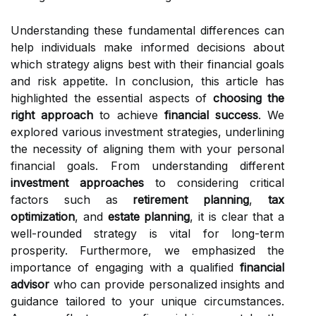
Understanding these fundamental differences can
help individuals make informed decisions about
which strategy aligns best with their financial goals
and risk appetite. In conclusion, this article has
highlighted the essential aspects of
choosing the
right approach
to achieve
financial success
. We
explored various investment strategies, underlining
the necessity of aligning them with your personal
financial goals. From understanding different
investment approaches
to considering critical
factors such as
retirement planning
,
tax
optimization
, and
estate planning
, it is clear that a
well-rounded strategy is vital for long-term
prosperity. Furthermore, we emphasized the
importance of engaging with a qualified
financial
advisor
who can provide personalized insights and
guidance tailored to your unique circumstances.