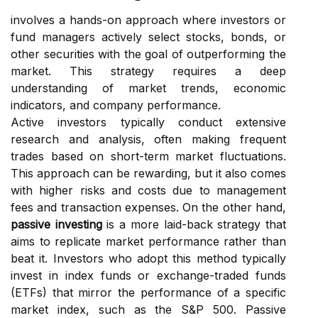
involves a hands-on approach where investors or
fund managers actively select stocks, bonds, or
other securities with the goal of outperforming the
market. This strategy requires a deep
understanding of market trends, economic
indicators, and company performance.
Active investors typically conduct extensive
research and analysis, often making frequent
trades based on short-term market fluctuations.
This approach can be rewarding, but it also comes
with higher risks and costs due to management
fees and transaction expenses. On the other hand,
passive investing
is a more laid-back strategy that
aims to replicate market performance rather than
beat it. Investors who adopt this method typically
invest in index funds or exchange-traded funds
(ETFs) that mirror the performance of a specific
market index, such as the S&P 500. Passive