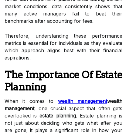
market conditions, data consistently shows that
many active managers fail to beat their
benchmarks after accounting for fees.
Therefore, understanding these performance
metrics is essential for individuals as they evaluate
which approach aligns best with their financial
aspirations.
The Importance Of Estate
Planning
When it comes to
wealth management
wealth
management
, one crucial aspect that often gets
overlooked is
estate planning
. Estate planning is
not just about deciding who gets what after you
are gone; it plays a significant role in how your