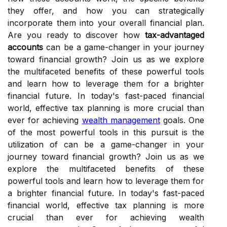
they offer, and how you can strategically
incorporate them into your overall financial plan.
Are you ready to discover how
tax-advantaged
accounts
can be a game-changer in your journey
toward financial growth? Join us as we explore
the multifaceted benefits of these powerful tools
and learn how to leverage them for a brighter
financial future. In today's fast-paced financial
world, effective tax planning is more crucial than
ever for achieving
wealth management
goals. One
of the most powerful tools in this pursuit is the
utilization of can be a game-changer in your
journey toward financial growth? Join us as we
explore the multifaceted benefits of these
powerful tools and learn how to leverage them for
a brighter financial future. In today's fast-paced
financial world, effective tax planning is more
crucial than ever for achieving wealth