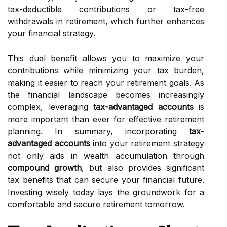
tax-deductible contributions or tax-free
withdrawals in retirement, which further enhances
your financial strategy.
This dual benefit allows you to maximize your
contributions while minimizing your tax burden,
making it easier to reach your retirement goals. As
the financial landscape becomes increasingly
complex, leveraging
tax-advantaged accounts
is
more important than ever for effective retirement
planning. In summary, incorporating
tax-
advantaged accounts
into your retirement strategy
not only aids in wealth accumulation through
compound growth
, but also provides significant
tax benefits that can secure your financial future.
Investing wisely today lays the groundwork for a
comfortable and secure retirement tomorrow.