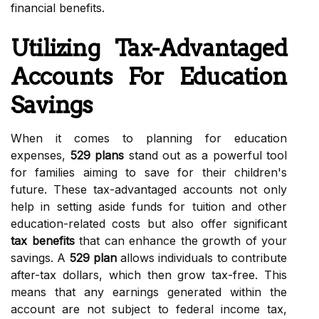
financial benefits.
Utilizing Tax-Advantaged
Accounts For Education
Savings
When it comes to planning for education
expenses,
529 plans
stand out as a powerful tool
for families aiming to save for their children's
future. These tax-advantaged accounts not only
help in setting aside funds for tuition and other
education-related costs but also offer significant
tax benefits
that can enhance the growth of your
savings. A
529 plan
allows individuals to contribute
after-tax dollars, which then grow tax-free. This
means that any earnings generated within the
account are not subject to federal income tax,