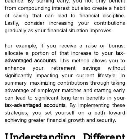
balance. By starting early, you not only benefit
from compounding interest but also create a habit
of saving that can lead to financial discipline.
Lastly, consider increasing your contributions
gradually as your financial situation improves.
For example, if you receive a raise or bonus,
allocate a portion of that increase to your
tax-
advantaged accounts
. This method allows you to
enhance your retirement savings without
significantly impacting your current lifestyle. In
summary, maximizing contributions through taking
advantage of employer matches and starting early
can lead to significant long-term benefits in your
tax-advantaged accounts
. By implementing these
strategies, you set yourself on a path toward
achieving greater financial growth and security.
Understanding Different