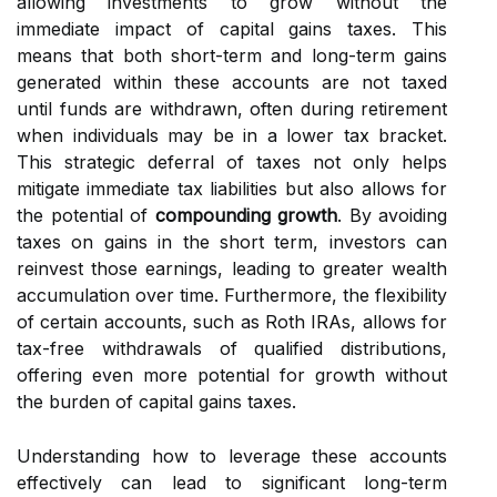
allowing investments to grow without the
immediate impact of capital gains taxes. This
means that both short-term and long-term gains
generated within these accounts are not taxed
until funds are withdrawn, often during retirement
when individuals may be in a lower tax bracket.
This strategic deferral of taxes not only helps
mitigate immediate tax liabilities but also allows for
the potential of
compounding growth
. By avoiding
taxes on gains in the short term, investors can
reinvest those earnings, leading to greater wealth
accumulation over time. Furthermore, the flexibility
of certain accounts, such as Roth IRAs, allows for
tax-free withdrawals of qualified distributions,
offering even more potential for growth without
the burden of capital gains taxes.
Understanding how to leverage these accounts
effectively can lead to significant long-term