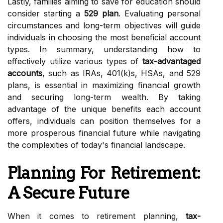
Lastly, families aiming to save for education should
consider starting a
529 plan
. Evaluating personal
circumstances and long-term objectives will guide
individuals in choosing the most beneficial account
types. In summary, understanding how to
effectively utilize various types of
tax-advantaged
accounts
, such as IRAs, 401(k)s, HSAs, and 529
plans, is essential in maximizing financial growth
and securing long-term wealth. By taking
advantage of the unique benefits each account
offers, individuals can position themselves for a
more prosperous financial future while navigating
the complexities of today's financial landscape.
Planning For Retirement:
A Secure Future
When it comes to retirement planning,
tax-