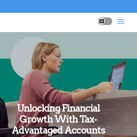
Unlocking Financial
Growth With Tax-
Advantaged Accounts