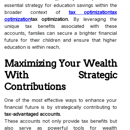
essential strategy for education savings within the
broader context of
tax optimization
tax
optimization
tax optimization
. By leveraging the
unique tax benefits associated with these
accounts, families can secure a brighter financial
future for their children and ensure that higher
education is within reach.
Maximizing Your Wealth
With Strategic
Contributions
One of the most effective ways to enhance your
financial future is by strategically contributing to
tax-advantaged accounts
.
These accounts not only provide tax benefits but
also serve as powerful tools for wealth