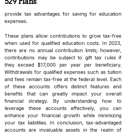
529 Plans
provide tax advantages for saving for education
expenses.
These plans allow contributions to grow tax-free
when used for qualified education costs. In 2023,
there are no annual contribution limits; however,
contributions may be subject to gift tax rules if
they exceed $17,000 per year per beneficiary.
Withdrawals for qualified expenses such as tuition
and fees remain tax-free at the federal level. Each
of these accounts offers distinct features and
benefits that can greatly impact your overall
financial strategy. By understanding how to
leverage these accounts effectively, you can
enhance your financial growth while minimizing
your tax liabilities. In conclusion, tax-advantaged
accounts are invaluable assets in the realm of