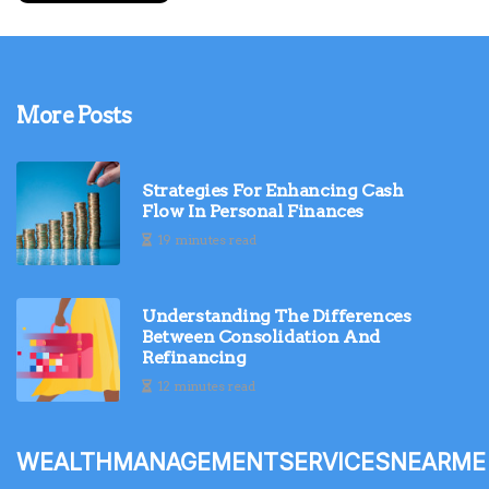
More Posts
Strategies For Enhancing Cash
Flow In Personal Finances
19 minutes read
Understanding The Differences
Between Consolidation And
Refinancing
12 minutes read
wealthmanagementservicesnearme