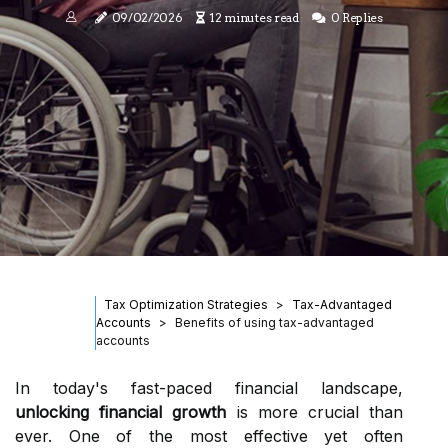
09/02/2026
12 minutes read
0 Replies
Tax Optimization Strategies
Tax-Advantaged
Accounts
Benefits of using tax-advantaged
accounts
In today's fast-paced financial landscape,
unlocking financial growth
is more crucial than
ever. One of the most effective yet often