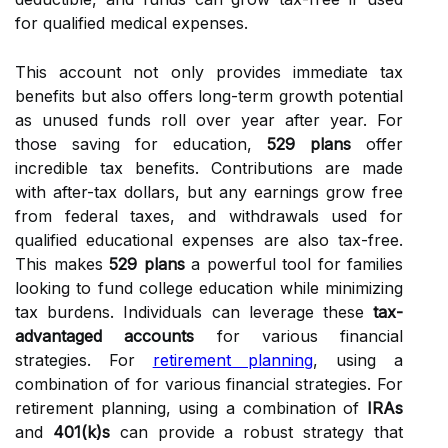
for qualified medical expenses.
This account not only provides immediate tax
benefits but also offers long-term growth potential
as unused funds roll over year after year. For
those saving for education,
529 plans
offer
incredible tax benefits. Contributions are made
with after-tax dollars, but any earnings grow free
from federal taxes, and withdrawals used for
qualified educational expenses are also tax-free.
This makes
529 plans
a powerful tool for families
looking to fund college education while minimizing
tax burdens. Individuals can leverage these
tax-
advantaged accounts
for various financial
strategies. For
retirement planning
, using a
combination of for various financial strategies. For
retirement planning, using a combination of
IRAs
and
401(k)s
can provide a robust strategy that