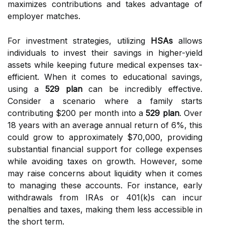
maximizes contributions and takes advantage of
employer matches.
For investment strategies, utilizing
HSAs
allows
individuals to invest their savings in higher-yield
assets while keeping future medical expenses tax-
efficient. When it comes to educational savings,
using a
529 plan
can be incredibly effective.
Consider a scenario where a family starts
contributing $200 per month into a
529 plan
. Over
18 years with an average annual return of 6%, this
could grow to approximately $70,000, providing
substantial financial support for college expenses
while avoiding taxes on growth. However, some
may raise concerns about liquidity when it comes
to managing these accounts. For instance, early
withdrawals from IRAs or 401(k)s can incur
penalties and taxes, making them less accessible in
the short term.