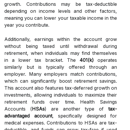
growth. Contributions may be tax-deductible
depending on income levels and other factors,
meaning you can lower your taxable income in the
year you contribute.
Additionally, earnings within the account grow
without being taxed until withdrawal during
retirement, when individuals may find themselves
in a lower tax bracket. The
401(k)
operates
similarly but is typically offered through an
employer. Many employers match contributions,
which can significantly boost retirement savings.
This account also features tax-deferred growth on
investments, allowing individuals to maximize their
retirement funds over time. Health Savings
Accounts (
HSAs
) are another type of
tax-
advantaged account
, specifically designed for
medical expenses. Contributions to HSAs are tax-
deductible, and funds can grow tax-free if used