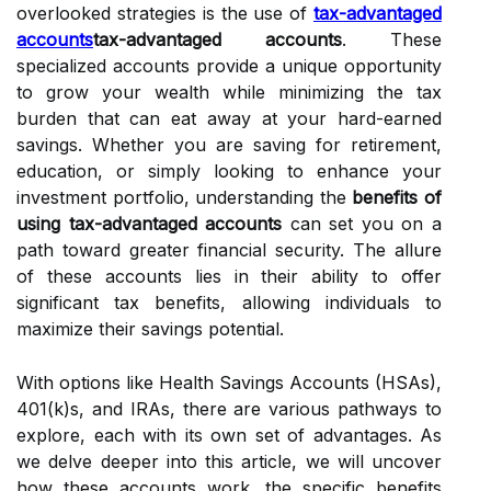
overlooked strategies is the use of
tax-advantaged
accounts
tax-advantaged accounts
. These
specialized accounts provide a unique opportunity
to grow your wealth while minimizing the tax
burden that can eat away at your hard-earned
savings. Whether you are saving for retirement,
education, or simply looking to enhance your
investment portfolio, understanding the
benefits of
using tax-advantaged accounts
can set you on a
path toward greater financial security. The allure
of these accounts lies in their ability to offer
significant tax benefits, allowing individuals to
maximize their savings potential.
With options like Health Savings Accounts (HSAs),
401(k)s, and IRAs, there are various pathways to
explore, each with its own set of advantages. As
we delve deeper into this article, we will uncover
how these accounts work, the specific benefits