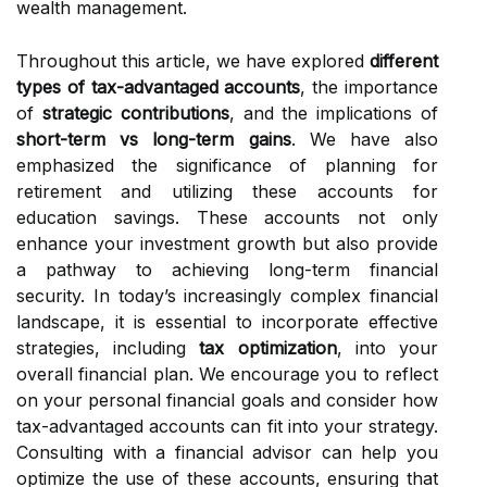
wealth management.
Throughout this article, we have explored
different
types of tax-advantaged accounts
, the importance
of
strategic contributions
, and the implications of
short-term vs long-term gains
. We have also
emphasized the significance of planning for
retirement and utilizing these accounts for
education savings. These accounts not only
enhance your investment growth but also provide
a pathway to achieving long-term financial
security. In today’s increasingly complex financial
landscape, it is essential to incorporate effective
strategies, including
tax optimization
, into your
overall financial plan. We encourage you to reflect
on your personal financial goals and consider how
tax-advantaged accounts can fit into your strategy.
Consulting with a financial advisor can help you
optimize the use of these accounts, ensuring that