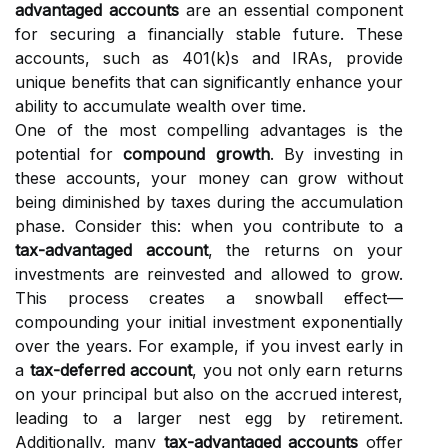
advantaged accounts
are an essential component
for securing a financially stable future. These
accounts, such as 401(k)s and IRAs, provide
unique benefits that can significantly enhance your
ability to accumulate wealth over time.
One of the most compelling advantages is the
potential for
compound growth
. By investing in
these accounts, your money can grow without
being diminished by taxes during the accumulation
phase. Consider this: when you contribute to a
tax-advantaged account
, the returns on your
investments are reinvested and allowed to grow.
This process creates a snowball effect—
compounding your initial investment exponentially
over the years. For example, if you invest early in
a
tax-deferred account
, you not only earn returns
on your principal but also on the accrued interest,
leading to a larger nest egg by retirement.
Additionally, many
tax-advantaged accounts
offer