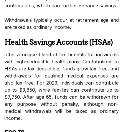
contributions, which can further enhance savings.
Withdrawals typically occur at retirement age and
are taxed as ordinary income.
Health Savings Accounts (HSAs)
offer a unique blend of tax benefits for individuals
with high-deductible health plans. Contributions to
HSAs are tax-deductible, funds grow tax-free, and
withdrawals for qualified medical expenses are
also tax-free. For 2023, individuals can contribute
up to $3,850, while families can contribute up to
$7,750. After age 65, funds can be withdrawn for
any purpose without penalty, although non-
medical withdrawals will be taxed as ordinary
income.