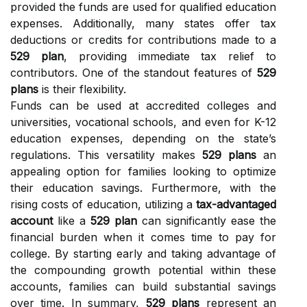
provided the funds are used for qualified education
expenses. Additionally, many states offer tax
deductions or credits for contributions made to a
529 plan
, providing immediate tax relief to
contributors. One of the standout features of
529
plans
is their flexibility.
Funds can be used at accredited colleges and
universities, vocational schools, and even for K-12
education expenses, depending on the state’s
regulations. This versatility makes
529 plans
an
appealing option for families looking to optimize
their education savings. Furthermore, with the
rising costs of education, utilizing a
tax-advantaged
account
like a
529 plan
can significantly ease the
financial burden when it comes time to pay for
college. By starting early and taking advantage of
the compounding growth potential within these
accounts, families can build substantial savings
over time. In summary,
529 plans
represent an