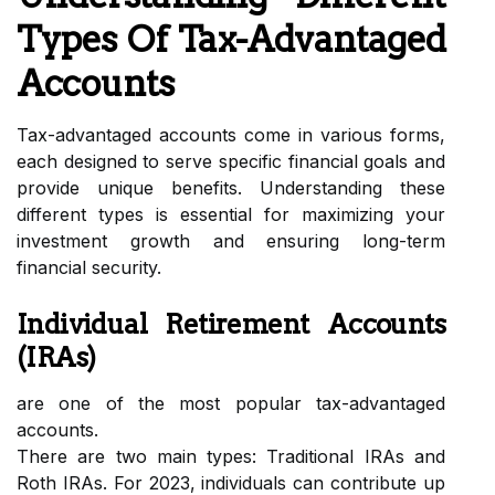
Types Of Tax-Advantaged
Accounts
Tax-advantaged accounts come in various forms,
each designed to serve specific financial goals and
provide unique benefits. Understanding these
different types is essential for maximizing your
investment growth and ensuring long-term
financial security.
Individual Retirement Accounts
(IRAs)
are one of the most popular tax-advantaged
accounts.
There are two main types: Traditional IRAs and
Roth IRAs. For 2023, individuals can contribute up