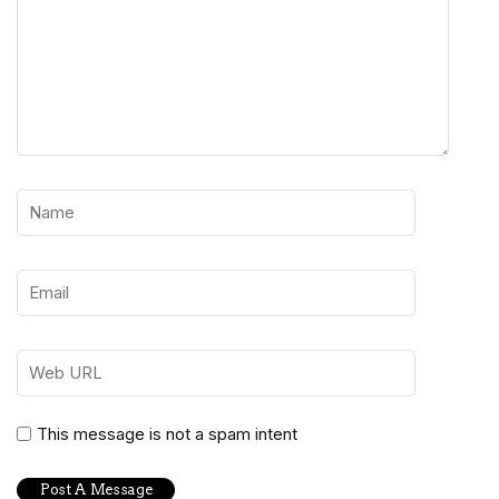
This message is not a spam intent