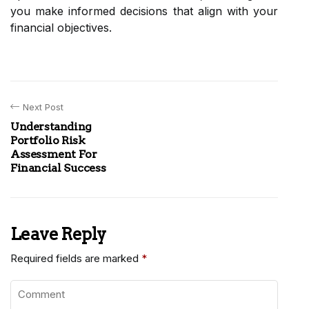
you make informed decisions that align with your
financial objectives.
Next Post
Understanding
Portfolio Risk
Assessment For
Financial Success
Leave Reply
Required fields are marked
*