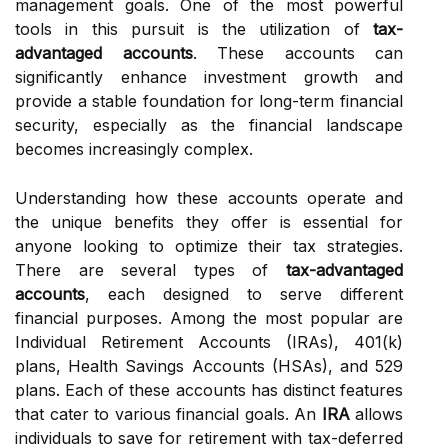
management goals. One of the most powerful
tools in this pursuit is the utilization of
tax-
advantaged accounts
. These accounts can
significantly enhance investment growth and
provide a stable foundation for long-term financial
security, especially as the financial landscape
becomes increasingly complex.
Understanding how these accounts operate and
the unique benefits they offer is essential for
anyone looking to optimize their tax strategies.
There are several types of
tax-advantaged
accounts
, each designed to serve different
financial purposes. Among the most popular are
Individual Retirement Accounts (IRAs), 401(k)
plans, Health Savings Accounts (HSAs), and 529
plans. Each of these accounts has distinct features
that cater to various financial goals. An
IRA
allows
individuals to save for retirement with tax-deferred