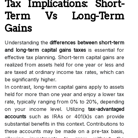
Tax Implications: Short-
Term Vs Long-Term
Gains
Understanding the
differences between short-term
and long-term capital gains taxes
is essential for
effective tax planning. Short-term capital gains are
realized from assets held for one year or less and
are taxed at ordinary income tax rates, which can
be significantly higher.
In contrast, long-term capital gains apply to assets
held for more than one year and enjoy a lower tax
rate, typically ranging from 0% to 20%, depending
on your income level. Utilizing
tax-advantaged
accounts
such as IRAs or 401(k)s can provide
substantial benefits in this context. Contributions to
these accounts may be made on a pre-tax basis,