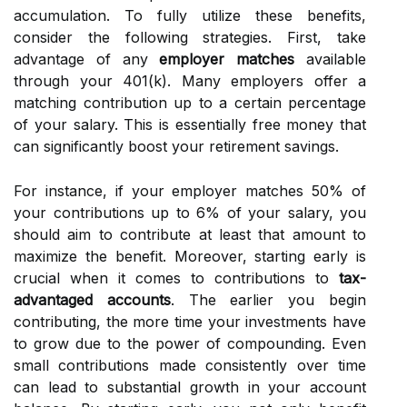
accumulation. To fully utilize these benefits,
consider the following strategies. First, take
advantage of any
employer matches
available
through your 401(k). Many employers offer a
matching contribution up to a certain percentage
of your salary. This is essentially free money that
can significantly boost your retirement savings.
For instance, if your employer matches 50% of
your contributions up to 6% of your salary, you
should aim to contribute at least that amount to
maximize the benefit. Moreover, starting early is
crucial when it comes to contributions to
tax-
advantaged accounts
. The earlier you begin
contributing, the more time your investments have
to grow due to the power of compounding. Even
small contributions made consistently over time
can lead to substantial growth in your account