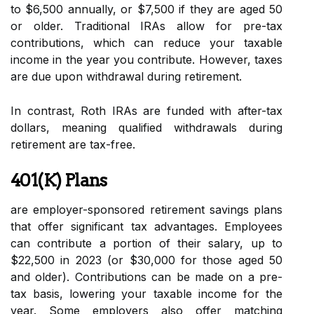
to $6,500 annually, or $7,500 if they are aged 50
or older. Traditional IRAs allow for pre-tax
contributions, which can reduce your taxable
income in the year you contribute. However, taxes
are due upon withdrawal during retirement.
In contrast, Roth IRAs are funded with after-tax
dollars, meaning qualified withdrawals during
retirement are tax-free.
401(k) Plans
are employer-sponsored retirement savings plans
that offer significant tax advantages. Employees
can contribute a portion of their salary, up to
$22,500 in 2023 (or $30,000 for those aged 50
and older). Contributions can be made on a pre-
tax basis, lowering your taxable income for the
year. Some employers also offer matching