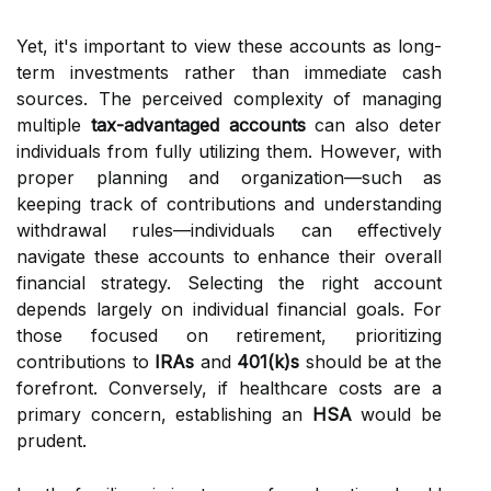
Yet, it's important to view these accounts as long-
term investments rather than immediate cash
sources. The perceived complexity of managing
multiple
tax-advantaged accounts
can also deter
individuals from fully utilizing them. However, with
proper planning and organization—such as
keeping track of contributions and understanding
withdrawal rules—individuals can effectively
navigate these accounts to enhance their overall
financial strategy. Selecting the right account
depends largely on individual financial goals. For
those focused on retirement, prioritizing
contributions to
IRAs
and
401(k)s
should be at the
forefront. Conversely, if healthcare costs are a
primary concern, establishing an
HSA
would be
prudent.