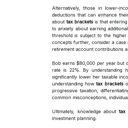
Alternatively, those in lower-in
deductions that can enhance their
about
tax brackets
is that enterin
to anxiety about earning additiona
threshold is subject to the higher
concepts further, consider a case 
retirement account contributions an
Bob earns $80,000 per year but doe
rate is 22%. By understanding
significantly lower her taxable i
understanding how
tax brackets
op
progressive taxation, differentiat
common misconceptions, individuals
Ultimately, knowledge about
tax
investment planning.