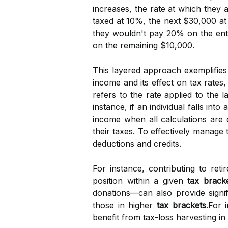
increases, the rate at which they 
taxed at 10%, the next $30,000 a
they wouldn't pay 20% on the ent
on the remaining $10,000.
This layered approach exemplifie
income and its effect on tax rates, 
refers to the rate applied to the 
instance, if an individual falls into
income when all calculations are 
their taxes. To effectively manage 
deductions and credits.
For instance, contributing to re
position within a given
tax brack
donations—can also provide signif
those in higher
tax brackets
.For 
benefit from tax-loss harvesting in