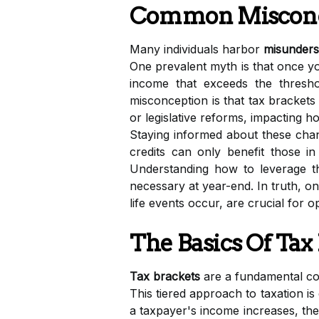
Common Misconce
Many individuals harbor
misunders
One prevalent myth is that once you
income that exceeds the thresh
misconception is that tax brackets
or legislative reforms, impacting 
Staying informed about these chang
credits can only benefit those i
Understanding how to leverage the
necessary at year-end. In truth, o
life events occur, are crucial for 
The Basics Of Tax
Tax brackets
are a fundamental con
This tiered approach to taxation is 
a taxpayer's income increases, th