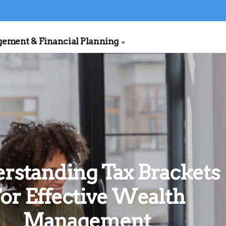
ment & Financial Planning
rstanding Tax Brackets
or Effective Wealth
Management