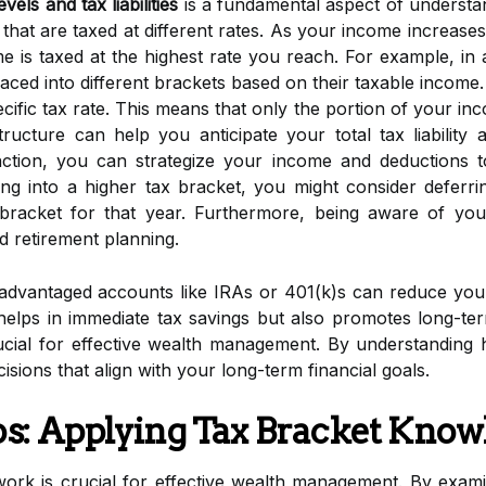
els and tax liabilities
is a fundamental aspect of underst
that are taxed at different rates. As your income increase
me is taxed at the highest rate you reach. For example, in
placed into different brackets based on their taxable income.
fic tax rate. This means that only the portion of your inco
structure can help you anticipate your total tax liabilit
ction, you can strategize your income and deductions t
ing into a higher tax bracket, you might consider deferr
 bracket for that year. Furthermore, being aware of yo
d retirement planning.
-advantaged accounts like IRAs or 401(k)s can reduce your
 helps in immediate tax savings but also promotes long-te
cial for effective wealth management. By understanding h
sions that align with your long-term financial goals.
os: Applying Tax Bracket Know
rk is crucial for effective wealth management. By exami