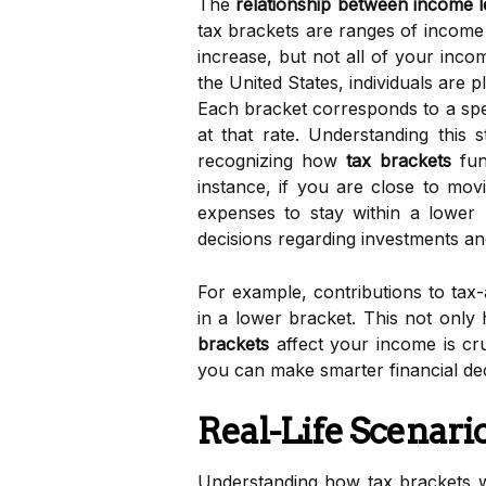
The
relationship between income lev
tax brackets are ranges of income 
increase, but not all of your inco
the United States, individuals are 
Each bracket corresponds to a speci
at that rate. Understanding this 
recognizing how
tax brackets
fun
instance, if you are close to mov
expenses to stay within a lower
decisions regarding investments an
For example, contributions to tax
in a lower bracket. This not only
brackets
affect your income is cru
you can make smarter financial deci
Real-Life Scenari
Understanding how tax brackets wo