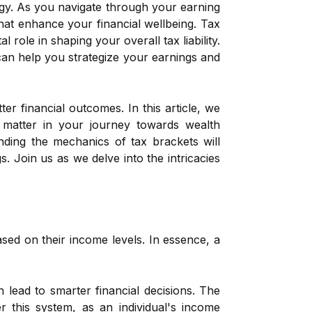
ategy. As you navigate through your earning
at enhance your financial wellbeing. Tax
role in shaping your overall tax liability.
can help you strategize your earnings and
er financial outcomes. In this article, we
y matter in your journey towards wealth
ding the mechanics of tax brackets will
 Join us as we delve into the intricacies
sed on their income levels. In essence, a
lead to smarter financial decisions. The
r this system, as an individual's income