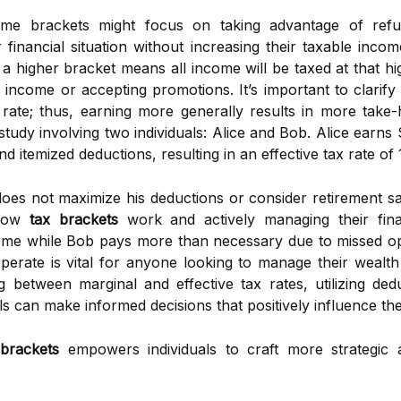
come brackets might focus on taking advantage of refu
 financial situation without increasing their taxable inc
g a higher bracket means all income will be taxed at that h
l income or accepting promotions. It’s important to clarif
 rate; thus, earning more generally results in more take-
study involving two individuals: Alice and Bob. Alice earn
d itemized deductions, resulting in an effective tax rate of
s not maximize his deductions or consider retirement savin
 how
tax brackets
work and actively managing their finan
ncome while Bob pays more than necessary due to missed op
erate is vital for anyone looking to manage their wealth e
ing between marginal and effective tax rates, utilizing ded
 can make informed decisions that positively influence thei
 brackets
empowers individuals to craft more strategi