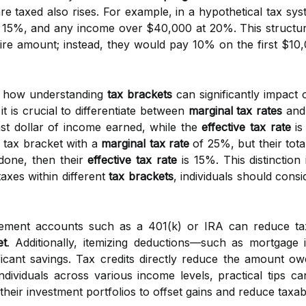
are taxed also rises. For example, in a hypothetical tax sy
t 15%, and any income over $40,000 at 20%. This structu
ire amount; instead, they would pay 10% on the first $1
s how understanding
tax brackets
can significantly impact o
it is crucial to differentiate between
marginal tax rates
an
last dollar of income earned, while the
effective tax rate
is
 a tax bracket with a
marginal tax rate
of 25%, but their total
done, then their
effective tax rate
is 15%. This distinction 
taxes within different
tax brackets
, individuals should cons
tirement accounts such as a 401(k) or IRA can reduce tax
et
. Additionally, itemizing deductions—such as mortgage i
icant savings. Tax credits directly reduce the amount owe
individuals across various income levels, practical tips 
 their investment portfolios to offset gains and reduce taxa