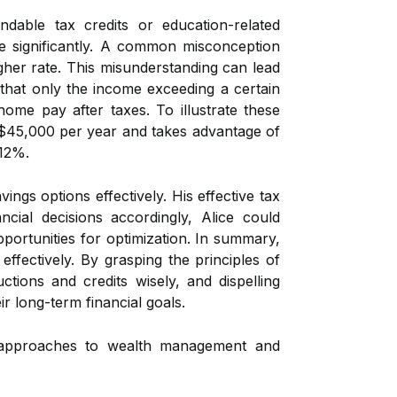
ndable tax credits or education-related
ome significantly. A common misconception
igher rate. This misunderstanding can lead
y that only the income exceeding a certain
home pay after taxes. To illustrate these
s $45,000 per year and takes advantage of
 12%.
gs options effectively. His effective tax
cial decisions accordingly, Alice could
portunities for optimization. In summary,
ffectively. By grasping the principles of
uctions and credits wisely, and dispelling
r long-term financial goals.
c approaches to wealth management and