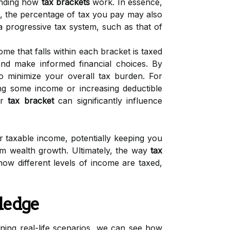
anding how
tax brackets
work. In essence,
s, the percentage of tax you pay may also
 a progressive tax system, such as that of
me that falls within each bracket is taxed
y and make informed financial choices. By
o minimize your overall tax burden. For
ing some income or increasing deductible
ur
tax bracket
can significantly influence
 taxable income, potentially keeping you
rm wealth growth. Ultimately, the way
tax
ow different levels of income are taxed,
ledge
ning real-life scenarios, we can see how