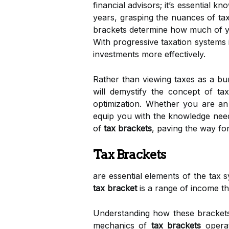
financial advisors; it’s essential 
years, grasping the nuances of ta
brackets determine how much of your
With progressive taxation systems 
investments more effectively.
Rather than viewing taxes as a bur
will demystify the concept of ta
optimization. Whether you are an
equip you with the knowledge need
of
tax brackets
, paving the way fo
Tax Brackets
are essential elements of the tax 
tax bracket
is a range of income tha
Understanding how these brackets 
mechanics of
tax brackets
opera