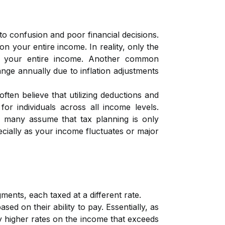
to confusion and poor financial decisions.
on your entire income. In reality, only the
ot your entire income. Another common
ge annually due to inflation adjustments
ten believe that utilizing deductions and
or individuals across all income levels.
y, many assume that tax planning is only
cially as your income fluctuates or major
ents, each taxed at a different rate.
sed on their ability to pay. Essentially, as
y higher rates on the income that exceeds