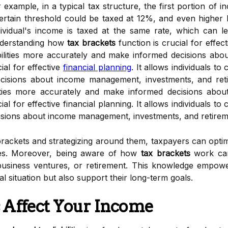
 example, in a typical tax structure, the first portion of 
rtain threshold could be taxed at 12%, and even higher l
vidual's income is taxed at the same rate, which can lead 
nderstanding how
tax brackets
function is crucial for effec
iabilities more accurately and make informed decisions a
ial for effective
financial planning
. It allows individuals to 
isions about income management, investments, and retirem
bilities more accurately and make informed decisions ab
al for effective financial planning. It allows individuals to 
sions about income management, investments, and retirem
brackets and strategizing around them, taxpayers can opti
ies. Moreover, being aware of how
tax brackets
work can 
usiness ventures, or retirement. This knowledge empowe
ial situation but also support their long-term goals.
 Affect Your Income