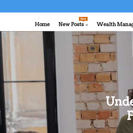
New
Home
New Posts
Wealth Manage
Unde
F