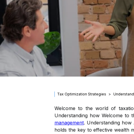
Tax Optimization Strategies
Understand
Welcome to the world of taxatio
Understanding how Welcome to the 
management
. Understanding how .
holds the key to effective wealt