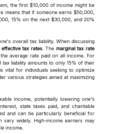
stem, the first $10,000 of income might be
re means that if someone earns $50,000,
0,000, 15% on the next $30,000, and 20%
ne's overall tax liability. When discussing
d
effective tax rates
. The
marginal tax rate
 the average rate paid on all income. For
 tax liability amounts to only 15% of their
is vital for individuals seeking to optimize
ider various strategies aimed at maximizing
able income, potentially lowering one's
nterest, state taxes paid, and charitable
d and can be particularly beneficial for
can vary widely. High-income earners may
ble income.