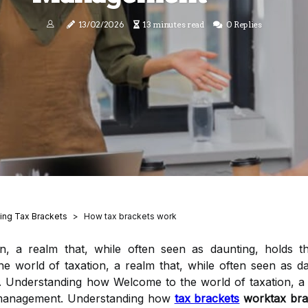
13/02/2026
13 minutes read
0 Replies
ing Tax Brackets
How tax brackets work
n, a realm that, while often seen as daunting, holds t
world of taxation, a realm that, while often seen as da
 Understanding how Welcome to the world of taxation, a r
h management. Understanding how
tax brackets
worktax bra