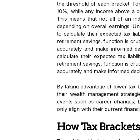
the threshold of each bracket. For
10%, while any income above a ce
This means that not all of an indi
depending on overall earnings. U
to calculate their expected tax l
retirement savings. function is cruc
accurately and make informed dec
calculate their expected tax lia
retirement savings. function is cruci
accurately and make informed deci
By taking advantage of lower tax 
their wealth management strateg
events such as career changes, b
only align with their current financ
How Tax Brackets