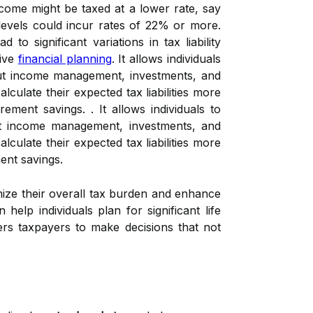
income might be taxed at a lower rate, say
evels could incur rates of 22% or more.
to significant variations in tax liability
tive
financial planning
. It allows individuals
bout income management, investments, and
calculate their expected tax liabilities more
ent savings. . It allows individuals to
out income management, investments, and
calculate their expected tax liabilities more
ent savings.
mize their overall tax burden and enhance
help individuals plan for significant life
rs taxpayers to make decisions that not