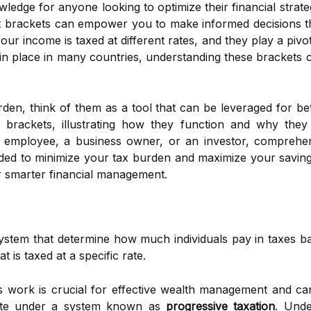
knowledge for anyone looking to optimize their financial str
x brackets can empower you to make informed decisions th
 income is taxed at different rates, and they play a pivotal 
in place in many countries, understanding these brackets 
den, think of them as a tool that can be leveraged for bett
x brackets, illustrating how they function and why the
 employee, a business owner, or an investor, comprehen
ed to minimize your tax burden and maximize your savings.
r smarter financial management.
system that determine how much individuals pay in taxes ba
t is taxed at a specific rate.
work is crucial for effective wealth management and can 
te under a system known as
progressive taxation
. Unde