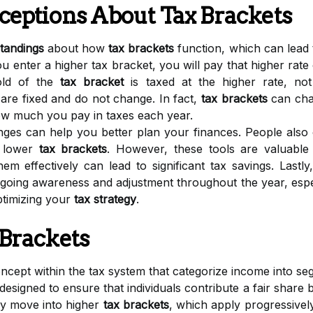
ptions About Tax Brackets
tandings
about how
tax brackets
function, which can lead 
 enter a higher tax bracket, you will pay that higher rate 
old of the
tax bracket
is taxed at the higher rate, n
 are fixed and do not change. In fact,
tax brackets
can chan
how much you pay in taxes each year.
es can help you better plan your finances. People also of
n lower
tax brackets
. However, these tools are valuable f
m effectively can lead to significant tax savings. Lastl
ngoing awareness and adjustment throughout the year, espe
optimizing your
tax strategy
.
 Brackets
cept within the tax system that categorize income into segm
designed to ensure that individuals contribute a fair share ba
ey move into higher
tax brackets
, which apply progressivel