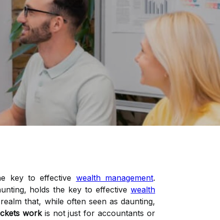
he key to effective
wealth management
.
unting, holds the key to effective
wealth
ealm that, while often seen as daunting,
ckets work
is not just for accountants or