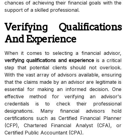
chances of achieving their financial goals with the
support of a skilled professional.
Verifying Qualifications
And Experience
When it comes to selecting a financial advisor,
verifying qualifications and experience
is a critical
step that potential clients should not overlook.
With the vast array of advisors available, ensuring
that the claims made by an advisor are legitimate is
essential for making an informed decision. One
effective method for verifying an advisor's
credentials is to check their professional
designations. Many financial advisors hold
certifications such as Certified Financial Planner
(CFP), Chartered Financial Analyst (CFA), or
Certified Public Accountant (CPA).