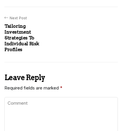
Next Post
Tailoring
Investment
Strategies To
Individual Risk
Profiles
Leave Reply
Required fields are marked
*