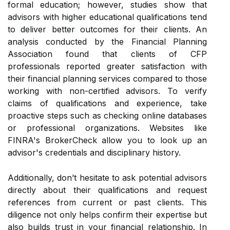
formal education; however, studies show that
advisors with higher educational qualifications tend
to deliver better outcomes for their clients. An
analysis conducted by the Financial Planning
Association found that clients of CFP
professionals reported greater satisfaction with
their financial planning services compared to those
working with non-certified advisors. To verify
claims of qualifications and experience, take
proactive steps such as checking online databases
or professional organizations. Websites like
FINRA's BrokerCheck allow you to look up an
advisor's credentials and disciplinary history.
Additionally, don’t hesitate to ask potential advisors
directly about their qualifications and request
references from current or past clients. This
diligence not only helps confirm their expertise but
also builds trust in your financial relationship. In