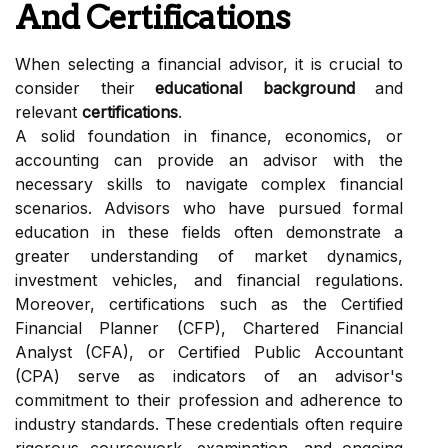
And Certifications
When selecting a financial advisor, it is crucial to
consider their
educational background
and
relevant
certifications
.
A solid foundation in finance, economics, or
accounting can provide an advisor with the
necessary skills to navigate complex financial
scenarios. Advisors who have pursued formal
education in these fields often demonstrate a
greater understanding of market dynamics,
investment vehicles, and financial regulations.
Moreover, certifications such as the Certified
Financial Planner (CFP), Chartered Financial
Analyst (CFA), or Certified Public Accountant
(CPA) serve as indicators of an advisor's
commitment to their profession and adherence to
industry standards. These credentials often require