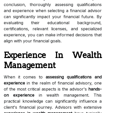
conclusion, thoroughly assessing qualifications
and experience when selecting a financial advisor
can significantly impact your financial future. By
evaluating their educational background,
certifications, relevant licenses, and specialized
experience, you can make informed decisions that
align with your financial goals.
Experience In Wealth
Management
When it comes to
assessing qualifications and
experience
in the realm of financial advisory, one
of the most critical aspects is the advisor's
hands-
on experience
in wealth management. This
practical knowledge can significantly influence a
client's financial journey. Advisors with extensive