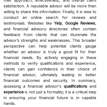
their approach, effectiveness, and overall client
satisfaction. A reputable advisor will be more than
willing to share this information. Finally, it is wise to
conduct an online search for reviews and
testimonials. Websites like
Yelp
,
Google Reviews
,
and financial advisory directories often contain
feedback from clients that can illuminate the
advisor’s strengths and weaknesses. This broader
perspective can help potential clients gauge
whether an advisor is truly a good fit for their
financial needs. By actively engaging in these
methods to verify qualifications and experience,
clients can gain confidence in their choice of
financial advisor, ultimately leading to better
financial outcomes and security. In summary,
assessing a financial advisor's
qualifications
and
experience
is not just a formality; it is a critical step
in ensuring your financial future is in capable
hands.