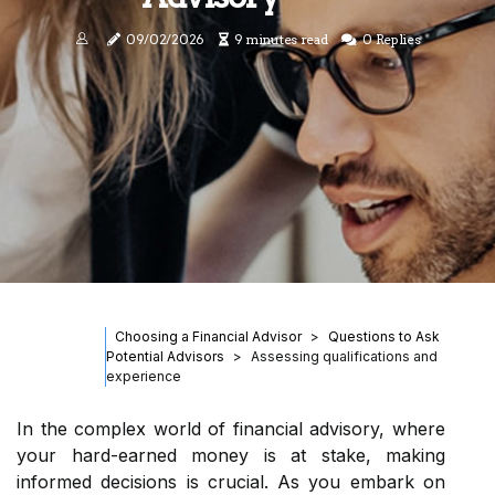
09/02/2026
9 minutes read
0 Replies
Choosing a Financial Advisor
Questions to Ask
Potential Advisors
Assessing qualifications and
experience
In the complex world of financial advisory, where
your hard-earned money is at stake, making
informed decisions is crucial. As you embark on