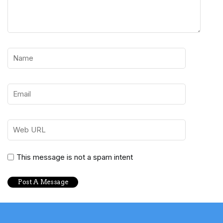
This message is not a spam intent