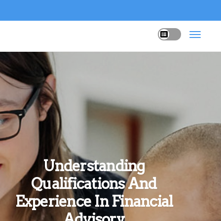
Understanding
Qualifications And
Experience In Financial
Advisory