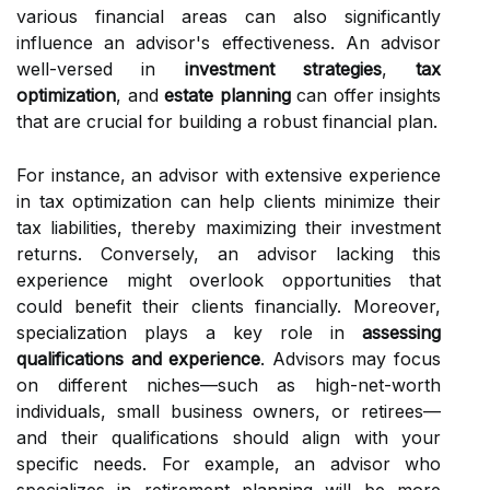
various financial areas can also significantly
influence an advisor's effectiveness. An advisor
well-versed in
investment strategies
,
tax
optimization
, and
estate planning
can offer insights
that are crucial for building a robust financial plan.
For instance, an advisor with extensive experience
in tax optimization can help clients minimize their
tax liabilities, thereby maximizing their investment
returns. Conversely, an advisor lacking this
experience might overlook opportunities that
could benefit their clients financially. Moreover,
specialization plays a key role in
assessing
qualifications and experience
. Advisors may focus
on different niches—such as high-net-worth
individuals, small business owners, or retirees—
and their qualifications should align with your
specific needs. For example, an advisor who