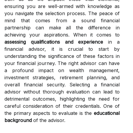
ensuring you are well-armed with knowledge as
you navigate the selection process. The peace of
mind that comes from a sound financial
partnership can make all the difference in
achieving your aspirations. When it comes to
assessing qualifications and experience
in a
financial advisor, it is crucial to start by
understanding the significance of these factors in
your financial journey. The right advisor can have
a profound impact on wealth management,
investment strategies, retirement planning, and
overall financial security. Selecting a financial
advisor without thorough evaluation can lead to
detrimental outcomes, highlighting the need for
careful consideration of their credentials. One of
the primary aspects to evaluate is the
educational
background
of the advisor.