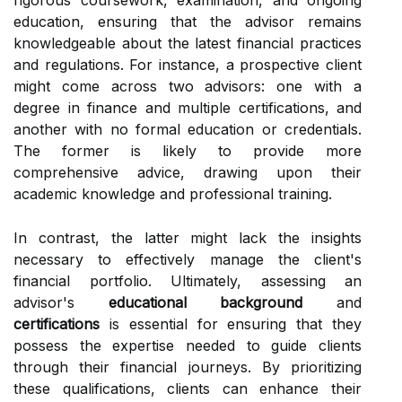
rigorous coursework, examination, and ongoing
education, ensuring that the advisor remains
knowledgeable about the latest financial practices
and regulations. For instance, a prospective client
might come across two advisors: one with a
degree in finance and multiple certifications, and
another with no formal education or credentials.
The former is likely to provide more
comprehensive advice, drawing upon their
academic knowledge and professional training.
In contrast, the latter might lack the insights
necessary to effectively manage the client's
financial portfolio. Ultimately, assessing an
advisor's
educational background
and
certifications
is essential for ensuring that they
possess the expertise needed to guide clients
through their financial journeys. By prioritizing
these qualifications, clients can enhance their