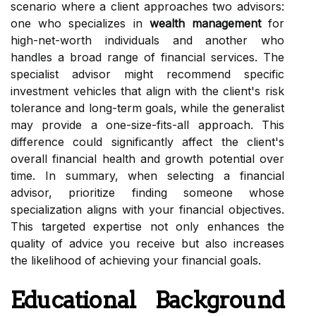
scenario where a client approaches two advisors:
one who specializes in
wealth management
for
high-net-worth individuals and another who
handles a broad range of financial services. The
specialist advisor might recommend specific
investment vehicles that align with the client's risk
tolerance and long-term goals, while the generalist
may provide a one-size-fits-all approach. This
difference could significantly affect the client's
overall financial health and growth potential over
time. In summary, when selecting a financial
advisor, prioritize finding someone whose
specialization aligns with your financial objectives.
This targeted expertise not only enhances the
quality of advice you receive but also increases
the likelihood of achieving your financial goals.
Educational Background