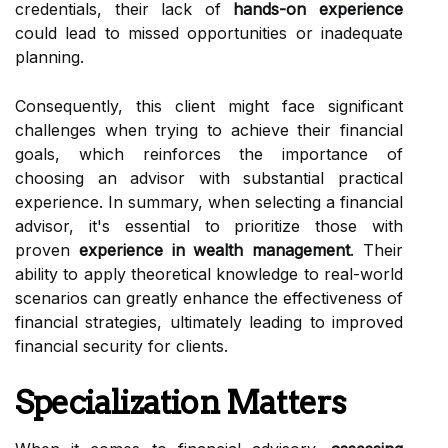
credentials, their lack of
hands-on experience
could lead to missed opportunities or inadequate
planning.
Consequently, this client might face significant
challenges when trying to achieve their financial
goals, which reinforces the importance of
choosing an advisor with substantial practical
experience. In summary, when selecting a financial
advisor, it's essential to prioritize those with
proven
experience in wealth management
. Their
ability to apply theoretical knowledge to real-world
scenarios can greatly enhance the effectiveness of
financial strategies, ultimately leading to improved
financial security for clients.
Specialization Matters