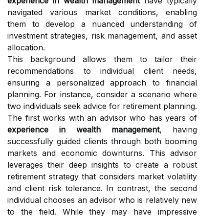
experience in wealth management
have typically
navigated various market conditions, enabling
them to develop a nuanced understanding of
investment strategies, risk management, and asset
allocation.
This background allows them to tailor their
recommendations to individual client needs,
ensuring a personalized approach to financial
planning. For instance, consider a scenario where
two individuals seek advice for retirement planning.
The first works with an advisor who has years of
experience in wealth management
, having
successfully guided clients through both booming
markets and economic downturns. This advisor
leverages their deep insights to create a robust
retirement strategy that considers market volatility
and client risk tolerance. In contrast, the second
individual chooses an advisor who is relatively new
to the field. While they may have impressive