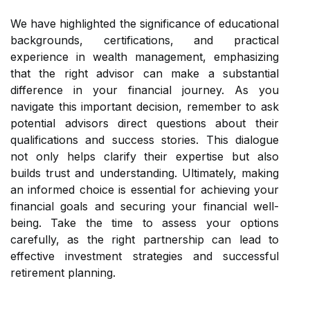
We have highlighted the significance of educational
backgrounds, certifications, and practical
experience in wealth management, emphasizing
that the right advisor can make a substantial
difference in your financial journey. As you
navigate this important decision, remember to ask
potential advisors direct questions about their
qualifications and success stories. This dialogue
not only helps clarify their expertise but also
builds trust and understanding. Ultimately, making
an informed choice is essential for achieving your
financial goals and securing your financial well-
being. Take the time to assess your options
carefully, as the right partnership can lead to
effective investment strategies and successful
retirement planning.