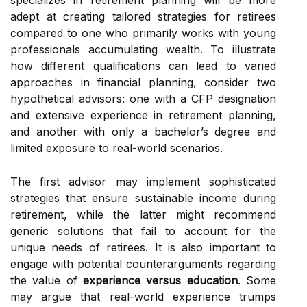
specializes in retirement planning will be more
adept at creating tailored strategies for retirees
compared to one who primarily works with young
professionals accumulating wealth. To illustrate
how different qualifications can lead to varied
approaches in financial planning, consider two
hypothetical advisors: one with a CFP designation
and extensive experience in retirement planning,
and another with only a bachelor’s degree and
limited exposure to real-world scenarios.
The first advisor may implement sophisticated
strategies that ensure sustainable income during
retirement, while the latter might recommend
generic solutions that fail to account for the
unique needs of retirees. It is also important to
engage with potential counterarguments regarding
the value of
experience versus education
. Some
may argue that real-world experience trumps