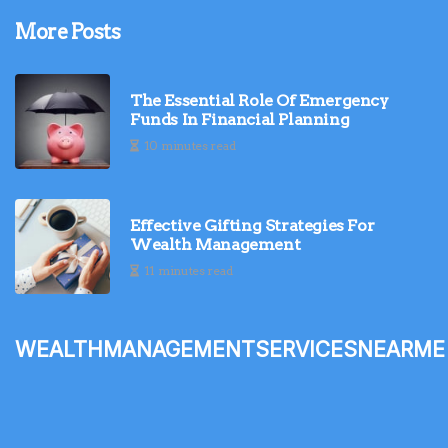
More Posts
The Essential Role Of Emergency
Funds In Financial Planning
10 minutes read
Effective Gifting Strategies For
Wealth Management
11 minutes read
wealthmanagementservicesnearme