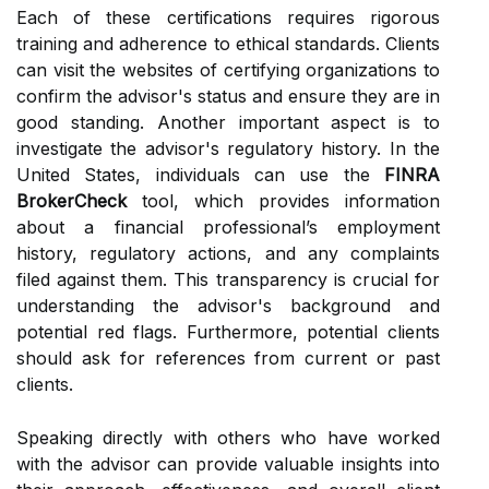
Each of these certifications requires rigorous
training and adherence to ethical standards. Clients
can visit the websites of certifying organizations to
confirm the advisor's status and ensure they are in
good standing. Another important aspect is to
investigate the advisor's regulatory history. In the
United States, individuals can use the
FINRA
BrokerCheck
tool, which provides information
about a financial professional’s employment
history, regulatory actions, and any complaints
filed against them. This transparency is crucial for
understanding the advisor's background and
potential red flags. Furthermore, potential clients
should ask for references from current or past
clients.
Speaking directly with others who have worked
with the advisor can provide valuable insights into