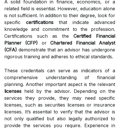
A solid foundation in finance, economics, or a
related field is essential. However, education alone
is not sufficient. In addition to their degree, look for
specific
certifications
that indicate advanced
knowledge and commitment to the profession.
Certifications such as the
Certified Financial
Planner (CFP)
or
Chartered Financial Analyst
(CFA)
demonstrate that an advisor has undergone
rigorous training and adheres to ethical standards.
These credentials can serve as indicators of a
comprehensive understanding of financial
planning. Another important aspect is the relevant
licenses
held by the advisor. Depending on the
services they provide, they may need specific
licenses, such as securities licenses or insurance
licenses. It’s essential to verify that the advisor is
not only qualified but also legally authorized to
provide the services you require. Experience in