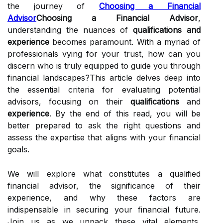
the journey of
Choosing a Financial
Advisor
Choosing a Financial Advisor
,
understanding the nuances of
qualifications and
experience
becomes paramount. With a myriad of
professionals vying for your trust, how can you
discern who is truly equipped to guide you through
financial landscapes?This article delves deep into
the essential criteria for evaluating potential
advisors, focusing on their
qualifications
and
experience
. By the end of this read, you will be
better prepared to ask the right questions and
assess the expertise that aligns with your financial
goals.
We will explore what constitutes a qualified
financial advisor, the significance of their
experience, and why these factors are
indispensable in securing your financial future.
Join us as we unpack these vital elements,