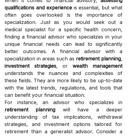
When it comes to financial advisory,
assessing
qualifications and experience
is essential, but what
often goes overlooked is the importance of
specialization. Just as you would seek out a
medical specialist for a specific health concern,
finding a financial advisor who specializes in your
unique financial needs can lead to significantly
better outcomes. A financial advisor with a
specialization in areas such as
retirement planning
,
investment strategies
, or
wealth management
understands the nuances and complexities of
these fields. They are more likely to be up-to-date
with the latest trends, regulations, and tools that
can benefit your financial situation.
For instance, an advisor who specializes in
retirement planning
will have a deeper
understanding of tax implications, withdrawal
strategies, and investment options tailored for
retirement than a generalist advisor. Consider a