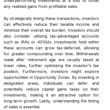
underperforming investments at a loss to offset
any realized gains from profitable sales.
By strategically timing these transactions, investors
can effectively reduce their taxable income and
minimize their overall tax burden. Investors should
also consider utilizing tax-advantaged accounts
such as IRAs or 401(k)s. Investments held within
these accounts can grow tax-deferred, allowing
for greater compounding over time. Withdrawals
made after retirement age are usually taxed at
lower rates, further optimizing the investor's tax
position. Furthermore, investors might explore
opportunities in Opportunity Zones. By investing in
designated areas, individuals can defer and
potentially reduce capital gains taxes on their
investments, making it an attractive option for
long-term growth. Lastly, understanding the timing
of sales is essential.