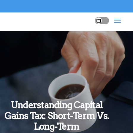
Understanding Capital
Gains Tax: Short-Term Vs.
Long-Term