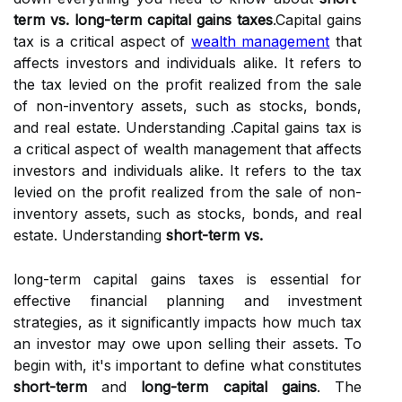
term vs. long-term capital gains taxes
.Capital gains
tax is a critical aspect of
wealth management
that
affects investors and individuals alike. It refers to
the tax levied on the profit realized from the sale
of non-inventory assets, such as stocks, bonds,
and real estate. Understanding .Capital gains tax is
a critical aspect of wealth management that affects
investors and individuals alike. It refers to the tax
levied on the profit realized from the sale of non-
inventory assets, such as stocks, bonds, and real
estate. Understanding
short-term vs.
long-term capital gains taxes is essential for
effective financial planning and investment
strategies, as it significantly impacts how much tax
an investor may owe upon selling their assets. To
begin with, it's important to define what constitutes
short-term
and
long-term capital gains
. The