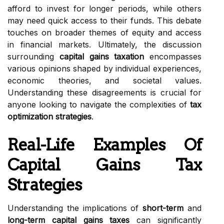
afford to invest for longer periods, while others
may need quick access to their funds. This debate
touches on broader themes of equity and access
in financial markets. Ultimately, the discussion
surrounding
capital gains taxation
encompasses
various opinions shaped by individual experiences,
economic theories, and societal values.
Understanding these disagreements is crucial for
anyone looking to navigate the complexities of
tax
optimization strategies
.
Real-Life Examples Of
Capital Gains Tax
Strategies
Understanding the implications of
short-term
and
long-term capital gains taxes
can significantly