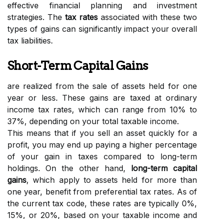
effective financial planning and investment
strategies. The
tax rates
associated with these two
types of gains can significantly impact your overall
tax liabilities.
Short-Term Capital Gains
are realized from the sale of assets held for one
year or less. These gains are taxed at ordinary
income tax rates, which can range from 10% to
37%, depending on your total taxable income.
This means that if you sell an asset quickly for a
profit, you may end up paying a higher percentage
of your gain in taxes compared to long-term
holdings. On the other hand,
long-term capital
gains
, which apply to assets held for more than
one year, benefit from preferential tax rates. As of
the current tax code, these rates are typically 0%,
15%, or 20%, based on your taxable income and