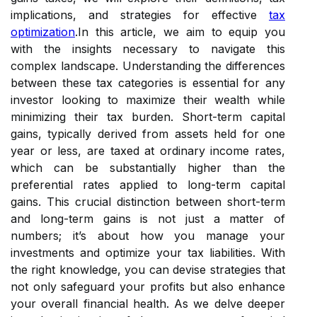
implications, and strategies for effective
tax
optimization
.In this article, we aim to equip you
with the insights necessary to navigate this
complex landscape. Understanding the differences
between these tax categories is essential for any
investor looking to maximize their wealth while
minimizing their tax burden. Short-term capital
gains, typically derived from assets held for one
year or less, are taxed at ordinary income rates,
which can be substantially higher than the
preferential rates applied to long-term capital
gains. This crucial distinction between short-term
and long-term gains is not just a matter of
numbers; it’s about how you manage your
investments and optimize your tax liabilities. With
the right knowledge, you can devise strategies that
not only safeguard your profits but also enhance
your overall financial health. As we delve deeper