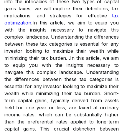
into the intricacies of these two types of capital
gains taxes, we will explore their definitions, tax
implications, and strategies for effective
tax
optimization
.In this article, we aim to equip you
with the insights necessary to navigate this
complex landscape. Understanding the differences
between these tax categories is essential for any
investor looking to maximize their wealth while
minimizing their tax burden. .In this article, we aim
to equip you with the insights necessary to
navigate this complex landscape. Understanding
the differences between these tax categories is
essential for any investor looking to maximize their
wealth while minimizing their tax burden. Short-
term capital gains, typically derived from assets
held for one year or less, are taxed at ordinary
income rates, which can be substantially higher
than the preferential rates applied to long-term
capital gains. This crucial distinction between