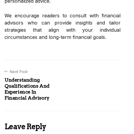
personalized advice.
We encourage readers to consult with financial
advisors who can provide insights and tailor
strategies that align with your individual
circumstances and long-term financial goals.
Next Post
Understanding
Qualifications And
Experience In
Financial Advisory
Leave Reply