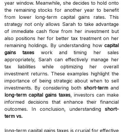
year window. Meanwhile, she decides to hold onto
the remaining stocks for another year to benefit
from lower long-term capital gains rates. This
strategy not only allows Sarah to take advantage
of immediate cash flow from her investment but
also positions her for better tax treatment on her
remaining holdings. By understanding how
capital
gains taxes
work and timing her sales
appropriately, Sarah can effectively manage her
tax liabilities while optimizing her overall
investment returns. These examples highlight the
importance of being strategic about when to sell
investments. By considering both
short-term
and
long-term capital gains taxes
, investors can make
informed decisions that enhance their financial
outcomes. In conclusion, understanding
short-
term vs.
long-term capital gains taxes is crucial for effective