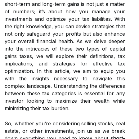
short-term and long-term gains is not just a matter
of numbers; it’s about how you manage your
investments and optimize your tax liabilities. With
the right knowledge, you can devise strategies that
not only safeguard your profits but also enhance
your overall financial health. As we delve deeper
into the intricacies of these two types of capital
gains taxes, we will explore their definitions, tax
implications, and strategies for effective tax
optimization. In this article, we aim to equip you
with the insights necessary to navigate this
complex landscape. Understanding the differences
between these tax categories is essential for any
investor looking to maximize their wealth while
minimizing their tax burden.
So, whether you’re considering selling stocks, real
estate, or other investments, join us as we break
down everything you need to know about
short-