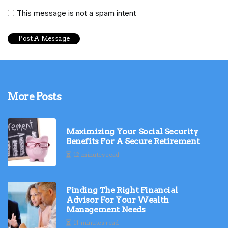
This message is not a spam intent
More Posts
Maximizing Your Social Security
Benefits For A Secure Retirement
12 minutes read
Finding The Right Financial
Advisor For Your Wealth
Management Needs
11 minutes read