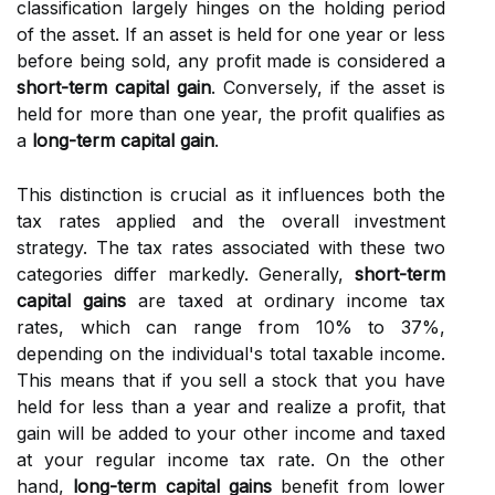
classification largely hinges on the holding period
of the asset. If an asset is held for one year or less
before being sold, any profit made is considered a
short-term capital gain
. Conversely, if the asset is
held for more than one year, the profit qualifies as
a
long-term capital gain
.
This distinction is crucial as it influences both the
tax rates applied and the overall investment
strategy. The tax rates associated with these two
categories differ markedly. Generally,
short-term
capital gains
are taxed at ordinary income tax
rates, which can range from 10% to 37%,
depending on the individual's total taxable income.
This means that if you sell a stock that you have
held for less than a year and realize a profit, that
gain will be added to your other income and taxed
at your regular income tax rate. On the other
hand,
long-term capital gains
benefit from lower