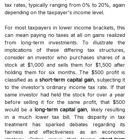
tax rates, typically ranging from 0% to 20%, again
depending on the taxpayer's income level.
For most taxpayers in lower income brackets, this
can mean paying no taxes at all on gains realized
from long-term investments. To illustrate the
implications of these differing tax structures,
consider an investor who purchases shares of a
stock at $1,000 and sells them for $1,500 after
holding them for six months. The $500 profit is
classified as a
short-term capital gain
, subjecting it
to the investor's ordinary income tax rate. If that
same investor had held the stock for over a year
before selling it for the same profit, that $500
would be a
long-term capital gain
, likely resulting
in a much lower tax bill. This disparity in tax
treatment has sparked debates regarding its
fairness and effectiveness as an economic