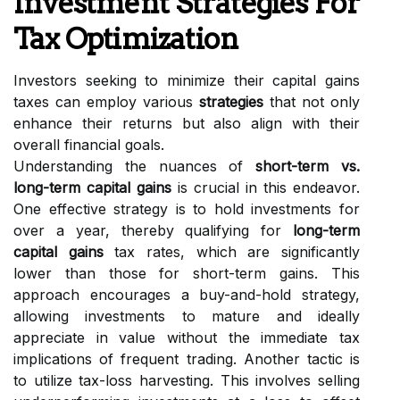
Investment Strategies For
Tax Optimization
Investors seeking to minimize their capital gains
taxes can employ various
strategies
that not only
enhance their returns but also align with their
overall financial goals.
Understanding the nuances of
short-term vs.
long-term capital gains
is crucial in this endeavor.
One effective strategy is to hold investments for
over a year, thereby qualifying for
long-term
capital gains
tax rates, which are significantly
lower than those for short-term gains. This
approach encourages a buy-and-hold strategy,
allowing investments to mature and ideally
appreciate in value without the immediate tax
implications of frequent trading. Another tactic is
to utilize tax-loss harvesting. This involves selling