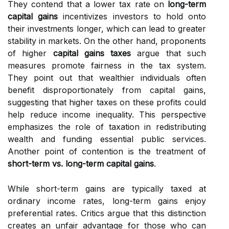
They contend that a lower tax rate on
long-term
capital gains
incentivizes investors to hold onto
their investments longer, which can lead to greater
stability in markets. On the other hand, proponents
of higher
capital gains taxes
argue that such
measures promote fairness in the tax system.
They point out that wealthier individuals often
benefit disproportionately from capital gains,
suggesting that higher taxes on these profits could
help reduce income inequality. This perspective
emphasizes the role of taxation in redistributing
wealth and funding essential public services.
Another point of contention is the treatment of
short-term vs. long-term capital gains
.
While short-term gains are typically taxed at
ordinary income rates, long-term gains enjoy
preferential rates. Critics argue that this distinction
creates an unfair advantage for those who can