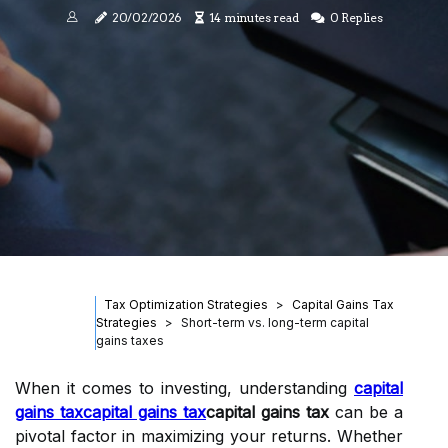
20/02/2026
14 minutes read
0 Replies
Tax Optimization Strategies
Capital Gains Tax
Strategies
Short-term vs. long-term capital
gains taxes
When it comes to investing, understanding
capital
gains tax
capital gains tax
capital gains tax
can be a
pivotal factor in maximizing your returns. Whether