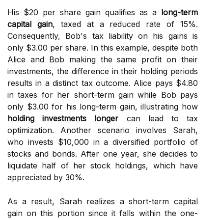
His $20 per share gain qualifies as a
long-term
capital gain
, taxed at a reduced rate of 15%.
Consequently, Bob's tax liability on his gains is
only $3.00 per share. In this example, despite both
Alice and Bob making the same profit on their
investments, the difference in their holding periods
results in a distinct tax outcome. Alice pays $4.80
in taxes for her short-term gain while Bob pays
only $3.00 for his long-term gain, illustrating how
holding investments longer
can lead to tax
optimization. Another scenario involves Sarah,
who invests $10,000 in a diversified portfolio of
stocks and bonds. After one year, she decides to
liquidate half of her stock holdings, which have
appreciated by 30%.
As a result, Sarah realizes a short-term capital
gain on this portion since it falls within the one-