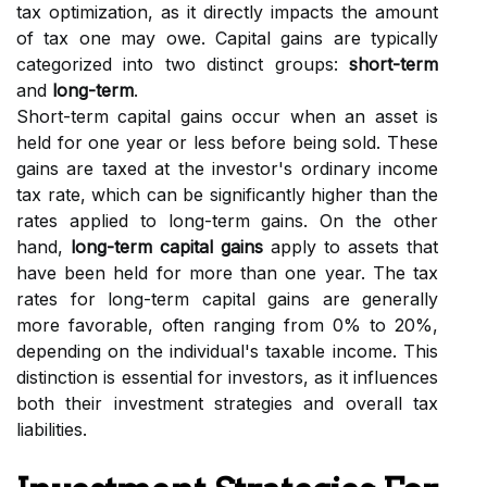
tax optimization, as it directly impacts the amount
of tax one may owe. Capital gains are typically
categorized into two distinct groups:
short-term
and
long-term
.
Short-term capital gains occur when an asset is
held for one year or less before being sold. These
gains are taxed at the investor's ordinary income
tax rate, which can be significantly higher than the
rates applied to long-term gains. On the other
hand,
long-term capital gains
apply to assets that
have been held for more than one year. The tax
rates for long-term capital gains are generally
more favorable, often ranging from 0% to 20%,
depending on the individual's taxable income. This
distinction is essential for investors, as it influences
both their investment strategies and overall tax
liabilities.