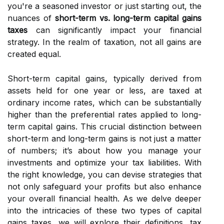
you're a seasoned investor or just starting out, the
nuances of
short-term vs. long-term capital gains
taxes
can significantly impact your financial
strategy. In the realm of taxation, not all gains are
created equal.
Short-term capital gains, typically derived from
assets held for one year or less, are taxed at
ordinary income rates, which can be substantially
higher than the preferential rates applied to long-
term capital gains. This crucial distinction between
short-term and long-term gains is not just a matter
of numbers; it’s about how you manage your
investments and optimize your tax liabilities. With
the right knowledge, you can devise strategies that
not only safeguard your profits but also enhance
your overall financial health. As we delve deeper
into the intricacies of these two types of capital
gains taxes, we will explore their definitions, tax