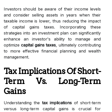
Investors should be aware of their income levels
and consider selling assets in years when their
taxable income is lower, thus reducing the impact
of capital gains taxes. Incorporating these
strategies into an investment plan can significantly
enhance an investor's ability to manage and
optimize
capital gains taxes
, ultimately contributing
to more effective financial planning and wealth
management.
Tax Implications Of Short-
Term Vs. Long-Term
Gains
Understanding the
tax implications
of short-term
versus long-term capital gains is crucial for