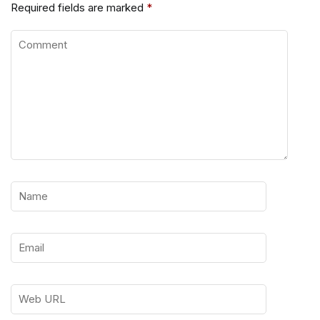
Required fields are marked
*