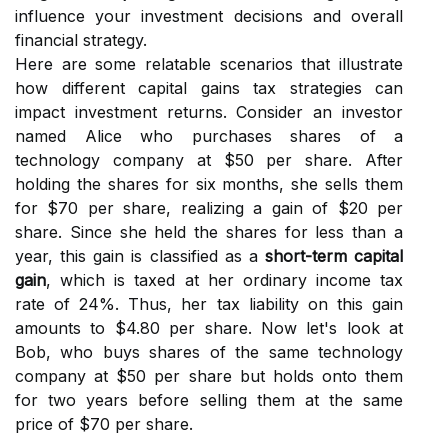
influence your investment decisions and overall
financial strategy.
Here are some relatable scenarios that illustrate
how different capital gains tax strategies can
impact investment returns. Consider an investor
named Alice who purchases shares of a
technology company at $50 per share. After
holding the shares for six months, she sells them
for $70 per share, realizing a gain of $20 per
share. Since she held the shares for less than a
year, this gain is classified as a
short-term capital
gain
, which is taxed at her ordinary income tax
rate of 24%. Thus, her tax liability on this gain
amounts to $4.80 per share. Now let's look at
Bob, who buys shares of the same technology
company at $50 per share but holds onto them
for two years before selling them at the same
price of $70 per share.