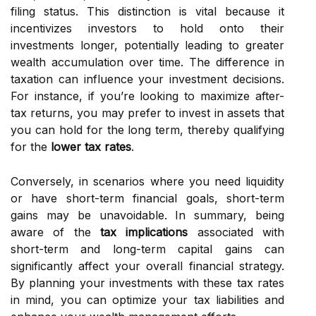
filing status. This distinction is vital because it
incentivizes investors to hold onto their
investments longer, potentially leading to greater
wealth accumulation over time. The difference in
taxation can influence your investment decisions.
For instance, if you’re looking to maximize after-
tax returns, you may prefer to invest in assets that
you can hold for the long term, thereby qualifying
for the
lower tax rates
.
Conversely, in scenarios where you need liquidity
or have short-term financial goals, short-term
gains may be unavoidable. In summary, being
aware of the
tax implications
associated with
short-term and long-term capital gains can
significantly affect your overall financial strategy.
By planning your investments with these tax rates
in mind, you can optimize your tax liabilities and