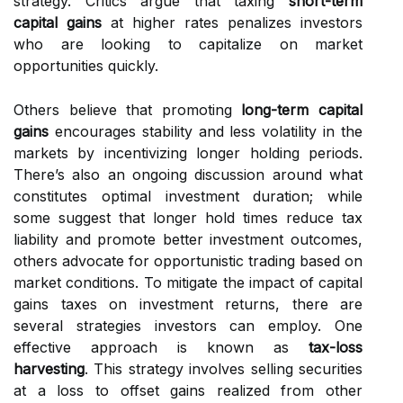
strategy. Critics argue that taxing
short-term
capital gains
at higher rates penalizes investors
who are looking to capitalize on market
opportunities quickly.
Others believe that promoting
long-term capital
gains
encourages stability and less volatility in the
markets by incentivizing longer holding periods.
There’s also an ongoing discussion around what
constitutes optimal investment duration; while
some suggest that longer hold times reduce tax
liability and promote better investment outcomes,
others advocate for opportunistic trading based on
market conditions. To mitigate the impact of capital
gains taxes on investment returns, there are
several strategies investors can employ. One
effective approach is known as
tax-loss
harvesting
. This strategy involves selling securities
at a loss to offset gains realized from other