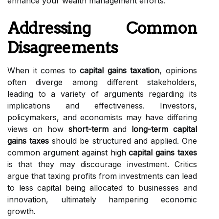
enhance your wealth management efforts.
Addressing Common
Disagreements
When it comes to
capital gains taxation
, opinions
often diverge among different stakeholders,
leading to a variety of arguments regarding its
implications and effectiveness. Investors,
policymakers, and economists may have differing
views on how
short-term
and
long-term capital
gains taxes
should be structured and applied. One
common argument against high
capital gains taxes
is that they may discourage investment. Critics
argue that taxing profits from investments can lead
to less capital being allocated to businesses and
innovation, ultimately hampering economic
growth.