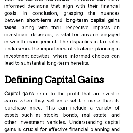
informed decisions that align with their financial
goals. In conclusion, grasping the nuances
between
short-term
and
long-term capital gains
taxes
, along with their respective impacts on
investment decisions, is vital for anyone engaged
in wealth management. The disparities in tax rates
underscore the importance of strategic planning in
investment activities, where informed choices can
lead to substantial long-term benefits.
Defining Capital Gains
Capital gains
refer to the profit that an investor
earns when they sell an asset for more than its
purchase price. This can include a variety of
assets such as stocks, bonds, real estate, and
other investment vehicles. Understanding capital
gains is crucial for effective financial planning and