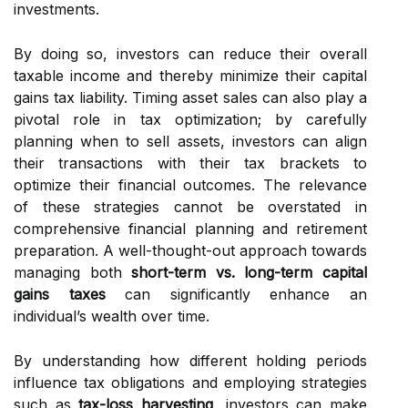
investments.
By doing so, investors can reduce their overall
taxable income and thereby minimize their capital
gains tax liability. Timing asset sales can also play a
pivotal role in tax optimization; by carefully
planning when to sell assets, investors can align
their transactions with their tax brackets to
optimize their financial outcomes. The relevance
of these strategies cannot be overstated in
comprehensive financial planning and retirement
preparation. A well-thought-out approach towards
managing both
short-term vs. long-term capital
gains taxes
can significantly enhance an
individual’s wealth over time.
By understanding how different holding periods
influence tax obligations and employing strategies
such as
tax-loss harvesting
, investors can make