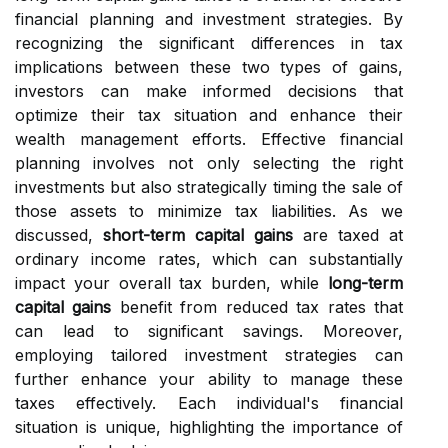
financial planning and investment strategies. By
recognizing the significant differences in tax
implications between these two types of gains,
investors can make informed decisions that
optimize their tax situation and enhance their
wealth management efforts. Effective financial
planning involves not only selecting the right
investments but also strategically timing the sale of
those assets to minimize tax liabilities. As we
discussed,
short-term capital gains
are taxed at
ordinary income rates, which can substantially
impact your overall tax burden, while
long-term
capital gains
benefit from reduced tax rates that
can lead to significant savings. Moreover,
employing tailored investment strategies can
further enhance your ability to manage these
taxes effectively. Each individual's financial
situation is unique, highlighting the importance of