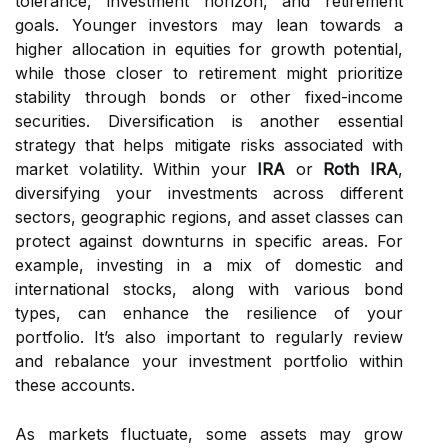
tolerance, investment horizon, and retirement
goals. Younger investors may lean towards a
higher allocation in equities for growth potential,
while those closer to retirement might prioritize
stability through bonds or other fixed-income
securities. Diversification is another essential
strategy that helps mitigate risks associated with
market volatility. Within your
IRA
or
Roth IRA
,
diversifying your investments across different
sectors, geographic regions, and asset classes can
protect against downturns in specific areas. For
example, investing in a mix of domestic and
international stocks, along with various bond
types, can enhance the resilience of your
portfolio. It’s also important to regularly review
and rebalance your investment portfolio within
these accounts.
As markets fluctuate, some assets may grow