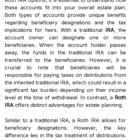
Roth IRA options, it is essential to understand how
these accounts fit into your overall estate plan.
Both types of accounts provide unique benefits
regarding beneficiary designations and the tax
implications for heirs. With a traditional
IRA
, the
account owner can designate one or more
beneficiaries. When the account holder passes
away, the funds in the traditional IRA can be
transferred to the beneficiaries. However, it is
crucial to note that beneficiaries will be
responsible for paying taxes on distributions from
the inherited traditional IRA, which could result in a
significant tax burden depending on their income
level at the time of withdrawal. In contrast, a
Roth
IRA
offers distinct advantages for estate planning.
Similar to a traditional IRA, a Roth IRA allows for
beneficiary designations. However, the key
difference lies in the tax treatment of distributions.