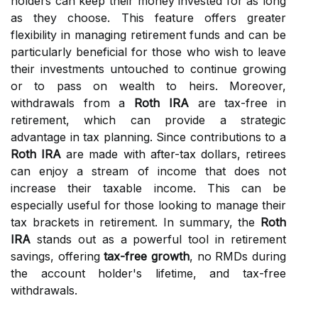
holders can keep their money invested for as long
as they choose. This feature offers greater
flexibility in managing retirement funds and can be
particularly beneficial for those who wish to leave
their investments untouched to continue growing
or to pass on wealth to heirs. Moreover,
withdrawals from a
Roth IRA
are tax-free in
retirement, which can provide a strategic
advantage in tax planning. Since contributions to a
Roth IRA
are made with after-tax dollars, retirees
can enjoy a stream of income that does not
increase their taxable income. This can be
especially useful for those looking to manage their
tax brackets in retirement. In summary, the
Roth
IRA
stands out as a powerful tool in retirement
savings, offering
tax-free growth
, no RMDs during
the account holder's lifetime, and tax-free
withdrawals.