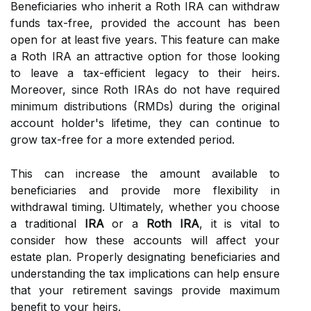
Beneficiaries who inherit a Roth IRA can withdraw
funds tax-free, provided the account has been
open for at least five years. This feature can make
a Roth IRA an attractive option for those looking
to leave a tax-efficient legacy to their heirs.
Moreover, since Roth IRAs do not have required
minimum distributions (RMDs) during the original
account holder's lifetime, they can continue to
grow tax-free for a more extended period.
This can increase the amount available to
beneficiaries and provide more flexibility in
withdrawal timing. Ultimately, whether you choose
a traditional
IRA
or a
Roth IRA
, it is vital to
consider how these accounts will affect your
estate plan. Properly designating beneficiaries and
understanding the tax implications can help ensure
that your retirement savings provide maximum
benefit to your heirs.