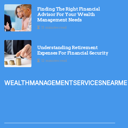
Finding The Right Financial
Advisor For Your Wealth
Management Needs
11 minutes read
Understanding Retirement
Expenses For Financial Security
12 minutes read
wealthmanagementservicesnearme