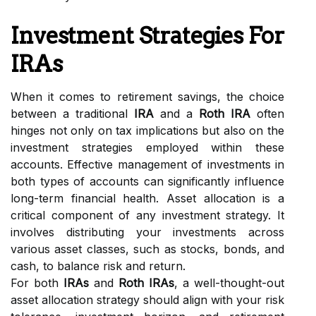
Investment Strategies For
IRAs
When it comes to retirement savings, the choice
between a traditional
IRA
and a
Roth IRA
often
hinges not only on tax implications but also on the
investment strategies employed within these
accounts. Effective management of investments in
both types of accounts can significantly influence
long-term financial health. Asset allocation is a
critical component of any investment strategy. It
involves distributing your investments across
various asset classes, such as stocks, bonds, and
cash, to balance risk and return.
For both
IRAs
and
Roth IRAs
, a well-thought-out
asset allocation strategy should align with your risk