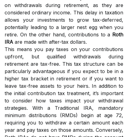
on withdrawals during retirement, as they are
considered ordinary income. This delay in taxation
allows your investments to grow tax-deferred,
potentially leading to a larger nest egg when you
retire. On the other hand, contributions to a
Roth
IRA
are made with after-tax dollars.
This means you pay taxes on your contributions
upfront, but qualified withdrawals during
retirement are tax-free. This tax structure can be
particularly advantageous if you expect to be in a
higher tax bracket in retirement or if you want to
leave tax-free assets to your heirs. In addition to
the initial contribution tax treatment, it’s important
to consider how taxes impact your withdrawal
strategies. With a Traditional IRA, mandatory
minimum distributions (RMDs) begin at age 72,
requiring you to withdraw a certain amount each
year and pay taxes on those amounts. Conversely,