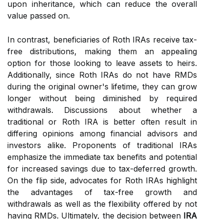
upon inheritance, which can reduce the overall
value passed on.
In contrast, beneficiaries of Roth IRAs receive tax-
free distributions, making them an appealing
option for those looking to leave assets to heirs.
Additionally, since Roth IRAs do not have RMDs
during the original owner's lifetime, they can grow
longer without being diminished by required
withdrawals. Discussions about whether a
traditional or Roth IRA is better often result in
differing opinions among financial advisors and
investors alike. Proponents of traditional IRAs
emphasize the immediate tax benefits and potential
for increased savings due to tax-deferred growth.
On the flip side, advocates for Roth IRAs highlight
the advantages of tax-free growth and
withdrawals as well as the flexibility offered by not
having RMDs. Ultimately, the decision between
IRA