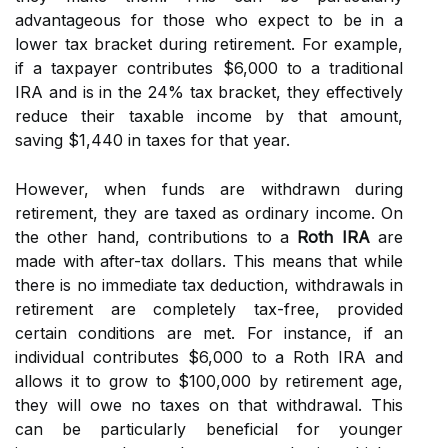
advantageous for those who expect to be in a
lower tax bracket during retirement. For example,
if a taxpayer contributes $6,000 to a traditional
IRA and is in the 24% tax bracket, they effectively
reduce their taxable income by that amount,
saving $1,440 in taxes for that year.
However, when funds are withdrawn during
retirement, they are taxed as ordinary income. On
the other hand, contributions to a
Roth IRA
are
made with after-tax dollars. This means that while
there is no immediate tax deduction, withdrawals in
retirement are completely tax-free, provided
certain conditions are met. For instance, if an
individual contributes $6,000 to a Roth IRA and
allows it to grow to $100,000 by retirement age,
they will owe no taxes on that withdrawal. This
can be particularly beneficial for younger