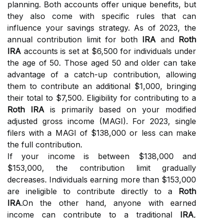
planning. Both accounts offer unique benefits, but
they also come with specific rules that can
influence your savings strategy. As of 2023, the
annual contribution limit for both
IRA
and
Roth
IRA
accounts is set at $6,500 for individuals under
the age of 50. Those aged 50 and older can take
advantage of a catch-up contribution, allowing
them to contribute an additional $1,000, bringing
their total to $7,500. Eligibility for contributing to a
Roth IRA
is primarily based on your modified
adjusted gross income (MAGI). For 2023, single
filers with a MAGI of $138,000 or less can make
the full contribution.
If your income is between $138,000 and
$153,000, the contribution limit gradually
decreases. Individuals earning more than $153,000
are ineligible to contribute directly to a
Roth
IRA
.On the other hand, anyone with earned
income can contribute to a traditional
IRA
,