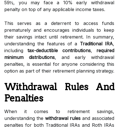
59½, you may face a 10% early withdrawal
penalty on top of any applicable income taxes.
This serves as a deterrent to access funds
prematurely and encourages individuals to keep
their savings intact until retirement. In summary,
understanding the features of a
Traditional IRA
,
including
tax-deductible contributions
,
required
minimum distributions
, and early withdrawal
penalties, is essential for anyone considering this
option as part of their retirement planning strategy.
Withdrawal Rules And
Penalties
When it comes to retirement savings,
understanding the
withdrawal rules
and associated
penalties for both Traditional IRAs and Roth IRAs