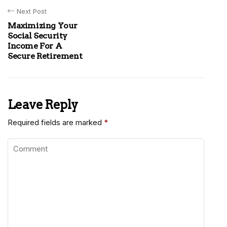
Next Post
Maximizing Your
Social Security
Income For A
Secure Retirement
Leave Reply
Required fields are marked
*