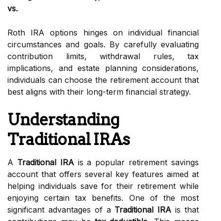
vs.
Roth IRA options hinges on individual financial
circumstances and goals. By carefully evaluating
contribution limits, withdrawal rules, tax
implications, and estate planning considerations,
individuals can choose the retirement account that
best aligns with their long-term financial strategy.
Understanding
Traditional IRAs
A
Traditional IRA
is a popular retirement savings
account that offers several key features aimed at
helping individuals save for their retirement while
enjoying certain tax benefits. One of the most
significant advantages of a
Traditional IRA
is that