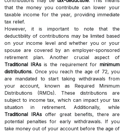
contributions may be
tax-deductible
. This means
that the money you contribute can lower your
taxable income for the year, providing immediate
tax relief.
However, it is important to note that the
deductibility of contributions may be limited based
on your income level and whether you or your
spouse are covered by an employer-sponsored
retirement plan. Another crucial aspect of
Traditional IRAs
is the requirement for
minimum
distributions
. Once you reach the age of 72, you
are mandated to start taking withdrawals from
your account, known as Required Minimum
Distributions (RMDs). These distributions are
subject to income tax, which can impact your tax
situation in retirement. Additionally, while
Traditional IRAs
offer great benefits, there are
potential penalties for early withdrawals. If you
take money out of your account before the age of