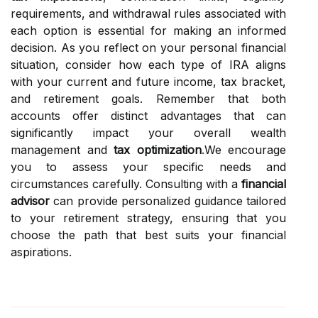
requirements, and withdrawal rules associated with
each option is essential for making an informed
decision. As you reflect on your personal financial
situation, consider how each type of IRA aligns
with your current and future income, tax bracket,
and retirement goals. Remember that both
accounts offer distinct advantages that can
significantly impact your overall wealth
management and
tax optimization
.We encourage
you to assess your specific needs and
circumstances carefully. Consulting with a
financial
advisor
can provide personalized guidance tailored
to your retirement strategy, ensuring that you
choose the path that best suits your financial
aspirations.