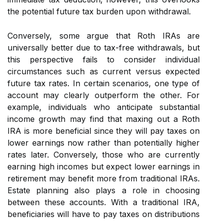
the potential future tax burden upon withdrawal.
Conversely, some argue that Roth IRAs are
universally better due to tax-free withdrawals, but
this perspective fails to consider individual
circumstances such as current versus expected
future tax rates. In certain scenarios, one type of
account may clearly outperform the other. For
example, individuals who anticipate substantial
income growth may find that maxing out a Roth
IRA is more beneficial since they will pay taxes on
lower earnings now rather than potentially higher
rates later. Conversely, those who are currently
earning high incomes but expect lower earnings in
retirement may benefit more from traditional IRAs.
Estate planning also plays a role in choosing
between these accounts. With a traditional IRA,
beneficiaries will have to pay taxes on distributions