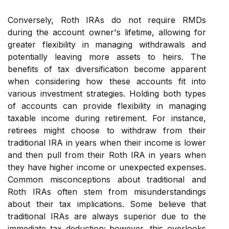
Conversely, Roth IRAs do not require RMDs
during the account owner's lifetime, allowing for
greater flexibility in managing withdrawals and
potentially leaving more assets to heirs. The
benefits of tax diversification become apparent
when considering how these accounts fit into
various investment strategies. Holding both types
of accounts can provide flexibility in managing
taxable income during retirement. For instance,
retirees might choose to withdraw from their
traditional IRA in years when their income is lower
and then pull from their Roth IRA in years when
they have higher income or unexpected expenses.
Common misconceptions about traditional and
Roth IRAs often stem from misunderstandings
about their tax implications. Some believe that
traditional IRAs are always superior due to the
immediate tax deduction; however, this overlooks