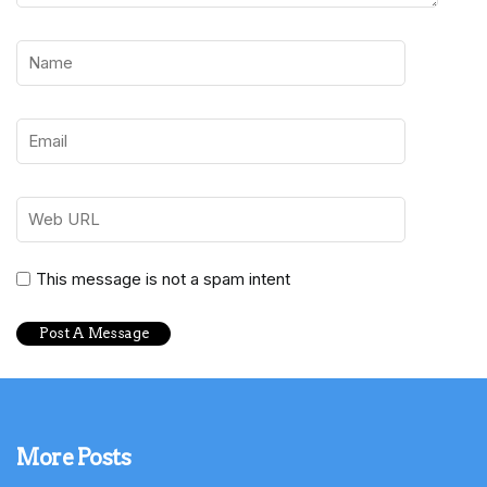
This message is not a spam intent
More Posts