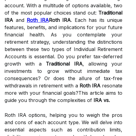
account. With a multitude of options available, two
of the most popular choices stand out:
Traditional
IRA
and
Roth IRA
Roth IRA
. Each has its unique
features, benefits, and implications for your future
financial health. As you contemplate your
retirement strategy, understanding the distinctions
between these two types of Individual Retirement
Accounts is essential. Do you prefer tax-deferred
growth with a
Traditional IRA
, allowing your
investments to grow without immediate tax
consequences? Or does the allure of tax-free
withdrawals in retirement with a
Roth IRA
resonate
more with your financial goals?This article aims to
guide you through the complexities of
IRA vs.
Roth IRA options, helping you to weigh the pros
and cons of each account type. We will delve into
essential aspects such as contribution limits,