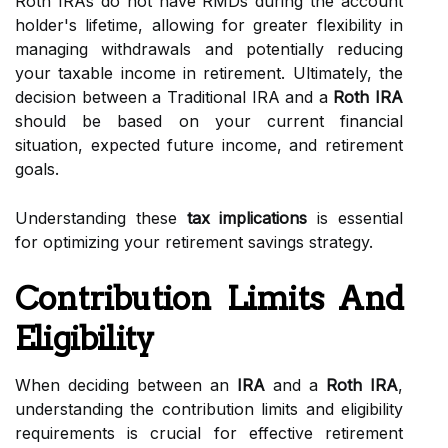
Roth IRAs do not have RMDs during the account
holder's lifetime, allowing for greater flexibility in
managing withdrawals and potentially reducing
your taxable income in retirement. Ultimately, the
decision between a Traditional IRA and a
Roth IRA
should be based on your current financial
situation, expected future income, and retirement
goals.
Understanding these
tax implications
is essential
for optimizing your retirement savings strategy.
Contribution Limits And
Eligibility
When deciding between an
IRA
and a
Roth IRA
,
understanding the contribution limits and eligibility
requirements is crucial for effective retirement