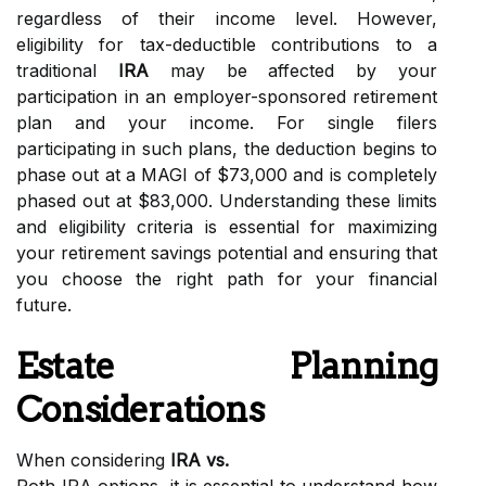
regardless of their income level. However,
eligibility for tax-deductible contributions to a
traditional
IRA
may be affected by your
participation in an employer-sponsored retirement
plan and your income. For single filers
participating in such plans, the deduction begins to
phase out at a MAGI of $73,000 and is completely
phased out at $83,000. Understanding these limits
and eligibility criteria is essential for maximizing
your retirement savings potential and ensuring that
you choose the right path for your financial
future.
Estate Planning
Considerations
When considering
IRA vs.