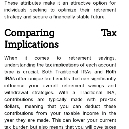
These attributes make it an attractive option for
individuals seeking to optimize their retirement
strategy and secure a financially stable future.
Comparing Tax
Implications
When it comes to retirement savings,
understanding the
tax implications
of each account
type is crucial. Both Traditional IRAs and
Roth
IRAs
offer unique tax benefits that can significantly
influence your overall retirement savings and
withdrawal strategies. With a Traditional IRA,
contributions are typically made with pre-tax
dollars, meaning that you can deduct these
contributions from your taxable income in the
year they are made. This can lower your current
tax burden but also means that you will owe taxes