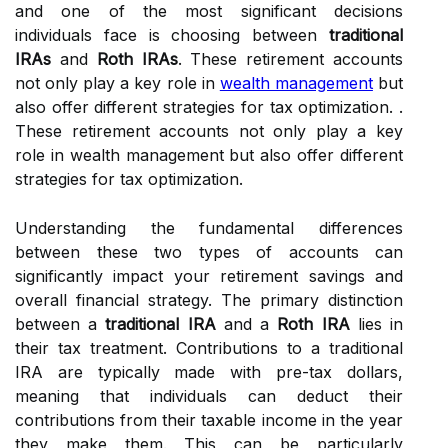
and one of the most significant decisions
individuals face is choosing between
traditional
IRAs
and
Roth IRAs
. These retirement accounts
not only play a key role in
wealth management
but
also offer different strategies for tax optimization. .
These retirement accounts not only play a key
role in wealth management but also offer different
strategies for tax optimization.
Understanding the fundamental differences
between these two types of accounts can
significantly impact your retirement savings and
overall financial strategy. The primary distinction
between a
traditional IRA
and a
Roth IRA
lies in
their tax treatment. Contributions to a traditional
IRA are typically made with pre-tax dollars,
meaning that individuals can deduct their
contributions from their taxable income in the year
they make them. This can be particularly