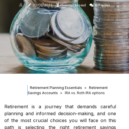
20/02/2026
15 minutes read
0 Replies
Retirement Planning Essentials
Retirement
Savings Accounts
IRA vs. Roth IRA options
Retirement is a journey that demands careful
planning and informed decision-making, and one
of the most crucial choices you will face on this
path is selecting the right retirement savings