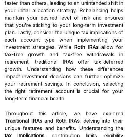
faster than others, leading to an unintended shift in
your initial allocation strategy. Rebalancing helps
maintain your desired level of risk and ensures
that you’re sticking to your long-term investment
plan. Lastly, consider the unique tax implications of
each account type when implementing your
investment strategies. While
Roth IRAs
allow for
tax-free growth and tax-free withdrawals in
retirement, traditional
IRAs
offer tax-deferred
growth. Understanding how these differences
impact investment decisions can further optimize
your retirement savings. In conclusion, selecting
the right retirement account is crucial for your
long-term financial health.
Throughout this article, we have explored
Traditional IRAs
and
Roth IRAs
, delving into their
unique features and benefits. Understanding the
tax implications
, contribution limits, eligibility