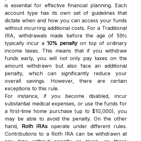
is essential for effective financial planning. Each
account type has its own set of guidelines that
dictate when and how you can access your funds
without incurring additional costs. For a Traditional
IRA, withdrawals made before the age of 59½
typically incur a
10% penalty
on top of ordinary
income taxes. This means that if you withdraw
funds early, you will not only pay taxes on the
amount withdrawn but also face an additional
penalty, which can significantly reduce your
overall savings. However, there are certain
exceptions to this rule.
For instance, if you become disabled, incur
substantial medical expenses, or use the funds for
a first-time home purchase (up to $10,000), you
may be able to avoid the penalty. On the other
hand,
Roth IRAs
operate under different rules.
Contributions to a Roth IRA can be withdrawn at