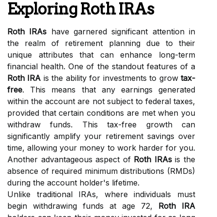
Exploring Roth IRAs
Roth IRAs
have garnered significant attention in
the realm of retirement planning due to their
unique attributes that can enhance long-term
financial health. One of the standout features of a
Roth IRA
is the ability for investments to grow
tax-
free
. This means that any earnings generated
within the account are not subject to federal taxes,
provided that certain conditions are met when you
withdraw funds. This tax-free growth can
significantly amplify your retirement savings over
time, allowing your money to work harder for you.
Another advantageous aspect of
Roth IRAs
is the
absence of required minimum distributions (RMDs)
during the account holder's lifetime.
Unlike traditional IRAs, where individuals must
begin withdrawing funds at age 72,
Roth IRA