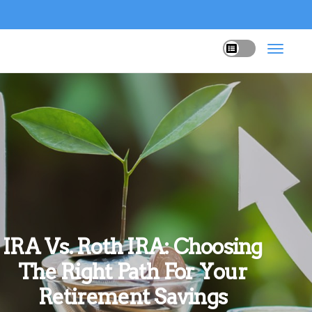
IRA Vs. Roth IRA: Choosing
The Right Path For Your
Retirement Savings