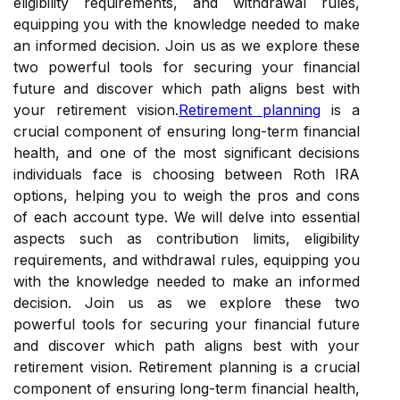
eligibility requirements, and withdrawal rules,
equipping you with the knowledge needed to make
an informed decision. Join us as we explore these
two powerful tools for securing your financial
future and discover which path aligns best with
your retirement vision.
Retirement planning
is a
crucial component of ensuring long-term financial
health, and one of the most significant decisions
individuals face is choosing between Roth IRA
options, helping you to weigh the pros and cons
of each account type. We will delve into essential
aspects such as contribution limits, eligibility
requirements, and withdrawal rules, equipping you
with the knowledge needed to make an informed
decision. Join us as we explore these two
powerful tools for securing your financial future
and discover which path aligns best with your
retirement vision. Retirement planning is a crucial
component of ensuring long-term financial health,