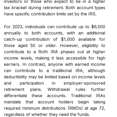
investors or those who expect to be in a higher
tax bracket during retirement. Both account types
have specific contribution limits set by the IRS.
For 2023, individuals can contribute up to $6,500
annually to both accounts, with an additional
catch-up contribution of $1,000 available for
those aged 50 or older. However, eligibility to
contribute to a Roth IRA phases out at higher
income levels, making it less accessible for high
earners. In contrast, anyone with earned income
can contribute to a traditional IRA, although
deductibility may be limited based on income levels
and participation in employer-sponsored
retirement plans. Withdrawal rules further
differentiate these accounts. Traditional IRAs
mandate that account holders begin taking
required minimum distributions (RMDs) at age 72,
regardless of whether they need the funds.