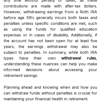
any time without penalty or taxes, as these
contributions are made with after-tax dollars.
However, withdrawing earnings from a Roth IRA
before age 59½ generally incurs both taxes and
penalties unless specific conditions are met, such
as using the funds for qualified education
expenses or in cases of disability. Additionally, if
the account has not been open for at least five
years, the earnings withdrawal may also be
subject to penalties. In summary, while both IRA
types have their own
withdrawal rules
,
understanding these nuances can help you make
informed decisions about accessing your
retirement savings.
Planning ahead and knowing when and how you
can withdraw funds without penalties is crucial for
maintaining your financial health in retirement.