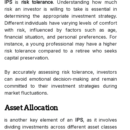
IPS
is
risk tolerance
. Understanding how much
risk an investor is willing to take is essential in
determining the appropriate investment strategy.
Different individuals have varying levels of comfort
with risk, influenced by factors such as age,
financial situation, and personal preferences. For
instance, a young professional may have a higher
risk tolerance compared to a retiree who seeks
capital preservation.
By accurately assessing risk tolerance, investors
can avoid emotional decision-making and remain
committed to their investment strategies during
market fluctuations.
Asset Allocation
is another key element of an
IPS
, as it involves
dividing investments across different asset classes