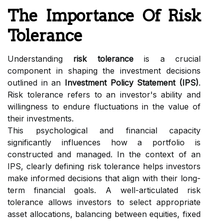
The Importance Of Risk
Tolerance
Understanding
risk tolerance
is a crucial
component in shaping the investment decisions
outlined in an
Investment Policy Statement (IPS)
.
Risk tolerance refers to an investor's ability and
willingness to endure fluctuations in the value of
their investments.
This psychological and financial capacity
significantly influences how a portfolio is
constructed and managed. In the context of an
IPS, clearly defining risk tolerance helps investors
make informed decisions that align with their long-
term financial goals. A well-articulated risk
tolerance allows investors to select appropriate
asset allocations, balancing between equities, fixed