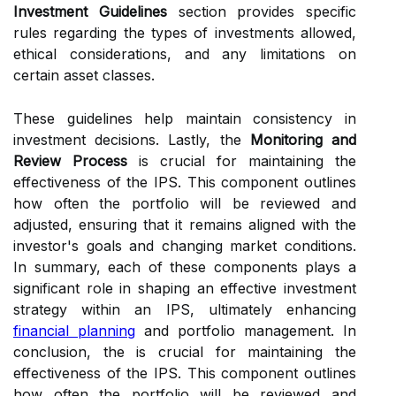
Investment Guidelines
section provides specific
rules regarding the types of investments allowed,
ethical considerations, and any limitations on
certain asset classes.
These guidelines help maintain consistency in
investment decisions. Lastly, the
Monitoring and
Review Process
is crucial for maintaining the
effectiveness of the IPS. This component outlines
how often the portfolio will be reviewed and
adjusted, ensuring that it remains aligned with the
investor's goals and changing market conditions.
In summary, each of these components plays a
significant role in shaping an effective investment
strategy within an IPS, ultimately enhancing
financial planning
and portfolio management. In
conclusion, the is crucial for maintaining the
effectiveness of the IPS. This component outlines
how often the portfolio will be reviewed and