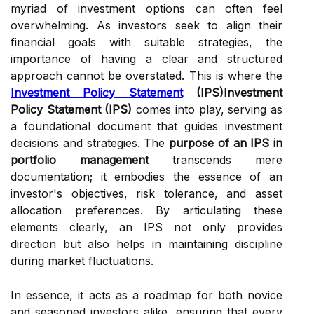
myriad of investment options can often feel
overwhelming. As investors seek to align their
financial goals with suitable strategies, the
importance of having a clear and structured
approach cannot be overstated. This is where the
Investment Policy Statement
(IPS)Investment
Policy Statement (IPS)
comes into play, serving as
a foundational document that guides investment
decisions and strategies. The
purpose of an IPS in
portfolio management
transcends mere
documentation; it embodies the essence of an
investor's objectives, risk tolerance, and asset
allocation preferences. By articulating these
elements clearly, an IPS not only provides
direction but also helps in maintaining discipline
during market fluctuations.
In essence, it acts as a roadmap for both novice
and seasoned investors alike, ensuring that every