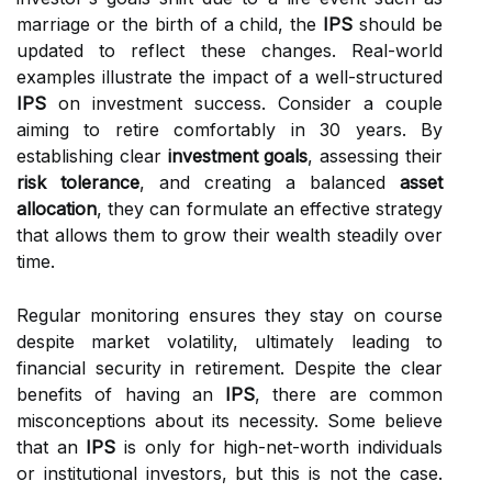
marriage or the birth of a child, the
IPS
should be
updated to reflect these changes. Real-world
examples illustrate the impact of a well-structured
IPS
on investment success. Consider a couple
aiming to retire comfortably in 30 years. By
establishing clear
investment goals
, assessing their
risk tolerance
, and creating a balanced
asset
allocation
, they can formulate an effective strategy
that allows them to grow their wealth steadily over
time.
Regular monitoring ensures they stay on course
despite market volatility, ultimately leading to
financial security in retirement. Despite the clear
benefits of having an
IPS
, there are common
misconceptions about its necessity. Some believe
that an
IPS
is only for high-net-worth individuals
or institutional investors, but this is not the case.