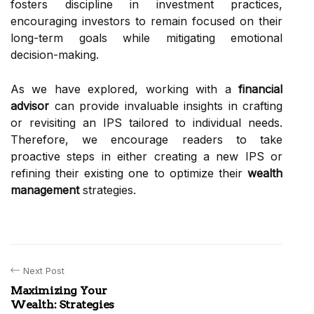
fosters discipline in investment practices,
encouraging investors to remain focused on their
long-term goals while mitigating emotional
decision-making.
As we have explored, working with a
financial
advisor
can provide invaluable insights in crafting
or revisiting an IPS tailored to individual needs.
Therefore, we encourage readers to take
proactive steps in either creating a new IPS or
refining their existing one to optimize their
wealth
management
strategies.
Next Post
Maximizing Your
Wealth: Strategies