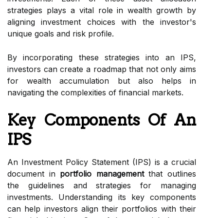
strategies plays a vital role in wealth growth by
aligning investment choices with the investor's
unique goals and risk profile.
By incorporating these strategies into an IPS,
investors can create a roadmap that not only aims
for wealth accumulation but also helps in
navigating the complexities of financial markets.
Key Components Of An
IPS
An Investment Policy Statement (IPS) is a crucial
document in
portfolio management
that outlines
the guidelines and strategies for managing
investments. Understanding its key components
can help investors align their portfolios with their