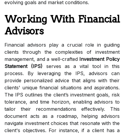
evolving goals and market conditions.
Working With Financial
Advisors
Financial advisors play a crucial role in guiding
clients through the complexities of investment
management, and a well-crafted
Investment Policy
Statement (IPS)
serves as a vital tool in this
process. By leveraging the IPS, advisors can
provide personalized advice that aligns with their
clients' unique financial situations and aspirations.
The IPS outlines the client’s investment goals, risk
tolerance, and time horizon, enabling advisors to
tailor their recommendations effectively. This
document acts as a roadmap, helping advisors
navigate investment choices that resonate with the
client's objectives. For instance, if a client has a