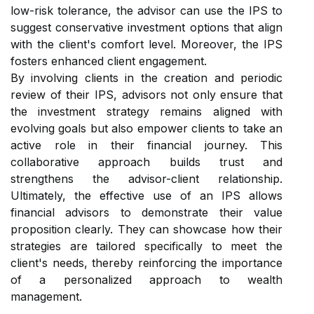
low-risk tolerance, the advisor can use the IPS to
suggest conservative investment options that align
with the client's comfort level. Moreover, the IPS
fosters enhanced client engagement.
By involving clients in the creation and periodic
review of their IPS, advisors not only ensure that
the investment strategy remains aligned with
evolving goals but also empower clients to take an
active role in their financial journey. This
collaborative approach builds trust and
strengthens the advisor-client relationship.
Ultimately, the effective use of an IPS allows
financial advisors to demonstrate their value
proposition clearly. They can showcase how their
strategies are tailored specifically to meet the
client's needs, thereby reinforcing the importance
of a personalized approach to wealth
management.