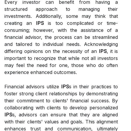
Every investor can benefit from having a
structured approach to managing their
investments. Additionally, some may think that
creating an
IPS
is too complicated or time-
consuming; however, with the assistance of a
financial advisor, the process can be streamlined
and tailored to individual needs. Acknowledging
differing opinions on the necessity of an
IPS
, it is
important to recognize that while not all investors
may feel the need for one, those who do often
experience enhanced outcomes.
Financial advisors utilize
IPS
s in their practices to
foster strong client relationships by demonstrating
their commitment to clients' financial success. By
collaborating with clients to develop personalized
IPS
s, advisors can ensure that they are aligned
with their clients' values and goals. This alignment
enhances trust and communication, ultimately