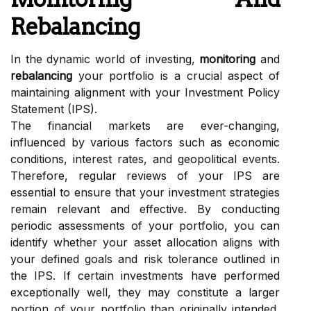
Rebalancing
In the dynamic world of investing,
monitoring
and
rebalancing
your portfolio is a crucial aspect of
maintaining alignment with your Investment Policy
Statement (IPS).
The financial markets are ever-changing,
influenced by various factors such as economic
conditions, interest rates, and geopolitical events.
Therefore, regular reviews of your IPS are
essential to ensure that your investment strategies
remain relevant and effective. By conducting
periodic assessments of your portfolio, you can
identify whether your asset allocation aligns with
your defined goals and risk tolerance outlined in
the IPS. If certain investments have performed
exceptionally well, they may constitute a larger
portion of your portfolio than originally intended,