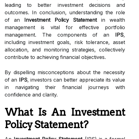
leading to better investment decisions and
outcomes. In conclusion, understanding the role
of an
Investment Policy Statement
in wealth
management is vital for effective portfolio
management. The components of an
IPS
,
including investment goals, risk tolerance, asset
allocation, and monitoring strategies, collectively
contribute to achieving financial objectives.
By dispelling misconceptions about the necessity
of an
IPS
, investors can better appreciate its value
in navigating their financial journeys with
confidence and clarity.
What Is An Investment
Policy Statement?