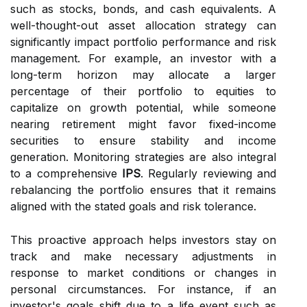
such as stocks, bonds, and cash equivalents. A
well-thought-out asset allocation strategy can
significantly impact portfolio performance and risk
management. For example, an investor with a
long-term horizon may allocate a larger
percentage of their portfolio to equities to
capitalize on growth potential, while someone
nearing retirement might favor fixed-income
securities to ensure stability and income
generation. Monitoring strategies are also integral
to a comprehensive
IPS
. Regularly reviewing and
rebalancing the portfolio ensures that it remains
aligned with the stated goals and risk tolerance.
This proactive approach helps investors stay on
track and make necessary adjustments in
response to market conditions or changes in
personal circumstances. For instance, if an
investor's goals shift due to a life event such as