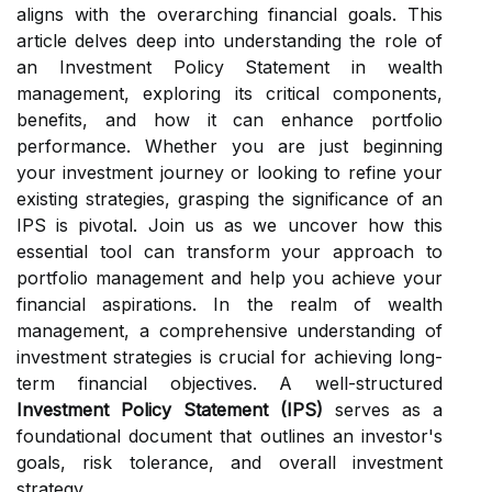
aligns with the overarching financial goals. This
article delves deep into understanding the role of
an Investment Policy Statement in wealth
management, exploring its critical components,
benefits, and how it can enhance portfolio
performance. Whether you are just beginning
your investment journey or looking to refine your
existing strategies, grasping the significance of an
IPS is pivotal. Join us as we uncover how this
essential tool can transform your approach to
portfolio management and help you achieve your
financial aspirations. In the realm of wealth
management, a comprehensive understanding of
investment strategies is crucial for achieving long-
term financial objectives. A well-structured
Investment Policy Statement (IPS)
serves as a
foundational document that outlines an investor's
goals, risk tolerance, and overall investment
strategy.