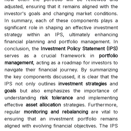
adjusted, ensuring that it remains aligned with the
investor's goals and changing market conditions.
In summary, each of these components plays a
significant role in shaping an effective investment
strategy within an IPS, ultimately enhancing
financial planning and portfolio management. In
conclusion, the
Investment Policy Statement (IPS)
serves as a crucial framework in
portfolio
management
, acting as a roadmap for investors to
navigate their financial journey. By summarizing
the key components discussed, it is clear that the
IPS not only outlines
investment strategies
and
goals
but also emphasizes the importance of
understanding
risk tolerance
and implementing
effective
asset allocation
strategies. Furthermore,
regular
monitoring and rebalancing
are vital to
ensuring that an investment portfolio remains
aligned with evolving financial objectives. The IPS