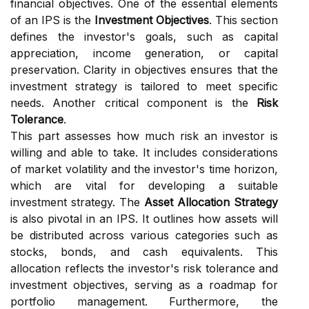
financial objectives. One of the essential elements
of an IPS is the
Investment Objectives
. This section
defines the investor's goals, such as capital
appreciation, income generation, or capital
preservation. Clarity in objectives ensures that the
investment strategy is tailored to meet specific
needs. Another critical component is the
Risk
Tolerance
.
This part assesses how much risk an investor is
willing and able to take. It includes considerations
of market volatility and the investor's time horizon,
which are vital for developing a suitable
investment strategy. The
Asset Allocation Strategy
is also pivotal in an IPS. It outlines how assets will
be distributed across various categories such as
stocks, bonds, and cash equivalents. This
allocation reflects the investor's risk tolerance and
investment objectives, serving as a roadmap for
portfolio management. Furthermore, the