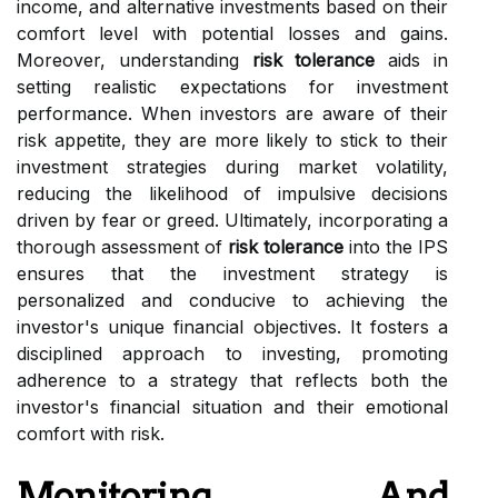
income, and alternative investments based on their
comfort level with potential losses and gains.
Moreover, understanding
risk tolerance
aids in
setting realistic expectations for investment
performance. When investors are aware of their
risk appetite, they are more likely to stick to their
investment strategies during market volatility,
reducing the likelihood of impulsive decisions
driven by fear or greed. Ultimately, incorporating a
thorough assessment of
risk tolerance
into the IPS
ensures that the investment strategy is
personalized and conducive to achieving the
investor's unique financial objectives. It fosters a
disciplined approach to investing, promoting
adherence to a strategy that reflects both the
investor's financial situation and their emotional
comfort with risk.
Monitoring And