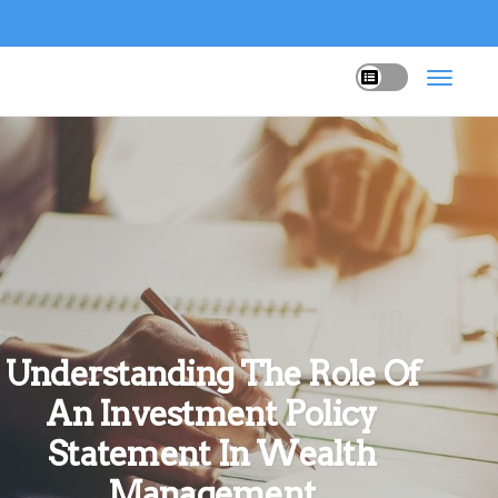
Understanding The Role Of
An Investment Policy
Statement In Wealth
Management