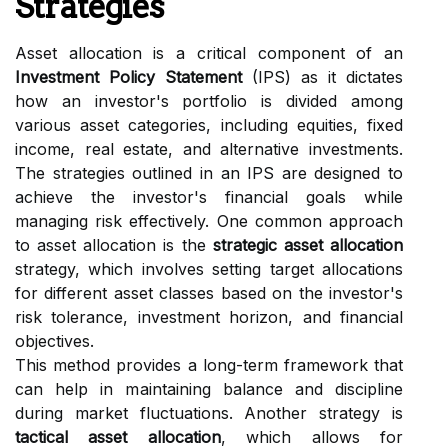
Strategies
Asset allocation is a critical component of an
Investment Policy Statement
(IPS) as it dictates
how an investor's portfolio is divided among
various asset categories, including equities, fixed
income, real estate, and alternative investments.
The strategies outlined in an IPS are designed to
achieve the investor's financial goals while
managing risk effectively. One common approach
to asset allocation is the
strategic asset allocation
strategy, which involves setting target allocations
for different asset classes based on the investor's
risk tolerance, investment horizon, and financial
objectives.
This method provides a long-term framework that
can help in maintaining balance and discipline
during market fluctuations. Another strategy is
tactical asset allocation
, which allows for