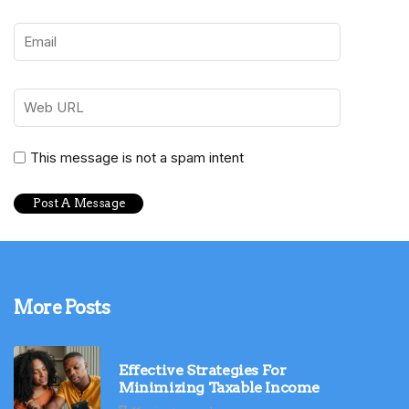
This message is not a spam intent
More Posts
Effective Strategies For
Minimizing Taxable Income