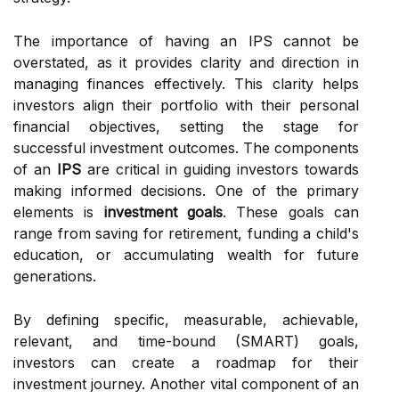
The importance of having an IPS cannot be
overstated, as it provides clarity and direction in
managing finances effectively. This clarity helps
investors align their portfolio with their personal
financial objectives, setting the stage for
successful investment outcomes. The components
of an
IPS
are critical in guiding investors towards
making informed decisions. One of the primary
elements is
investment goals
. These goals can
range from saving for retirement, funding a child's
education, or accumulating wealth for future
generations.
By defining specific, measurable, achievable,
relevant, and time-bound (SMART) goals,
investors can create a roadmap for their
investment journey. Another vital component of an