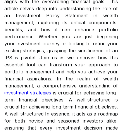
aligns with the overarching financial goals. This
article delves deep into understanding the role of
an Investment Policy Statement in wealth
management, exploring its critical components,
benefits, and how it can enhance portfolio
performance. Whether you are just beginning
your investment journey or looking to refine your
existing strategies, grasping the significance of an
IPS is pivotal. Join us as we uncover how this
essential tool can transform your approach to
portfolio management and help you achieve your
financial aspirations. In the realm of wealth
management, a comprehensive understanding of
investment strategies
is crucial for achieving long-
term financial objectives. A well-structured is
crucial for achieving long-term financial objectives.
A well-structured In essence, it acts as a roadmap
for both novice and seasoned investors alike,
ensuring that every investment decision made