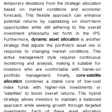
temporary deviations from the strategic allocation
based on market conditions and economic
forecasts. This flexible approach can enhance
potential returns by capitalizing on short-term
opportunities while still adhering to the overall
investment philosophy set forth in the IPS.
Furthermore,
dynamic asset allocation
is another
strategy that adjusts the portfolio’s asset mix in
response to changing market conditions. This
active management style requires continuous
monitoring and analysis, making it suitable for
investors who are comfortable with hands-on
portfolio management. Finally,
core-satellite
allocation
combines a stable core of low-cost
index funds with higher-risk investments or
'satellites' to boost overall returns. This hybrid
strategy allows investors to maintain a balanced
approach while seeking growth through targeted
investments. Each of these asset allocation