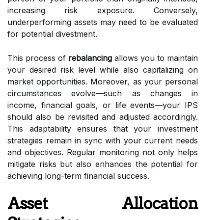
increasing risk exposure. Conversely,
underperforming assets may need to be evaluated
for potential divestment.
This process of
rebalancing
allows you to maintain
your desired risk level while also capitalizing on
market opportunities. Moreover, as your personal
circumstances evolve—such as changes in
income, financial goals, or life events—your IPS
should also be revisited and adjusted accordingly.
This adaptability ensures that your investment
strategies remain in sync with your current needs
and objectives. Regular monitoring not only helps
mitigate risks but also enhances the potential for
achieving long-term financial success.
Asset Allocation