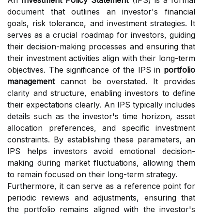
An
Investment Policy Statement
(IPS) is a formal
document that outlines an investor's financial
goals, risk tolerance, and investment strategies. It
serves as a crucial roadmap for investors, guiding
their decision-making processes and ensuring that
their investment activities align with their long-term
objectives. The significance of the IPS in
portfolio
management
cannot be overstated. It provides
clarity and structure, enabling investors to define
their expectations clearly. An IPS typically includes
details such as the investor's time horizon, asset
allocation preferences, and specific investment
constraints. By establishing these parameters, an
IPS helps investors avoid emotional decision-
making during market fluctuations, allowing them
to remain focused on their long-term strategy.
Furthermore, it can serve as a reference point for
periodic reviews and adjustments, ensuring that
the portfolio remains aligned with the investor's