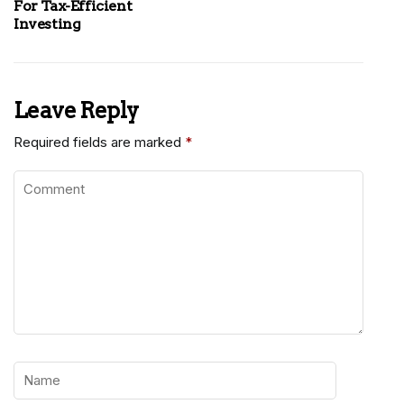
For Tax-Efficient
Investing
Leave Reply
Required fields are marked
*