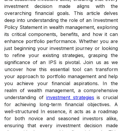
investment decision made aligns with the
overarching financial goals. This article delves
deep into understanding the role of an Investment
Policy Statement in wealth management, exploring
its critical components, benefits, and how it can
enhance portfolio performance. Whether you are
just beginning your investment journey or looking
to refine your existing strategies, grasping the
significance of an IPS is pivotal. Join us as we
uncover how this essential tool can transform
your approach to portfolio management and help
you achieve your financial aspirations. In the
realm of wealth management, a comprehensive
understanding of
investment strategies
is crucial
for achieving long-term financial objectives. A
well-structured In essence, it acts as a roadmap
for both novice and seasoned investors alike,
ensuring that every investment decision made