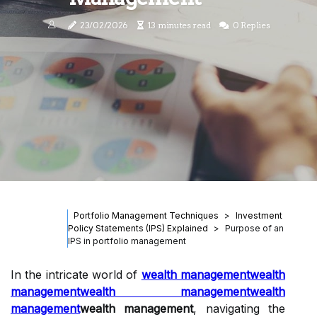
23/02/2026
13 minutes read
0 Replies
Portfolio Management Techniques
Investment
Policy Statements (IPS) Explained
Purpose of an
IPS in portfolio management
In the intricate world of
wealth management
wealth
management
wealth management
wealth
management
wealth management
, navigating the