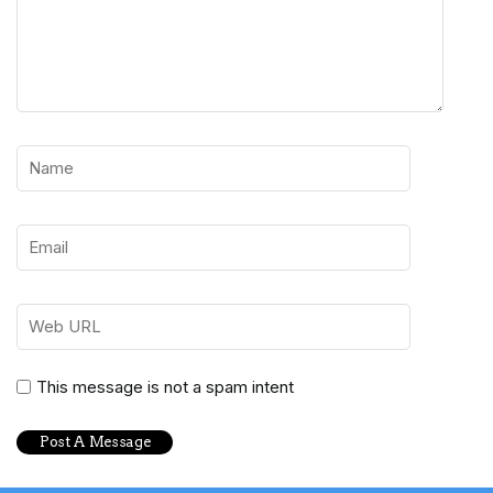
This message is not a spam intent