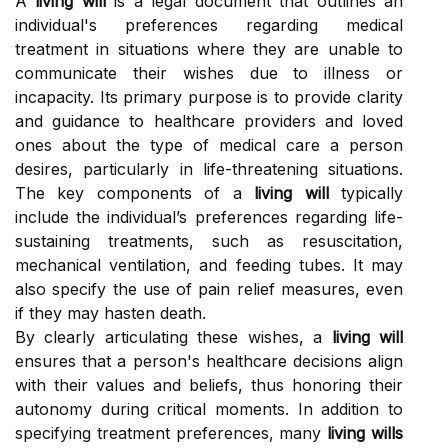
A
living will
is a legal document that outlines an
individual's preferences regarding medical
treatment in situations where they are unable to
communicate their wishes due to illness or
incapacity. Its primary purpose is to provide clarity
and guidance to healthcare providers and loved
ones about the type of medical care a person
desires, particularly in life-threatening situations.
The key components of a
living will
typically
include the individual’s preferences regarding life-
sustaining treatments, such as resuscitation,
mechanical ventilation, and feeding tubes. It may
also specify the use of pain relief measures, even
if they may hasten death.
By clearly articulating these wishes, a
living will
ensures that a person's healthcare decisions align
with their values and beliefs, thus honoring their
autonomy during critical moments. In addition to
specifying treatment preferences, many
living wills