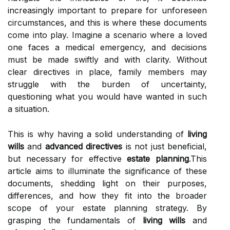
increasingly important to prepare for unforeseen
circumstances, and this is where these documents
come into play. Imagine a scenario where a loved
one faces a medical emergency, and decisions
must be made swiftly and with clarity. Without
clear directives in place, family members may
struggle with the burden of uncertainty,
questioning what you would have wanted in such
a situation.
This is why having a solid understanding of
living
wills
and
advanced directives
is not just beneficial,
but necessary for effective
estate planning
.This
article aims to illuminate the significance of these
documents, shedding light on their purposes,
differences, and how they fit into the broader
scope of your estate planning strategy. By
grasping the fundamentals of
living wills
and