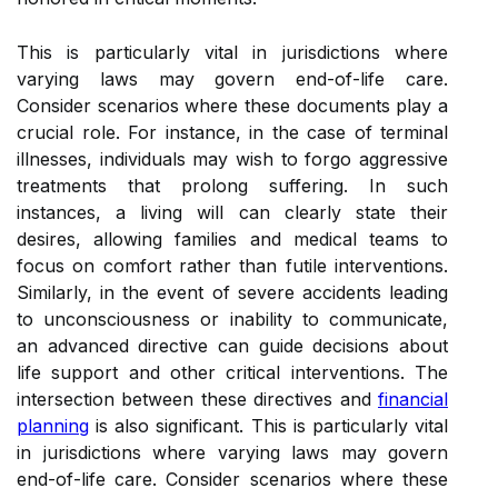
This is particularly vital in jurisdictions where
varying laws may govern end-of-life care.
Consider scenarios where these documents play a
crucial role. For instance, in the case of terminal
illnesses, individuals may wish to forgo aggressive
treatments that prolong suffering. In such
instances, a living will can clearly state their
desires, allowing families and medical teams to
focus on comfort rather than futile interventions.
Similarly, in the event of severe accidents leading
to unconsciousness or inability to communicate,
an advanced directive can guide decisions about
life support and other critical interventions. The
intersection between these directives and
financial
planning
is also significant. This is particularly vital
in jurisdictions where varying laws may govern
end-of-life care. Consider scenarios where these