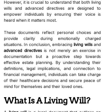
However, it is crucial to understand that both living
wills and advanced directives are designed to
empower individuals by ensuring their voice is
heard when it matters most.
These documents reflect personal choices and
provide clarity during emotionally charged
situations. In conclusion, embracing
living wills
and
advanced directives
is not merely an exercise in
documentation but a proactive step towards
effective estate planning. By understanding their
definitions, legal implications, and connection to
financial management, individuals can take charge
of their healthcare decisions and secure peace of
mind for themselves and their loved ones.
What Is A Living Will?