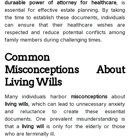
duraable power of attorney for healthcare
, is
essential for effective estate planning. By taking
the time to establish these documents, individuals
can ensure that their healthcare wishes are
respected and reduce potential conflicts among
family members during challenging times.
Common
Misconceptions About
Living Wills
Many individuals harbor
misconceptions
about
living wills
, which can lead to unnecessary anxiety
and reluctance to create these essential
documents. One prevalent misunderstanding is
that a
living will
is only for the elderly or those
who are terminally ill.