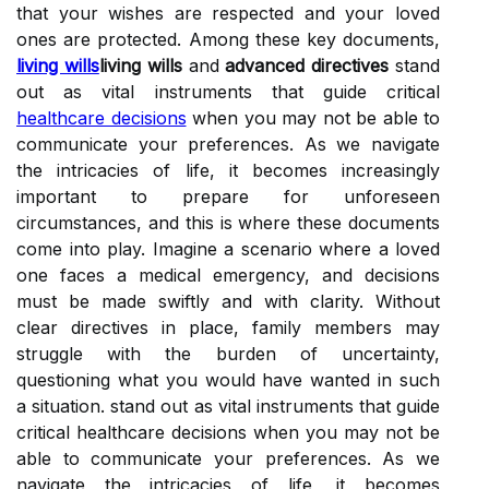
that your wishes are respected and your loved
ones are protected. Among these key documents,
living wills
living wills
and
advanced directives
stand
out as vital instruments that guide critical
healthcare decisions
when you may not be able to
communicate your preferences. As we navigate
the intricacies of life, it becomes increasingly
important to prepare for unforeseen
circumstances, and this is where these documents
come into play. Imagine a scenario where a loved
one faces a medical emergency, and decisions
must be made swiftly and with clarity. Without
clear directives in place, family members may
struggle with the burden of uncertainty,
questioning what you would have wanted in such
a situation. stand out as vital instruments that guide
critical healthcare decisions when you may not be
able to communicate your preferences. As we
navigate the intricacies of life, it becomes