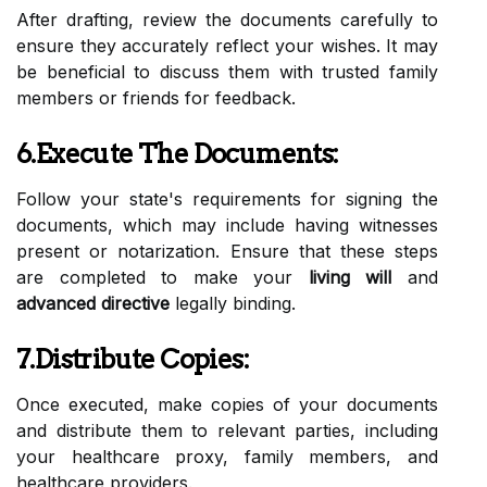
After drafting, review the documents carefully to
ensure they accurately reflect your wishes. It may
be beneficial to discuss them with trusted family
members or friends for feedback.
6.Execute The Documents:
Follow your state's requirements for signing the
documents, which may include having witnesses
present or notarization. Ensure that these steps
are completed to make your
living will
and
advanced directive
legally binding.
7.Distribute Copies:
Once executed, make copies of your documents
and distribute them to relevant parties, including
your healthcare proxy, family members, and
healthcare providers.