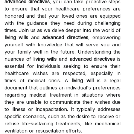
advanced directives
, you can take proactive steps
to ensure that your healthcare preferences are
honored and that your loved ones are equipped
with the guidance they need during challenging
times. Join us as we delve deeper into the world of
living wills
and
advanced directives
, empowering
yourself with knowledge that will serve you and
your family well in the future. Understanding the
nuances of
living wills
and
advanced directives
is
essential for individuals seeking to ensure their
healthcare wishes are respected, especially in
times of medical crisis. A
living will
is a legal
document that outlines an individual's preferences
regarding medical treatment in situations where
they are unable to communicate their wishes due
to illness or incapacitation. It typically addresses
specific scenarios, such as the desire to receive or
refuse life-sustaining treatments, like mechanical
ventilation or resuscitation efforts.