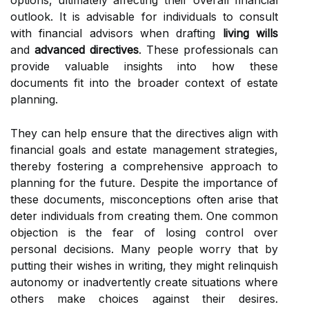
options, ultimately affecting their overall financial
outlook. It is advisable for individuals to consult
with financial advisors when drafting
living wills
and
advanced directives
. These professionals can
provide valuable insights into how these
documents fit into the broader context of estate
planning.
They can help ensure that the directives align with
financial goals and estate management strategies,
thereby fostering a comprehensive approach to
planning for the future. Despite the importance of
these documents, misconceptions often arise that
deter individuals from creating them. One common
objection is the fear of losing control over
personal decisions. Many people worry that by
putting their wishes in writing, they might relinquish
autonomy or inadvertently create situations where
others make choices against their desires.