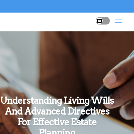
Understanding Living Wills
And Advanced Directives
For Effective Estate
Planning