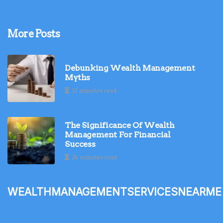
More Posts
Debunking Wealth Management
Myths
12 minutes read
The Significance Of Wealth
Management For Financial
Success
24 minutes read
wealthmanagementservicesnearme