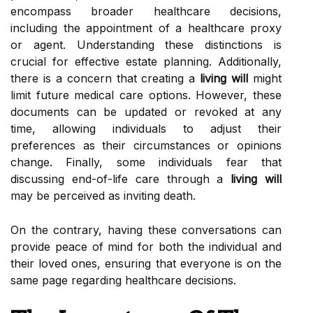
encompass broader healthcare decisions,
including the appointment of a healthcare proxy
or agent. Understanding these distinctions is
crucial for effective estate planning. Additionally,
there is a concern that creating a
living will
might
limit future medical care options. However, these
documents can be updated or revoked at any
time, allowing individuals to adjust their
preferences as their circumstances or opinions
change. Finally, some individuals fear that
discussing end-of-life care through a
living will
may be perceived as inviting death.
On the contrary, having these conversations can
provide peace of mind for both the individual and
their loved ones, ensuring that everyone is on the
same page regarding healthcare decisions.