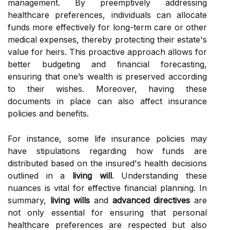
management. By preemptively addressing
healthcare preferences, individuals can allocate
funds more effectively for long-term care or other
medical expenses, thereby protecting their estate's
value for heirs. This proactive approach allows for
better budgeting and financial forecasting,
ensuring that one’s wealth is preserved according
to their wishes. Moreover, having these
documents in place can also affect insurance
policies and benefits.
For instance, some life insurance policies may
have stipulations regarding how funds are
distributed based on the insured's health decisions
outlined in a
living will
. Understanding these
nuances is vital for effective financial planning. In
summary,
living wills
and
advanced directives
are
not only essential for ensuring that personal
healthcare preferences are respected but also