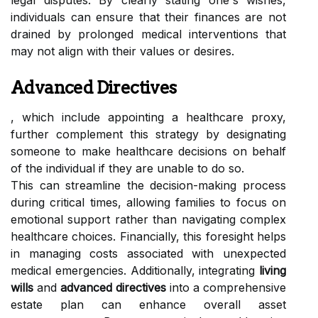
legal disputes. By clearly stating one's wishes,
individuals can ensure that their finances are not
drained by prolonged medical interventions that
may not align with their values or desires.
Advanced Directives
, which include appointing a healthcare proxy,
further complement this strategy by designating
someone to make healthcare decisions on behalf
of the individual if they are unable to do so.
This can streamline the decision-making process
during critical times, allowing families to focus on
emotional support rather than navigating complex
healthcare choices. Financially, this foresight helps
in managing costs associated with unexpected
medical emergencies. Additionally, integrating
living
wills
and
advanced directives
into a comprehensive
estate plan can enhance overall asset