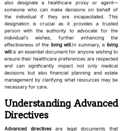
also designate a healthcare proxy or agent—
someone who can make decisions on behalf of
the individual if they are incapacitated. This
designation is crucial as it provides a trusted
person with the authority to advocate for the
individual's wishes, further enhancing the
effectiveness of the
living will
.In summary, a
living
will
is an essential document for anyone wishing to
ensure their healthcare preferences are respected
and can significantly impact not only medical
decisions but also financial planning and estate
management by clarifying what resources may be
necessary for care.
Understanding Advanced
Directives
Advanced directives
are legal documents that