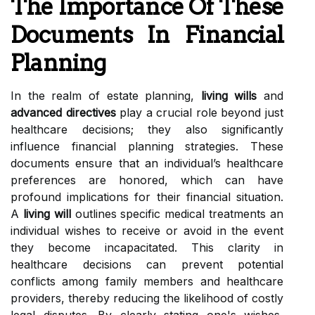
The Importance Of These
Documents In Financial
Planning
In the realm of estate planning,
living wills
and
advanced directives
play a crucial role beyond just
healthcare decisions; they also significantly
influence financial planning strategies. These
documents ensure that an individual’s healthcare
preferences are honored, which can have
profound implications for their financial situation.
A
living will
outlines specific medical treatments an
individual wishes to receive or avoid in the event
they become incapacitated. This clarity in
healthcare decisions can prevent potential
conflicts among family members and healthcare
providers, thereby reducing the likelihood of costly