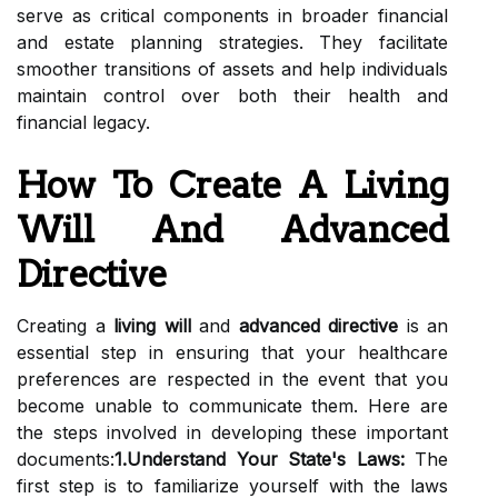
serve as critical components in broader financial
and estate planning strategies. They facilitate
smoother transitions of assets and help individuals
maintain control over both their health and
financial legacy.
How To Create A Living
Will And Advanced
Directive
Creating a
living will
and
advanced directive
is an
essential step in ensuring that your healthcare
preferences are respected in the event that you
become unable to communicate them. Here are
the steps involved in developing these important
documents:
1.Understand Your State's Laws:
The
first step is to familiarize yourself with the laws