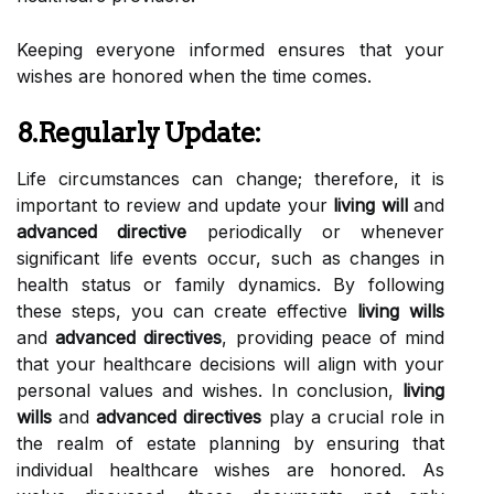
Keeping everyone informed ensures that your
wishes are honored when the time comes.
8.Regularly Update:
Life circumstances can change; therefore, it is
important to review and update your
living will
and
advanced directive
periodically or whenever
significant life events occur, such as changes in
health status or family dynamics. By following
these steps, you can create effective
living wills
and
advanced directives
, providing peace of mind
that your healthcare decisions will align with your
personal values and wishes. In conclusion,
living
wills
and
advanced directives
play a crucial role in
the realm of estate planning by ensuring that
individual healthcare wishes are honored. As