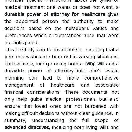
provides specific instructions about the types of
medical treatment one wants or does not want, a
duraable power of attorney for healthcare
gives
the appointed person the authority to make
decisions based on the individual's values and
preferences when circumstances arise that were
not anticipated.
This flexibility can be invaluable in ensuring that a
person's wishes are honored in varying situations.
Furthermore, incorporating both a
living will
and a
duraable power of attorney
into one's estate
planning can lead to more comprehensive
management of healthcare and associated
financial considerations. These documents not
only help guide medical professionals but also
ensure that loved ones are not burdened with
making difficult decisions without clear guidance. In
summary, understanding the full scope of
advanced directives
, including both
living wills
and