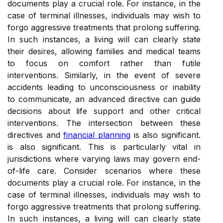
documents play a crucial role. For instance, in the
case of terminal illnesses, individuals may wish to
forgo aggressive treatments that prolong suffering.
In such instances, a living will can clearly state
their desires, allowing families and medical teams
to focus on comfort rather than futile
interventions. Similarly, in the event of severe
accidents leading to unconsciousness or inability
to communicate, an advanced directive can guide
decisions about life support and other critical
interventions. The intersection between these
directives and
financial planning
is also significant.
is also significant. This is particularly vital in
jurisdictions where varying laws may govern end-
of-life care. Consider scenarios where these
documents play a crucial role. For instance, in the
case of terminal illnesses, individuals may wish to
forgo aggressive treatments that prolong suffering.
In such instances, a living will can clearly state