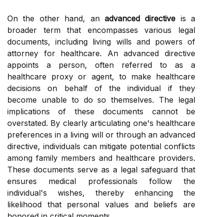
On the other hand, an
advanced directive
is a
broader term that encompasses various legal
documents, including living wills and powers of
attorney for healthcare. An advanced directive
appoints a person, often referred to as a
healthcare proxy or agent, to make healthcare
decisions on behalf of the individual if they
become unable to do so themselves. The legal
implications of these documents cannot be
overstated. By clearly articulating one's healthcare
preferences in a living will or through an advanced
directive, individuals can mitigate potential conflicts
among family members and healthcare providers.
These documents serve as a legal safeguard that
ensures medical professionals follow the
individual's wishes, thereby enhancing the
likelihood that personal values and beliefs are
honored in critical moments.