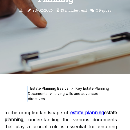
20/02/2026
13 minutes read
0 Replies
Estate Planning Basics
Key Estate Planning
Documents
Living wills and advanced
directives
In the complex landscape of
estate planning
estate
planning
, understanding the various documents
that play a crucial role is essential for ensuring