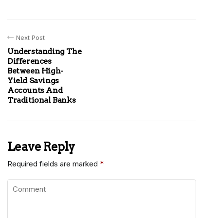
Next Post
Understanding The
Differences
Between High-
Yield Savings
Accounts And
Traditional Banks
Leave Reply
Required fields are marked
*