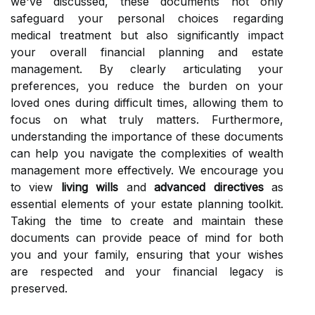
we've discussed, these documents not only
safeguard your personal choices regarding
medical treatment but also significantly impact
your overall financial planning and estate
management. By clearly articulating your
preferences, you reduce the burden on your
loved ones during difficult times, allowing them to
focus on what truly matters. Furthermore,
understanding the importance of these documents
can help you navigate the complexities of wealth
management more effectively. We encourage you
to view
living wills
and
advanced directives
as
essential elements of your estate planning toolkit.
Taking the time to create and maintain these
documents can provide peace of mind for both
you and your family, ensuring that your wishes
are respected and your financial legacy is
preserved.