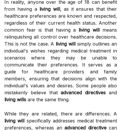
In reality, anyone over the age of 18 can benefit
from having a
living will
, as it ensures that their
healthcare preferences are known and respected,
regardless of their current health status. Another
common fear is that having a
living will
means
relinquishing all control over healthcare decisions.
This is not the case. A
living will
simply outlines an
individual's wishes regarding medical treatment in
scenarios where they may be unable to
communicate their preferences. It serves as a
guide for healthcare providers and family
members, ensuring that decisions align with the
individual's values and desires. Some people also
mistakenly believe that
advanced directives
and
living wills
are the same thing.
While they are related, there are differences. A
living will
specifically addresses medical treatment
preferences, whereas an
advanced directive
can