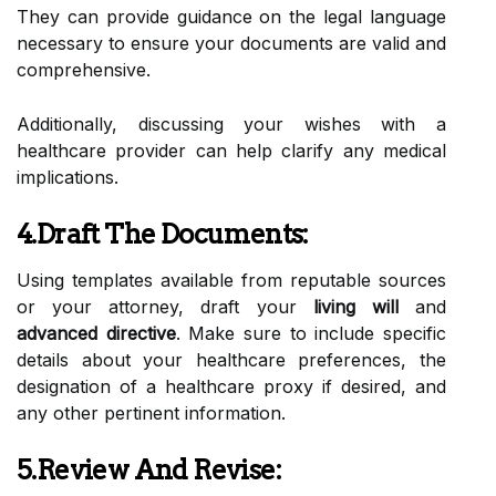
They can provide guidance on the legal language
necessary to ensure your documents are valid and
comprehensive.
Additionally, discussing your wishes with a
healthcare provider can help clarify any medical
implications.
4.Draft The Documents:
Using templates available from reputable sources
or your attorney, draft your
living will
and
advanced directive
. Make sure to include specific
details about your healthcare preferences, the
designation of a healthcare proxy if desired, and
any other pertinent information.
5.Review And Revise: