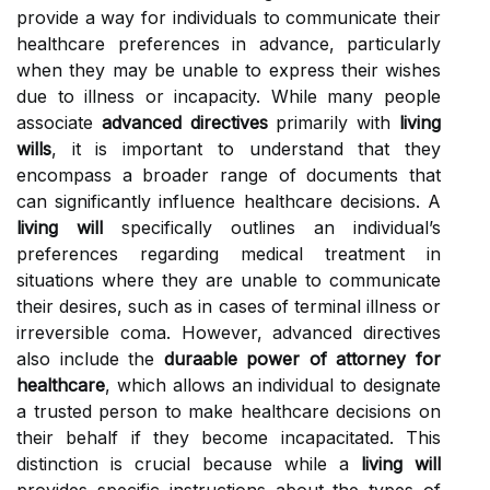
provide a way for individuals to communicate their
healthcare preferences in advance, particularly
when they may be unable to express their wishes
due to illness or incapacity. While many people
associate
advanced directives
primarily with
living
wills
, it is important to understand that they
encompass a broader range of documents that
can significantly influence healthcare decisions. A
living will
specifically outlines an individual’s
preferences regarding medical treatment in
situations where they are unable to communicate
their desires, such as in cases of terminal illness or
irreversible coma. However, advanced directives
also include the
duraable power of attorney for
healthcare
, which allows an individual to designate
a trusted person to make healthcare decisions on
their behalf if they become incapacitated. This
distinction is crucial because while a
living will