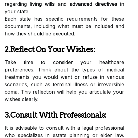
regarding
living wills
and
advanced directives
in
your state.
Each state has specific requirements for these
documents, including what must be included and
how they should be executed.
2.Reflect On Your Wishes:
Take time to consider your healthcare
preferences. Think about the types of medical
treatments you would want or refuse in various
scenarios, such as terminal illness or irreversible
coma. This reflection will help you articulate your
wishes clearly.
3.Consult With Professionals:
It is advisable to consult with a legal professional
who specializes in estate planning or elder law.