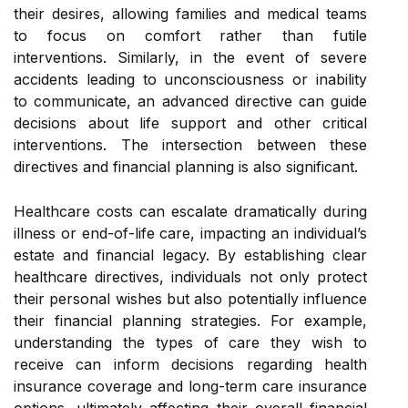
their desires, allowing families and medical teams
to focus on comfort rather than futile
interventions. Similarly, in the event of severe
accidents leading to unconsciousness or inability
to communicate, an advanced directive can guide
decisions about life support and other critical
interventions. The intersection between these
directives and financial planning is also significant.
Healthcare costs can escalate dramatically during
illness or end-of-life care, impacting an individual’s
estate and financial legacy. By establishing clear
healthcare directives, individuals not only protect
their personal wishes but also potentially influence
their financial planning strategies. For example,
understanding the types of care they wish to
receive can inform decisions regarding health
insurance coverage and long-term care insurance