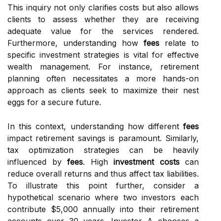
This inquiry not only clarifies costs but also allows
clients to assess whether they are receiving
adequate value for the services rendered.
Furthermore, understanding how
fees
relate to
specific investment strategies is vital for effective
wealth management. For instance, retirement
planning often necessitates a more hands-on
approach as clients seek to maximize their nest
eggs for a secure future.
In this context, understanding how different
fees
impact retirement savings is paramount. Similarly,
tax optimization strategies can be heavily
influenced by
fees
. High
investment costs
can
reduce overall returns and thus affect tax liabilities.
To illustrate this point further, consider a
hypothetical scenario where two investors each
contribute $5,000 annually into their retirement