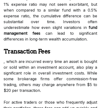
1% expense ratio may not seem exorbitant, but
when compared to a similar fund with a 0.5%
expense ratio, the cumulative difference can be
substantial over time. Investors often
underestimate how even slight variations in
fund
management fees
can lead to significant
differences in long-term wealth accumulation.
Transaction Fees
, which are incurred every time an asset is bought
or sold within an investment account, also play a
significant role in overall investment costs. While
some brokerage firms offer commission-free
trading, others may charge anywhere from $5 to
$20 per transaction.
For active traders or those who frequently adjust