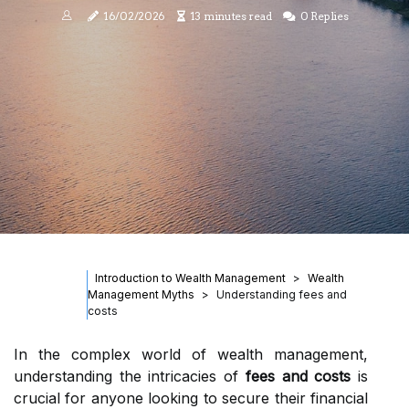
16/02/2026
13 minutes read
0 Replies
Introduction to Wealth Management
Wealth
Management Myths
Understanding fees and
costs
In the complex world of wealth management,
understanding the intricacies of
fees and costs
is
crucial for anyone looking to secure their financial