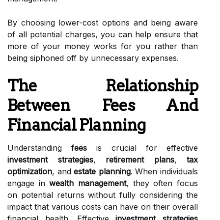
By choosing lower-cost options and being aware
of all potential charges, you can help ensure that
more of your money works for you rather than
being siphoned off by unnecessary expenses.
The Relationship
Between Fees And
Financial Planning
Understanding
fees
is crucial for effective
investment strategies
,
retirement plans
,
tax
optimization
, and
estate planning
. When individuals
engage in
wealth management
, they often focus
on potential returns without fully considering the
impact that various costs can have on their overall
financial health. Effective
investment strategies