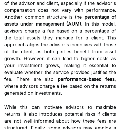
of the advisor and client, especially if the advisor's
compensation does not vary with performance.
Another common structure is the
percentage of
assets under management (AUM)
. In this model,
advisors charge a fee based on a percentage of
the total assets they manage for a client. This
approach aligns the advisor's incentives with those
of the client, as both parties benefit from asset
growth. However, it can lead to higher costs as
your investment grows, making it essential to
evaluate whether the service provided justifies the
fee. There are also
performance-based fees
,
where advisors charge a fee based on the returns
generated on investments.
While this can motivate advisors to maximize
returns, it also introduces potential risks if clients
are not well-informed about how these fees are
structured. Finally, some advisors may employ a