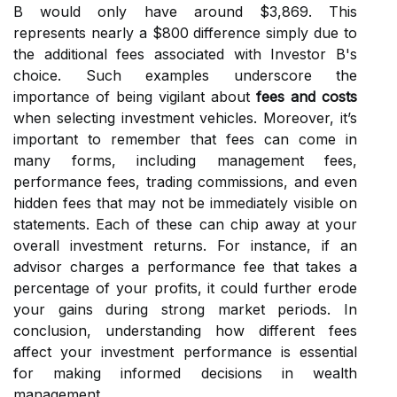
B would only have around $3,869. This
represents nearly a $800 difference simply due to
the additional fees associated with Investor B's
choice. Such examples underscore the
importance of being vigilant about
fees and costs
when selecting investment vehicles. Moreover, it’s
important to remember that fees can come in
many forms, including management fees,
performance fees, trading commissions, and even
hidden fees that may not be immediately visible on
statements. Each of these can chip away at your
overall investment returns. For instance, if an
advisor charges a performance fee that takes a
percentage of your profits, it could further erode
your gains during strong market periods. In
conclusion, understanding how different fees
affect your investment performance is essential
for making informed decisions in wealth
management.