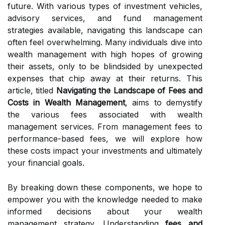
future. With various types of investment vehicles,
advisory services, and fund management
strategies available, navigating this landscape can
often feel overwhelming. Many individuals dive into
wealth management with high hopes of growing
their assets, only to be blindsided by unexpected
expenses that chip away at their returns. This
article, titled
Navigating the Landscape of Fees and
Costs in Wealth Management
, aims to demystify
the various fees associated with wealth
management services. From management fees to
performance-based fees, we will explore how
these costs impact your investments and ultimately
your financial goals.
By breaking down these components, we hope to
empower you with the knowledge needed to make
informed decisions about your wealth
management strategy. Understanding
fees and