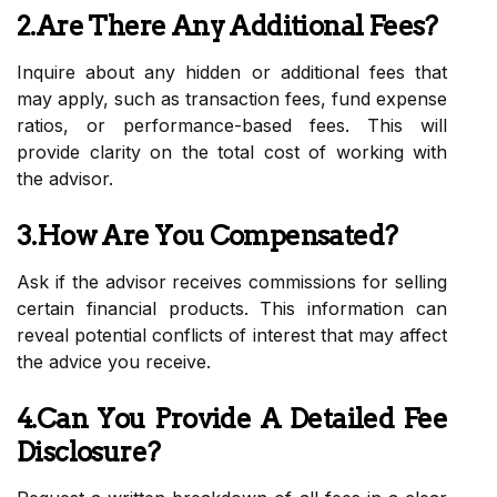
2.Are There Any Additional Fees?
Inquire about any hidden or additional fees that
may apply, such as transaction fees, fund expense
ratios, or performance-based fees. This will
provide clarity on the total cost of working with
the advisor.
3.How Are You Compensated?
Ask if the advisor receives commissions for selling
certain financial products. This information can
reveal potential conflicts of interest that may affect
the advice you receive.
4.Can You Provide A Detailed Fee
Disclosure?