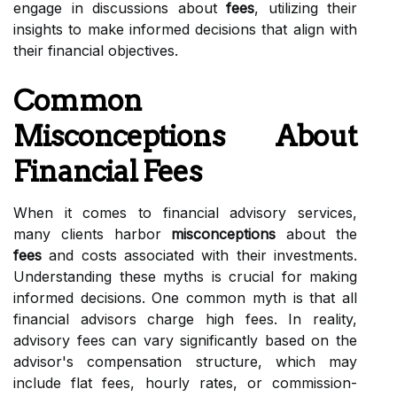
engage in discussions about
fees
, utilizing their
insights to make informed decisions that align with
their financial objectives.
Common
Misconceptions About
Financial Fees
When it comes to financial advisory services,
many clients harbor
misconceptions
about the
fees
and costs associated with their investments.
Understanding these myths is crucial for making
informed decisions. One common myth is that all
financial advisors charge high fees. In reality,
advisory fees can vary significantly based on the
advisor's compensation structure, which may
include flat fees, hourly rates, or commission-