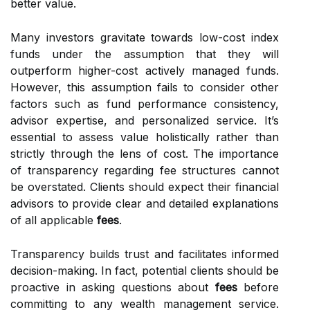
better value.
Many investors gravitate towards low-cost index
funds under the assumption that they will
outperform higher-cost actively managed funds.
However, this assumption fails to consider other
factors such as fund performance consistency,
advisor expertise, and personalized service. It’s
essential to assess value holistically rather than
strictly through the lens of cost. The importance
of transparency regarding fee structures cannot
be overstated. Clients should expect their financial
advisors to provide clear and detailed explanations
of all applicable
fees
.
Transparency builds trust and facilitates informed
decision-making. In fact, potential clients should be
proactive in asking questions about
fees
before
committing to any wealth management service.