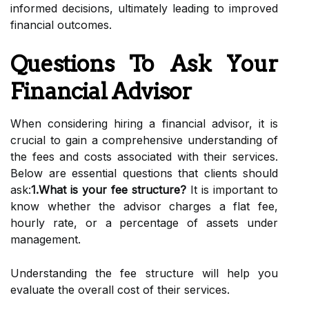
informed decisions, ultimately leading to improved
financial outcomes.
Questions To Ask Your
Financial Advisor
When considering hiring a financial advisor, it is
crucial to gain a comprehensive understanding of
the fees and costs associated with their services.
Below are essential questions that clients should
ask:
1.What is your fee structure?
It is important to
know whether the advisor charges a flat fee,
hourly rate, or a percentage of assets under
management.
Understanding the fee structure will help you
evaluate the overall cost of their services.