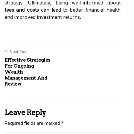
strategy. Ultimately, being well-informed about
fees and costs
can lead to better financial health
and improved investment returns.
Next Post
Effective Strategies
For Ongoing
Wealth
Management And
Review
Leave Reply
Required fields are marked
*