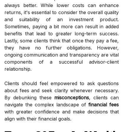
always better. While lower costs can enhance
returns, it's essential to consider the overall quality
and suitability of an investment product.
Sometimes, paying a bit more can result in added
benefits that lead to greater long-term success.
Lastly, some clients think that once they pay a fee,
they have no further obligations. However,
ongoing communication and transparency are vital
components of a successful advisor-client
relationship.
Clients should feel empowered to ask questions
about fees and seek clarity whenever necessary.
By debunking these
misconceptions
, clients can
navigate the complex landscape of
financial fees
with greater confidence and make decisions that
align with their financial goals.