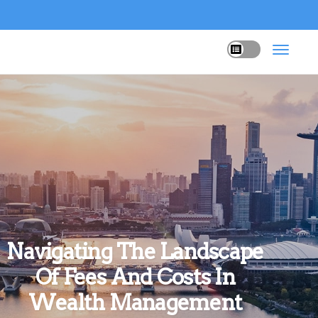
Navigating The Landscape
Of Fees And Costs In
Wealth Management