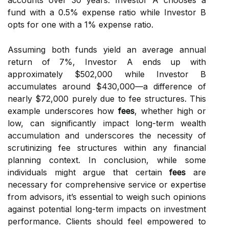
accounts over 30 years. Investor A chooses a
fund with a 0.5% expense ratio while Investor B
opts for one with a 1% expense ratio.
Assuming both funds yield an average annual
return of 7%, Investor A ends up with
approximately $502,000 while Investor B
accumulates around $430,000—a difference of
nearly $72,000 purely due to fee structures. This
example underscores how
fees
, whether high or
low, can significantly impact long-term wealth
accumulation and underscores the necessity of
scrutinizing fee structures within any financial
planning context. In conclusion, while some
individuals might argue that certain
fees
are
necessary for comprehensive service or expertise
from advisors, it’s essential to weigh such opinions
against potential long-term impacts on investment
performance. Clients should feel empowered to