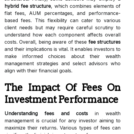
hybrid fee structure
, which combines elements of
flat fees, AUM percentages, and performance-
based fees. This flexibility can cater to various
client needs but may require careful scrutiny to
understand how each component affects overall
costs. Overall, being aware of these
fee structures
and their implications is vital. It enables investors to
make informed choices about their wealth
management strategies and select advisors who
align with their financial goals.
The Impact Of Fees On
Investment Performance
Understanding fees and costs
in wealth
management is crucial for any investor aiming to
maximize their returns. Various types of fees can