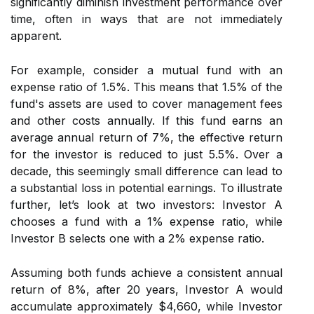
significantly diminish investment performance over
time, often in ways that are not immediately
apparent.
For example, consider a mutual fund with an
expense ratio of 1.5%. This means that 1.5% of the
fund's assets are used to cover management fees
and other costs annually. If this fund earns an
average annual return of 7%, the effective return
for the investor is reduced to just 5.5%. Over a
decade, this seemingly small difference can lead to
a substantial loss in potential earnings. To illustrate
further, let’s look at two investors: Investor A
chooses a fund with a 1% expense ratio, while
Investor B selects one with a 2% expense ratio.
Assuming both funds achieve a consistent annual
return of 8%, after 20 years, Investor A would
accumulate approximately $4,660, while Investor