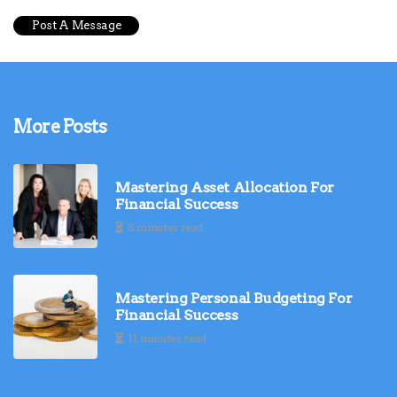
More Posts
Mastering Asset Allocation For
Financial Success
8 minutes read
Mastering Personal Budgeting For
Financial Success
11 minutes read