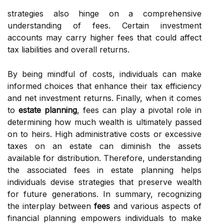
strategies also hinge on a comprehensive
understanding of fees. Certain investment
accounts may carry higher fees that could affect
tax liabilities and overall returns.
By being mindful of costs, individuals can make
informed choices that enhance their tax efficiency
and net investment returns. Finally, when it comes
to
estate planning
, fees can play a pivotal role in
determining how much wealth is ultimately passed
on to heirs. High administrative costs or excessive
taxes on an estate can diminish the assets
available for distribution. Therefore, understanding
the associated fees in estate planning helps
individuals devise strategies that preserve wealth
for future generations. In summary, recognizing
the interplay between
fees
and various aspects of
financial planning empowers individuals to make