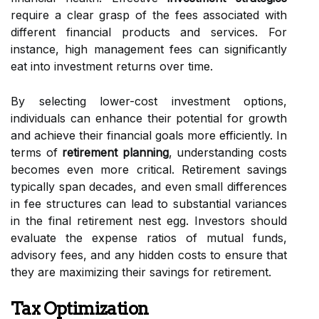
require a clear grasp of the fees associated with
different financial products and services. For
instance, high management fees can significantly
eat into investment returns over time.
By selecting lower-cost investment options,
individuals can enhance their potential for growth
and achieve their financial goals more efficiently. In
terms of
retirement planning
, understanding costs
becomes even more critical. Retirement savings
typically span decades, and even small differences
in fee structures can lead to substantial variances
in the final retirement nest egg. Investors should
evaluate the expense ratios of mutual funds,
advisory fees, and any hidden costs to ensure that
they are maximizing their savings for retirement.
Tax Optimization