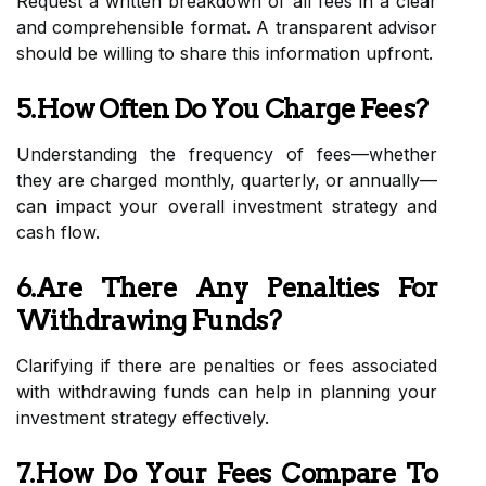
Request a written breakdown of all fees in a clear
and comprehensible format. A transparent advisor
should be willing to share this information upfront.
5.How Often Do You Charge Fees?
Understanding the frequency of fees—whether
they are charged monthly, quarterly, or annually—
can impact your overall investment strategy and
cash flow.
6.Are There Any Penalties For
Withdrawing Funds?
Clarifying if there are penalties or fees associated
with withdrawing funds can help in planning your
investment strategy effectively.
7.How Do Your Fees Compare To