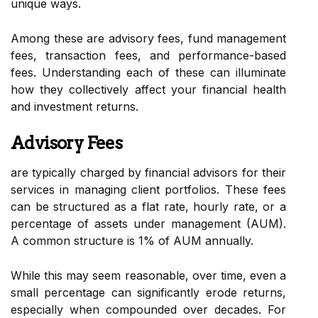
unique ways.
Among these are advisory fees, fund management
fees, transaction fees, and performance-based
fees. Understanding each of these can illuminate
how they collectively affect your financial health
and investment returns.
Advisory Fees
are typically charged by financial advisors for their
services in managing client portfolios. These fees
can be structured as a flat rate, hourly rate, or a
percentage of assets under management (AUM).
A common structure is 1% of AUM annually.
While this may seem reasonable, over time, even a
small percentage can significantly erode returns,
especially when compounded over decades. For