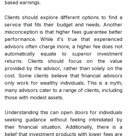
based earnings.
Clients should explore different options to find a
service that fits their budget and needs. Another
misconception is that higher fees guarantee better
performance. While it's true that experienced
advisors often charge more, a higher fee does not
automatically equate to superior investment
returns. Clients should focus on the value
provided by the advisor, rather than solely on the
cost. Some clients believe that financial advisors
only work for wealthy individuals. This is a myth;
many advisors cater to a range of clients, including
those with modest assets.
Understanding this can open doors for individuals
seeking guidance without feeling intimidated by
their financial situation. Additionally, there is a
belief that investment products with lower fees are