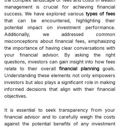
the complex landscape of fees and costs in wealth
management is crucial for achieving financial
success. We have explored various
types of fees
that can be encountered, highlighting their
potential impact on investment performance.
Additionally, we addressed common
misconceptions about financial fees, emphasizing
the importance of having clear conversations with
your financial advisor. By asking the right
questions, investors can gain insight into how fees
relate to their overall
financial planning
goals.
Understanding these elements not only empowers
investors but also plays a significant role in making
informed decisions that align with their financial
objectives.
It is essential to seek transparency from your
financial advisor and to carefully weigh the costs
against the potential benefits of any investment