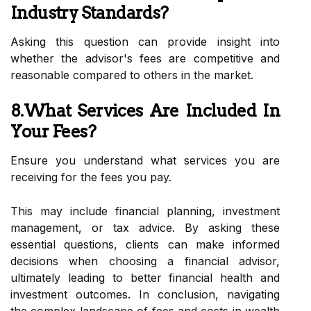
Industry Standards?
Asking this question can provide insight into
whether the advisor's fees are competitive and
reasonable compared to others in the market.
8.What Services Are Included In
Your Fees?
Ensure you understand what services you are
receiving for the fees you pay.
This may include financial planning, investment
management, or tax advice. By asking these
essential questions, clients can make informed
decisions when choosing a financial advisor,
ultimately leading to better financial health and
investment outcomes. In conclusion, navigating