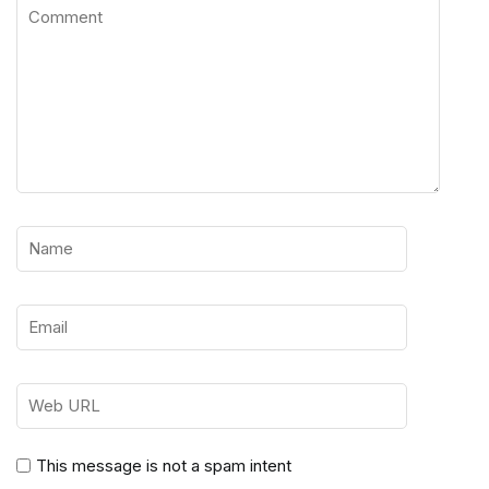
This message is not a spam intent