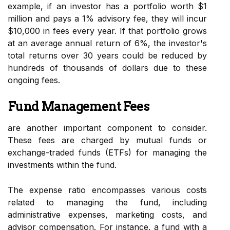
example, if an investor has a portfolio worth $1
million and pays a 1% advisory fee, they will incur
$10,000 in fees every year. If that portfolio grows
at an average annual return of 6%, the investor's
total returns over 30 years could be reduced by
hundreds of thousands of dollars due to these
ongoing fees.
Fund Management Fees
are another important component to consider.
These fees are charged by mutual funds or
exchange-traded funds (ETFs) for managing the
investments within the fund.
The expense ratio encompasses various costs
related to managing the fund, including
administrative expenses, marketing costs, and
advisor compensation. For instance, a fund with a