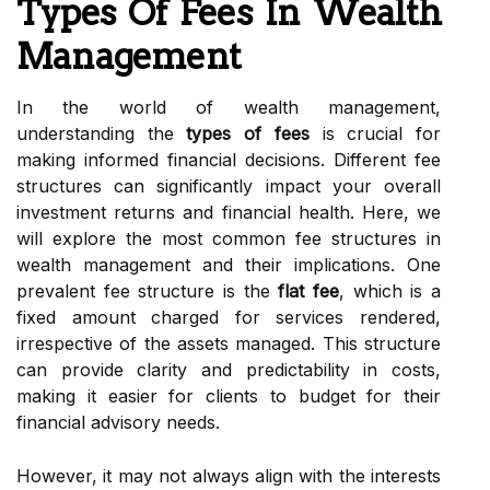
Types Of Fees In Wealth
Management
In the world of wealth management,
understanding the
types of fees
is crucial for
making informed financial decisions. Different fee
structures can significantly impact your overall
investment returns and financial health. Here, we
will explore the most common fee structures in
wealth management and their implications. One
prevalent fee structure is the
flat fee
, which is a
fixed amount charged for services rendered,
irrespective of the assets managed. This structure
can provide clarity and predictability in costs,
making it easier for clients to budget for their
financial advisory needs.
However, it may not always align with the interests