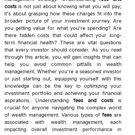
costs
is not just about knowing what you will pay;
it's about grasping how these charges fit into the
broader picture of your investment journey. Are
you getting value for what you're spending? Are
there hidden costs that could affect your long-
term financial health? These are vital questions
that every investor should consider. As you read
through this article, you will gain insights that can
help you avoid common pitfalls in wealth
management. Whether you're a seasoned investor
or just starting out, equipping yourself with this
knowledge can be the key to optimizing your
investment portfolio and achieving your financial
aspirations. Understanding
fees and costs
is
crucial for anyone navigating the complex world
of wealth management. Various types of
fees
are
associated with wealth management, each
impacting overall investment performance in