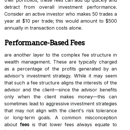
their portfolios, these fees can add up quickly and
detract from overall investment performance.
Consider an active investor who makes 50 trades a
year at $10 per trade; this would amount to $500
annually in transaction costs alone.
Performance-Based Fees
are another layer to the complex fee structure in
wealth management. These are typically charged
as a percentage of the profits generated by an
advisor's investment strategy. While it may seem
that such a fee structure aligns the interests of the
advisor and the client—since the advisor benefits
only when the client makes money—this can
sometimes lead to aggressive investment strategies
that may not align with the client's risk tolerance
or long-term goals. A common misconception
about
fees
is that lower fees always equate to