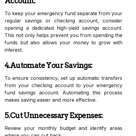
Account:
To keep your emergency fund separate from your
regular savings or checking account, consider
opening a dedicated high-yield savings account.
This not only helps prevent you from spending the
funds but also allows your money to grow with
interest.
4.Automate Your Savings:
To ensure consistency, set up automatic transfers
from your checking account to your emergency
fund savings account. Automating this process
makes saving easier and more effective.
5.Cut Unnecessary Expenses:
Review your monthly budget and identify areas
where you can cut back.