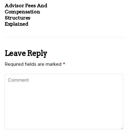
Advisor Fees And
Compensation
Structures
Explained
Leave Reply
Required fields are marked
*