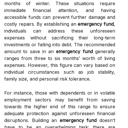
months of winter. These situations require
immediate financial attention, and having
accessible funds can prevent further damage and
costly repairs. By establishing an
emergency fund
,
individuals can address these unforeseen
expenses without sacrificing their long-term
investments or falling into debt. The recommended
amount to save in an
emergency fund
generally
ranges from three to six months’ worth of living
expenses. However, this figure can vary based on
individual circumstances such as job stability,
family size, and personal risk tolerance.
For instance, those with dependents or in volatile
employment sectors may benefit from saving
towards the higher end of this range to ensure
adequate protection against unforeseen financial
disruptions. Building an
emergency fund
doesn’t
have to be an overwhelming task; there are