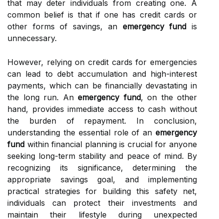
that may deter individuals from creating one. A
common belief is that if one has credit cards or
other forms of savings, an
emergency fund
is
unnecessary.
However, relying on credit cards for emergencies
can lead to debt accumulation and high-interest
payments, which can be financially devastating in
the long run. An
emergency fund
, on the other
hand, provides immediate access to cash without
the burden of repayment. In conclusion,
understanding the essential role of an
emergency
fund
within financial planning is crucial for anyone
seeking long-term stability and peace of mind. By
recognizing its significance, determining the
appropriate savings goal, and implementing
practical strategies for building this safety net,
individuals can protect their investments and
maintain their lifestyle during unexpected