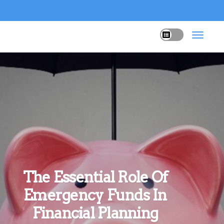
The Essential Role Of
Emergency Funds In
Financial Planning