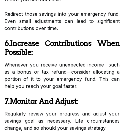
Redirect those savings into your emergency fund.
Even small adjustments can lead to significant
contributions over time.
6.Increase Contributions When
Possible:
Whenever you receive unexpected income—such
as a bonus or tax refund—consider allocating a
portion of it to your emergency fund. This can
help you reach your goal faster.
7.Monitor And Adjust:
Regularly review your progress and adjust your
savings goal as necessary. Life circumstances
change, and so should your savings strategy.