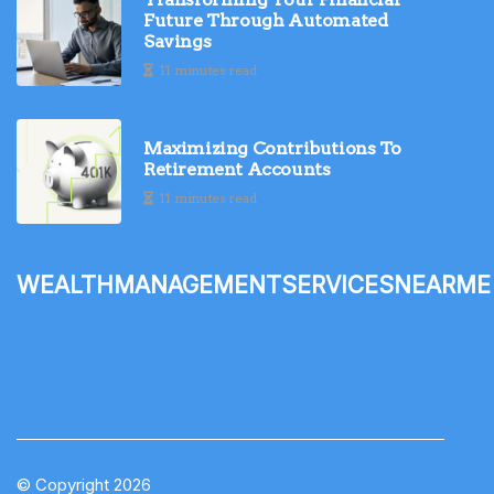
Future Through Automated
Savings
11 minutes read
Maximizing Contributions To
Retirement Accounts
11 minutes read
wealthmanagementservicesnearme
© Copyright
2026