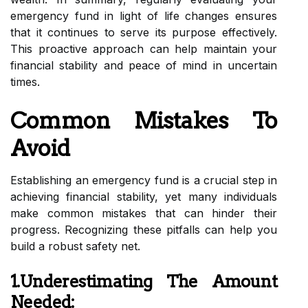
emergency fund in light of life changes ensures
that it continues to serve its purpose effectively.
This proactive approach can help maintain your
financial stability and peace of mind in uncertain
times.
Common Mistakes To
Avoid
Establishing an emergency fund is a crucial step in
achieving financial stability, yet many individuals
make common mistakes that can hinder their
progress. Recognizing these pitfalls can help you
build a robust safety net.
1.Underestimating The Amount
Needed: