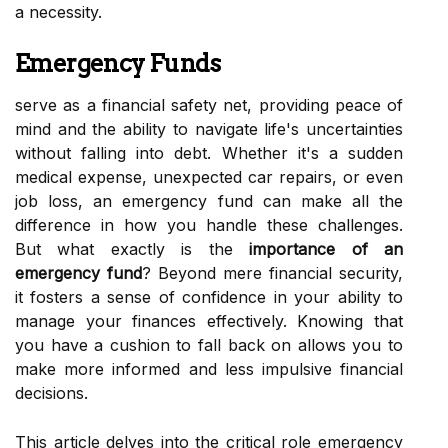
a necessity.
Emergency Funds
serve as a financial safety net, providing peace of
mind and the ability to navigate life's uncertainties
without falling into debt. Whether it's a sudden
medical expense, unexpected car repairs, or even
job loss, an emergency fund can make all the
difference in how you handle these challenges.
But what exactly is the
importance of an
emergency fund
? Beyond mere financial security,
it fosters a sense of confidence in your ability to
manage your finances effectively. Knowing that
you have a cushion to fall back on allows you to
make more informed and less impulsive financial
decisions.
This article delves into the critical role emergency