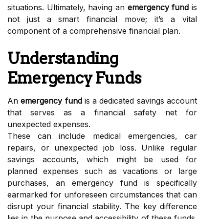
situations. Ultimately, having an
emergency fund
is
not just a smart financial move; it’s a vital
component of a comprehensive financial plan.
Understanding
Emergency Funds
An
emergency fund
is a dedicated savings account
that serves as a financial safety net for
unexpected expenses.
These can include medical emergencies, car
repairs, or unexpected job loss. Unlike regular
savings accounts, which might be used for
planned expenses such as vacations or large
purchases, an emergency fund is specifically
earmarked for unforeseen circumstances that can
disrupt your financial stability. The key difference
lies in the purpose and accessibility of these funds.