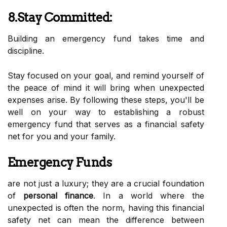
8.Stay Committed:
Building an emergency fund takes time and
discipline.
Stay focused on your goal, and remind yourself of
the peace of mind it will bring when unexpected
expenses arise. By following these steps, you'll be
well on your way to establishing a robust
emergency fund that serves as a financial safety
net for you and your family.
Emergency Funds
are not just a luxury; they are a crucial foundation
of
personal finance
. In a world where the
unexpected is often the norm, having this financial
safety net can mean the difference between