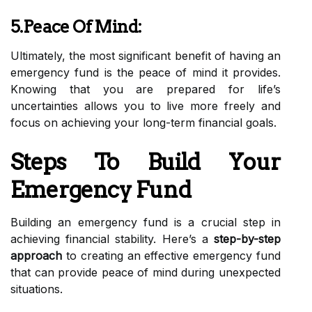
5.Peace Of Mind:
Ultimately, the most significant benefit of having an
emergency fund is the peace of mind it provides.
Knowing that you are prepared for life’s
uncertainties allows you to live more freely and
focus on achieving your long-term financial goals.
Steps To Build Your
Emergency Fund
Building an emergency fund is a crucial step in
achieving financial stability. Here’s a
step-by-step
approach
to creating an effective emergency fund
that can provide peace of mind during unexpected
situations.