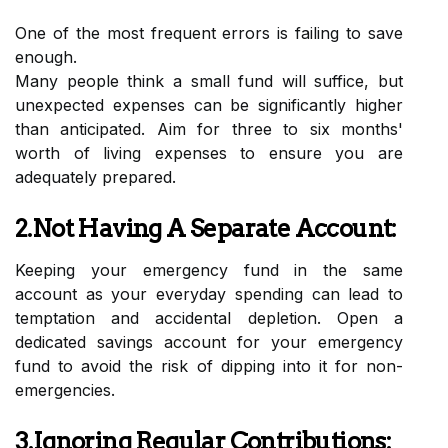
One of the most frequent errors is failing to save
enough.
Many people think a small fund will suffice, but
unexpected expenses can be significantly higher
than anticipated. Aim for three to six months'
worth of living expenses to ensure you are
adequately prepared.
2.Not Having A Separate Account:
Keeping your emergency fund in the same
account as your everyday spending can lead to
temptation and accidental depletion. Open a
dedicated savings account for your emergency
fund to avoid the risk of dipping into it for non-
emergencies.
3.Ignoring Regular Contributions: