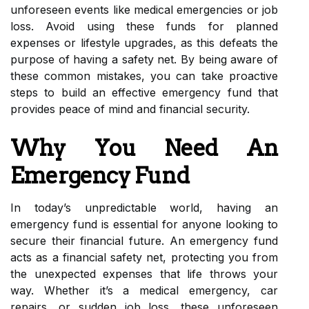
unforeseen events like medical emergencies or job
loss. Avoid using these funds for planned
expenses or lifestyle upgrades, as this defeats the
purpose of having a safety net. By being aware of
these common mistakes, you can take proactive
steps to build an effective emergency fund that
provides peace of mind and financial security.
Why You Need An
Emergency Fund
In today’s unpredictable world, having an
emergency fund is essential for anyone looking to
secure their financial future. An emergency fund
acts as a financial safety net, protecting you from
the unexpected expenses that life throws your
way. Whether it’s a medical emergency, car
repairs, or sudden job loss, these unforeseen