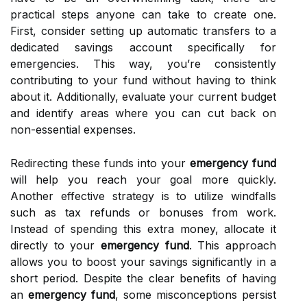
practical steps anyone can take to create one.
First, consider setting up automatic transfers to a
dedicated savings account specifically for
emergencies. This way, you’re consistently
contributing to your fund without having to think
about it. Additionally, evaluate your current budget
and identify areas where you can cut back on
non-essential expenses.
Redirecting these funds into your
emergency fund
will help you reach your goal more quickly.
Another effective strategy is to utilize windfalls
such as tax refunds or bonuses from work.
Instead of spending this extra money, allocate it
directly to your
emergency fund
. This approach
allows you to boost your savings significantly in a
short period. Despite the clear benefits of having
an
emergency fund
, some misconceptions persist