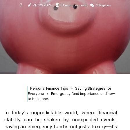
21/02/2026
10 minutes read
0 Replies
Personal Finance Tips
Saving Strategies for
Everyone
Emergency fund importance and how
to build one.
In today's unpredictable world, where financial
stability can be shaken by unexpected events,
having an emergency fund is not just a luxury—it's