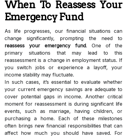
When To Reassess Your
Emergency Fund
As life progresses, our financial situations can
change significantly, prompting the need to
reassess your emergency fund
. One of the
primary situations that may lead to this
reassessment is a change in employment status. If
you switch jobs or experience a layoff, your
income stability may fluctuate.
In such cases, it’s essential to evaluate whether
your current emergency savings are adequate to
cover potential gaps in income. Another critical
moment for reassessment is during significant life
events, such as marriage, having children, or
purchasing a home. Each of these milestones
often brings new financial responsibilities that can
affect how much you should have saved. For