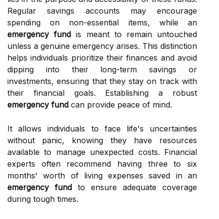
Regular savings accounts may encourage
spending on non-essential items, while an
emergency fund
is meant to remain untouched
unless a genuine emergency arises. This distinction
helps individuals prioritize their finances and avoid
dipping into their long-term savings or
investments, ensuring that they stay on track with
their financial goals. Establishing a robust
emergency fund
can provide peace of mind.
It allows individuals to face life's uncertainties
without panic, knowing they have resources
available to manage unexpected costs. Financial
experts often recommend having three to six
months' worth of living expenses saved in an
emergency fund
to ensure adequate coverage
during tough times.