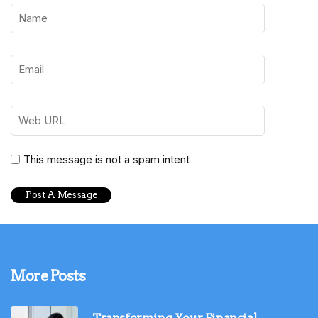
This message is not a spam intent
More Posts
Transforming Your Financial