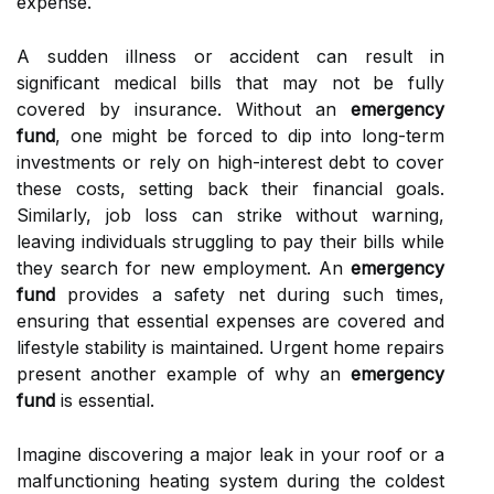
expense.
A sudden illness or accident can result in
significant medical bills that may not be fully
covered by insurance. Without an
emergency
fund
, one might be forced to dip into long-term
investments or rely on high-interest debt to cover
these costs, setting back their financial goals.
Similarly, job loss can strike without warning,
leaving individuals struggling to pay their bills while
they search for new employment. An
emergency
fund
provides a safety net during such times,
ensuring that essential expenses are covered and
lifestyle stability is maintained. Urgent home repairs
present another example of why an
emergency
fund
is essential.
Imagine discovering a major leak in your roof or a
malfunctioning heating system during the coldest