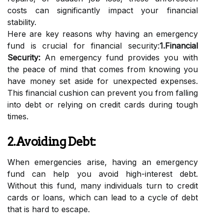
costs can significantly impact your financial
stability.
Here are key reasons why having an emergency
fund is crucial for financial security:
1.Financial
Security:
An emergency fund provides you with
the peace of mind that comes from knowing you
have money set aside for unexpected expenses.
This financial cushion can prevent you from falling
into debt or relying on credit cards during tough
times.
2.Avoiding Debt:
When emergencies arise, having an emergency
fund can help you avoid high-interest debt.
Without this fund, many individuals turn to credit
cards or loans, which can lead to a cycle of debt
that is hard to escape.