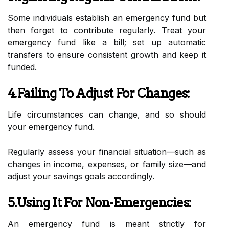
Some individuals establish an emergency fund but
then forget to contribute regularly. Treat your
emergency fund like a bill; set up automatic
transfers to ensure consistent growth and keep it
funded.
4.Failing To Adjust For Changes:
Life circumstances can change, and so should
your emergency fund.
Regularly assess your financial situation—such as
changes in income, expenses, or family size—and
adjust your savings goals accordingly.
5.Using It For Non-Emergencies:
An emergency fund is meant strictly for