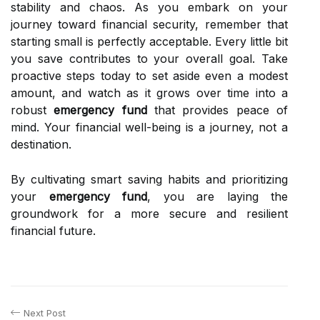
stability and chaos. As you embark on your
journey toward financial security, remember that
starting small is perfectly acceptable. Every little bit
you save contributes to your overall goal. Take
proactive steps today to set aside even a modest
amount, and watch as it grows over time into a
robust
emergency fund
that provides peace of
mind. Your financial well-being is a journey, not a
destination.
By cultivating smart saving habits and prioritizing
your
emergency fund
, you are laying the
groundwork for a more secure and resilient
financial future.
Next Post