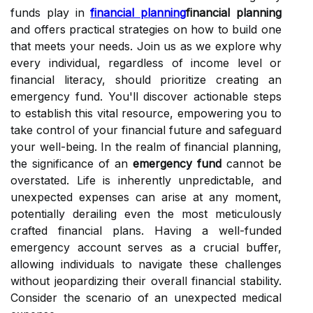
funds play in
financial planning
financial planning
and offers practical strategies on how to build one
that meets your needs. Join us as we explore why
every individual, regardless of income level or
financial literacy, should prioritize creating an
emergency fund. You'll discover actionable steps
to establish this vital resource, empowering you to
take control of your financial future and safeguard
your well-being. In the realm of financial planning,
the significance of an
emergency fund
cannot be
overstated. Life is inherently unpredictable, and
unexpected expenses can arise at any moment,
potentially derailing even the most meticulously
crafted financial plans. Having a well-funded
emergency account serves as a crucial buffer,
allowing individuals to navigate these challenges
without jeopardizing their overall financial stability.
Consider the scenario of an unexpected medical