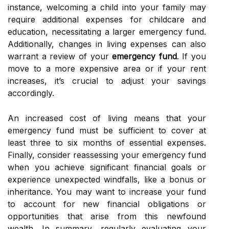
instance, welcoming a child into your family may
require additional expenses for childcare and
education, necessitating a larger emergency fund.
Additionally, changes in living expenses can also
warrant a review of your
emergency fund
. If you
move to a more expensive area or if your rent
increases, it’s crucial to adjust your savings
accordingly.
An increased cost of living means that your
emergency fund must be sufficient to cover at
least three to six months of essential expenses.
Finally, consider reassessing your emergency fund
when you achieve significant financial goals or
experience unexpected windfalls, like a bonus or
inheritance. You may want to increase your fund
to account for new financial obligations or
opportunities that arise from this newfound
wealth. In summary, regularly evaluating your