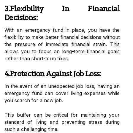
3.Flexibility In Financial
Decisions:
With an emergency fund in place, you have the
flexibility to make better financial decisions without
the pressure of immediate financial strain. This
allows you to focus on long-term financial goals
rather than short-term fixes.
4.Protection Against Job Loss:
In the event of an unexpected job loss, having an
emergency fund can cover living expenses while
you search for a new job.
This buffer can be critical for maintaining your
standard of living and preventing stress during
such a challenging time.