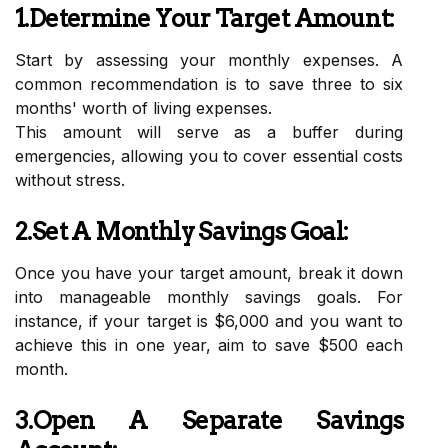
1.Determine Your Target Amount:
Start by assessing your monthly expenses. A
common recommendation is to save three to six
months' worth of living expenses.
This amount will serve as a buffer during
emergencies, allowing you to cover essential costs
without stress.
2.Set A Monthly Savings Goal:
Once you have your target amount, break it down
into manageable monthly savings goals. For
instance, if your target is $6,000 and you want to
achieve this in one year, aim to save $500 each
month.
3.Open A Separate Savings