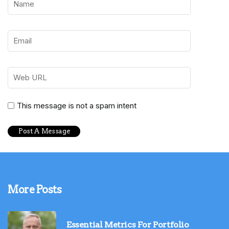
This message is not a spam intent
More Posts
Essential Metrics For Portfolio