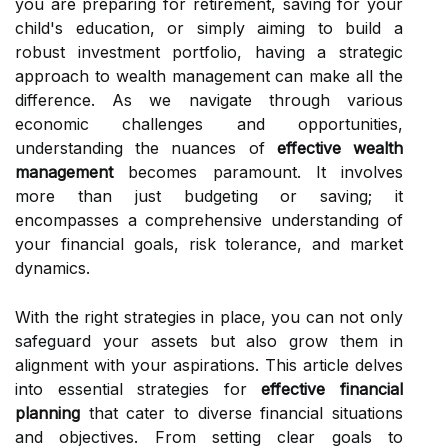
you are preparing for retirement, saving for your
child's education, or simply aiming to build a
robust investment portfolio, having a strategic
approach to wealth management can make all the
difference. As we navigate through various
economic challenges and opportunities,
understanding the nuances of
effective wealth
management
becomes paramount. It involves
more than just budgeting or saving; it
encompasses a comprehensive understanding of
your financial goals, risk tolerance, and market
dynamics.
With the right strategies in place, you can not only
safeguard your assets but also grow them in
alignment with your aspirations. This article delves
into essential strategies for
effective financial
planning
that cater to diverse financial situations
and objectives. From setting clear goals to