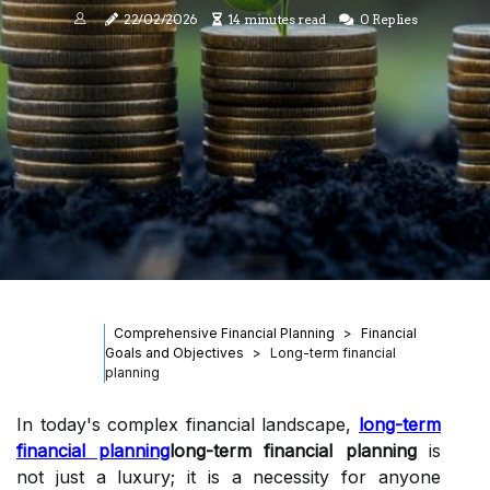
22/02/2026
14 minutes read
0 Replies
Comprehensive Financial Planning
Financial
Goals and Objectives
Long-term financial
planning
In today's complex financial landscape,
long-term
financial planning
long-term financial planning
is
not just a luxury; it is a necessity for anyone