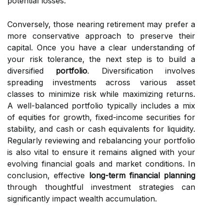
potential losses.
Conversely, those nearing retirement may prefer a
more conservative approach to preserve their
capital. Once you have a clear understanding of
your risk tolerance, the next step is to build a
diversified
portfolio
. Diversification involves
spreading investments across various asset
classes to minimize risk while maximizing returns.
A well-balanced portfolio typically includes a mix
of equities for growth, fixed-income securities for
stability, and cash or cash equivalents for liquidity.
Regularly reviewing and rebalancing your portfolio
is also vital to ensure it remains aligned with your
evolving financial goals and market conditions. In
conclusion, effective
long-term financial planning
through thoughtful investment strategies can
significantly impact wealth accumulation.