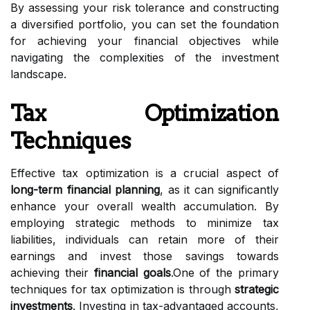
By assessing your risk tolerance and constructing
a diversified portfolio, you can set the foundation
for achieving your financial objectives while
navigating the complexities of the investment
landscape.
Tax Optimization
Techniques
Effective tax optimization is a crucial aspect of
long-term financial planning
, as it can significantly
enhance your overall wealth accumulation. By
employing strategic methods to minimize tax
liabilities, individuals can retain more of their
earnings and invest those savings towards
achieving their
financial goals
.One of the primary
techniques for tax optimization is through
strategic
investments
. Investing in tax-advantaged accounts,