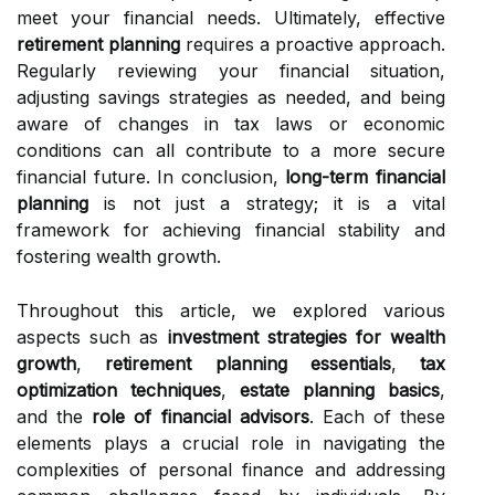
meet your financial needs. Ultimately, effective
retirement planning
requires a proactive approach.
Regularly reviewing your financial situation,
adjusting savings strategies as needed, and being
aware of changes in tax laws or economic
conditions can all contribute to a more secure
financial future. In conclusion,
long-term financial
planning
is not just a strategy; it is a vital
framework for achieving financial stability and
fostering wealth growth.
Throughout this article, we explored various
aspects such as
investment strategies for wealth
growth
,
retirement planning essentials
,
tax
optimization techniques
,
estate planning basics
,
and the
role of financial advisors
. Each of these
elements plays a crucial role in navigating the
complexities of personal finance and addressing