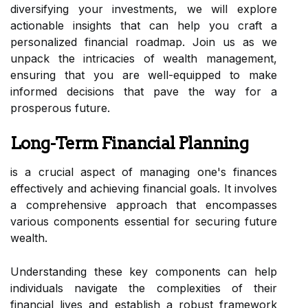
diversifying your investments, we will explore
actionable insights that can help you craft a
personalized financial roadmap. Join us as we
unpack the intricacies of wealth management,
ensuring that you are well-equipped to make
informed decisions that pave the way for a
prosperous future.
Long-Term Financial Planning
is a crucial aspect of managing one's finances
effectively and achieving financial goals. It involves
a comprehensive approach that encompasses
various components essential for securing future
wealth.
Understanding these key components can help
individuals navigate the complexities of their
financial lives and establish a robust framework