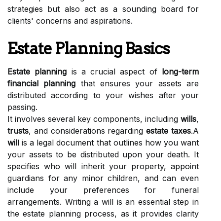
strategies but also act as a sounding board for
clients' concerns and aspirations.
Estate Planning Basics
Estate planning
is a crucial aspect of
long-term
financial planning
that ensures your assets are
distributed according to your wishes after your
passing.
It involves several key components, including
wills
,
trusts
, and considerations regarding
estate taxes
.A
wil
l is a legal document that outlines how you want
your assets to be distributed upon your death. It
specifies who will inherit your property, appoint
guardians for any minor children, and can even
include your preferences for funeral
arrangements. Writing a will is an essential step in
the estate planning process, as it provides clarity