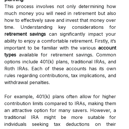
This process involves not only determining how
much money you will need in retirement but also
how to effectively save and invest that money over
time. Understanding key considerations for
retirement savings
can significantly impact your
ability to enjoy a comfortable retirement. Firstly, it’s
important to be familiar with the various
account
types
available for retirement savings. Common
options include 401(k) plans, traditional IRAs, and
Roth IRAs. Each of these accounts has its own
rules regarding contributions, tax implications, and
withdrawal penalties.
For example, 401(k) plans often allow for higher
contribution limits compared to IRAs, making them
an attractive option for many savers. However, a
traditional IRA might be more suitable for
individuals seeking tax deductions on their