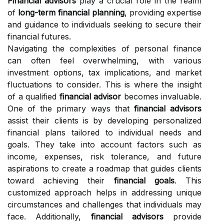
Financial advisors
play a crucial role in the realm
of
long-term financial planning
, providing expertise
and guidance to individuals seeking to secure their
financial futures.
Navigating the complexities of personal finance
can often feel overwhelming, with various
investment options, tax implications, and market
fluctuations to consider. This is where the insight
of a qualified
financial advisor
becomes invaluable.
One of the primary ways that
financial advisors
assist their clients is by developing personalized
financial plans tailored to individual needs and
goals. They take into account factors such as
income, expenses, risk tolerance, and future
aspirations to create a roadmap that guides clients
toward achieving their
financial goals
. This
customized approach helps in addressing unique
circumstances and challenges that individuals may
face. Additionally,
financial advisors
provide