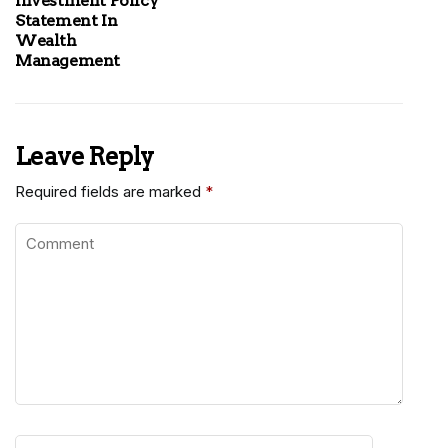
Investment Policy
Statement In
Wealth
Management
Leave Reply
Required fields are marked
*