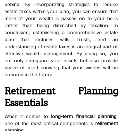
behind. By incorporating strategies to reduce
estate taxes within your plan, you can ensure that
more of your wealth is passed on to your heirs
rather than being diminished by taxation. In
conclusion, establishing a comprehensive estate
plan that includes wills, trusts, and an
understanding of estate taxes is an integral part of
effective wealth management. By doing so, you
not only safeguard your assets but also provide
peace of mind knowing that your wishes will be
honored in the future.
Retirement Planning
Essentials
When it comes to
long-term financial planning
,
one of the most critical components is
retirement
planning
.