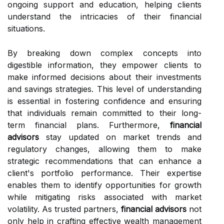
ongoing support and education, helping clients
understand the intricacies of their financial
situations.
By breaking down complex concepts into
digestible information, they empower clients to
make informed decisions about their investments
and savings strategies. This level of understanding
is essential in fostering confidence and ensuring
that individuals remain committed to their long-
term financial plans. Furthermore,
financial
advisors
stay updated on market trends and
regulatory changes, allowing them to make
strategic recommendations that can enhance a
client's portfolio performance. Their expertise
enables them to identify opportunities for growth
while mitigating risks associated with market
volatility. As trusted partners,
financial advisors
not
only help in crafting effective wealth management