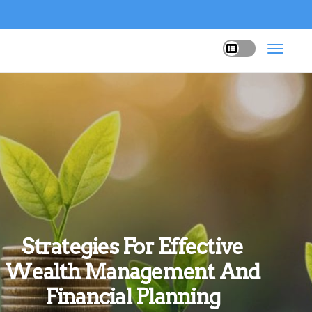
Strategies For Effective
Wealth Management And
Financial Planning