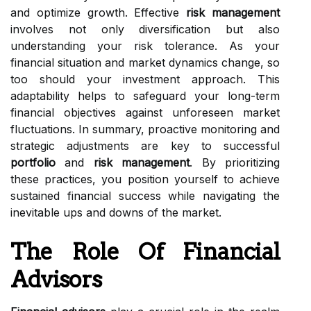
and optimize growth. Effective
risk management
involves not only diversification but also
understanding your risk tolerance. As your
financial situation and market dynamics change, so
too should your investment approach. This
adaptability helps to safeguard your long-term
financial objectives against unforeseen market
fluctuations. In summary, proactive monitoring and
strategic adjustments are key to successful
portfolio
and
risk management
. By prioritizing
these practices, you position yourself to achieve
sustained financial success while navigating the
inevitable ups and downs of the market.
The Role Of Financial
Advisors