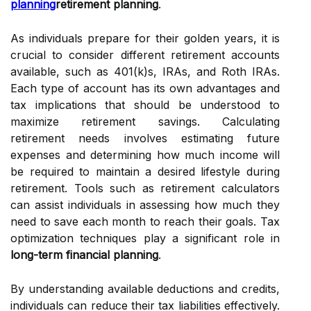
planning
retirement planning
.
As individuals prepare for their golden years, it is
crucial to consider different retirement accounts
available, such as 401(k)s, IRAs, and Roth IRAs.
Each type of account has its own advantages and
tax implications that should be understood to
maximize retirement savings. Calculating
retirement needs involves estimating future
expenses and determining how much income will
be required to maintain a desired lifestyle during
retirement. Tools such as retirement calculators
can assist individuals in assessing how much they
need to save each month to reach their goals. Tax
optimization techniques play a significant role in
long-term financial planning
.
By understanding available deductions and credits,
individuals can reduce their tax liabilities effectively.