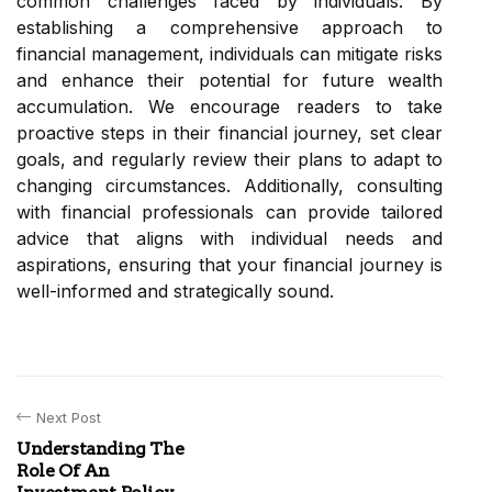
common challenges faced by individuals. By
establishing a comprehensive approach to
financial management, individuals can mitigate risks
and enhance their potential for future wealth
accumulation. We encourage readers to take
proactive steps in their financial journey, set clear
goals, and regularly review their plans to adapt to
changing circumstances. Additionally, consulting
with financial professionals can provide tailored
advice that aligns with individual needs and
aspirations, ensuring that your financial journey is
well-informed and strategically sound.
Next Post
Understanding The
Role Of An