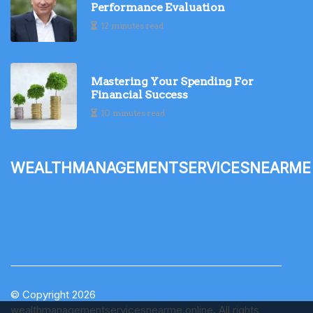
Performance Evaluation
12 minutes read
Mastering Your Spending For
Financial Success
10 minutes read
wealthmanagementservicesnearme
© Copyright
2026
wealthmanagementservicesnearme.online. All rights