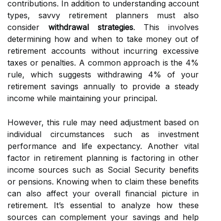
contributions. In addition to understanding account
types, savvy retirement planners must also
consider
withdrawal strategies
. This involves
determining how and when to take money out of
retirement accounts without incurring excessive
taxes or penalties. A common approach is the 4%
rule, which suggests withdrawing 4% of your
retirement savings annually to provide a steady
income while maintaining your principal.
However, this rule may need adjustment based on
individual circumstances such as investment
performance and life expectancy. Another vital
factor in retirement planning is factoring in other
income sources such as Social Security benefits
or pensions. Knowing when to claim these benefits
can also affect your overall financial picture in
retirement. It’s essential to analyze how these
sources can complement your savings and help