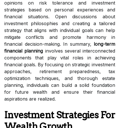
opinions on risk tolerance and investment
strategies based on personal experiences and
financial situations. Open discussions about
investment philosophies and creating a tailored
strategy that aligns with individual goals can help
mitigate conflicts and promote harmony in
financial decision-making. In summary,
long-term
financial planning
involves several interconnected
components that play vital roles in achieving
financial goals. By focusing on strategic investment
approaches, retirement preparedness, tax
optimization techniques, and thorough estate
planning, individuals can build a solid foundation
for future wealth and ensure their financial
aspirations are realized.
Investment Strategies For
Wealth Growth