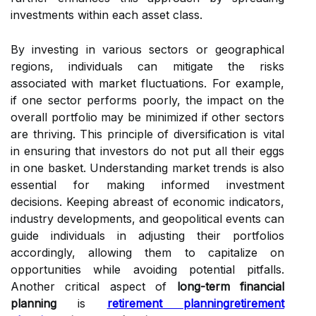
investments within each asset class.
By investing in various sectors or geographical
regions, individuals can mitigate the risks
associated with market fluctuations. For example,
if one sector performs poorly, the impact on the
overall portfolio may be minimized if other sectors
are thriving. This principle of diversification is vital
in ensuring that investors do not put all their eggs
in one basket. Understanding market trends is also
essential for making informed investment
decisions. Keeping abreast of economic indicators,
industry developments, and geopolitical events can
guide individuals in adjusting their portfolios
accordingly, allowing them to capitalize on
opportunities while avoiding potential pitfalls.
Another critical aspect of
long-term financial
planning
is
retirement planning
retirement