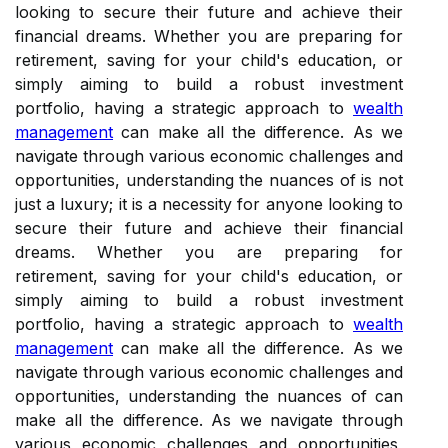
looking to secure their future and achieve their
financial dreams. Whether you are preparing for
retirement, saving for your child's education, or
simply aiming to build a robust investment
portfolio, having a strategic approach to
wealth
management
can make all the difference. As we
navigate through various economic challenges and
opportunities, understanding the nuances of is not
just a luxury; it is a necessity for anyone looking to
secure their future and achieve their financial
dreams. Whether you are preparing for
retirement, saving for your child's education, or
simply aiming to build a robust investment
portfolio, having a strategic approach to
wealth
management
can make all the difference. As we
navigate through various economic challenges and
opportunities, understanding the nuances of can
make all the difference. As we navigate through
various economic challenges and opportunities,