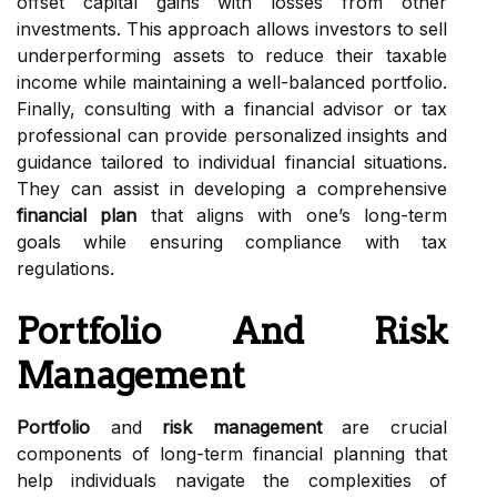
offset capital gains with losses from other
investments. This approach allows investors to sell
underperforming assets to reduce their taxable
income while maintaining a well-balanced portfolio.
Finally, consulting with a financial advisor or tax
professional can provide personalized insights and
guidance tailored to individual financial situations.
They can assist in developing a comprehensive
financial plan
that aligns with one’s long-term
goals while ensuring compliance with tax
regulations.
Portfolio And Risk
Management
Portfolio
and
risk management
are crucial
components of long-term financial planning that
help individuals navigate the complexities of