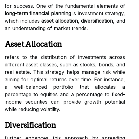
for success. One of the fundamental elements of
long-term financial planning
is investment strategy,
which includes
asset allocation
,
diversification
, and
an understanding of market trends.
Asset Allocation
refers to the distribution of investments across
different asset classes, such as stocks, bonds, and
real estate. This strategy helps manage risk while
aiming for optimal returns over time. For instance,
a well-balanced portfolio that allocates a
percentage to equities and a percentage to fixed-
income securities can provide growth potential
while reducing volatility.
Diversification
further enhances this approach by spreading