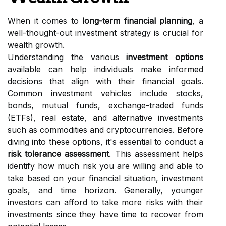
When it comes to
long-term financial planning
, a
well-thought-out investment strategy is crucial for
wealth growth.
Understanding the various
investment options
available can help individuals make informed
decisions that align with their financial goals.
Common investment vehicles include stocks,
bonds, mutual funds, exchange-traded funds
(ETFs), real estate, and alternative investments
such as commodities and cryptocurrencies. Before
diving into these options, it's essential to conduct a
risk tolerance assessment
. This assessment helps
identify how much risk you are willing and able to
take based on your financial situation, investment
goals, and time horizon. Generally, younger
investors can afford to take more risks with their
investments since they have time to recover from