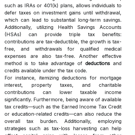
such as IRAs or 401(k) plans, allows individuals to
defer taxes on investment gains until withdrawal,
which can lead to substantial long-term savings.
Additionally, utilizing Health Savings Accounts
(HSAs) can provide triple tax benefits:
contributions are tax-deductible, the growth is tax-
free, and withdrawals for qualified medical
expenses are also tax-free. Another effective
method is to take advantage of
deductions
and
credits available under the tax code.
For instance, itemizing deductions for mortgage
interest, property taxes, and charitable
contributions can lower taxable income
significantly. Furthermore, being aware of available
tax credits—such as the Earned Income Tax Credit
or education-related credits—can also reduce the
overall tax burden. Additionally, employing
strategies such as tax-loss harvesting can help