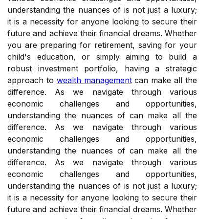
understanding the nuances of is not just a luxury;
it is a necessity for anyone looking to secure their
future and achieve their financial dreams. Whether
you are preparing for retirement, saving for your
child's education, or simply aiming to build a
robust investment portfolio, having a strategic
approach to
wealth management
can make all the
difference. As we navigate through various
economic challenges and opportunities,
understanding the nuances of can make all the
difference. As we navigate through various
economic challenges and opportunities,
understanding the nuances of can make all the
difference. As we navigate through various
economic challenges and opportunities,
understanding the nuances of is not just a luxury;
it is a necessity for anyone looking to secure their
future and achieve their financial dreams. Whether