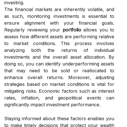
investing.
The financial markets are inherently volatile, and
as such, monitoring investments is essential to
ensure alignment with your financial goals.
Regularly reviewing your
portfolio
allows you to
assess how different assets are performing relative
to market conditions. This process involves
analyzing both the returns of individual
investments and the overall asset allocation. By
doing so, you can identify underperforming assets
that may need to be sold or reallocated to
enhance overall returns. Moreover, adjusting
strategies based on market conditions is vital for
mitigating risks. Economic factors such as interest
rates, inflation, and geopolitical events can
significantly impact investment performance.
Staying informed about these factors enables you
to make timely decisions that protect your wealth