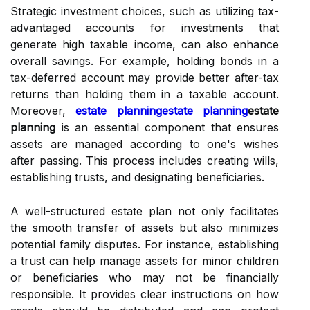
Strategic investment choices, such as utilizing tax-
advantaged accounts for investments that
generate high taxable income, can also enhance
overall savings. For example, holding bonds in a
tax-deferred account may provide better after-tax
returns than holding them in a taxable account.
Moreover,
estate planning
estate planning
estate
planning
is an essential component that ensures
assets are managed according to one's wishes
after passing. This process includes creating wills,
establishing trusts, and designating beneficiaries.
A well-structured estate plan not only facilitates
the smooth transfer of assets but also minimizes
potential family disputes. For instance, establishing
a trust can help manage assets for minor children
or beneficiaries who may not be financially
responsible. It provides clear instructions on how