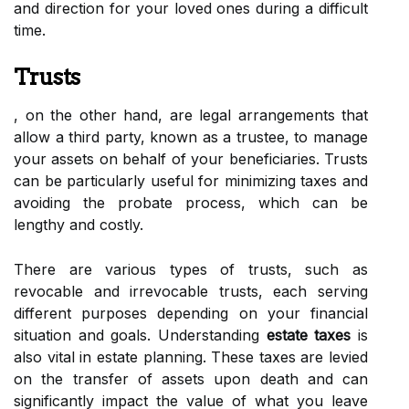
and direction for your loved ones during a difficult
time.
Trusts
, on the other hand, are legal arrangements that
allow a third party, known as a trustee, to manage
your assets on behalf of your beneficiaries. Trusts
can be particularly useful for minimizing taxes and
avoiding the probate process, which can be
lengthy and costly.
There are various types of trusts, such as
revocable and irrevocable trusts, each serving
different purposes depending on your financial
situation and goals. Understanding
estate taxes
is
also vital in estate planning. These taxes are levied
on the transfer of assets upon death and can
significantly impact the value of what you leave