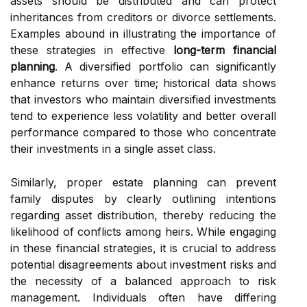
assets should be distributed and can protect
inheritances from creditors or divorce settlements.
Examples abound in illustrating the importance of
these strategies in effective
long-term financial
planning
. A diversified portfolio can significantly
enhance returns over time; historical data shows
that investors who maintain diversified investments
tend to experience less volatility and better overall
performance compared to those who concentrate
their investments in a single asset class.
Similarly, proper estate planning can prevent
family disputes by clearly outlining intentions
regarding asset distribution, thereby reducing the
likelihood of conflicts among heirs. While engaging
in these financial strategies, it is crucial to address
potential disagreements about investment risks and
the necessity of a balanced approach to risk
management. Individuals often have differing