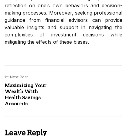
reflection on one’s own behaviors and decision-
making processes. Moreover, seeking professional
guidance from financial advisors can provide
valuable insights and support in navigating the
complexities of investment decisions while
mitigating the effects of these biases.
Next Post
Maximizing Your
Wealth With
Health Savings
Accounts
Leave Reply