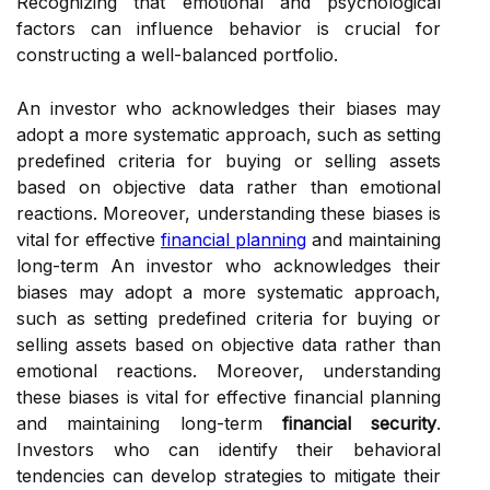
Recognizing that emotional and psychological
factors can influence behavior is crucial for
constructing a well-balanced portfolio.
An investor who acknowledges their biases may
adopt a more systematic approach, such as setting
predefined criteria for buying or selling assets
based on objective data rather than emotional
reactions. Moreover, understanding these biases is
vital for effective
financial planning
and maintaining
long-term An investor who acknowledges their
biases may adopt a more systematic approach,
such as setting predefined criteria for buying or
selling assets based on objective data rather than
emotional reactions. Moreover, understanding
these biases is vital for effective financial planning
and maintaining long-term
financial security
.
Investors who can identify their behavioral
tendencies can develop strategies to mitigate their