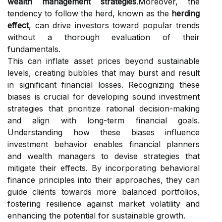
wealth management strategies
.Moreover, the
tendency to follow the herd, known as the
herding
effect
, can drive investors toward popular trends
without a thorough evaluation of their
fundamentals.
This can inflate asset prices beyond sustainable
levels, creating bubbles that may burst and result
in significant financial losses. Recognizing these
biases is crucial for developing sound investment
strategies that prioritize rational decision-making
and align with long-term financial goals.
Understanding how these biases influence
investment behavior enables financial planners
and wealth managers to devise strategies that
mitigate their effects. By incorporating behavioral
finance principles into their approaches, they can
guide clients towards more balanced portfolios,
fostering resilience against market volatility and
enhancing the potential for sustainable growth.