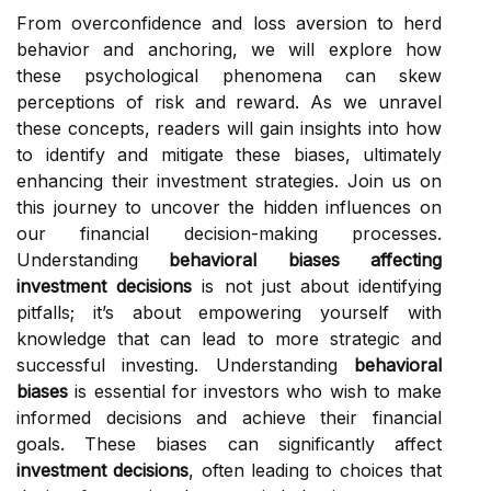
From overconfidence and loss aversion to herd
behavior and anchoring, we will explore how
these psychological phenomena can skew
perceptions of risk and reward. As we unravel
these concepts, readers will gain insights into how
to identify and mitigate these biases, ultimately
enhancing their investment strategies. Join us on
this journey to uncover the hidden influences on
our financial decision-making processes.
Understanding
behavioral biases affecting
investment decisions
is not just about identifying
pitfalls; it’s about empowering yourself with
knowledge that can lead to more strategic and
successful investing. Understanding
behavioral
biases
is essential for investors who wish to make
informed decisions and achieve their financial
goals. These biases can significantly affect
investment decisions
, often leading to choices that