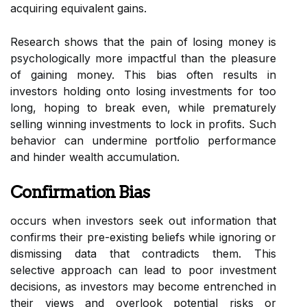
acquiring equivalent gains.
Research shows that the pain of losing money is
psychologically more impactful than the pleasure
of gaining money. This bias often results in
investors holding onto losing investments for too
long, hoping to break even, while prematurely
selling winning investments to lock in profits. Such
behavior can undermine portfolio performance
and hinder wealth accumulation.
Confirmation Bias
occurs when investors seek out information that
confirms their pre-existing beliefs while ignoring or
dismissing data that contradicts them. This
selective approach can lead to poor investment
decisions, as investors may become entrenched in
their views and overlook potential risks or