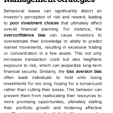
Behavioral biases can significantly distort an
investor's perception of risk and reward, leading
to
poor investment choices
that ultimately affect
overall financial planning. For instance, the
overconfidence bias
can cause investors to
overestimate their knowledge or ability to predict
market movements, resulting in excessive trading
or concentration in a few assets. This not only
increases transaction costs but also heightens
exposure to risk, which can jeopardize long-term
financial security. Similarly, the
loss aversion bias
often leads individuals to hold onto losing
investments for too long, hoping for a turnaround
rather than cutting their losses. This behavior can
prevent them from reallocating their resources to
more promising opportunities, ultimately stalling
their portfolio growth and hindering effective