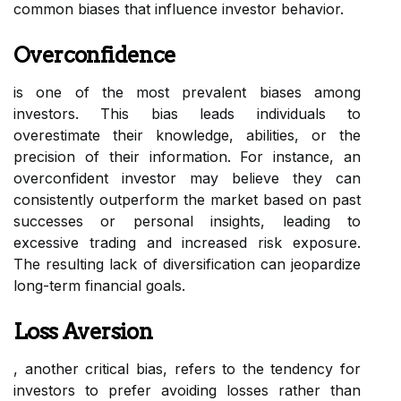
common biases that influence investor behavior.
Overconfidence
is one of the most prevalent biases among
investors. This bias leads individuals to
overestimate their knowledge, abilities, or the
precision of their information. For instance, an
overconfident investor may believe they can
consistently outperform the market based on past
successes or personal insights, leading to
excessive trading and increased risk exposure.
The resulting lack of diversification can jeopardize
long-term financial goals.
Loss Aversion
, another critical bias, refers to the tendency for
investors to prefer avoiding losses rather than