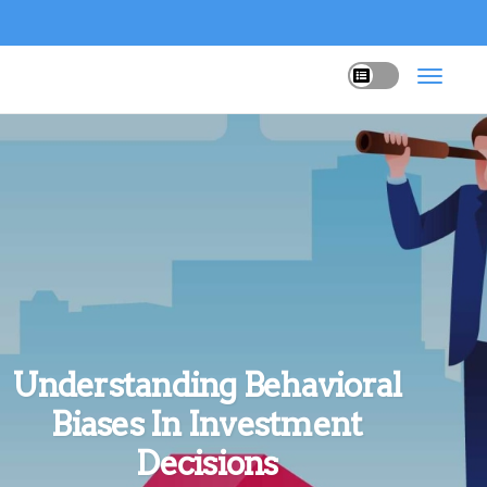
Understanding Behavioral
Biases In Investment
Decisions