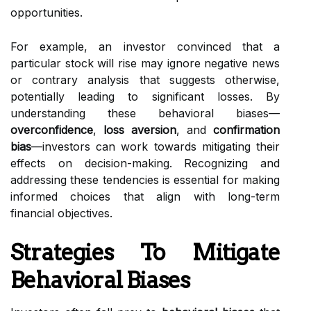
opportunities.
For example, an investor convinced that a
particular stock will rise may ignore negative news
or contrary analysis that suggests otherwise,
potentially leading to significant losses. By
understanding these behavioral biases—
overconfidence
,
loss aversion
, and
confirmation
bias
—investors can work towards mitigating their
effects on decision-making. Recognizing and
addressing these tendencies is essential for making
informed choices that align with long-term
financial objectives.
Strategies To Mitigate
Behavioral Biases