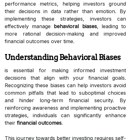
performance metrics, helping investors ground
their decisions in data rather than emotion. By
implementing these strategies, investors can
effectively manage
behavioral biases
, leading to
more rational decision-making and improved
financial outcomes over time.
Understanding Behavioral Biases
is essential for making informed investment
decisions that align with your financial goals.
Recognizing these biases can help investors avoid
common pitfalls that lead to suboptimal choices
and hinder long-term financial security. By
reinforcing awareness and implementing proactive
strategies, individuals can significantly enhance
their
financial outcomes
.
This journey towards better investing requires self-