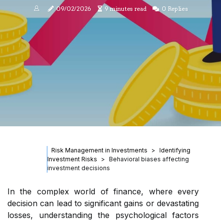
09/02/2026
9 minutes read
0 Replies
Risk Management in Investments
Identifying
Investment Risks
Behavioral biases affecting
investment decisions
In the complex world of finance, where every
decision can lead to significant gains or devastating
losses, understanding the psychological factors