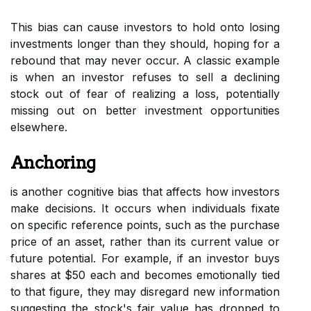
This bias can cause investors to hold onto losing
investments longer than they should, hoping for a
rebound that may never occur. A classic example
is when an investor refuses to sell a declining
stock out of fear of realizing a loss, potentially
missing out on better investment opportunities
elsewhere.
Anchoring
is another cognitive bias that affects how investors
make decisions. It occurs when individuals fixate
on specific reference points, such as the purchase
price of an asset, rather than its current value or
future potential. For example, if an investor buys
shares at $50 each and becomes emotionally tied
to that figure, they may disregard new information
suggesting the stock's fair value has dropped to