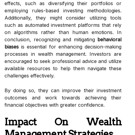
effects, such as diversifying their portfolios or
employing rules-based investing methodologies.
Additionally, they might consider utilizing tools
such as automated investment platforms that rely
on algorithms rather than human emotions. In
conclusion, recognizing and mitigating
behavioral
biases
is essential for enhancing decision-making
processes in wealth management. Investors are
encouraged to seek professional advice and utilize
available resources to help them navigate these
challenges effectively.
By doing so, they can improve their investment
outcomes and work towards achieving their
financial objectives with greater confidence.
Impact On Wealth
Management Strategies