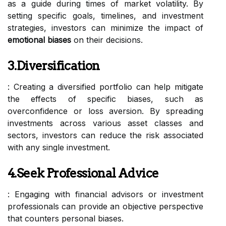
as a guide during times of market volatility. By
setting specific goals, timelines, and investment
strategies, investors can minimize the impact of
emotional biases
on their decisions.
3.Diversification
: Creating a diversified portfolio can help mitigate
the effects of specific biases, such as
overconfidence or loss aversion. By spreading
investments across various asset classes and
sectors, investors can reduce the risk associated
with any single investment.
4.Seek Professional Advice
: Engaging with financial advisors or investment
professionals can provide an objective perspective
that counters personal biases.