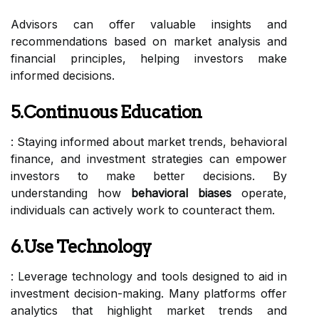
Advisors can offer valuable insights and
recommendations based on market analysis and
financial principles, helping investors make
informed decisions.
5.Continuous Education
: Staying informed about market trends, behavioral
finance, and investment strategies can empower
investors to make better decisions. By
understanding how
behavioral biases
operate,
individuals can actively work to counteract them.
6.Use Technology
: Leverage technology and tools designed to aid in
investment decision-making. Many platforms offer
analytics that highlight market trends and