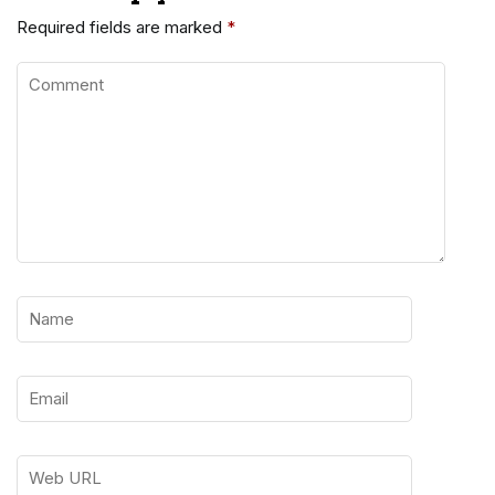
Required fields are marked
*