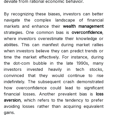
deviate from rational economic behavior.
By recognizing these biases, investors can better
navigate the complex landscape of financial
markets and enhance their
wealth management
strategies. One common bias is
overconfidence
,
where investors overestimate their knowledge or
abilities. This can manifest during market rallies
when investors believe they can predict trends or
time the market effectively. For instance, during
the dot-com bubble in the late 1990s, many
investors invested heavily in tech stocks,
convinced that they would continue to rise
indefinitely. The subsequent crash demonstrated
how overconfidence could lead to significant
financial losses. Another prevalent bias is
loss
aversion
, which refers to the tendency to prefer
avoiding losses rather than acquiring equivalent
gains.