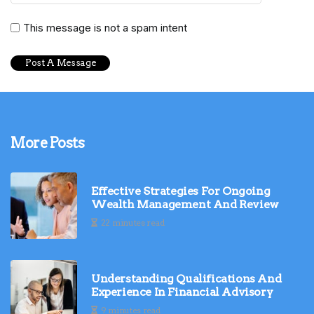
This message is not a spam intent
More Posts
Effective Strategies For Ongoing
Wealth Management And Review
22 minutes read
Understanding Qualifications And
Experience In Financial Advisory
9 minutes read