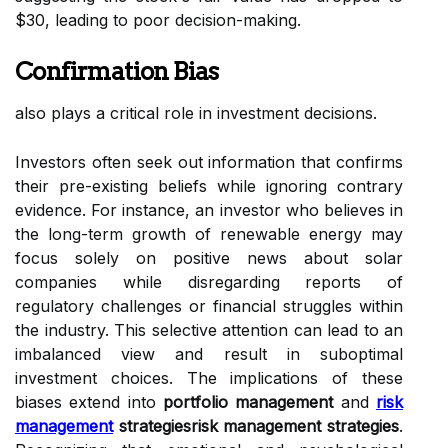
$30, leading to poor decision-making.
Confirmation Bias
also plays a critical role in investment decisions.
Investors often seek out information that confirms
their pre-existing beliefs while ignoring contrary
evidence. For instance, an investor who believes in
the long-term growth of renewable energy may
focus solely on positive news about solar
companies while disregarding reports of
regulatory challenges or financial struggles within
the industry. This selective attention can lead to an
imbalanced view and result in suboptimal
investment choices. The implications of these
biases extend into
portfolio management
and
risk
management
strategiesrisk management strategies
.