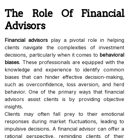
The Role Of Financial
Advisors
Financial advisors
play a pivotal role in helping
clients navigate the complexities of investment
decisions, particularly when it comes to
behavioral
biases
. These professionals are equipped with the
knowledge and experience to identify common
biases that can hinder effective decision-making,
such as overconfidence, loss aversion, and herd
behavior. One of the primary ways that financial
advisors assist clients is by providing objective
insights.
Clients may often fall prey to their emotional
responses during market fluctuations, leading to
impulsive decisions. A financial advisor can offer a
rational perspective, reminding clients of their