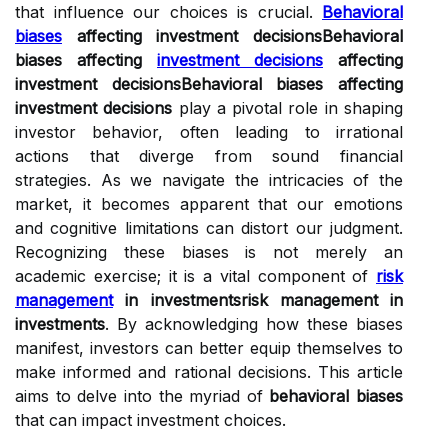
that influence our choices is crucial.
Behavioral
biases
affecting investment decisionsBehavioral
biases affecting
investment decisions
affecting
investment decisionsBehavioral biases affecting
investment decisions
play a pivotal role in shaping
investor behavior, often leading to irrational
actions that diverge from sound financial
strategies. As we navigate the intricacies of the
market, it becomes apparent that our emotions
and cognitive limitations can distort our judgment.
Recognizing these biases is not merely an
academic exercise; it is a vital component of
risk
management
in investmentsrisk management in
investments
. By acknowledging how these biases
manifest, investors can better equip themselves to
make informed and rational decisions. This article
aims to delve into the myriad of
behavioral biases
that can impact investment choices.