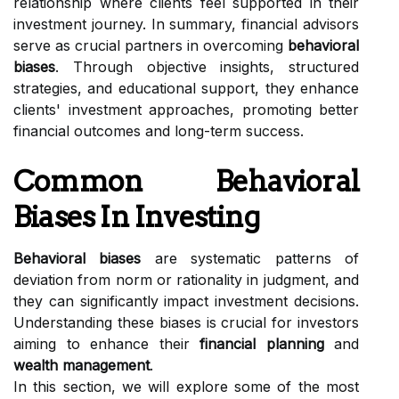
relationship where clients feel supported in their
investment journey. In summary, financial advisors
serve as crucial partners in overcoming
behavioral
biases
. Through objective insights, structured
strategies, and educational support, they enhance
clients' investment approaches, promoting better
financial outcomes and long-term success.
Common Behavioral
Biases In Investing
Behavioral biases
are systematic patterns of
deviation from norm or rationality in judgment, and
they can significantly impact investment decisions.
Understanding these biases is crucial for investors
aiming to enhance their
financial planning
and
wealth management
.
In this section, we will explore some of the most