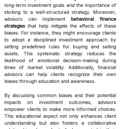
long-term investment goals and the importance of
sticking to a well-structured strategy. Moreover,
advisors can implement
behavioral finance
strategies
that help mitigate the effects of these
biases. For instance, they might encourage clients
to adopt a disciplined investment approach by
setting predefined rules for buying and selling
assets. This systematic strategy reduces the
likelihood of emotional decision-making during
times of market volatility. Additionally, financial
advisors can help clients recognize their own
biases through education and awareness.
By discussing common biases and their potential
impacts on investment outcomes, advisors
empower clients to make more informed choices.
This educational aspect not only enhances client
understanding but also fosters a collaborative