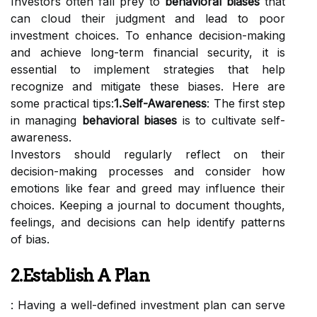
Investors often fall prey to
behavioral biases
that
can cloud their judgment and lead to poor
investment choices. To enhance decision-making
and achieve long-term financial security, it is
essential to implement strategies that help
recognize and mitigate these biases. Here are
some practical tips:
1.Self-Awareness
: The first step
in managing
behavioral biases
is to cultivate self-
awareness.
Investors should regularly reflect on their
decision-making processes and consider how
emotions like fear and greed may influence their
choices. Keeping a journal to document thoughts,
feelings, and decisions can help identify patterns
of bias.
2.Establish A Plan
: Having a well-defined investment plan can serve