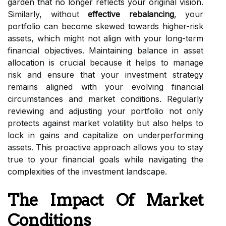
garden that no longer reflects your original vision.
Similarly, without
effective rebalancing
, your
portfolio can become skewed towards higher-risk
assets, which might not align with your long-term
financial objectives. Maintaining balance in asset
allocation is crucial because it helps to manage
risk and ensure that your investment strategy
remains aligned with your evolving financial
circumstances and market conditions. Regularly
reviewing and adjusting your portfolio not only
protects against market volatility but also helps to
lock in gains and capitalize on underperforming
assets. This proactive approach allows you to stay
true to your financial goals while navigating the
complexities of the investment landscape.
The Impact Of Market
Conditions