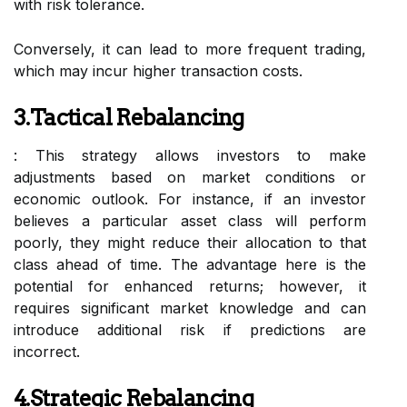
with risk tolerance.
Conversely, it can lead to more frequent trading,
which may incur higher transaction costs.
3.Tactical Rebalancing
: This strategy allows investors to make
adjustments based on market conditions or
economic outlook. For instance, if an investor
believes a particular asset class will perform
poorly, they might reduce their allocation to that
class ahead of time. The advantage here is the
potential for enhanced returns; however, it
requires significant market knowledge and can
introduce additional risk if predictions are
incorrect.
4.Strategic Rebalancing