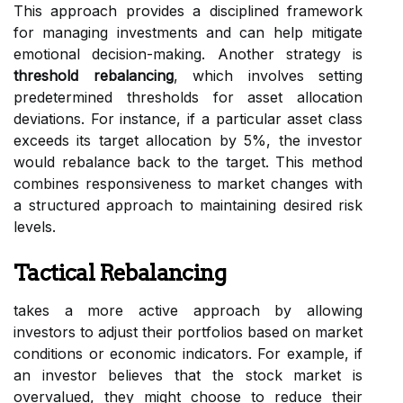
This approach provides a disciplined framework
for managing investments and can help mitigate
emotional decision-making. Another strategy is
threshold rebalancing
, which involves setting
predetermined thresholds for asset allocation
deviations. For instance, if a particular asset class
exceeds its target allocation by 5%, the investor
would rebalance back to the target. This method
combines responsiveness to market changes with
a structured approach to maintaining desired risk
levels.
Tactical Rebalancing
takes a more active approach by allowing
investors to adjust their portfolios based on market
conditions or economic indicators. For example, if
an investor believes that the stock market is
overvalued, they might choose to reduce their