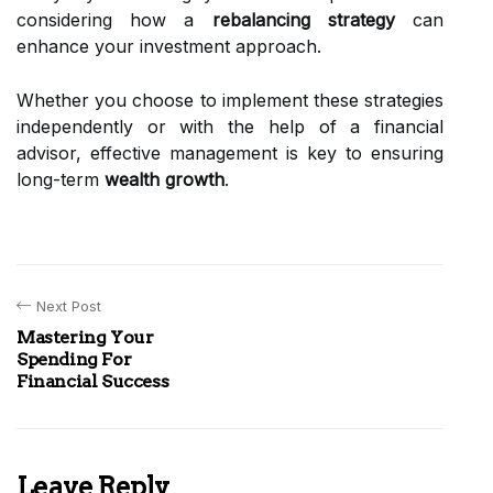
considering how a
rebalancing strategy
can
enhance your investment approach.
Whether you choose to implement these strategies
independently or with the help of a financial
advisor, effective management is key to ensuring
long-term
wealth growth
.
Next Post
Mastering Your
Spending For
Financial Success
Leave Reply