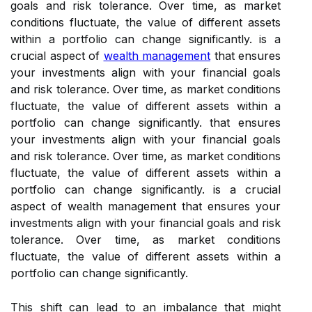
goals and risk tolerance. Over time, as market
conditions fluctuate, the value of different assets
within a portfolio can change significantly. is a
crucial aspect of
wealth management
that ensures
your investments align with your financial goals
and risk tolerance. Over time, as market conditions
fluctuate, the value of different assets within a
portfolio can change significantly. that ensures
your investments align with your financial goals
and risk tolerance. Over time, as market conditions
fluctuate, the value of different assets within a
portfolio can change significantly. is a crucial
aspect of wealth management that ensures your
investments align with your financial goals and risk
tolerance. Over time, as market conditions
fluctuate, the value of different assets within a
portfolio can change significantly.
This shift can lead to an imbalance that might