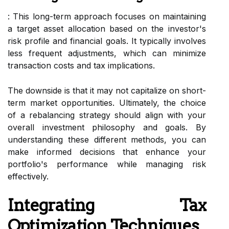
: This long-term approach focuses on maintaining
a target asset allocation based on the investor's
risk profile and financial goals. It typically involves
less frequent adjustments, which can minimize
transaction costs and tax implications.
The downside is that it may not capitalize on short-
term market opportunities. Ultimately, the choice
of a rebalancing strategy should align with your
overall investment philosophy and goals. By
understanding these different methods, you can
make informed decisions that enhance your
portfolio's performance while managing risk
effectively.
Integrating Tax
Optimization Techniques