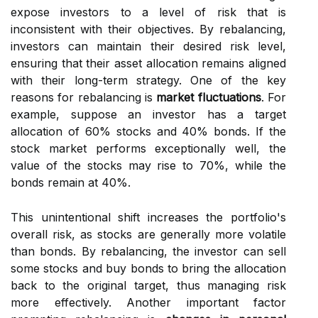
expose investors to a level of risk that is
inconsistent with their objectives. By rebalancing,
investors can maintain their desired risk level,
ensuring that their asset allocation remains aligned
with their long-term strategy. One of the key
reasons for rebalancing is
market fluctuations
. For
example, suppose an investor has a target
allocation of 60% stocks and 40% bonds. If the
stock market performs exceptionally well, the
value of the stocks may rise to 70%, while the
bonds remain at 40%.
This unintentional shift increases the portfolio's
overall risk, as stocks are generally more volatile
than bonds. By rebalancing, the investor can sell
some stocks and buy bonds to bring the allocation
back to the original target, thus managing risk
more effectively. Another important factor