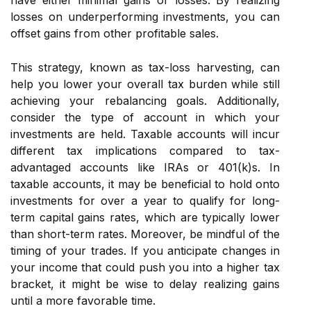
have either minimal gains or losses. By realizing
losses on underperforming investments, you can
offset gains from other profitable sales.
This strategy, known as tax-loss harvesting, can
help you lower your overall tax burden while still
achieving your rebalancing goals. Additionally,
consider the type of account in which your
investments are held. Taxable accounts will incur
different tax implications compared to tax-
advantaged accounts like IRAs or 401(k)s. In
taxable accounts, it may be beneficial to hold onto
investments for over a year to qualify for long-
term capital gains rates, which are typically lower
than short-term rates. Moreover, be mindful of the
timing of your trades. If you anticipate changes in
your income that could push you into a higher tax
bracket, it might be wise to delay realizing gains
until a more favorable time.