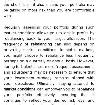
the short term, it also means your portfolio may
be taking on more risk than you are comfortable
with.
Regularly assessing your portfolio during such
market conditions allows you to lock in profits by
rebalancing back to your target allocation. The
frequency of
rebalancing
can also depend on
prevailing market conditions. In stable markets,
you might choose to rebalance less frequently,
perhaps on a quarterly or annual basis. However,
during turbulent times, more frequent assessments
and adjustments may be necessary to ensure that
your investment strategy remains aligned with
your objectives. Ultimately, staying attuned to
market conditions
can empower you to rebalance
your portfolio effectively, ensuring that it
continues to reflect your desired risk level and