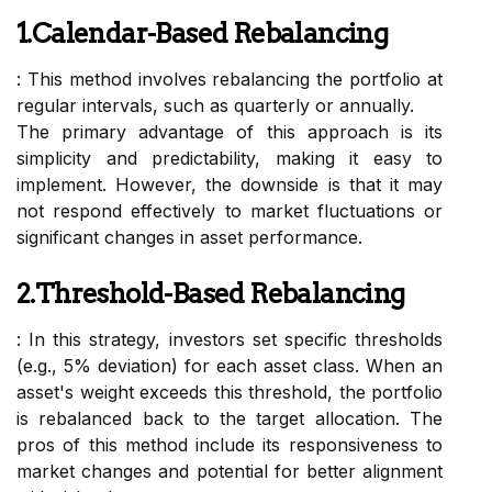
1.Calendar-Based Rebalancing
: This method involves rebalancing the portfolio at
regular intervals, such as quarterly or annually.
The primary advantage of this approach is its
simplicity and predictability, making it easy to
implement. However, the downside is that it may
not respond effectively to market fluctuations or
significant changes in asset performance.
2.Threshold-Based Rebalancing
: In this strategy, investors set specific thresholds
(e.g., 5% deviation) for each asset class. When an
asset's weight exceeds this threshold, the portfolio
is rebalanced back to the target allocation. The
pros of this method include its responsiveness to
market changes and potential for better alignment