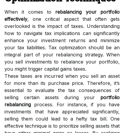
When it comes to
rebalancing your portfolio
effectively
, one critical aspect that often gets
overlooked is the impact of taxes. Understanding
how to navigate tax implications can significantly
enhance your investment returns and minimize
your tax liabilities. Tax optimization should be an
integral part of your rebalancing strategy. When
you sell investments to rebalance your portfolio,
you might trigger capital gains taxes.
These taxes are incurred when you sell an asset
for more than its purchase price. Therefore, it’s
essential to evaluate the tax consequences of
selling certain assets during your
portfolio
rebalancing
process. For instance, if you have
investments that have appreciated significantly,
selling them could lead to a hefty tax bill. One
effective technique is to prioritize selling assets that