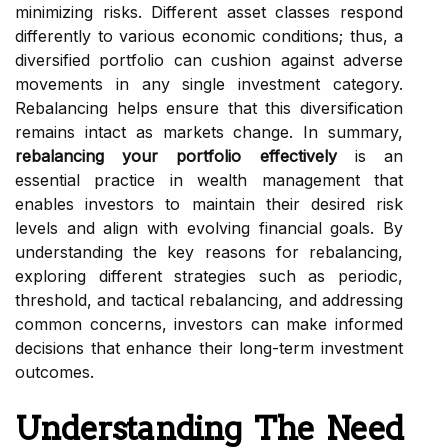
minimizing risks. Different asset classes respond
differently to various economic conditions; thus, a
diversified portfolio can cushion against adverse
movements in any single investment category.
Rebalancing helps ensure that this diversification
remains intact as markets change. In summary,
rebalancing your portfolio effectively
is an
essential practice in wealth management that
enables investors to maintain their desired risk
levels and align with evolving financial goals. By
understanding the key reasons for rebalancing,
exploring different strategies such as periodic,
threshold, and tactical rebalancing, and addressing
common concerns, investors can make informed
decisions that enhance their long-term investment
outcomes.
Understanding The Need