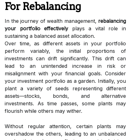
For Rebalancing
In the journey of wealth management,
rebalancing
your portfolio effectively
plays a vital role in
sustaining a balanced asset allocation.
Over time, as different assets in your portfolio
perform variably, the initial proportions of
investments can drift significantly. This drift can
lead to an unintended increase in risk or
misalignment with your financial goals. Consider
your investment portfolio as a garden. Initially, you
plant a variety of seeds representing different
assets—stocks, bonds, and alternative
investments. As time passes, some plants may
flourish while others may wither.
Without regular attention, certain plants may
overshadow the others, leading to an unbalanced