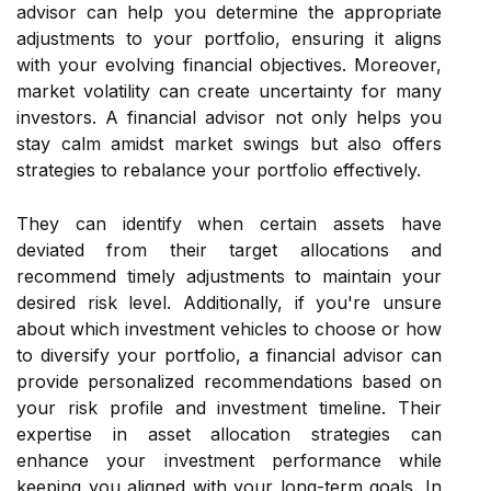
advisor can help you determine the appropriate
adjustments to your portfolio, ensuring it aligns
with your evolving financial objectives. Moreover,
market volatility can create uncertainty for many
investors. A financial advisor not only helps you
stay calm amidst market swings but also offers
strategies to rebalance your portfolio effectively.
They can identify when certain assets have
deviated from their target allocations and
recommend timely adjustments to maintain your
desired risk level. Additionally, if you're unsure
about which investment vehicles to choose or how
to diversify your portfolio, a financial advisor can
provide personalized recommendations based on
your risk profile and investment timeline. Their
expertise in asset allocation strategies can
enhance your investment performance while
keeping you aligned with your long-term goals. In