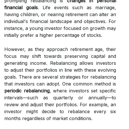
prompting rebalancing is
changes in personal
financial goals
. Life events such as marriage,
having children, or nearing retirement can alter an
individual's financial landscape and objectives. For
instance, a young investor focused on growth may
initially prefer a higher percentage of stocks.
However, as they approach retirement age, their
focus may shift towards preserving capital and
generating income. Rebalancing allows investors
to adjust their portfolios in line with these evolving
goals. There are several strategies for rebalancing
that investors can adopt. One common method is
periodic rebalancing
, where investors set specific
intervals—such as quarterly or annually—to
review and adjust their portfolios. For example, an
investor might decide to rebalance every six
months regardless of market conditions.