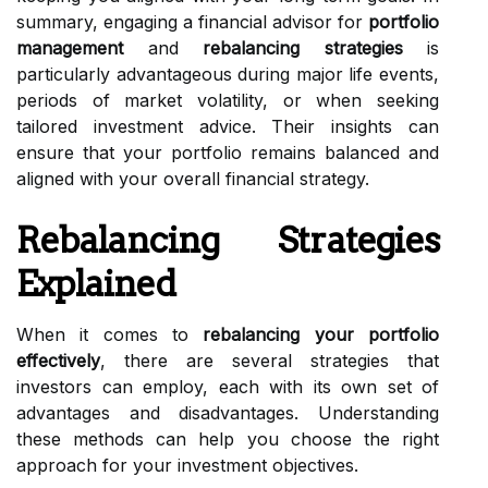
summary, engaging a financial advisor for
portfolio
management
and
rebalancing strategies
is
particularly advantageous during major life events,
periods of market volatility, or when seeking
tailored investment advice. Their insights can
ensure that your portfolio remains balanced and
aligned with your overall financial strategy.
Rebalancing Strategies
Explained
When it comes to
rebalancing your portfolio
effectively
, there are several strategies that
investors can employ, each with its own set of
advantages and disadvantages. Understanding
these methods can help you choose the right
approach for your investment objectives.