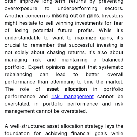
often improve long-term returns by preventing
overexposure to underperforming sectors.
Another concern is
missing out on gains
. Investors
might hesitate to sell winning investments for fear
of losing potential future profits. While it's
understandable to want to maximize gains, it's
crucial to remember that successful investing is
not solely about chasing returns; it's also about
managing risk and maintaining a balanced
portfolio. Expert opinions suggest that systematic
rebalancing can lead to better overall
performance than attempting to time the market.
The role of
asset allocation
in portfolio
performance and
risk management
cannot be
overstated. in portfolio performance and risk
management cannot be overstated.
A well-structured asset allocation strategy lays the
foundation for achieving financial goals while