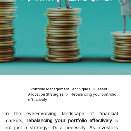
Portfolio Management Techniques
Asset
Allocation Strategies
Rebalancing your portfolio
effectively
In the ever-evolving landscape of financial
markets,
rebalancing your portfolio effectively
is
not just a strategy; it’s a necessity. As investors