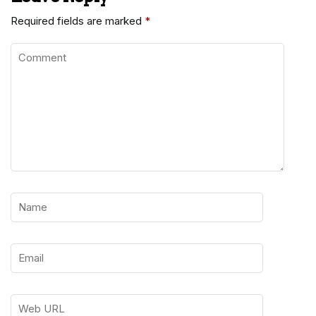
Required fields are marked
*