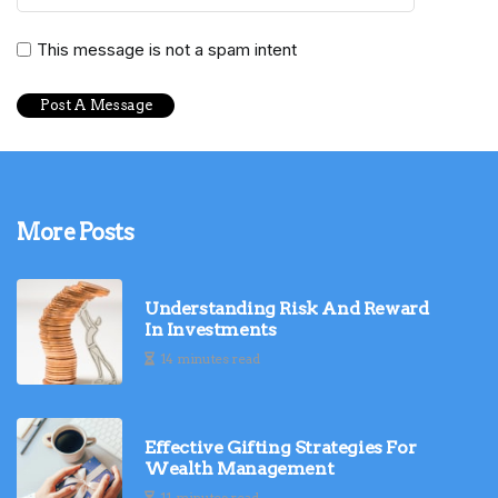
This message is not a spam intent
More Posts
Understanding Risk And Reward
In Investments
14 minutes read
Effective Gifting Strategies For
Wealth Management
11 minutes read