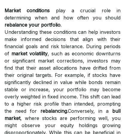
Market conditions
play a crucial role in
determining when and how often you should
rebalance your portfolio
.
Understanding these conditions can help investors
make informed decisions that align with their
financial goals and risk tolerance. During periods
of
market volatility
, such as economic downturns
or significant market corrections, investors may
find that their asset allocations have drifted from
their original targets. For example, if stocks have
significantly declined in value while bonds remain
stable or increase, your portfolio may become
overly weighted in fixed income. This shift can lead
to a higher risk profile than intended, prompting
the need for
rebalancing
.Conversely, in a
bull
market
, where stocks are performing well, you
might observe your equity holdings growing
disproportionately. While this can be beneficial in