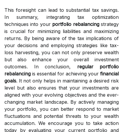
This foresight can lead to substantial tax savings.
In summary, integrating tax optimization
techniques into your
portfolio rebalancing
strategy
is crucial for minimizing liabilities and maximizing
returns. By being aware of the tax implications of
your decisions and employing strategies like tax-
loss harvesting, you can not only preserve wealth
but also enhance your overall investment
outcomes. In conclusion,
regular portfolio
rebalancing
is essential for achieving your
financial
goals
. It not only helps in maintaining a desired risk
level but also ensures that your investments are
aligned with your evolving objectives and the ever-
changing market landscape. By actively managing
your portfolio, you can better respond to market
fluctuations and potential threats to your wealth
accumulation. We encourage you to take action
today by evaluating your current portfolio and