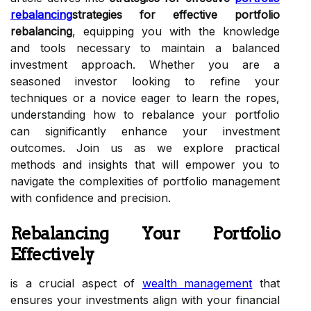
rebalancing
strategies for effective portfolio
rebalancing
, equipping you with the knowledge
and tools necessary to maintain a balanced
investment approach. Whether you are a
seasoned investor looking to refine your
techniques or a novice eager to learn the ropes,
understanding how to rebalance your portfolio
can significantly enhance your investment
outcomes. Join us as we explore practical
methods and insights that will empower you to
navigate the complexities of portfolio management
with confidence and precision.
Rebalancing Your Portfolio
Effectively
is a crucial aspect of
wealth management
that
ensures your investments align with your financial