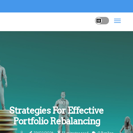
Strategies For Effective
Portfolio Rebalancing
23/02/2026
12 minutes read
0 Replies