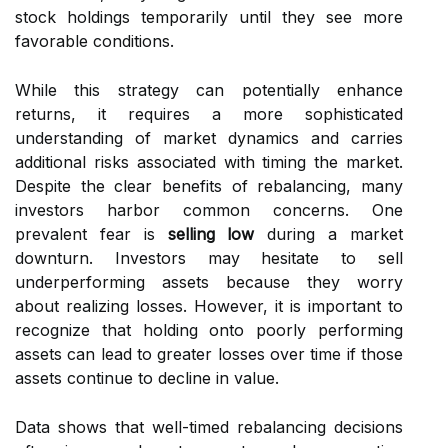
stock holdings temporarily until they see more
favorable conditions.
While this strategy can potentially enhance
returns, it requires a more sophisticated
understanding of market dynamics and carries
additional risks associated with timing the market.
Despite the clear benefits of rebalancing, many
investors harbor common concerns. One
prevalent fear is
selling low
during a market
downturn. Investors may hesitate to sell
underperforming assets because they worry
about realizing losses. However, it is important to
recognize that holding onto poorly performing
assets can lead to greater losses over time if those
assets continue to decline in value.
Data shows that well-timed rebalancing decisions