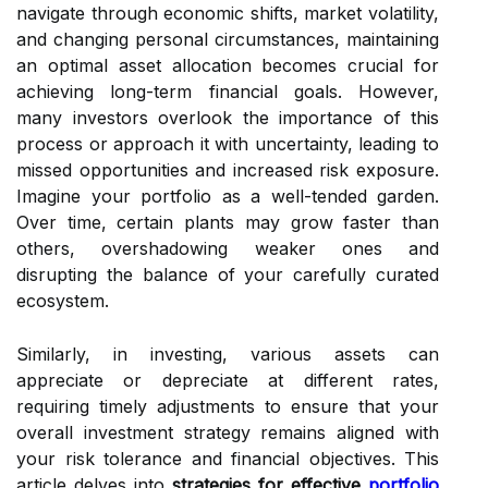
navigate through economic shifts, market volatility,
and changing personal circumstances, maintaining
an optimal asset allocation becomes crucial for
achieving long-term financial goals. However,
many investors overlook the importance of this
process or approach it with uncertainty, leading to
missed opportunities and increased risk exposure.
Imagine your portfolio as a well-tended garden.
Over time, certain plants may grow faster than
others, overshadowing weaker ones and
disrupting the balance of your carefully curated
ecosystem.
Similarly, in investing, various assets can
appreciate or depreciate at different rates,
requiring timely adjustments to ensure that your
overall investment strategy remains aligned with
your risk tolerance and financial objectives. This
article delves into
strategies for effective
portfolio