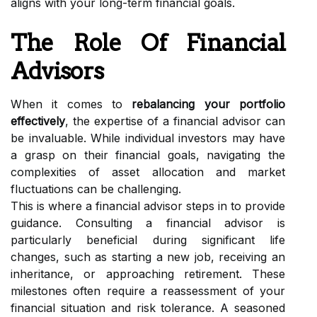
aligns with your long-term financial goals.
The Role Of Financial
Advisors
When it comes to
rebalancing your portfolio
effectively
, the expertise of a financial advisor can
be invaluable. While individual investors may have
a grasp on their financial goals, navigating the
complexities of asset allocation and market
fluctuations can be challenging.
This is where a financial advisor steps in to provide
guidance. Consulting a financial advisor is
particularly beneficial during significant life
changes, such as starting a new job, receiving an
inheritance, or approaching retirement. These
milestones often require a reassessment of your
financial situation and risk tolerance. A seasoned