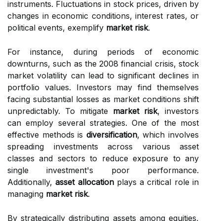
instruments. Fluctuations in stock prices, driven by
changes in economic conditions, interest rates, or
political events, exemplify
market risk
.
For instance, during periods of economic
downturns, such as the 2008 financial crisis, stock
market volatility can lead to significant declines in
portfolio values. Investors may find themselves
facing substantial losses as market conditions shift
unpredictably. To mitigate
market risk
, investors
can employ several strategies. One of the most
effective methods is
diversification
, which involves
spreading investments across various asset
classes and sectors to reduce exposure to any
single investment's poor performance.
Additionally,
asset allocation
plays a critical role in
managing
market risk
.
By strategically distributing assets among equities,