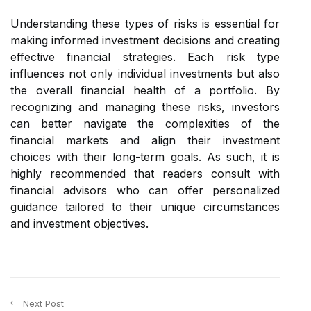
Understanding these types of risks is essential for
making informed investment decisions and creating
effective financial strategies. Each risk type
influences not only individual investments but also
the overall financial health of a portfolio. By
recognizing and managing these risks, investors
can better navigate the complexities of the
financial markets and align their investment
choices with their long-term goals. As such, it is
highly recommended that readers consult with
financial advisors who can offer personalized
guidance tailored to their unique circumstances
and investment objectives.
Next Post