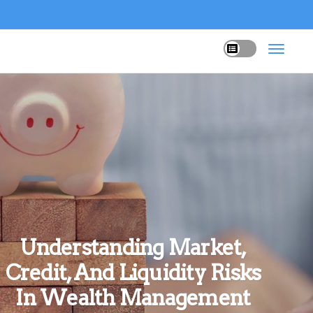
Understanding Market,
Credit, And Liquidity Risks
In Wealth Management