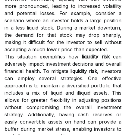
more pronounced, leading to increased volatility
and potential losses. For example, consider a
scenario where an investor holds a large position
in a less liquid stock. During a market downturn,
the demand for that stock may drop sharply,
making it difficult for the investor to sell without
accepting a much lower price than expected.
This situation exemplifies how
liquidity risk
can
adversely impact investment decisions and overall
financial health. To mitigate
liquidity risk
, investors
can employ several strategies. One effective
approach is to maintain a diversified portfolio that
includes a mix of liquid and illiquid assets. This
allows for greater flexibility in adjusting positions
without compromising the overall investment
strategy. Additionally, having cash reserves or
easily convertible assets on hand can provide a
buffer during market stress, enabling investors to