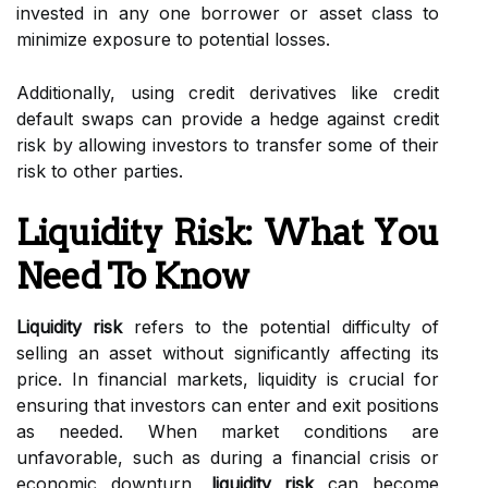
invested in any one borrower or asset class to
minimize exposure to potential losses.
Additionally, using credit derivatives like credit
default swaps can provide a hedge against credit
risk by allowing investors to transfer some of their
risk to other parties.
Liquidity Risk: What You
Need To Know
Liquidity risk
refers to the potential difficulty of
selling an asset without significantly affecting its
price. In financial markets, liquidity is crucial for
ensuring that investors can enter and exit positions
as needed. When market conditions are
unfavorable, such as during a financial crisis or
economic downturn,
liquidity risk
can become