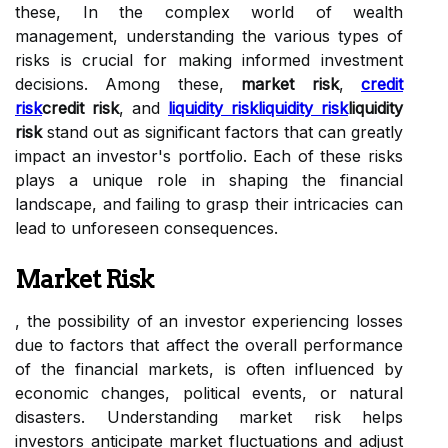
these, In the complex world of wealth
management, understanding the various types of
risks is crucial for making informed investment
decisions. Among these,
market risk
,
credit
risk
credit risk
, and
liquidity risk
liquidity risk
liquidity
risk
stand out as significant factors that can greatly
impact an investor's portfolio. Each of these risks
plays a unique role in shaping the financial
landscape, and failing to grasp their intricacies can
lead to unforeseen consequences.
Market Risk
, the possibility of an investor experiencing losses
due to factors that affect the overall performance
of the financial markets, is often influenced by
economic changes, political events, or natural
disasters. Understanding market risk helps
investors anticipate market fluctuations and adjust