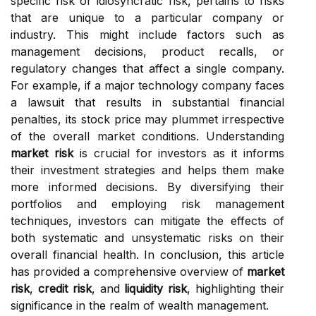
specific risk or idiosyncratic risk, pertains to risks
that are unique to a particular company or
industry. This might include factors such as
management decisions, product recalls, or
regulatory changes that affect a single company.
For example, if a major technology company faces
a lawsuit that results in substantial financial
penalties, its stock price may plummet irrespective
of the overall market conditions. Understanding
market risk
is crucial for investors as it informs
their investment strategies and helps them make
more informed decisions. By diversifying their
portfolios and employing risk management
techniques, investors can mitigate the effects of
both systematic and unsystematic risks on their
overall financial health. In conclusion, this article
has provided a comprehensive overview of
market
risk
,
credit risk
, and
liquidity risk
, highlighting their
significance in the realm of wealth management.