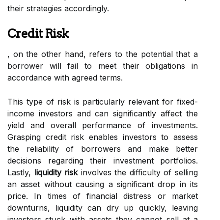
their strategies accordingly.
Credit Risk
, on the other hand, refers to the potential that a
borrower will fail to meet their obligations in
accordance with agreed terms.
This type of risk is particularly relevant for fixed-
income investors and can significantly affect the
yield and overall performance of investments.
Grasping credit risk enables investors to assess
the reliability of borrowers and make better
decisions regarding their investment portfolios.
Lastly,
liquidity risk
involves the difficulty of selling
an asset without causing a significant drop in its
price. In times of financial distress or market
downturns, liquidity can dry up quickly, leaving
investors stuck with assets they cannot sell at a