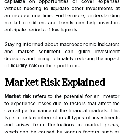
capitalize on opportunities or cover expenses
without needing to liquidate other investments at
an inopportune time. Furthermore, understanding
market conditions and trends can help investors
anticipate periods of low liquidity.
Staying informed about macroeconomic indicators
and market sentiment can guide investment
decisions and timing, ultimately reducing the impact
of
liquidity risk
on their portfolios.
Market Risk Explained
Market risk
refers to the potential for an investor
to experience losses due to factors that affect the
overall performance of the financial markets. This
type of risk is inherent in all types of investments
and arises from fluctuations in market prices,
which can be caused by various factors such as