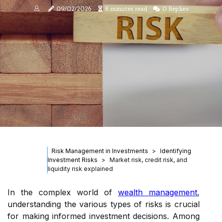
09/02/2026
8 minutes read
0 Replies
Risk Management in Investments
Identifying
Investment Risks
Market risk, credit risk, and
liquidity risk explained
In the complex world of
wealth management
,
understanding the various types of risks is crucial
for making informed investment decisions. Among