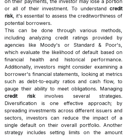
on their payments, the investor may lose a portion
or all of their investment. To understand
credit
risk
, it's essential to assess the creditworthiness of
potential borrowers.
This can be done through various methods,
including analyzing credit ratings provided by
agencies like Moody's or Standard & Poor's,
which evaluate the likelihood of default based on
financial health and historical performance.
Additionally, investors might consider examining a
borrower's financial statements, looking at metrics
such as debt-to-equity ratios and cash flow, to
gauge their ability to meet obligations. Managing
credit risk
involves several strategies.
Diversification is one effective approach; by
spreading investments across different issuers and
sectors, investors can reduce the impact of a
single default on their overall portfolio. Another
strategy includes setting limits on the amount