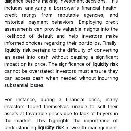
diligence before making investment decisions. This
includes analyzing a borrower's financial health,
credit ratings from reputable agencies, and
historical payment behaviors. Employing credit
assessments can provide valuable insights into the
likelihood of default and help investors make
informed choices regarding their portfolios. Finally,
liquidity risk
pertains to the difficulty of converting
an asset into cash without causing a significant
impact on its price. The significance of
liquidity risk
cannot be overstated; investors must ensure they
can access cash when needed without incurring
substantial losses.
For instance, during a financial crisis, many
investors found themselves unable to sell their
assets at favorable prices due to lack of buyers in
the market. This highlights the importance of
understanding
liquidity risk
in wealth management.