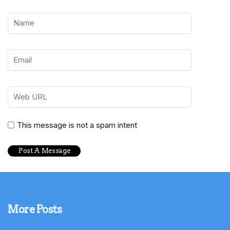
This message is not a spam intent
More Posts