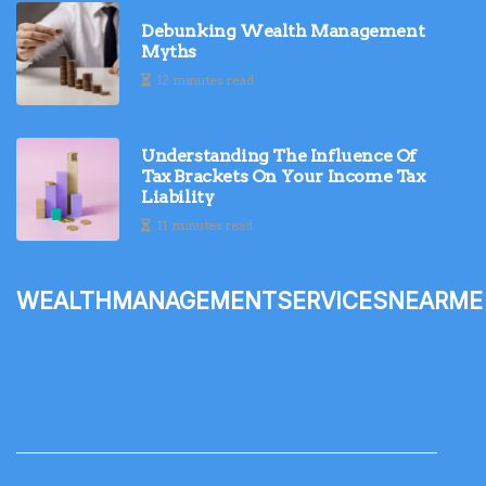
Debunking Wealth Management
Myths
12 minutes read
Understanding The Influence Of
Tax Brackets On Your Income Tax
Liability
11 minutes read
wealthmanagementservicesnearme