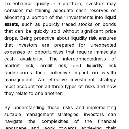
To enhance liquidity in a portfolio, investors may
consider maintaining adequate cash reserves or
allocating a portion of their investments into
liquid
assets
, such as publicly traded stocks or bonds
that can be quickly sold without significant price
drops. Being proactive about
liquidity risk
ensures
that investors are prepared for unexpected
expenses or opportunities that require immediate
cash availability. The interconnectedness of
market risk
,
credit risk
, and
liquidity risk
underscores their collective impact on wealth
management. An effective investment strategy
must account for all three types of risks and how
they relate to one another.
By understanding these risks and implementing
suitable management strategies, investors can
navigate the complexities of the financial
landscape and work towards achieving their