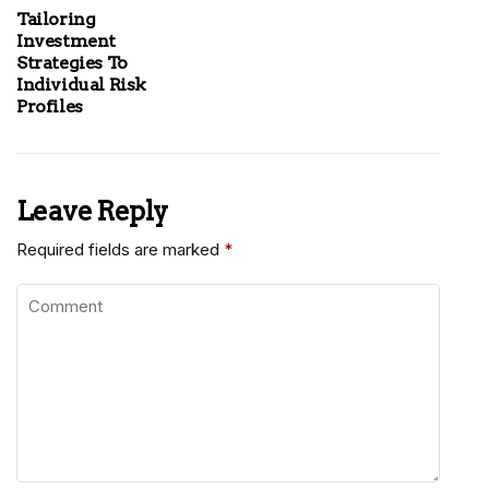
Tailoring
Investment
Strategies To
Individual Risk
Profiles
Leave Reply
Required fields are marked
*