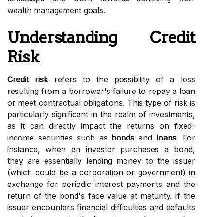
wealth management goals.
Understanding Credit
Risk
Credit risk
refers to the possibility of a loss
resulting from a borrower's failure to repay a loan
or meet contractual obligations. This type of risk is
particularly significant in the realm of investments,
as it can directly impact the returns on fixed-
income securities such as
bonds
and
loans
. For
instance, when an investor purchases a bond,
they are essentially lending money to the issuer
(which could be a corporation or government) in
exchange for periodic interest payments and the
return of the bond's face value at maturity. If the
issuer encounters financial difficulties and defaults