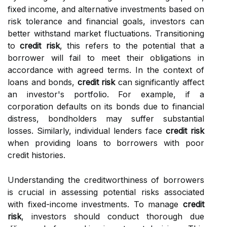
fixed income, and alternative investments based on
risk tolerance and financial goals, investors can
better withstand market fluctuations. Transitioning
to
credit risk
, this refers to the potential that a
borrower will fail to meet their obligations in
accordance with agreed terms. In the context of
loans and bonds,
credit risk
can significantly affect
an investor's portfolio. For example, if a
corporation defaults on its bonds due to financial
distress, bondholders may suffer substantial
losses. Similarly, individual lenders face
credit risk
when providing loans to borrowers with poor
credit histories.
Understanding the creditworthiness of borrowers
is crucial in assessing potential risks associated
with fixed-income investments. To manage
credit
risk
, investors should conduct thorough due