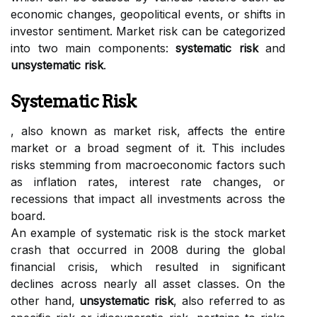
economic changes, geopolitical events, or shifts in
investor sentiment. Market risk can be categorized
into two main components:
systematic risk
and
unsystematic risk
.
Systematic Risk
, also known as market risk, affects the entire
market or a broad segment of it. This includes
risks stemming from macroeconomic factors such
as inflation rates, interest rate changes, or
recessions that impact all investments across the
board.
An example of systematic risk is the stock market
crash that occurred in 2008 during the global
financial crisis, which resulted in significant
declines across nearly all asset classes. On the
other hand,
unsystematic risk
, also referred to as