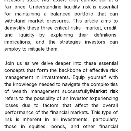
fair price. Understanding liquidity risk is essential
for maintaining a balanced portfolio that can
withstand market pressures. This article aims to
demystify these three critical risks—market, credit,
and liquidity—by explaining their definitions,
implications, and the strategies investors can
employ to mitigate them.
Join us as we delve deeper into these essential
concepts that form the backbone of effective risk
management in investments. Equip yourself with
the knowledge needed to navigate the complexities
of wealth management successfully!
Market risk
refers to the possibility of an investor experiencing
losses due to factors that affect the overall
performance of the financial markets. This type of
risk is inherent in all investments, particularly
those in equities, bonds, and other financial