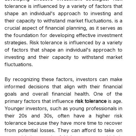
tolerance is influenced by a variety of factors that
shape an individual's approach to investing and
their capacity to withstand market fluctuations. is a
crucial aspect of financial planning, as it serves as
the foundation for developing effective investment
strategies. Risk tolerance is influenced by a variety
of factors that shape an individual's approach to
investing and their capacity to withstand market
fluctuations.
By recognizing these factors, investors can make
informed decisions that align with their financial
goals and overall financial health. One of the
primary factors that influence
risk tolerance
is age.
Younger investors, such as young professionals in
their 20s and 30s, often have a higher risk
tolerance because they have more time to recover
from potential losses. They can afford to take on