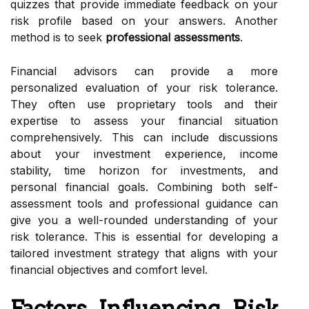
quizzes that provide immediate feedback on your
risk profile based on your answers. Another
method is to seek
professional assessments
.
Financial advisors can provide a more
personalized evaluation of your risk tolerance.
They often use proprietary tools and their
expertise to assess your financial situation
comprehensively. This can include discussions
about your investment experience, income
stability, time horizon for investments, and
personal financial goals. Combining both self-
assessment tools and professional guidance can
give you a well-rounded understanding of your
risk tolerance. This is essential for developing a
tailored investment strategy that aligns with your
financial objectives and comfort level.
Factors Influencing Risk