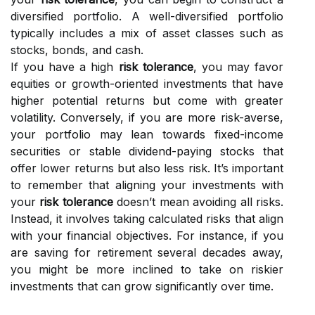
diversified portfolio. A well-diversified portfolio
typically includes a mix of asset classes such as
stocks, bonds, and cash.
If you have a high
risk tolerance
, you may favor
equities or growth-oriented investments that have
higher potential returns but come with greater
volatility. Conversely, if you are more risk-averse,
your portfolio may lean towards fixed-income
securities or stable dividend-paying stocks that
offer lower returns but also less risk. It’s important
to remember that aligning your investments with
your
risk tolerance
doesn’t mean avoiding all risks.
Instead, it involves taking calculated risks that align
with your financial objectives. For instance, if you
are saving for retirement several decades away,
you might be more inclined to take on riskier
investments that can grow significantly over time.