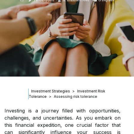
Investment Strategies
Investment Risk
Tolerance
Assessing risk tolerance
Investing is a journey filled with opportunities,
challenges, and uncertainties. As you embark on
this financial expedition, one crucial factor that
can significantly influence your success is