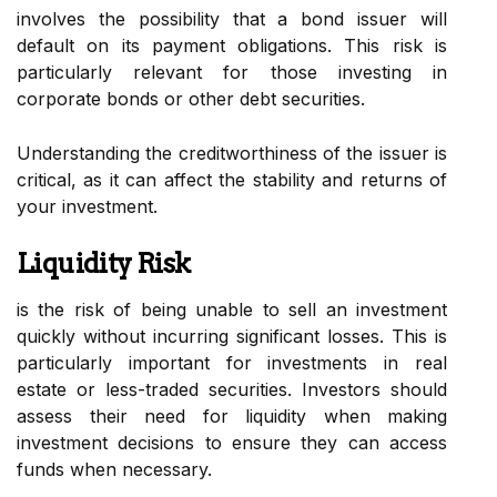
involves the possibility that a bond issuer will
default on its payment obligations. This risk is
particularly relevant for those investing in
corporate bonds or other debt securities.
Understanding the creditworthiness of the issuer is
critical, as it can affect the stability and returns of
your investment.
Liquidity Risk
is the risk of being unable to sell an investment
quickly without incurring significant losses. This is
particularly important for investments in real
estate or less-traded securities. Investors should
assess their need for liquidity when making
investment decisions to ensure they can access
funds when necessary.