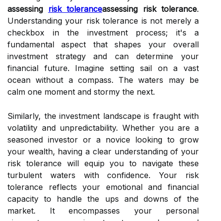
assessing
risk tolerance
assessing risk tolerance
.
Understanding your risk tolerance is not merely a
checkbox in the investment process; it's a
fundamental aspect that shapes your overall
investment strategy and can determine your
financial future. Imagine setting sail on a vast
ocean without a compass. The waters may be
calm one moment and stormy the next.
Similarly, the investment landscape is fraught with
volatility and unpredictability. Whether you are a
seasoned investor or a novice looking to grow
your wealth, having a clear understanding of your
risk tolerance will equip you to navigate these
turbulent waters with confidence. Your risk
tolerance reflects your emotional and financial
capacity to handle the ups and downs of the
market. It encompasses your personal