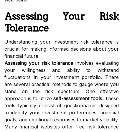
Assessing Your Risk
Tolerance
Understanding your investment risk tolerance is
crucial for making informed decisions about your
financial future.
Assessing your risk tolerance
involves evaluating
your willingness and ability to withstand
fluctuations in your investment portfolio. There
are several practical methods to gauge where you
stand on the risk spectrum. One effective
approach is to utilize
self-assessment tools
. These
tools typically consist of questionnaires designed
to identify your investment preferences, financial
goals, and emotional responses to market volatility.
Many financial websites offer free risk tolerance