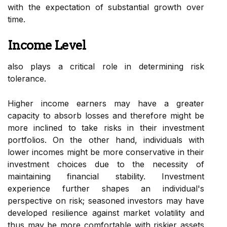
with the expectation of substantial growth over
time.
Income Level
also plays a critical role in determining risk
tolerance.
Higher income earners may have a greater
capacity to absorb losses and therefore might be
more inclined to take risks in their investment
portfolios. On the other hand, individuals with
lower incomes might be more conservative in their
investment choices due to the necessity of
maintaining financial stability. Investment
experience further shapes an individual's
perspective on risk; seasoned investors may have
developed resilience against market volatility and
thus may be more comfortable with riskier assets