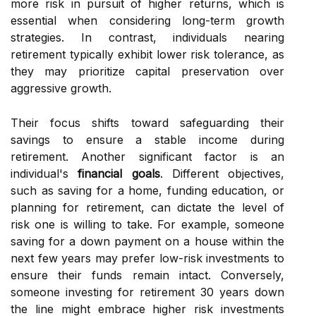
more risk in pursuit of higher returns, which is
essential when considering long-term growth
strategies. In contrast, individuals nearing
retirement typically exhibit lower risk tolerance, as
they may prioritize capital preservation over
aggressive growth.
Their focus shifts toward safeguarding their
savings to ensure a stable income during
retirement. Another significant factor is an
individual's
financial goals
. Different objectives,
such as saving for a home, funding education, or
planning for retirement, can dictate the level of
risk one is willing to take. For example, someone
saving for a down payment on a house within the
next few years may prefer low-risk investments to
ensure their funds remain intact. Conversely,
someone investing for retirement 30 years down
the line might embrace higher risk investments