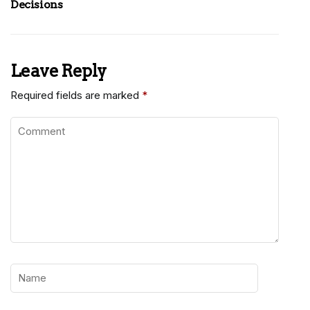
Decisions
Leave Reply
Required fields are marked
*