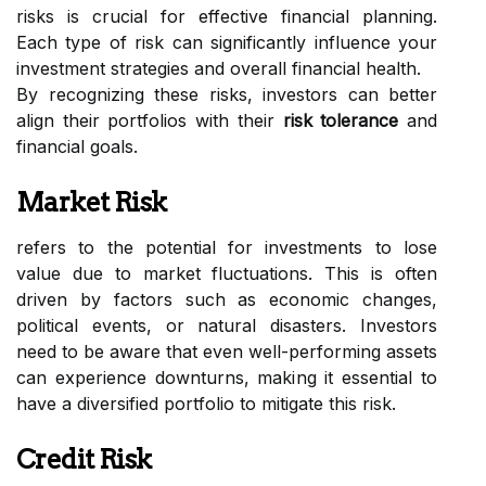
risks is crucial for effective financial planning.
Each type of risk can significantly influence your
investment strategies and overall financial health.
By recognizing these risks, investors can better
align their portfolios with their
risk tolerance
and
financial goals.
Market Risk
refers to the potential for investments to lose
value due to market fluctuations. This is often
driven by factors such as economic changes,
political events, or natural disasters. Investors
need to be aware that even well-performing assets
can experience downturns, making it essential to
have a diversified portfolio to mitigate this risk.
Credit Risk