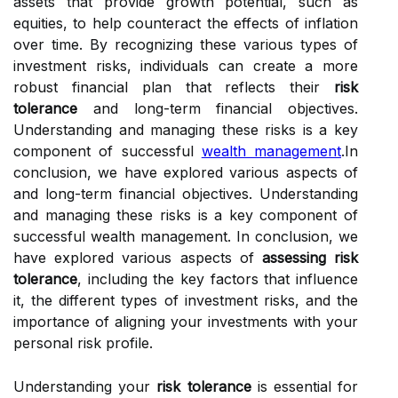
assets that provide growth potential, such as
equities, to help counteract the effects of inflation
over time. By recognizing these various types of
investment risks, individuals can create a more
robust financial plan that reflects their
risk
tolerance
and long-term financial objectives.
Understanding and managing these risks is a key
component of successful
wealth management
.In
conclusion, we have explored various aspects of
and long-term financial objectives. Understanding
and managing these risks is a key component of
successful wealth management. In conclusion, we
have explored various aspects of
assessing risk
tolerance
, including the key factors that influence
it, the different types of investment risks, and the
importance of aligning your investments with your
personal risk profile.
Understanding your
risk tolerance
is essential for