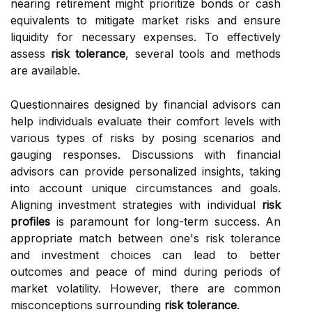
nearing retirement might prioritize bonds or cash
equivalents to mitigate market risks and ensure
liquidity for necessary expenses. To effectively
assess
risk tolerance
, several tools and methods
are available.
Questionnaires designed by financial advisors can
help individuals evaluate their comfort levels with
various types of risks by posing scenarios and
gauging responses. Discussions with financial
advisors can provide personalized insights, taking
into account unique circumstances and goals.
Aligning investment strategies with individual
risk
profiles
is paramount for long-term success. An
appropriate match between one's risk tolerance
and investment choices can lead to better
outcomes and peace of mind during periods of
market volatility. However, there are common
misconceptions surrounding
risk tolerance
.