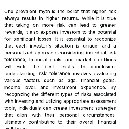
One prevalent myth is the belief that higher risk
always results in higher returns. While it is true
that taking on more risk can lead to greater
rewards, it also exposes investors to the potential
for significant losses. It is essential to recognize
that each investor's situation is unique, and a
personalized approach considering individual
risk
tolerance
, financial goals, and market conditions
will yield the best results. In conclusion,
understanding
risk tolerance
involves evaluating
various factors such as age, financial goals,
income level, and investment experience. By
recognizing the different types of risks associated
with investing and utilizing appropriate assessment
tools, individuals can create investment strategies
that align with their personal circumstances,
ultimately contributing to their overall financial
well-being.