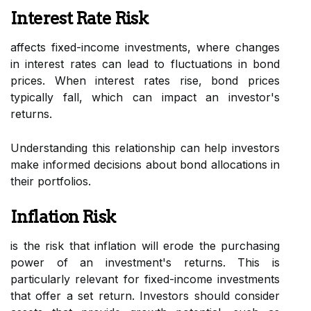
Interest Rate Risk
affects fixed-income investments, where changes
in interest rates can lead to fluctuations in bond
prices. When interest rates rise, bond prices
typically fall, which can impact an investor's
returns.
Understanding this relationship can help investors
make informed decisions about bond allocations in
their portfolios.
Inflation Risk
is the risk that inflation will erode the purchasing
power of an investment's returns. This is
particularly relevant for fixed-income investments
that offer a set return. Investors should consider