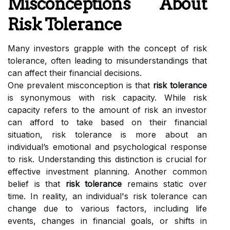
Misconceptions About
Risk Tolerance
Many investors grapple with the concept of risk
tolerance, often leading to misunderstandings that
can affect their financial decisions.
One prevalent misconception is that
risk tolerance
is synonymous with risk capacity. While risk
capacity refers to the amount of risk an investor
can afford to take based on their financial
situation, risk tolerance is more about an
individual’s emotional and psychological response
to risk. Understanding this distinction is crucial for
effective investment planning. Another common
belief is that
risk tolerance
remains static over
time. In reality, an individual's risk tolerance can
change due to various factors, including life
events, changes in financial goals, or shifts in