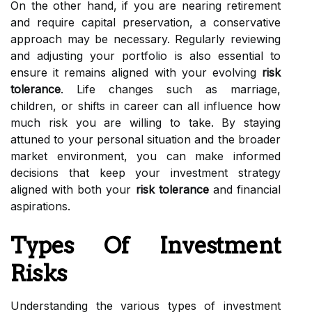
On the other hand, if you are nearing retirement
and require capital preservation, a conservative
approach may be necessary. Regularly reviewing
and adjusting your portfolio is also essential to
ensure it remains aligned with your evolving
risk
tolerance
. Life changes such as marriage,
children, or shifts in career can all influence how
much risk you are willing to take. By staying
attuned to your personal situation and the broader
market environment, you can make informed
decisions that keep your investment strategy
aligned with both your
risk tolerance
and financial
aspirations.
Types Of Investment
Risks
Understanding the various types of investment