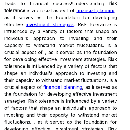
leads to financial success!Understanding
risk
tolerance
is a crucial aspect of
financial planning
,
as it serves as the foundation for developing
effective
investment strategies
. Risk tolerance is
influenced by a variety of factors that shape an
individual's approach to investing and their
capacity to withstand market fluctuations. is a
crucial aspect of , as it serves as the foundation
for developing effective investment strategies. Risk
tolerance is influenced by a variety of factors that
shape an individual's approach to investing and
their capacity to withstand market fluctuations. is a
crucial aspect of
financial planning
, as it serves as
the foundation for developing effective investment
strategies. Risk tolerance is influenced by a variety
of factors that shape an individual's approach to
investing and their capacity to withstand market
fluctuations. , as it serves as the foundation for
developing effective investment strategies. Risk