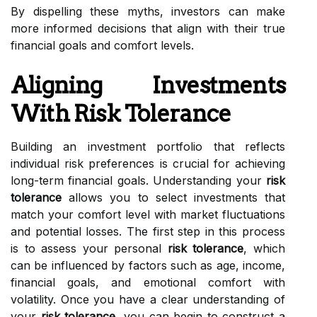
By dispelling these myths, investors can make
more informed decisions that align with their true
financial goals and comfort levels.
Aligning Investments
With Risk Tolerance
Building an investment portfolio that reflects
individual risk preferences is crucial for achieving
long-term financial goals. Understanding your
risk
tolerance
allows you to select investments that
match your comfort level with market fluctuations
and potential losses. The first step in this process
is to assess your personal
risk tolerance
, which
can be influenced by factors such as age, income,
financial goals, and emotional comfort with
volatility. Once you have a clear understanding of
your
risk tolerance
, you can begin to construct a