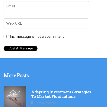
This message is not a spam intent
More Posts
Adapting Investment Strategies
To Market Fluctuations
10 minutes read