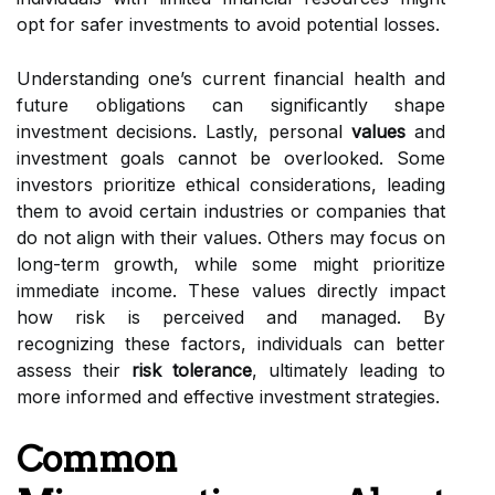
opt for safer investments to avoid potential losses.
Understanding one’s current financial health and
future obligations can significantly shape
investment decisions. Lastly, personal
values
and
investment goals cannot be overlooked. Some
investors prioritize ethical considerations, leading
them to avoid certain industries or companies that
do not align with their values. Others may focus on
long-term growth, while some might prioritize
immediate income. These values directly impact
how risk is perceived and managed. By
recognizing these factors, individuals can better
assess their
risk tolerance
, ultimately leading to
more informed and effective investment strategies.
Common