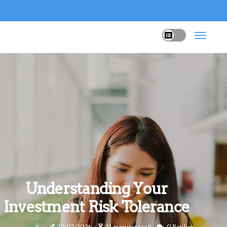
Understanding Your
Investment Risk Tolerance
22/02/2026
12 minutes read
0 Replies