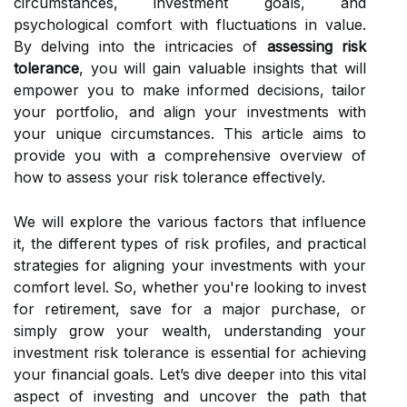
circumstances, investment goals, and
psychological comfort with fluctuations in value.
By delving into the intricacies of
assessing risk
tolerance
, you will gain valuable insights that will
empower you to make informed decisions, tailor
your portfolio, and align your investments with
your unique circumstances. This article aims to
provide you with a comprehensive overview of
how to assess your risk tolerance effectively.
We will explore the various factors that influence
it, the different types of risk profiles, and practical
strategies for aligning your investments with your
comfort level. So, whether you're looking to invest
for retirement, save for a major purchase, or
simply grow your wealth, understanding your
investment risk tolerance is essential for achieving
your financial goals. Let’s dive deeper into this vital
aspect of investing and uncover the path that