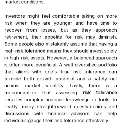
market conditions.
Investors might feel comfortable taking on more
risk when they are younger and have time to
recover from losses, but as they approach
retirement, their appetite for risk may diminish.
Some people also mistakenly assume that having a
high
risk tolerance
means they should invest solely
in high-risk assets. However, a balanced approach
is often more beneficial. A well-diversified portfolio
that aligns with one's true risk tolerance can
provide both growth potential and a safety net
against market volatility. Lastly, there is a
misconception that assessing
risk tolerance
requires complex financial knowledge or tools. In
reality, many straightforward questionnaires and
discussions with financial advisors can help
individuals gauge their risk tolerance effectively.