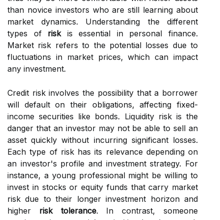
than novice investors who are still learning about
market dynamics. Understanding the different
types of
risk
is essential in personal finance.
Market risk refers to the potential losses due to
fluctuations in market prices, which can impact
any investment.
Credit risk involves the possibility that a borrower
will default on their obligations, affecting fixed-
income securities like bonds. Liquidity risk is the
danger that an investor may not be able to sell an
asset quickly without incurring significant losses.
Each type of risk has its relevance depending on
an investor's profile and investment strategy. For
instance, a young professional might be willing to
invest in stocks or equity funds that carry market
risk due to their longer investment horizon and
higher
risk tolerance
. In contrast, someone