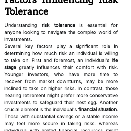
Tolerance
Understanding
risk tolerance
is essential for
anyone looking to navigate the complex world of
investments.
Several key factors play a significant role in
determining how much risk an individual is willing
to take on. First and foremost, an individual's
life
stage
greatly influences their comfort with risk.
Younger investors, who have more time to
recover from market downturns, may be more
inclined to take on higher risks. In contrast, those
nearing retirement might prefer more conservative
investments to safeguard their nest egg. Another
crucial element is the individual's
financial situation
.
Those with substantial savings or a stable income
may feel more secure in taking risks, whereas
individuals with limited financial resources might