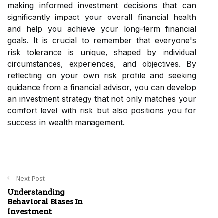
making informed investment decisions that can
significantly impact your overall financial health
and help you achieve your long-term financial
goals. It is crucial to remember that everyone's
risk tolerance is unique, shaped by individual
circumstances, experiences, and objectives. By
reflecting on your own risk profile and seeking
guidance from a financial advisor, you can develop
an investment strategy that not only matches your
comfort level with risk but also positions you for
success in wealth management.
Next Post
Understanding
Behavioral Biases In
Investment