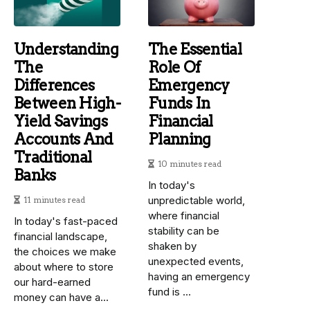
Understanding
The Essential
The
Role Of
Differences
Emergency
Between High-
Funds In
Yield Savings
Financial
Accounts And
Planning
Traditional
10 minutes read
Banks
In today's
unpredictable world,
11 minutes read
where financial
In today's fast-paced
stability can be
financial landscape,
shaken by
the choices we make
unexpected events,
about where to store
having an emergency
our hard-earned
fund is ...
money can have a...