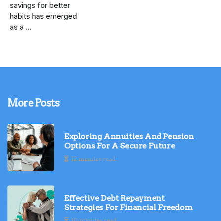
savings for better
habits has emerged
as a ...
More Posts
Exploring Annuities And Pension
Options For A Secure Future
12 minutes read
Effective Debt Repayment
Strategies For Financial Freedom
10 minutes read