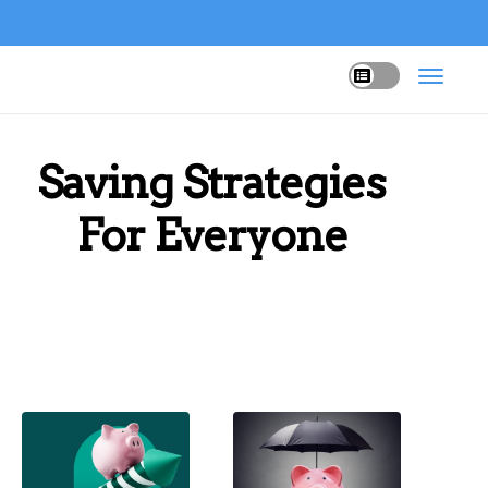
Saving Strategies
For Everyone