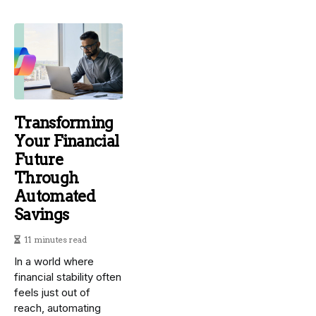
Transforming
Your Financial
Future
Through
Automated
Savings
11 minutes read
In a world where
financial stability often
feels just out of
reach, automating