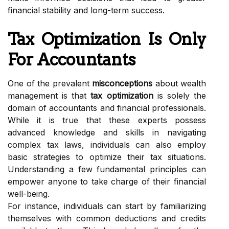
financial stability and long-term success.
Tax Optimization Is Only
For Accountants
One of the prevalent
misconceptions
about wealth
management is that
tax optimization
is solely the
domain of accountants and financial professionals.
While it is true that these experts possess
advanced knowledge and skills in navigating
complex tax laws, individuals can also employ
basic strategies to optimize their tax situations.
Understanding a few fundamental principles can
empower anyone to take charge of their financial
well-being.
For instance, individuals can start by familiarizing
themselves with common deductions and credits