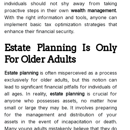
individuals should not shy away from taking
proactive steps in their own
wealth management
.
With the right information and tools, anyone can
implement basic tax optimization strategies that
enhance their financial security.
Estate Planning Is Only
For Older Adults
Estate planning
is often misperceived as a process
exclusively for older adults, but this notion can
lead to significant financial pitfalls for individuals of
all ages. In reality,
estate planning
is crucial for
anyone who possesses assets, no matter how
small or large they may be. It involves preparing
for the management and distribution of your
assets in the event of incapacitation or death.
Many young adults mistakenly believe that they do