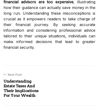
financial advisors are too expensive
, illustrating
how their guidance can actually save money in the
long run. Understanding these misconceptions is
crucial as it empowers readers to take charge of
their financial journey. By seeking accurate
information and considering professional advice
tailored to their unique situations, individuals can
make informed decisions that lead to greater
financial security.
Next Post
Understanding
Estate Taxes And
Their Implications
For Your Wealth