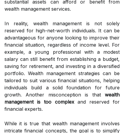
substantial assets can afford or benefit from
wealth management services.
In reality, wealth management is not solely
reserved for high-net-worth individuals. It can be
advantageous for anyone looking to improve their
financial situation, regardless of income level. For
example, a young professional with a modest
salary can still benefit from establishing a budget,
saving for retirement, and investing in a diversified
portfolio. Wealth management strategies can be
tailored to suit various financial situations, helping
individuals build a solid foundation for future
growth. Another misconception is that
wealth
management is too complex
and reserved for
financial experts.
While it is true that wealth management involves
intricate financial concepts, the goal is to simplify