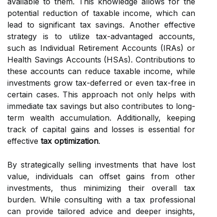
available to them. This knowledge allows for the
potential reduction of taxable income, which can
lead to significant tax savings. Another effective
strategy is to utilize tax-advantaged accounts,
such as Individual Retirement Accounts (IRAs) or
Health Savings Accounts (HSAs). Contributions to
these accounts can reduce taxable income, while
investments grow tax-deferred or even tax-free in
certain cases. This approach not only helps with
immediate tax savings but also contributes to long-
term wealth accumulation. Additionally, keeping
track of capital gains and losses is essential for
effective
tax optimization
.
By strategically selling investments that have lost
value, individuals can offset gains from other
investments, thus minimizing their overall tax
burden. While consulting with a tax professional
can provide tailored advice and deeper insights,