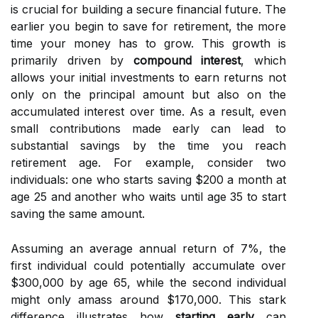
is crucial for building a secure financial future. The
earlier you begin to save for retirement, the more
time your money has to grow. This growth is
primarily driven by
compound interest
, which
allows your initial investments to earn returns not
only on the principal amount but also on the
accumulated interest over time. As a result, even
small contributions made early can lead to
substantial savings by the time you reach
retirement age. For example, consider two
individuals: one who starts saving $200 a month at
age 25 and another who waits until age 35 to start
saving the same amount.
Assuming an average annual return of 7%, the
first individual could potentially accumulate over
$300,000 by age 65, while the second individual
might only amass around $170,000. This stark
difference illustrates how
starting early
can