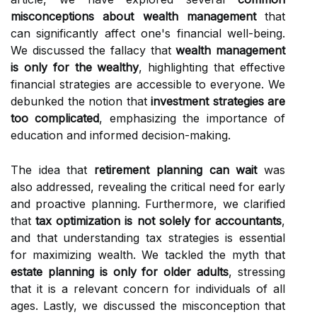
misconceptions about wealth management
that
can significantly affect one's financial well-being.
We discussed the fallacy that
wealth management
is only for the wealthy
, highlighting that effective
financial strategies are accessible to everyone. We
debunked the notion that
investment strategies are
too complicated
, emphasizing the importance of
education and informed decision-making.
The idea that
retirement planning can wait
was
also addressed, revealing the critical need for early
and proactive planning. Furthermore, we clarified
that
tax optimization is not solely for accountants
,
and that understanding tax strategies is essential
for maximizing wealth. We tackled the myth that
estate planning is only for older adults
, stressing
that it is a relevant concern for individuals of all
ages. Lastly, we discussed the misconception that