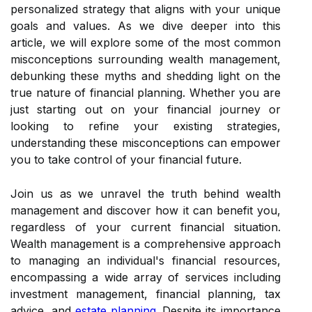
personalized strategy that aligns with your unique
goals and values. As we dive deeper into this
article, we will explore some of the most common
misconceptions surrounding wealth management,
debunking these myths and shedding light on the
true nature of financial planning. Whether you are
just starting out on your financial journey or
looking to refine your existing strategies,
understanding these misconceptions can empower
you to take control of your financial future.
Join us as we unravel the truth behind wealth
management and discover how it can benefit you,
regardless of your current financial situation.
Wealth management is a comprehensive approach
to managing an individual's financial resources,
encompassing a wide array of services including
investment management, financial planning, tax
advice, and
estate planning
. Despite its importance