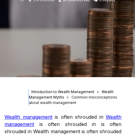
Introduction to Wealth Management
Wealth
Management Myths
Common misconceptions
about wealth management
Wealth management
is often shrouded in
Wealth
management
is often shrouded in is often
shrouded in Wealth management is often shrouded