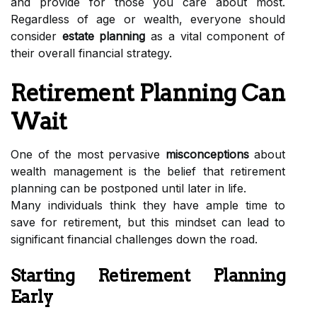
and provide for those you care about most.
Regardless of age or wealth, everyone should
consider
estate planning
as a vital component of
their overall financial strategy.
Retirement Planning Can
Wait
One of the most pervasive
misconceptions
about
wealth management is the belief that retirement
planning can be postponed until later in life.
Many individuals think they have ample time to
save for retirement, but this mindset can lead to
significant financial challenges down the road.
Starting Retirement Planning
Early