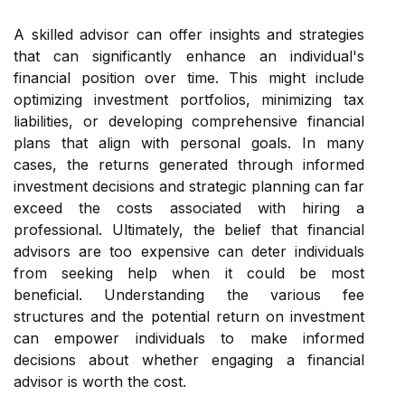
A skilled advisor can offer insights and strategies
that can significantly enhance an individual's
financial position over time. This might include
optimizing investment portfolios, minimizing tax
liabilities, or developing comprehensive financial
plans that align with personal goals. In many
cases, the returns generated through informed
investment decisions and strategic planning can far
exceed the costs associated with hiring a
professional. Ultimately, the belief that financial
advisors are too expensive can deter individuals
from seeking help when it could be most
beneficial. Understanding the various fee
structures and the potential return on investment
can empower individuals to make informed
decisions about whether engaging a financial
advisor is worth the cost.