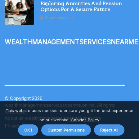
Exploring Annuities And Pension
Options For A Secure Future
12 minutes read
wealthmanagementservicesnearme
© Copyright
2026
wealthmanagementservicesnearme.online. All rights
This website uses cookies to ensure you get the best experience
reserved.
About us wealthmanagementservicesnearme
on our website.
Cookies Policy
.
Privacy
OK !
Custom Permisions
Reject All