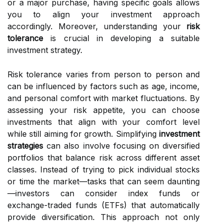
or a major purchase, having specific goals allows
you to align your investment approach
accordingly. Moreover, understanding your
risk
tolerance
is crucial in developing a suitable
investment strategy.
Risk tolerance varies from person to person and
can be influenced by factors such as age, income,
and personal comfort with market fluctuations. By
assessing your risk appetite, you can choose
investments that align with your comfort level
while still aiming for growth. Simplifying
investment
strategies
can also involve focusing on diversified
portfolios that balance risk across different asset
classes. Instead of trying to pick individual stocks
or time the market—tasks that can seem daunting
—investors can consider index funds or
exchange-traded funds (ETFs) that automatically
provide diversification. This approach not only