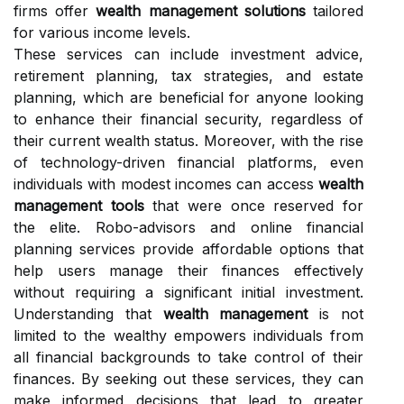
firms offer
wealth management solutions
tailored
for various income levels.
These services can include investment advice,
retirement planning, tax strategies, and estate
planning, which are beneficial for anyone looking
to enhance their financial security, regardless of
their current wealth status. Moreover, with the rise
of technology-driven financial platforms, even
individuals with modest incomes can access
wealth
management tools
that were once reserved for
the elite. Robo-advisors and online financial
planning services provide affordable options that
help users manage their finances effectively
without requiring a significant initial investment.
Understanding that
wealth management
is not
limited to the wealthy empowers individuals from
all financial backgrounds to take control of their
finances. By seeking out these services, they can
make informed decisions that lead to greater