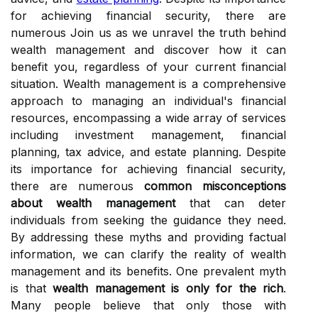
for achieving financial security, there are
numerous Join us as we unravel the truth behind
wealth management and discover how it can
benefit you, regardless of your current financial
situation. Wealth management is a comprehensive
approach to managing an individual's financial
resources, encompassing a wide array of services
including investment management, financial
planning, tax advice, and estate planning. Despite
its importance for achieving financial security,
there are numerous
common misconceptions
about wealth management
that can deter
individuals from seeking the guidance they need.
By addressing these myths and providing factual
information, we can clarify the reality of wealth
management and its benefits. One prevalent myth
is that
wealth management is only for the rich
.
Many people believe that only those with