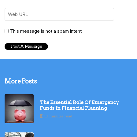
This message is not a spam intent
More Posts
The Essential Role Of Emergency
Funds In Financial Planning
10 minutes read