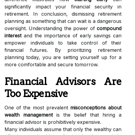
significantly impact your financial security in
retirement. In conclusion, dismissing retirement
planning as something that can wait is a dangerous
oversight. Understanding the power of
compound
interest
and the importance of early savings can
empower individuals to take control of their
financial futures. By prioritizing retirement
planning today, you are setting yourself up for a
more comfortable and secure tomorrow.
Financial Advisors Are
Too Expensive
One of the most prevalent
misconceptions about
wealth management
is the belief that hiring a
financial advisor is prohibitively expensive.
Many individuals assume that only the wealthy can