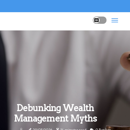
Debunking Wealth
Management Myths
29/05/2026
14 minutes read
0 Replies