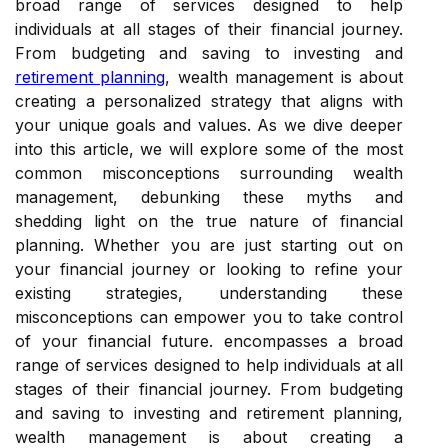
broad range of services designed to help
individuals at all stages of their financial journey.
From budgeting and saving to investing and
retirement planning
, wealth management is about
creating a personalized strategy that aligns with
your unique goals and values. As we dive deeper
into this article, we will explore some of the most
common misconceptions surrounding wealth
management, debunking these myths and
shedding light on the true nature of financial
planning. Whether you are just starting out on
your financial journey or looking to refine your
existing strategies, understanding these
misconceptions can empower you to take control
of your financial future. encompasses a broad
range of services designed to help individuals at all
stages of their financial journey. From budgeting
and saving to investing and retirement planning,
wealth management is about creating a