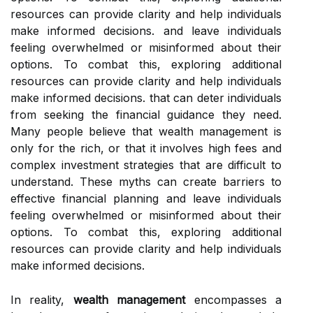
resources can provide clarity and help individuals
make informed decisions. and leave individuals
feeling overwhelmed or misinformed about their
options. To combat this, exploring additional
resources can provide clarity and help individuals
make informed decisions. that can deter individuals
from seeking the financial guidance they need.
Many people believe that wealth management is
only for the rich, or that it involves high fees and
complex investment strategies that are difficult to
understand. These myths can create barriers to
effective financial planning and leave individuals
feeling overwhelmed or misinformed about their
options. To combat this, exploring additional
resources can provide clarity and help individuals
make informed decisions.
In reality,
wealth management
encompasses a