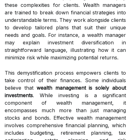
these complexities for clients. Wealth managers
are trained to break down financial strategies into
understandable terms. They work alongside clients
to develop tailored plans that suit their unique
needs and goals. For instance, a wealth manager
may explain investment diversification in
straightforward language, illustrating how it can
minimize risk while maximizing potential returns.
This demystification process empowers clients to
take control of their finances. Some individuals
believe that
wealth management is solely about
investments
. While investing is a significant
component of wealth management, it
encompasses much more than just managing
stocks and bonds. Effective wealth management
involves comprehensive financial planning, which
includes budgeting, retirement planning, tax