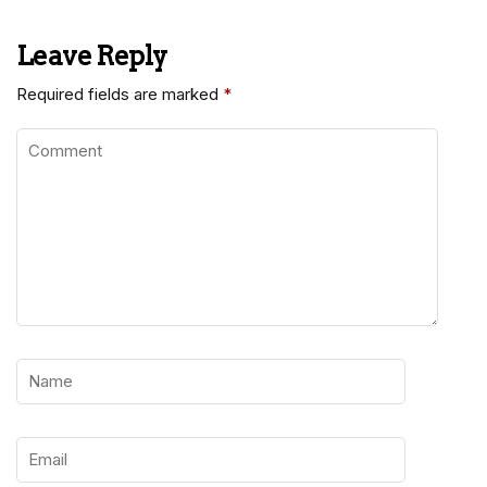
Leave Reply
Required fields are marked
*