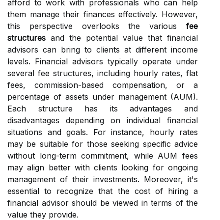
afford to work with professionals who can help
them manage their finances effectively. However,
this perspective overlooks the various
fee
structures
and the potential value that financial
advisors can bring to clients at different income
levels. Financial advisors typically operate under
several fee structures, including hourly rates, flat
fees, commission-based compensation, or a
percentage of assets under management (AUM).
Each structure has its advantages and
disadvantages depending on individual financial
situations and goals. For instance, hourly rates
may be suitable for those seeking specific advice
without long-term commitment, while AUM fees
may align better with clients looking for ongoing
management of their investments. Moreover, it's
essential to recognize that the cost of hiring a
financial advisor should be viewed in terms of the
value they provide.