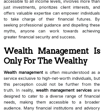
accessible to all income levels, involves more than
just investments, prioritizes client interests, and
offers valuable expertise can empower individuals
to take charge of their financial futures. By
seeking professional guidance and dispelling these
myths, anyone can work towards achieving
greater financial security and success.
Wealth Management Is
Only For The Wealthy
Wealth management
is often misunderstood as a
service exclusive to high-net-worth individuals, but
this perception could not be further from the
truth. In reality,
wealth management services
are
designed to cater to a diverse range of financial
needs, making them accessible to a broader
audience. Many financial institutions and advisory