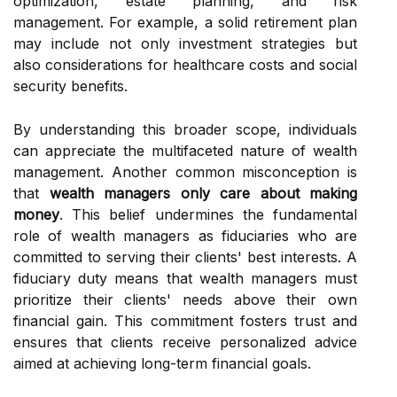
optimization, estate planning, and risk
management. For example, a solid retirement plan
may include not only investment strategies but
also considerations for healthcare costs and social
security benefits.
By understanding this broader scope, individuals
can appreciate the multifaceted nature of wealth
management. Another common misconception is
that
wealth managers only care about making
money
. This belief undermines the fundamental
role of wealth managers as fiduciaries who are
committed to serving their clients' best interests. A
fiduciary duty means that wealth managers must
prioritize their clients' needs above their own
financial gain. This commitment fosters trust and
ensures that clients receive personalized advice
aimed at achieving long-term financial goals.