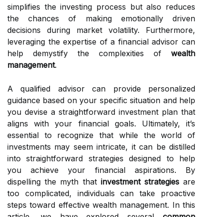
simplifies the investing process but also reduces
the chances of making emotionally driven
decisions during market volatility. Furthermore,
leveraging the expertise of a financial advisor can
help demystify the complexities of
wealth
management
.
A qualified advisor can provide personalized
guidance based on your specific situation and help
you devise a straightforward investment plan that
aligns with your financial goals. Ultimately, it’s
essential to recognize that while the world of
investments may seem intricate, it can be distilled
into straightforward strategies designed to help
you achieve your financial aspirations. By
dispelling the myth that
investment strategies
are
too complicated, individuals can take proactive
steps toward effective wealth management. In this
article, we have explored several
common