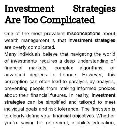
Investment Strategies
Are Too Complicated
One of the most prevalent
misconceptions
about
wealth management is that
investment strategies
are overly complicated.
Many individuals believe that navigating the world
of investments requires a deep understanding of
financial markets, complex algorithms, or
advanced degrees in finance. However, this
perception can often lead to paralysis by analysis,
preventing people from making informed choices
about their financial futures. In reality,
investment
strategies
can be simplified and tailored to meet
individual goals and risk tolerance. The first step is
to clearly define your
financial objectives
. Whether
you're saving for retirement, a child's education,