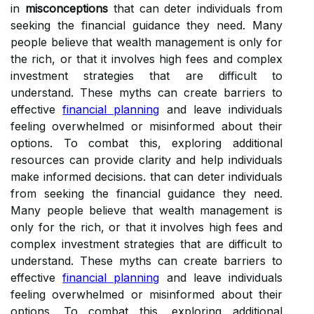
in
misconceptions
that can deter individuals from
seeking the financial guidance they need. Many
people believe that wealth management is only for
the rich, or that it involves high fees and complex
investment strategies that are difficult to
understand. These myths can create barriers to
effective
financial planning
and leave individuals
feeling overwhelmed or misinformed about their
options. To combat this, exploring additional
resources can provide clarity and help individuals
make informed decisions. that can deter individuals
from seeking the financial guidance they need.
Many people believe that wealth management is
only for the rich, or that it involves high fees and
complex investment strategies that are difficult to
understand. These myths can create barriers to
effective
financial planning
and leave individuals
feeling overwhelmed or misinformed about their
options. To combat this, exploring additional