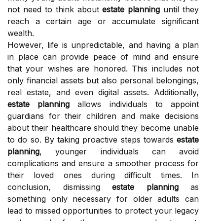
not need to think about
estate planning
until they
reach a certain age or accumulate significant
wealth.
However, life is unpredictable, and having a plan
in place can provide peace of mind and ensure
that your wishes are honored. This includes not
only financial assets but also personal belongings,
real estate, and even digital assets. Additionally,
estate planning
allows individuals to appoint
guardians for their children and make decisions
about their healthcare should they become unable
to do so. By taking proactive steps towards
estate
planning
, younger individuals can avoid
complications and ensure a smoother process for
their loved ones during difficult times. In
conclusion, dismissing
estate planning
as
something only necessary for older adults can
lead to missed opportunities to protect your legacy