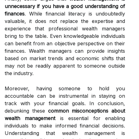
unnecessary if you have a good understanding of
finances
. While financial literacy is undoubtedly
valuable, it does not replace the expertise and
experience that professional wealth managers
bring to the table. Even knowledgeable individuals
can benefit from an objective perspective on their
finances. Wealth managers can provide insights
based on market trends and economic shifts that
may not be readily apparent to someone outside
the industry.
Moreover, having someone to hold you
accountable can be instrumental in staying on
track with your financial goals. In conclusion,
debunking these
common misconceptions about
wealth management
is essential for enabling
individuals to make informed financial decisions.
Understanding that wealth management is