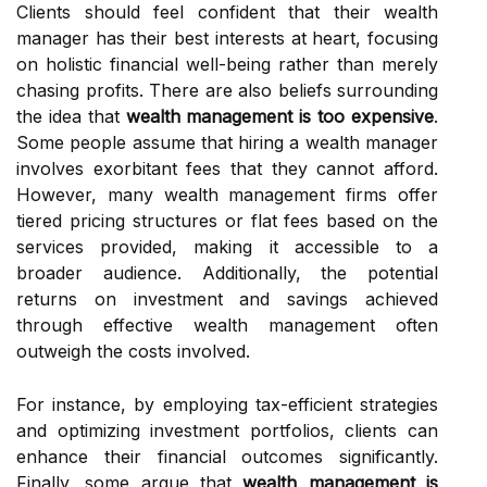
Clients should feel confident that their wealth
manager has their best interests at heart, focusing
on holistic financial well-being rather than merely
chasing profits. There are also beliefs surrounding
the idea that
wealth management is too expensive
.
Some people assume that hiring a wealth manager
involves exorbitant fees that they cannot afford.
However, many wealth management firms offer
tiered pricing structures or flat fees based on the
services provided, making it accessible to a
broader audience. Additionally, the potential
returns on investment and savings achieved
through effective wealth management often
outweigh the costs involved.
For instance, by employing tax-efficient strategies
and optimizing investment portfolios, clients can
enhance their financial outcomes significantly.
Finally, some argue that
wealth management is