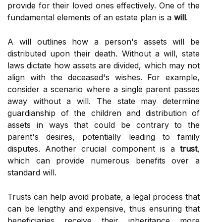
provide for their loved ones effectively. One of the
fundamental elements of an estate plan is a
will
.
A will outlines how a person's assets will be
distributed upon their death. Without a will, state
laws dictate how assets are divided, which may not
align with the deceased's wishes. For example,
consider a scenario where a single parent passes
away without a will. The state may determine
guardianship of the children and distribution of
assets in ways that could be contrary to the
parent's desires, potentially leading to family
disputes. Another crucial component is a
trust
,
which can provide numerous benefits over a
standard will.
Trusts can help avoid probate, a legal process that
can be lengthy and expensive, thus ensuring that
beneficiaries receive their inheritance more