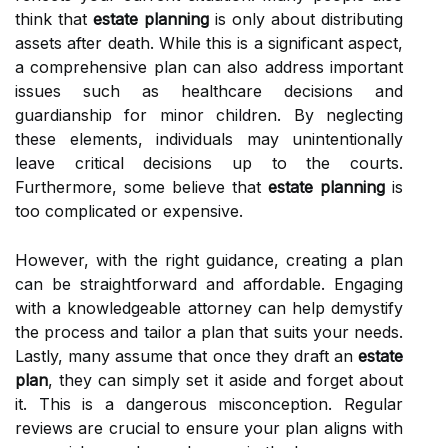
think that
estate planning
is only about distributing
assets after death. While this is a significant aspect,
a comprehensive plan can also address important
issues such as healthcare decisions and
guardianship for minor children. By neglecting
these elements, individuals may unintentionally
leave critical decisions up to the courts.
Furthermore, some believe that
estate planning
is
too complicated or expensive.
However, with the right guidance, creating a plan
can be straightforward and affordable. Engaging
with a knowledgeable attorney can help demystify
the process and tailor a plan that suits your needs.
Lastly, many assume that once they draft an
estate
plan
, they can simply set it aside and forget about
it. This is a dangerous misconception. Regular
reviews are crucial to ensure your plan aligns with