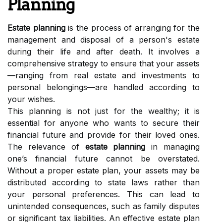
Planning
Estate planning
is the process of arranging for the
management and disposal of a person's estate
during their life and after death. It involves a
comprehensive strategy to ensure that your assets
—ranging from real estate and investments to
personal belongings—are handled according to
your wishes.
This planning is not just for the wealthy; it is
essential for anyone who wants to secure their
financial future and provide for their loved ones.
The relevance of
estate planning
in managing
one’s financial future cannot be overstated.
Without a proper estate plan, your assets may be
distributed according to state laws rather than
your personal preferences. This can lead to
unintended consequences, such as family disputes
or significant tax liabilities. An effective estate plan