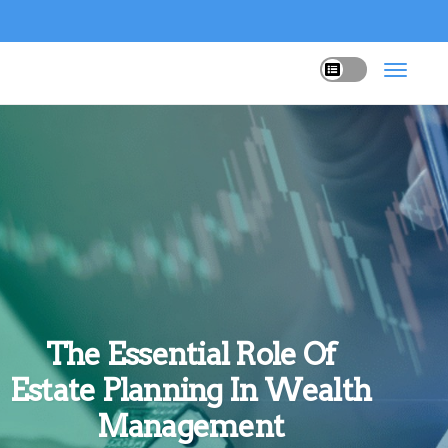
The Essential Role Of
Estate Planning In Wealth
Management