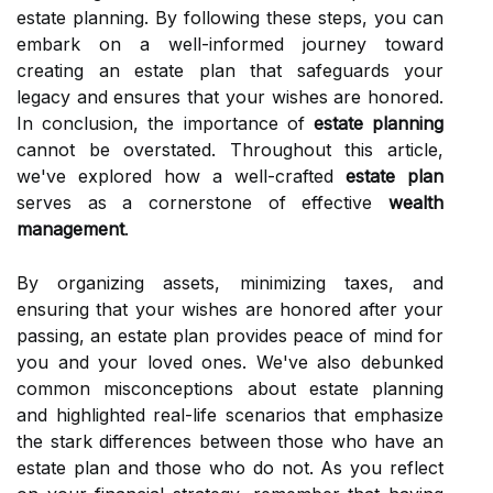
estate planning. By following these steps, you can
embark on a well-informed journey toward
creating an estate plan that safeguards your
legacy and ensures that your wishes are honored.
In conclusion, the importance of
estate planning
cannot be overstated. Throughout this article,
we've explored how a well-crafted
estate plan
serves as a cornerstone of effective
wealth
management
.
By organizing assets, minimizing taxes, and
ensuring that your wishes are honored after your
passing, an estate plan provides peace of mind for
you and your loved ones. We've also debunked
common misconceptions about estate planning
and highlighted real-life scenarios that emphasize
the stark differences between those who have an
estate plan and those who do not. As you reflect