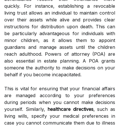
quickly. For instance, establishing a revocable
living trust allows an individual to maintain control
over their assets while alive and provides clear
instructions for distribution upon death. This can
be particularly advantageous for individuals with
minor children, as it allows them to appoint
guardians and manage assets until the children
reach adulthood. Powers of attorney (POA) are
also essential in estate planning. A POA grants
someone the authority to make decisions on your
behalf if you become incapacitated.
This is vital for ensuring that your financial affairs
are managed according to your preferences
during periods when you cannot make decisions
yourself. Similarly,
healthcare directives
, such as
living wills, specify your medical preferences in
case you cannot communicate them due to illness