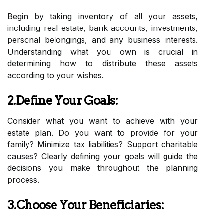
Begin by taking inventory of all your assets,
including real estate, bank accounts, investments,
personal belongings, and any business interests.
Understanding what you own is crucial in
determining how to distribute these assets
according to your wishes.
2.Define Your Goals:
Consider what you want to achieve with your
estate plan. Do you want to provide for your
family? Minimize tax liabilities? Support charitable
causes? Clearly defining your goals will guide the
decisions you make throughout the planning
process.
3.Choose Your Beneficiaries: