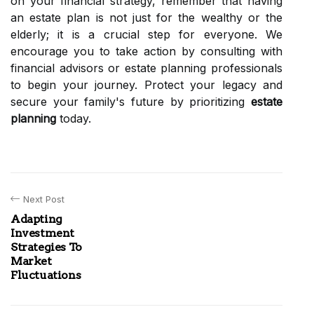
on your financial strategy, remember that having
an estate plan is not just for the wealthy or the
elderly; it is a crucial step for everyone. We
encourage you to take action by consulting with
financial advisors or estate planning professionals
to begin your journey. Protect your legacy and
secure your family's future by prioritizing
estate
planning
today.
Next Post
Adapting
Investment
Strategies To
Market
Fluctuations