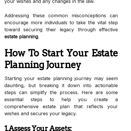
your wishes and any changes in the law.
Addressing these common misconceptions can
encourage more individuals to take the vital step
toward securing their legacy through effective
estate planning
.
How To Start Your Estate
Planning Journey
Starting your estate planning journey may seem
daunting, but breaking it down into actionable
steps can simplify the process. Here are some
essential steps to help you create a
comprehensive estate plan that reflects your
wishes and secures your legacy.
1.Assess Your Assets: