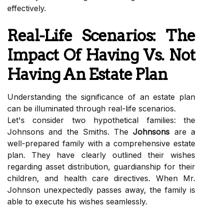
effectively.
Real-Life Scenarios: The
Impact Of Having Vs. Not
Having An Estate Plan
Understanding the significance of an estate plan
can be illuminated through real-life scenarios.
Let's consider two hypothetical families: the
Johnsons and the Smiths. The
Johnsons
are a
well-prepared family with a comprehensive estate
plan. They have clearly outlined their wishes
regarding asset distribution, guardianship for their
children, and health care directives. When Mr.
Johnson unexpectedly passes away, the family is
able to execute his wishes seamlessly.