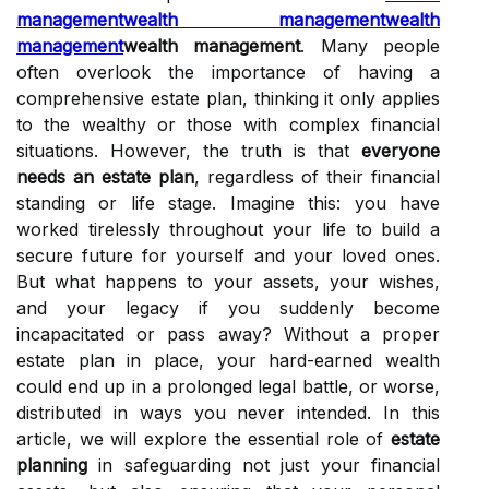
management
wealth management
wealth
management
wealth management
. Many people
often overlook the importance of having a
comprehensive estate plan, thinking it only applies
to the wealthy or those with complex financial
situations. However, the truth is that
everyone
needs an estate plan
, regardless of their financial
standing or life stage. Imagine this: you have
worked tirelessly throughout your life to build a
secure future for yourself and your loved ones.
But what happens to your assets, your wishes,
and your legacy if you suddenly become
incapacitated or pass away? Without a proper
estate plan in place, your hard-earned wealth
could end up in a prolonged legal battle, or worse,
distributed in ways you never intended. In this
article, we will explore the essential role of
estate
planning
in safeguarding not just your financial