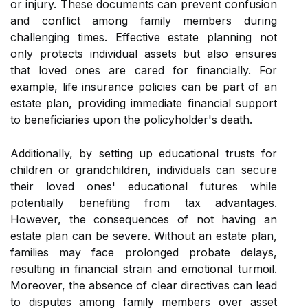
or injury. These documents can prevent confusion
and conflict among family members during
challenging times. Effective estate planning not
only protects individual assets but also ensures
that loved ones are cared for financially. For
example, life insurance policies can be part of an
estate plan, providing immediate financial support
to beneficiaries upon the policyholder's death.
Additionally, by setting up educational trusts for
children or grandchildren, individuals can secure
their loved ones' educational futures while
potentially benefiting from tax advantages.
However, the consequences of not having an
estate plan can be severe. Without an estate plan,
families may face prolonged probate delays,
resulting in financial strain and emotional turmoil.
Moreover, the absence of clear directives can lead
to disputes among family members over asset