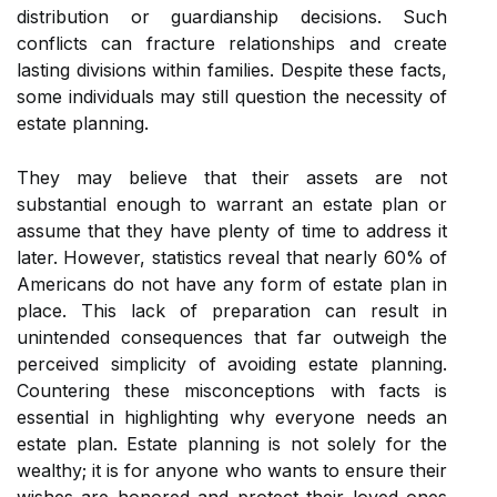
distribution or guardianship decisions. Such
conflicts can fracture relationships and create
lasting divisions within families. Despite these facts,
some individuals may still question the necessity of
estate planning.
They may believe that their assets are not
substantial enough to warrant an estate plan or
assume that they have plenty of time to address it
later. However, statistics reveal that nearly 60% of
Americans do not have any form of estate plan in
place. This lack of preparation can result in
unintended consequences that far outweigh the
perceived simplicity of avoiding estate planning.
Countering these misconceptions with facts is
essential in highlighting why everyone needs an
estate plan. Estate planning is not solely for the
wealthy; it is for anyone who wants to ensure their