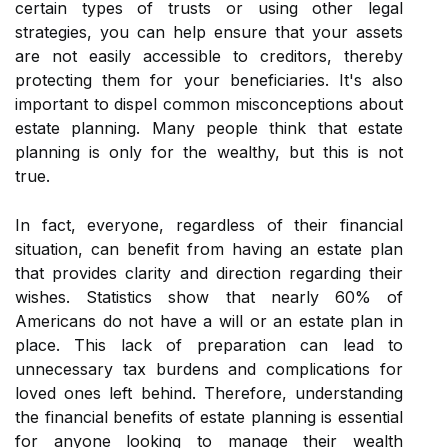
certain types of trusts or using other legal
strategies, you can help ensure that your assets
are not easily accessible to creditors, thereby
protecting them for your beneficiaries. It's also
important to dispel common misconceptions about
estate planning. Many people think that estate
planning is only for the wealthy, but this is not
true.
In fact, everyone, regardless of their financial
situation, can benefit from having an estate plan
that provides clarity and direction regarding their
wishes. Statistics show that nearly 60% of
Americans do not have a will or an estate plan in
place. This lack of preparation can lead to
unnecessary tax burdens and complications for
loved ones left behind. Therefore, understanding
the financial benefits of estate planning is essential
for anyone looking to manage their wealth