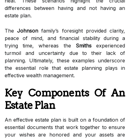
heal. These scenarios highlight the crucial
differences between having and not having an
estate plan.
The
Johnson
family’s foresight provided clarity,
peace of mind, and financial stability during a
trying time, whereas the
Smiths
experienced
turmoil and uncertainty due to their lack of
planning. Ultimately, these examples underscore
the essential role that estate planning plays in
effective wealth management.
Key Components Of An
Estate Plan
An effective estate plan is built on a foundation of
essential documents that work together to ensure
your wishes are honored and your assets are