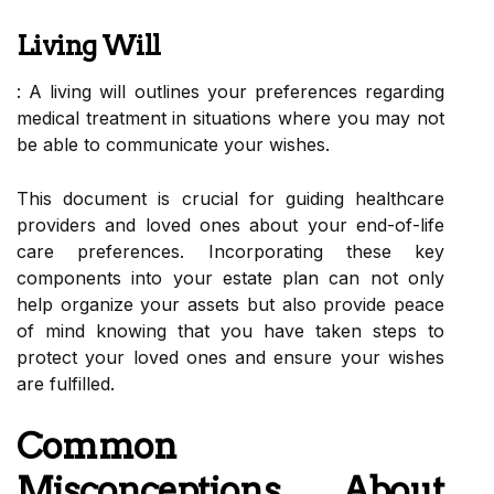
Living Will
: A living will outlines your preferences regarding
medical treatment in situations where you may not
be able to communicate your wishes.
This document is crucial for guiding healthcare
providers and loved ones about your end-of-life
care preferences. Incorporating these key
components into your estate plan can not only
help organize your assets but also provide peace
of mind knowing that you have taken steps to
protect your loved ones and ensure your wishes
are fulfilled.
Common
Misconceptions About