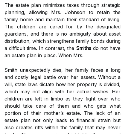
The estate plan minimizes taxes through strategic
planning, allowing Mrs. Johnson to retain the
family home and maintain their standard of living.
The children are cared for by the designated
guardians, and there is no ambiguity about asset
distribution, which strengthens family bonds during
a difficult time. In contrast, the
Smiths
do not have
an estate plan in place. When Mrs.
Smith unexpectedly dies, her family faces a long
and costly legal battle over her assets. Without a
will, state laws dictate how her property is divided,
which may not align with her actual wishes. Her
children are left in limbo as they fight over who
should take care of them and who gets what
portion of their mother’s estate. The lack of an
estate plan not only leads to financial strain but
also creates rifts within the family that may never