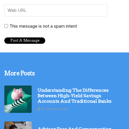
This message is not a spam intent
More Posts
Understanding The Differences
Between High-Yield Savings
Accounts And Traditional Banks
11 minutes read