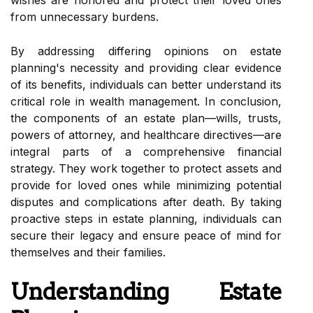
wishes are honored and protect their loved ones
from unnecessary burdens.
By addressing differing opinions on estate
planning's necessity and providing clear evidence
of its benefits, individuals can better understand its
critical role in wealth management. In conclusion,
the components of an estate plan—wills, trusts,
powers of attorney, and healthcare directives—are
integral parts of a comprehensive financial
strategy. They work together to protect assets and
provide for loved ones while minimizing potential
disputes and complications after death. By taking
proactive steps in estate planning, individuals can
secure their legacy and ensure peace of mind for
themselves and their families.
Understanding Estate