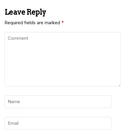
Leave Reply
Required fields are marked
*