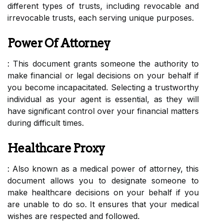
different types of trusts, including revocable and
irrevocable trusts, each serving unique purposes.
Power Of Attorney
: This document grants someone the authority to
make financial or legal decisions on your behalf if
you become incapacitated. Selecting a trustworthy
individual as your agent is essential, as they will
have significant control over your financial matters
during difficult times.
Healthcare Proxy
: Also known as a medical power of attorney, this
document allows you to designate someone to
make healthcare decisions on your behalf if you
are unable to do so. It ensures that your medical
wishes are respected and followed.