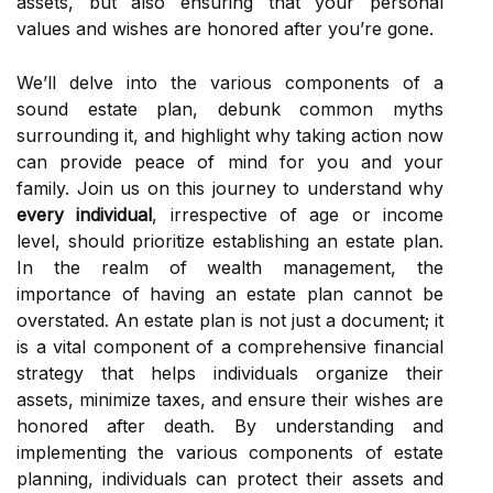
assets, but also ensuring that your personal
values and wishes are honored after you’re gone.
We’ll delve into the various components of a
sound estate plan, debunk common myths
surrounding it, and highlight why taking action now
can provide peace of mind for you and your
family. Join us on this journey to understand why
every individual
, irrespective of age or income
level, should prioritize establishing an estate plan.
In the realm of wealth management, the
importance of having an estate plan cannot be
overstated. An estate plan is not just a document; it
is a vital component of a comprehensive financial
strategy that helps individuals organize their
assets, minimize taxes, and ensure their wishes are
honored after death. By understanding and
implementing the various components of estate
planning, individuals can protect their assets and