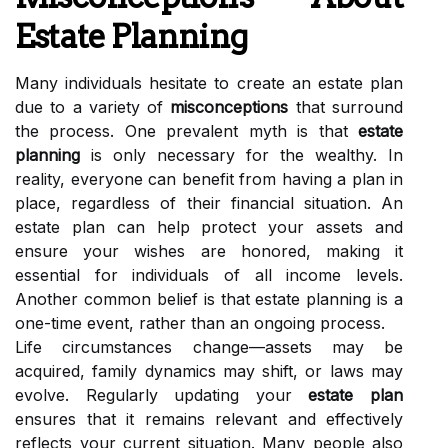
Estate Planning
Many individuals hesitate to create an estate plan
due to a variety of
misconceptions
that surround
the process. One prevalent myth is that
estate
planning
is only necessary for the wealthy. In
reality, everyone can benefit from having a plan in
place, regardless of their financial situation. An
estate plan can help protect your assets and
ensure your wishes are honored, making it
essential for individuals of all income levels.
Another common belief is that estate planning is a
one-time event, rather than an ongoing process.
Life circumstances change—assets may be
acquired, family dynamics may shift, or laws may
evolve. Regularly updating your
estate plan
ensures that it remains relevant and effectively
reflects your current situation. Many people also