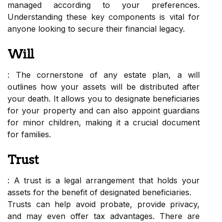
managed according to your preferences.
Understanding these key components is vital for
anyone looking to secure their financial legacy.
Will
: The cornerstone of any estate plan, a will
outlines how your assets will be distributed after
your death. It allows you to designate beneficiaries
for your property and can also appoint guardians
for minor children, making it a crucial document
for families.
Trust
: A trust is a legal arrangement that holds your
assets for the benefit of designated beneficiaries.
Trusts can help avoid probate, provide privacy,
and may even offer tax advantages. There are