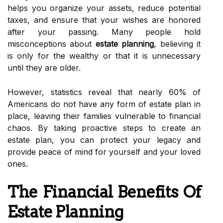
helps you organize your assets, reduce potential
taxes, and ensure that your wishes are honored
after your passing. Many people hold
misconceptions about
estate planning
, believing it
is only for the wealthy or that it is unnecessary
until they are older.
However, statistics reveal that nearly 60% of
Americans do not have any form of estate plan in
place, leaving their families vulnerable to financial
chaos. By taking proactive steps to create an
estate plan, you can protect your legacy and
provide peace of mind for yourself and your loved
ones.
The Financial Benefits Of
Estate Planning