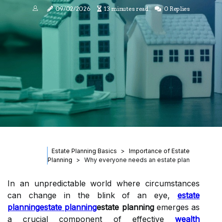
09/02/2026
13 minutes read
0 Replies
Estate Planning Basics
Importance of Estate
Planning
Why everyone needs an estate plan
In an unpredictable world where circumstances
can change in the blink of an eye,
estate
planning
estate planning
estate planning
emerges as
a crucial component of effective
wealth