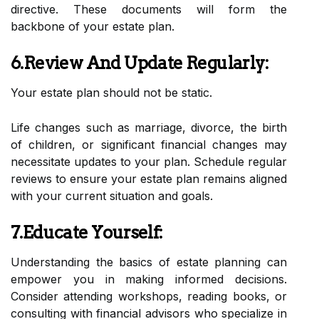
directive. These documents will form the
backbone of your estate plan.
6.Review And Update Regularly:
Your estate plan should not be static.
Life changes such as marriage, divorce, the birth
of children, or significant financial changes may
necessitate updates to your plan. Schedule regular
reviews to ensure your estate plan remains aligned
with your current situation and goals.
7.Educate Yourself:
Understanding the basics of estate planning can
empower you in making informed decisions.
Consider attending workshops, reading books, or
consulting with financial advisors who specialize in