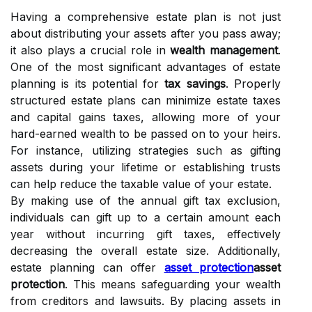
Having a comprehensive estate plan is not just
about distributing your assets after you pass away;
it also plays a crucial role in
wealth management
.
One of the most significant advantages of estate
planning is its potential for
tax savings
. Properly
structured estate plans can minimize estate taxes
and capital gains taxes, allowing more of your
hard-earned wealth to be passed on to your heirs.
For instance, utilizing strategies such as gifting
assets during your lifetime or establishing trusts
can help reduce the taxable value of your estate.
By making use of the annual gift tax exclusion,
individuals can gift up to a certain amount each
year without incurring gift taxes, effectively
decreasing the overall estate size. Additionally,
estate planning can offer
asset protection
asset
protection
. This means safeguarding your wealth
from creditors and lawsuits. By placing assets in