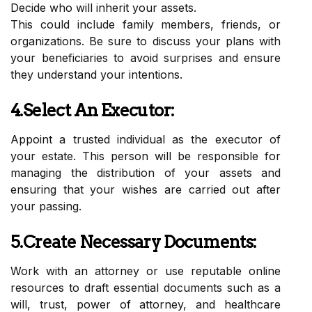
Decide who will inherit your assets.
This could include family members, friends, or
organizations. Be sure to discuss your plans with
your beneficiaries to avoid surprises and ensure
they understand your intentions.
4.Select An Executor:
Appoint a trusted individual as the executor of
your estate. This person will be responsible for
managing the distribution of your assets and
ensuring that your wishes are carried out after
your passing.
5.Create Necessary Documents:
Work with an attorney or use reputable online
resources to draft essential documents such as a
will, trust, power of attorney, and healthcare