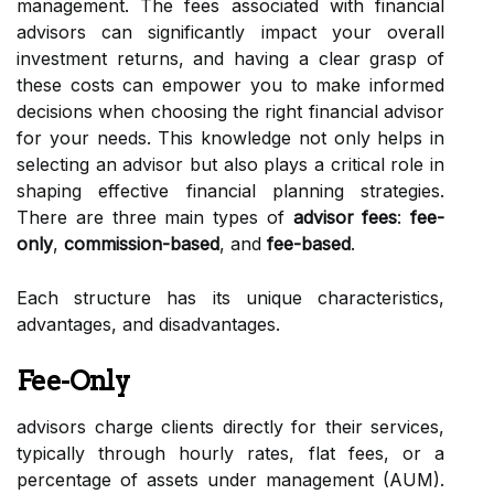
management. The fees associated with financial
advisors can significantly impact your overall
investment returns, and having a clear grasp of
these costs can empower you to make informed
decisions when choosing the right financial advisor
for your needs. This knowledge not only helps in
selecting an advisor but also plays a critical role in
shaping effective financial planning strategies.
There are three main types of
advisor fees
:
fee-
only
,
commission-based
, and
fee-based
.
Each structure has its unique characteristics,
advantages, and disadvantages.
Fee-Only
advisors charge clients directly for their services,
typically through hourly rates, flat fees, or a
percentage of assets under management (AUM).