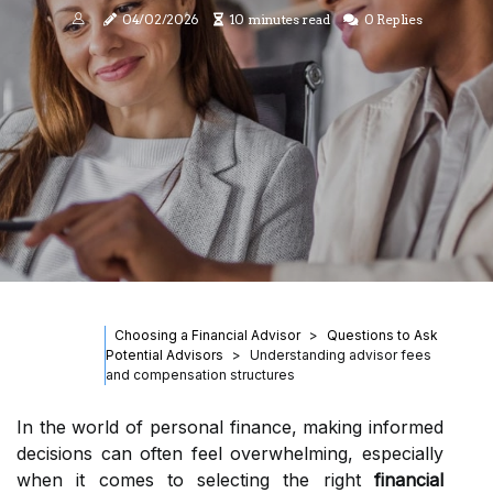
04/02/2026
10 minutes read
0 Replies
Choosing a Financial Advisor
Questions to Ask
Potential Advisors
Understanding advisor fees
and compensation structures
In the world of personal finance, making informed
decisions can often feel overwhelming, especially
when it comes to selecting the right
financial