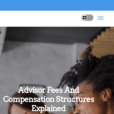
Advisor Fees And
Compensation Structures
Explained