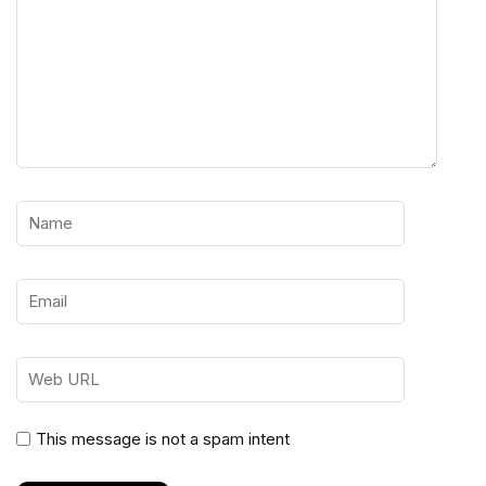
This message is not a spam intent