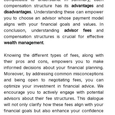
compensation structure has its
advantages
and
disadvantages
. Understanding these can empower
you to choose an advisor whose payment model
aligns with your financial goals and values. In
conclusion, understanding
advisor fees
and
compensation structures is crucial for effective
wealth management
.
Knowing the different types of fees, along with
their pros and cons, empowers you to make
informed decisions about your financial planning.
Moreover, by addressing common misconceptions
and being open to negotiating fees, you can
optimize your investment in financial advice. We
encourage you to actively engage with potential
advisors about their fee structures. This dialogue
will not only clarify how these fees align with your
financial goals but also enhance your confidence