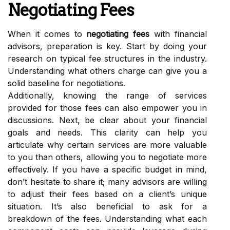
Negotiating Fees
When it comes to
negotiating fees
with financial
advisors, preparation is key. Start by doing your
research on typical fee structures in the industry.
Understanding what others charge can give you a
solid baseline for negotiations.
Additionally, knowing the range of services
provided for those fees can also empower you in
discussions. Next, be clear about your financial
goals and needs. This clarity can help you
articulate why certain services are more valuable
to you than others, allowing you to negotiate more
effectively. If you have a specific budget in mind,
don’t hesitate to share it; many advisors are willing
to adjust their fees based on a client’s unique
situation. It’s also beneficial to ask for a
breakdown of the fees. Understanding what each