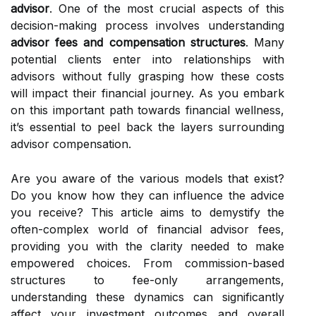
advisor
. One of the most crucial aspects of this
decision-making process involves understanding
advisor fees and compensation structures
. Many
potential clients enter into relationships with
advisors without fully grasping how these costs
will impact their financial journey. As you embark
on this important path towards financial wellness,
it’s essential to peel back the layers surrounding
advisor compensation.
Are you aware of the various models that exist?
Do you know how they can influence the advice
you receive? This article aims to demystify the
often-complex world of financial advisor fees,
providing you with the clarity needed to make
empowered choices. From commission-based
structures to fee-only arrangements,
understanding these dynamics can significantly
affect your investment outcomes and overall