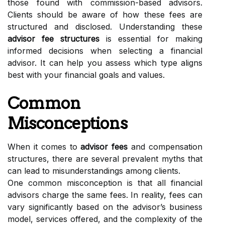
those found with commission-based advisors.
Clients should be aware of how these fees are
structured and disclosed. Understanding these
advisor fee structures
is essential for making
informed decisions when selecting a financial
advisor. It can help you assess which type aligns
best with your financial goals and values.
Common
Misconceptions
When it comes to
advisor fees
and compensation
structures, there are several prevalent myths that
can lead to misunderstandings among clients.
One common misconception is that all financial
advisors charge the same fees. In reality, fees can
vary significantly based on the advisor’s business
model, services offered, and the complexity of the