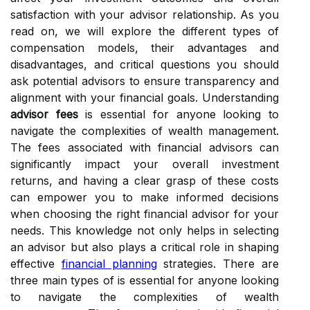
satisfaction with your advisor relationship. As you
read on, we will explore the different types of
compensation models, their advantages and
disadvantages, and critical questions you should
ask potential advisors to ensure transparency and
alignment with your financial goals. Understanding
advisor fees
is essential for anyone looking to
navigate the complexities of wealth management.
The fees associated with financial advisors can
significantly impact your overall investment
returns, and having a clear grasp of these costs
can empower you to make informed decisions
when choosing the right financial advisor for your
needs. This knowledge not only helps in selecting
an advisor but also plays a critical role in shaping
effective
financial planning
strategies. There are
three main types of is essential for anyone looking
to navigate the complexities of wealth