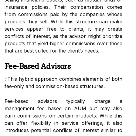
insurance policies. Their compensation comes
from commissions paid by the companies whose
products they sell. While this structure can make
services appear free to clients, it may create
conflicts of interest, as the advisor might prioritize
products that yield higher commissions over those
that are best suited for the client’s needs.
Fee-Based Advisors
: This hybrid approach combines elements of both
fee-only and commission-based structures.
Fee-based advisors typically charge a
management fee based on AUM but may also
earn commissions on certain products. While this
can offer flexibility in service offerings, it also
introduces potential conflicts of interest similar to