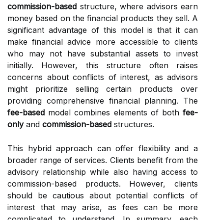
commission-based
structure, where advisors earn
money based on the financial products they sell. A
significant advantage of this model is that it can
make financial advice more accessible to clients
who may not have substantial assets to invest
initially. However, this structure often raises
concerns about conflicts of interest, as advisors
might prioritize selling certain products over
providing comprehensive financial planning. The
fee-based
model combines elements of both
fee-
only
and
commission-based
structures.
This hybrid approach can offer flexibility and a
broader range of services. Clients benefit from the
advisory relationship while also having access to
commission-based products. However, clients
should be cautious about potential conflicts of
interest that may arise, as fees can be more
complicated to understand. In summary, each