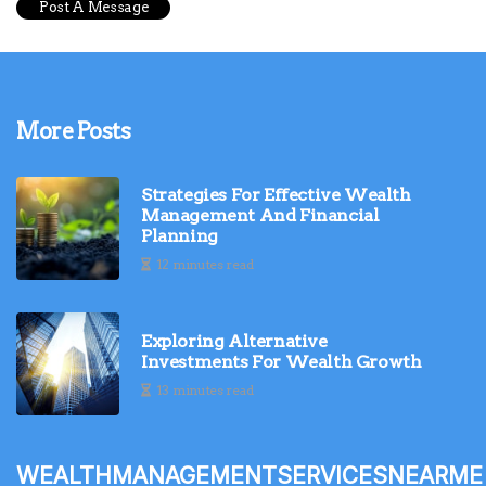
More Posts
Strategies For Effective Wealth
Management And Financial
Planning
12 minutes read
Exploring Alternative
Investments For Wealth Growth
13 minutes read
wealthmanagementservicesnearme