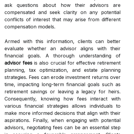
ask questions about how their advisors are
compensated and seek clarity on any potential
conflicts of interest that may arise from different
compensation models.
Armed with this information, clients can better
evaluate whether an advisor aligns with their
financial goals. A thorough understanding of
advisor fees
is also crucial for effective retirement
planning, tax optimization, and estate planning
strategies. Fees can erode investment returns over
time, impacting long-term financial goals such as
retirement savings or leaving a legacy for heirs.
Consequently, knowing how fees interact with
various financial strategies allows individuals to
make more informed decisions that align with their
aspirations. Finally, when engaging with potential
advisors, negotiating fees can be an essential step