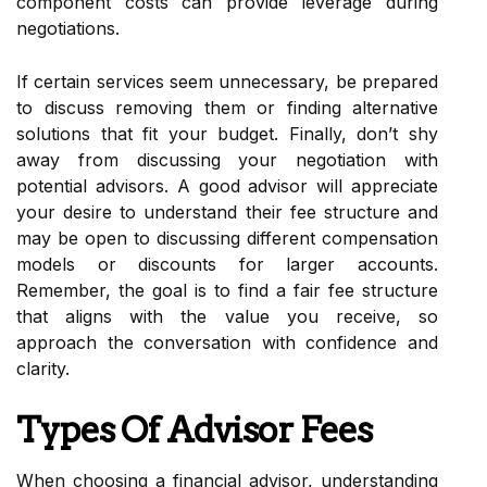
component costs can provide leverage during
negotiations.
If certain services seem unnecessary, be prepared
to discuss removing them or finding alternative
solutions that fit your budget. Finally, don’t shy
away from discussing your negotiation with
potential advisors. A good advisor will appreciate
your desire to understand their fee structure and
may be open to discussing different compensation
models or discounts for larger accounts.
Remember, the goal is to find a fair fee structure
that aligns with the value you receive, so
approach the conversation with confidence and
clarity.
Types Of Advisor Fees
When choosing a financial advisor, understanding