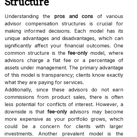
Structure
Understanding the
pros and cons
of various
advisor compensation structures is crucial for
making informed decisions. Each model has its
unique advantages and disadvantages, which can
significantly affect your financial outcomes. One
common structure is the
fee-only
model, where
advisors charge a flat fee or a percentage of
assets under management. The primary advantage
of this model is transparency; clients know exactly
what they are paying for services.
Additionally, since these advisors do not earn
commissions from product sales, there is often
less potential for conflicts of interest. However, a
downside is that
fee-only
advisors may become
more expensive as your portfolio grows, which
could be a concern for clients with larger
investments. Another prevalent model is the