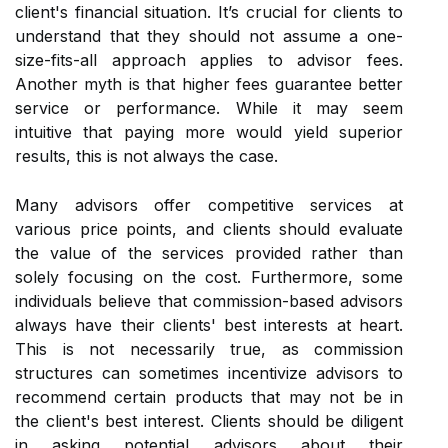
client's financial situation. It’s crucial for clients to
understand that they should not assume a one-
size-fits-all approach applies to advisor fees.
Another myth is that higher fees guarantee better
service or performance. While it may seem
intuitive that paying more would yield superior
results, this is not always the case.
Many advisors offer competitive services at
various price points, and clients should evaluate
the value of the services provided rather than
solely focusing on the cost. Furthermore, some
individuals believe that commission-based advisors
always have their clients' best interests at heart.
This is not necessarily true, as commission
structures can sometimes incentivize advisors to
recommend certain products that may not be in
the client's best interest. Clients should be diligent
in asking potential advisors about their