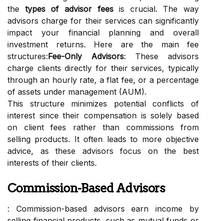
the
types of advisor fees
is crucial. The way
advisors charge for their services can significantly
impact your financial planning and overall
investment returns. Here are the main fee
structures:
Fee-Only Advisors
: These advisors
charge clients directly for their services, typically
through an hourly rate, a flat fee, or a percentage
of assets under management (AUM).
This structure minimizes potential conflicts of
interest since their compensation is solely based
on client fees rather than commissions from
selling products. It often leads to more objective
advice, as these advisors focus on the best
interests of their clients.
Commission-Based Advisors
: Commission-based advisors earn income by
selling financial products, such as mutual funds or