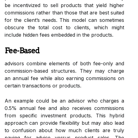
be incentivized to sell products that yield higher
commissions rather than those that are best suited
for the client’s needs. This model can sometimes
obscure the total cost to clients, which might
include hidden fees embedded in the products.
Fee-Based
advisors combine elements of both fee-only and
commission-based structures. They may charge
an annual fee while also earning commissions on
certain transactions or products.
An example could be an advisor who charges a
0.5% annual fee and also receives commissions
from specific investment products. This hybrid
approach can provide flexibility but may also lead
to confusion about how much clients are truly
paying for advice versus product sales. The