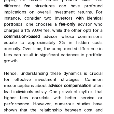
different
fee structures
can have profound
implications on overall investment returns. For
instance, consider two investors with identical
portfolios: one chooses a
fee-only
advisor who
charges a 1% AUM fee, while the other opts for a
commission-based
advisor whose commissions
equate to approximately 2% in hidden costs
annually. Over time, the compounded difference in
fees can result in significant variances in portfolio
growth.
Hence, understanding these dynamics is crucial
for effective investment strategies. Common
misconceptions about
advisor compensation
often
lead individuals astray. One prevalent myth is that
higher fees correlate with better service or
performance. However, numerous studies have
shown that the relationship between cost and