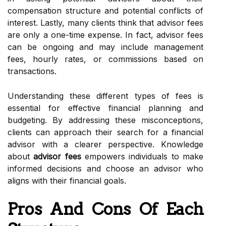
compensation structure and potential conflicts of
interest. Lastly, many clients think that advisor fees
are only a one-time expense. In fact, advisor fees
can be ongoing and may include management
fees, hourly rates, or commissions based on
transactions.
Understanding these different types of fees is
essential for effective financial planning and
budgeting. By addressing these misconceptions,
clients can approach their search for a financial
advisor with a clearer perspective. Knowledge
about
advisor fees
empowers individuals to make
informed decisions and choose an advisor who
aligns with their financial goals.
Pros And Cons Of Each