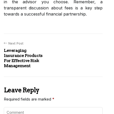
in the advisor you choose. Remember, a
transparent discussion about fees is a key step
towards a successful financial partnership.
Next Post
Leveraging
Insurance Products
For Effective Risk
Management
Leave Reply
Required fields are marked
*