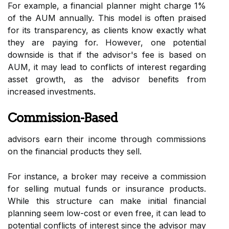
For example, a financial planner might charge 1%
of the AUM annually. This model is often praised
for its transparency, as clients know exactly what
they are paying for. However, one potential
downside is that if the advisor's fee is based on
AUM, it may lead to conflicts of interest regarding
asset growth, as the advisor benefits from
increased investments.
Commission-Based
advisors earn their income through commissions
on the financial products they sell.
For instance, a broker may receive a commission
for selling mutual funds or insurance products.
While this structure can make initial financial
planning seem low-cost or even free, it can lead to
potential conflicts of interest since the advisor may