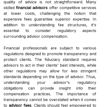
quality of advice is not straightforward. Many
skilled
financial advisors
offer competitive services
at lower costs, challenging the notion that
expensive fees guarantee superior expertise. In
addition to understanding fee structures, it's
essential to consider regulatory aspects
surrounding advisor compensation.
Financial professionals are subject to various
regulations designed to promote transparency and
protect clients. The fiduciary standard requires
advisors to act in their clients' best interests, while
other regulations may allow for less stringent
standards depending on the type of advisor. Thus,
understanding your advisor's regulatory
obligations can provide insight into their
compensation practices. The importance of
transparency cannot be overstated when it comes
to
advisor fees
. Clients should feel empowered to