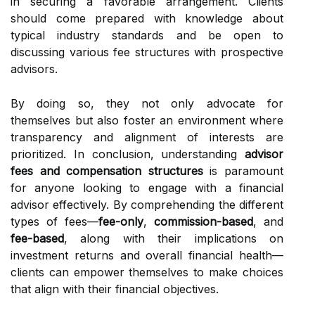
in securing a favorable arrangement. Clients
should come prepared with knowledge about
typical industry standards and be open to
discussing various fee structures with prospective
advisors.
By doing so, they not only advocate for
themselves but also foster an environment where
transparency and alignment of interests are
prioritized. In conclusion, understanding
advisor
fees and compensation structures
is paramount
for anyone looking to engage with a financial
advisor effectively. By comprehending the different
types of fees—
fee-only
,
commission-based
, and
fee-based
, along with their implications on
investment returns and overall financial health—
clients can empower themselves to make choices
that align with their financial objectives.